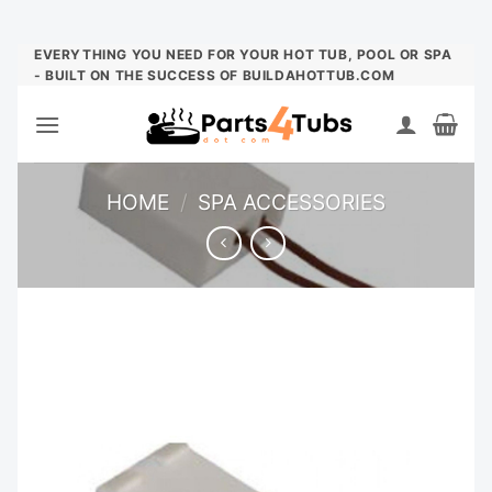
Skip
EVERYTHING YOU NEED FOR YOUR HOT TUB, POOL OR SPA
- BUILT ON THE SUCCESS OF BUILDAHOTTUB.COM
to
content
HOME
/
SPA ACCESSORIES