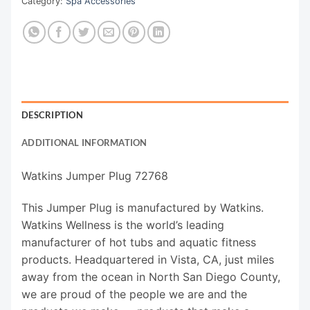
Category:
Spa Accessories
DESCRIPTION
ADDITIONAL INFORMATION
Watkins Jumper Plug 72768
This Jumper Plug is manufactured by Watkins.
Watkins Wellness is the world’s leading
manufacturer of hot tubs and aquatic fitness
products. Headquartered in Vista, CA, just miles
away from the ocean in North San Diego County,
we are proud of the people we are and the