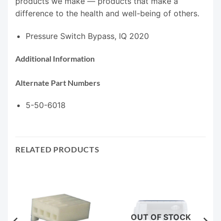
products we make — products that make a
difference to the health and well-being of others.
Pressure Switch Bypass, IQ 2020
Additional Information
Alternate Part Numbers
5-50-6018
RELATED PRODUCTS
OUT OF STOCK