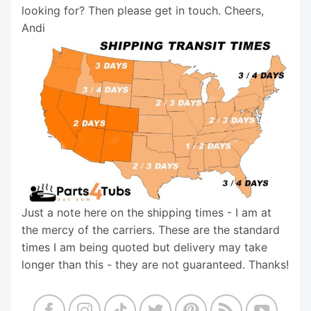
looking for? Then please get in touch. Cheers,
Andi
Just a note here on the shipping times - I am at
the mercy of the carriers. These are the standard
times I am being quoted but delivery may take
longer than this - they are not guaranteed. Thanks!