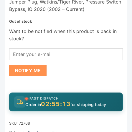
Jumper Plug, Watkins/Tiger River, Pressure Switch
Bypass, IQ 2020 (2002 – Current)
Out of stock
Want to be notified when this product is back in
stock?
NOTIFY ME
FAST DISPATCH
02:55:13
Order in
for shipping today
SKU:
72768