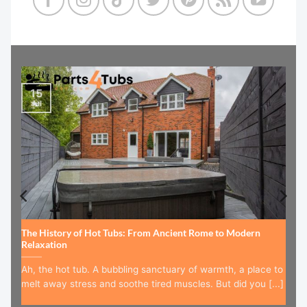
15
Jul
The History of Hot Tubs: From Ancient Rome to Modern
Relaxation
Ah, the hot tub. A bubbling sanctuary of warmth, a place to
melt away stress and soothe tired muscles. But did you [...]