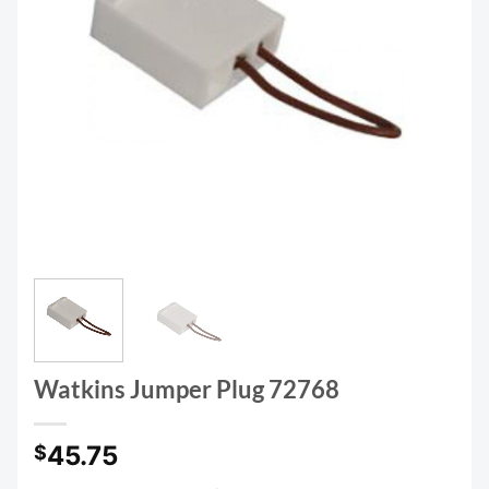
Watkins Jumper Plug 72768
45.75
$