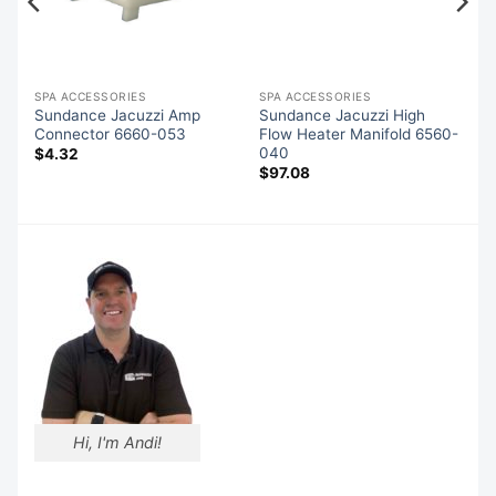
SPA ACCESSORIES
SPA ACCESSORIES
Sundance Jacuzzi Amp
Sundance Jacuzzi High
Connector 6660-053
Flow Heater Manifold 6560-
040
$
4.32
$
97.08
Hi, I'm Andi!