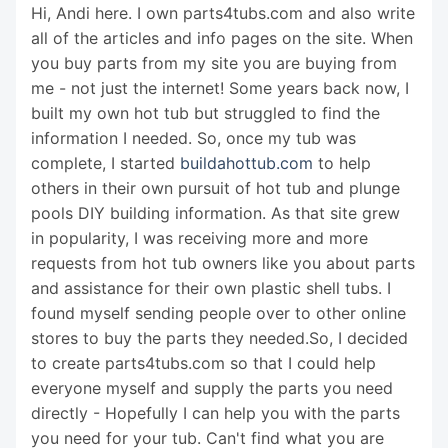
Hi, Andi here. I own parts4tubs.com and also write
all of the articles and info pages on the site. When
you buy parts from my site you are buying from
me - not just the internet! Some years back now, I
built my own hot tub but struggled to find the
information I needed. So, once my tub was
complete, I started
buildahottub.com
to help
others in their own pursuit of hot tub and plunge
pools DIY building information. As that site grew
in popularity, I was receiving more and more
requests from hot tub owners like you about parts
and assistance for their own plastic shell tubs. I
found myself sending people over to other online
stores to buy the parts they needed.So, I decided
to create parts4tubs.com so that I could help
everyone myself and supply the parts you need
directly - Hopefully I can help you with the parts
you need for your tub. Can't find what you are