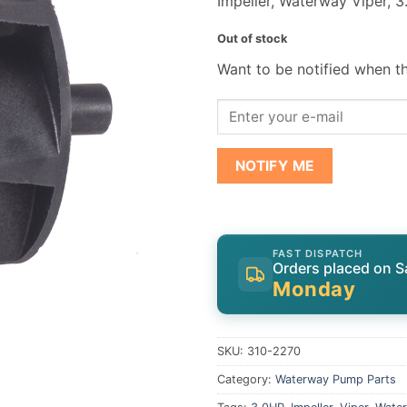
Impeller, Waterway Viper, 
Out of stock
Want to be notified when th
NOTIFY ME
FAST DISPATCH
Orders placed on S
Monday
SKU:
310-2270
Category:
Waterway Pump Parts