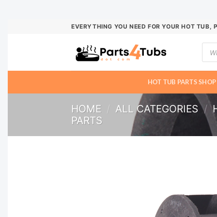
Skip
EVERYTHING YOU NEED FOR YOUR HOT TUB, 
to
Prod
content
sear
HOT TUB PARTS SHOP
HOME
/
ALL CATEGORIES
/
PARTS