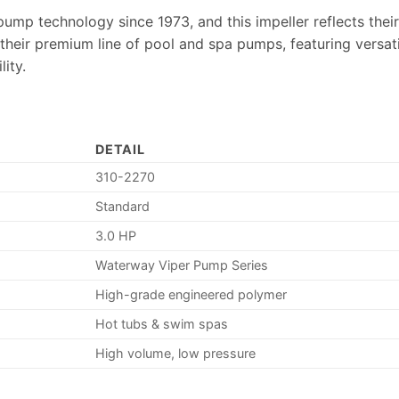
pump technology since 1973, and this impeller reflects the
 their premium line of pool and spa pumps, featuring versati
ity.
DETAIL
310-2270
Standard
3.0 HP
Waterway Viper Pump Series
High-grade engineered polymer
Hot tubs & swim spas
High volume, low pressure