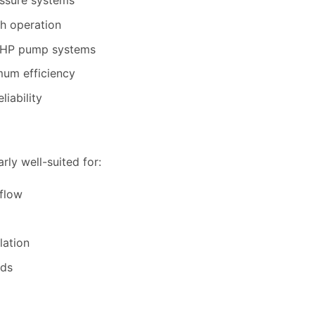
essure systems
h operation
0HP pump systems
um efficiency
liability
rly well-suited for:
flow
lation
nds