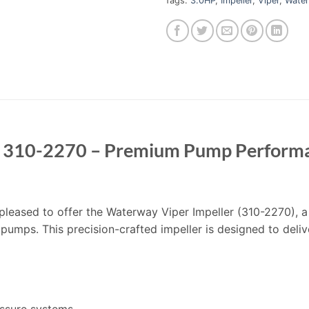
Tags:
3.0HP
,
Impeller
,
Viper
,
Wate
r 310-2270 – Premium Pump Performa
’m pleased to offer the Waterway Viper Impeller (310-2270)
 pumps. This precision-crafted impeller is designed to deliv