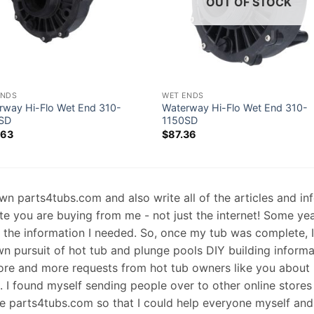
OUT OF STOCK
ENDS
WET ENDS
rway Hi-Flo Wet End 310-
Waterway Hi-Flo Wet End 310-
SD
1150SD
.63
$
87.36
 own parts4tubs.com and also write all of the articles and i
te you are buying from me - not just the internet! Some ye
d the information I needed. So, once my tub was complete, 
wn pursuit of hot tub and plunge pools DIY building informati
re and more requests from hot tub owners like you about p
s. I found myself sending people over to other online stores
e parts4tubs.com so that I could help everyone myself and 