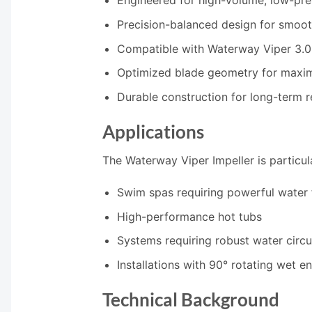
Engineered for high-volume, low-pr
Precision-balanced design for smoot
Compatible with Waterway Viper 3.
Optimized blade geometry for maxim
Durable construction for long-term re
Applications
The Waterway Viper Impeller is particula
Swim spas requiring powerful water 
High-performance hot tubs
Systems requiring robust water circu
Installations with 90° rotating wet e
Technical Background