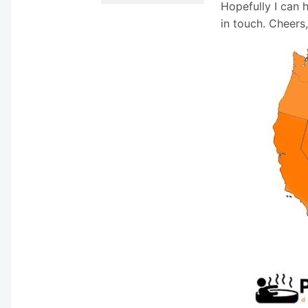
Hopefully I can 
in touch. Cheers