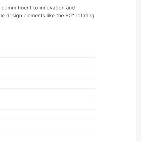
ir commitment to innovation and
le design elements like the 90° rotating