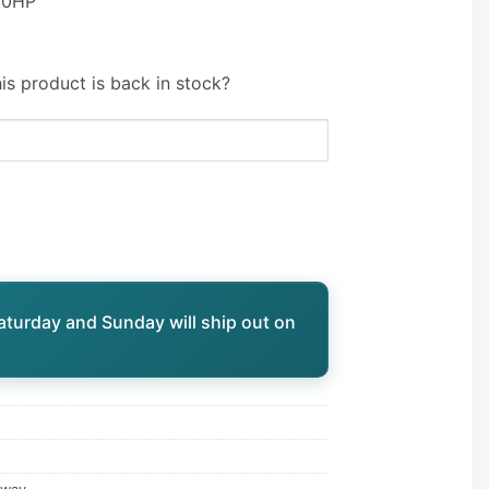
3.0HP
is product is back in stock?
aturday and Sunday will ship out on