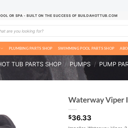
POOL OR SPA - BUILT ON THE SUCCESS OF BUILDAHOTTUB.COM
ucts
ch
PLUMBING PARTS SHOP
SWIMMING POOL PARTS SHOP
ABO
HOT TUB PARTS SHOP
/
PUMPS
/
PUMP PA
Waterway Viper 
36.33
$