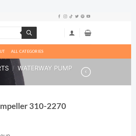
UT
ALL CATEGORIES
RTS
/
WATERWAY PUMP
Impeller 310-2270