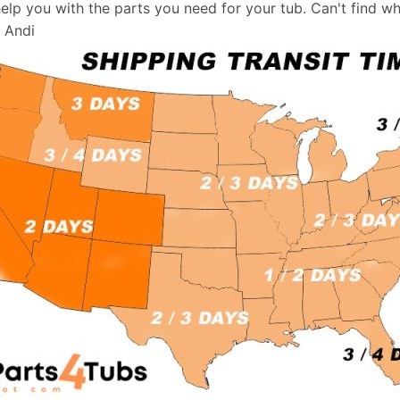
help you with the parts you need for your tub. Can't find w
, Andi