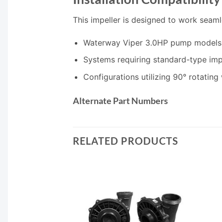
This impeller is designed to work seaml
Waterway Viper 3.0HP pump models
Systems requiring standard-type imp
Configurations utilizing 90° rotating
Alternate Part Numbers
RELATED PRODUCTS