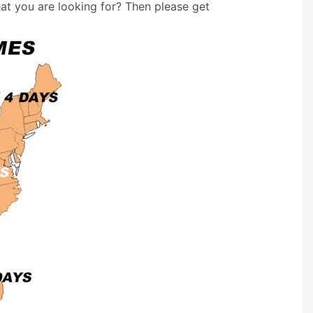
hat you are looking for? Then please get