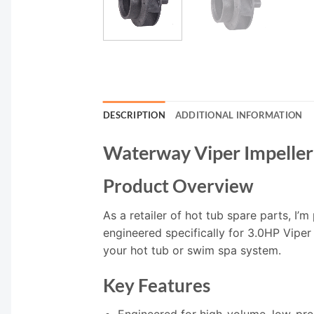
DESCRIPTION
ADDITIONAL INFORMATION
Waterway Viper Impelle
Product Overview
As a retailer of hot tub spare parts, I
engineered specifically for 3.0HP Viper
your hot tub or swim spa system.
Key Features