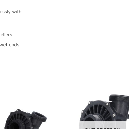
essly with:
ellers
 wet ends