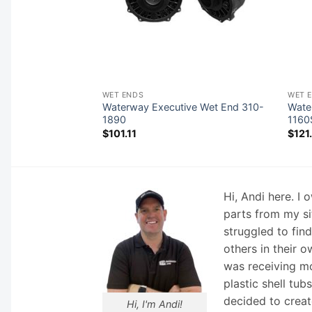
WET ENDS
WET 
Waterway Executive Wet End 310-
Wate
Wet End 310-0180
1890
1160
$
101.11
$
121
Hi, Andi here. I
parts from my si
struggled to fin
others in their o
was receiving mo
plastic shell tub
decided to creat
Hi, I'm Andi!