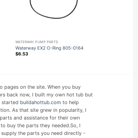
WATERWAY PUMP PARTS
Waterway EX2 O-Ring 805-0164
$
6.53
nfo pages on the site. When you buy
ars back now, I built my own hot tub but
I started
buildahottub.com
to help
on. As that site grew in popularity, I
arts and assistance for their own
 to buy the parts they needed.So, I
supply the parts you need directly -