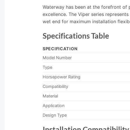
Waterway has been at the forefront of 
excellence. The Viper series represents
wet end for maximum installation flexibil
Specifications Table
SPECIFICATION
Model Number
Type
Horsepower Rating
Compatibility
Material
Application
Design Type
Installation Compatibility