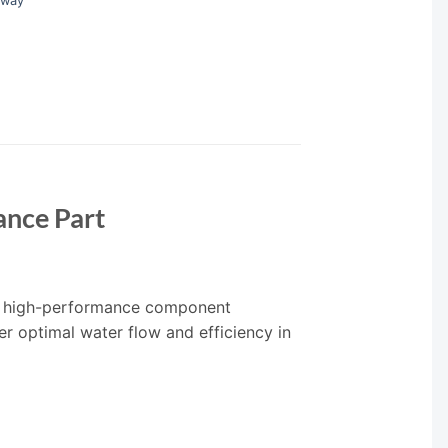
rway
nce Part
, a high-performance component
er optimal water flow and efficiency in