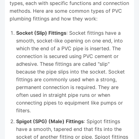
types, each with specific functions and connection
methods. Here are some common types of PVC
plumbing fittings and how they work:
Socket (Slip) Fittings
: Socket fittings have a
smooth, socket-like opening on one end, into
which the end of a PVC pipe is inserted. The
connection is secured using PVC cement or
adhesive. These fittings are called "slip"
because the pipe slips into the socket. Socket
fittings are commonly used when a strong,
permanent connection is required. They are
often used in straight pipe runs or when
connecting pipes to equipment like pumps or
filters.
Spigot (SPG) (Male) Fittings
: Spigot fittings
have a smooth, tapered end that fits into the
socket of another fitting or pipe. Spigot fittings