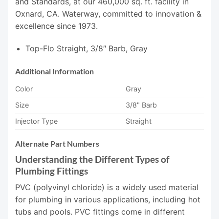
and Standards, at our 460,000 sq. ft. facility in
Oxnard, CA. Waterway, committed to innovation &
excellence since 1973.
Top-Flo Straight, 3/8″ Barb, Gray
Additional Information
Color
Gray
Size
3/8" Barb
Injector Type
Straight
Alternate Part Numbers
Understanding the Different Types of
Plumbing Fittings
PVC (polyvinyl chloride) is a widely used material
for plumbing in various applications, including hot
tubs and pools. PVC fittings come in different