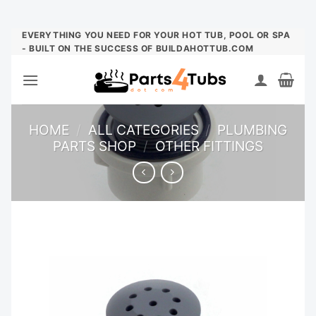
Skip
EVERYTHING YOU NEED FOR YOUR HOT TUB, POOL OR SPA
- BUILT ON THE SUCCESS OF BUILDAHOTTUB.COM
to
content
HOME
/
ALL CATEGORIES
/
PLUMBING
PARTS SHOP
/
OTHER FITTINGS