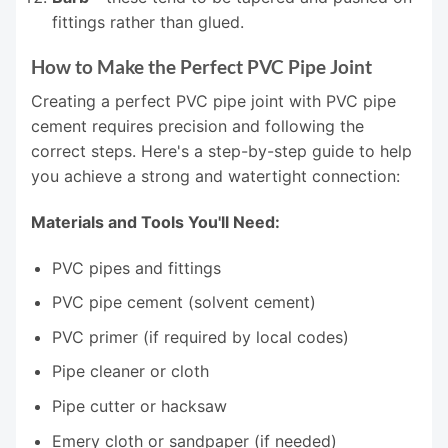
fittings rather than glued.
How to Make the Perfect PVC Pipe Joint
Creating a perfect PVC pipe joint with PVC pipe
cement requires precision and following the
correct steps. Here's a step-by-step guide to help
you achieve a strong and watertight connection:
Materials and Tools You'll Need:
PVC pipes and fittings
PVC pipe cement (solvent cement)
PVC primer (if required by local codes)
Pipe cleaner or cloth
Pipe cutter or hacksaw
Emery cloth or sandpaper (if needed)