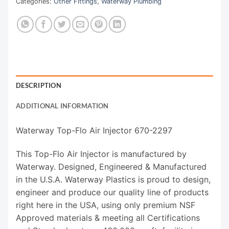
Categories:
Other Fittings
,
Waterway Plumbing
DESCRIPTION
ADDITIONAL INFORMATION
Waterway Top-Flo Air Injector 670-2297
This Top-Flo Air Injector is manufactured by
Waterway. Designed, Engineered & Manufactured
in the U.S.A. Waterway Plastics is proud to design,
engineer and produce our quality line of products
right here in the USA, using only premium NSF
Approved materials & meeting all Certifications