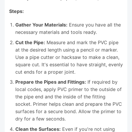
Steps:
Gather Your Materials:
Ensure you have all the
necessary materials and tools ready.
Cut the Pipe:
Measure and mark the PVC pipe
at the desired length using a pencil or marker.
Use a pipe cutter or hacksaw to make a clean,
square cut. It's essential to have straight, evenly
cut ends for a proper joint.
Prepare the Pipes and Fittings:
If required by
local codes, apply PVC primer to the outside of
the pipe end and the inside of the fitting
socket. Primer helps clean and prepare the PVC
surfaces for a secure bond. Allow the primer to
dry for a few seconds.
Clean the Surfaces:
Even if you're not using