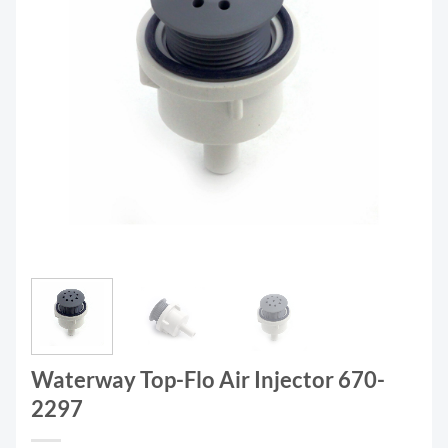
Waterway Top-Flo Air Injector 670-
2297