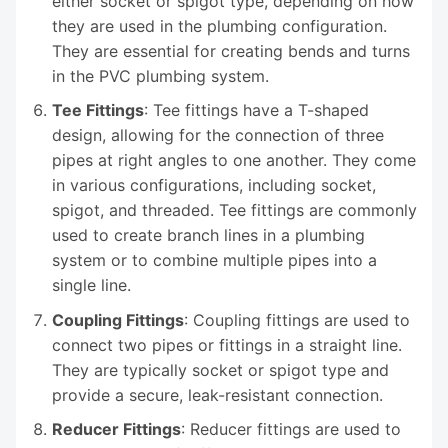
either socket or spigot type, depending on how
they are used in the plumbing configuration.
They are essential for creating bends and turns
in the PVC plumbing system.
Tee Fittings
: Tee fittings have a T-shaped
design, allowing for the connection of three
pipes at right angles to one another. They come
in various configurations, including socket,
spigot, and threaded. Tee fittings are commonly
used to create branch lines in a plumbing
system or to combine multiple pipes into a
single line.
Coupling Fittings
: Coupling fittings are used to
connect two pipes or fittings in a straight line.
They are typically socket or spigot type and
provide a secure, leak-resistant connection.
Reducer Fittings
: Reducer fittings are used to