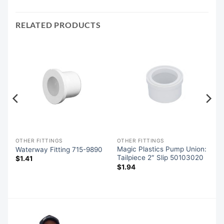
RELATED PRODUCTS
OTHER FITTINGS
OTHER FITTINGS
-
Magic Plastics Pump Union:
Waterway Fitting 715-9890
Tailpiece 2″ Slip 50103020
$
1.41
$
1.94