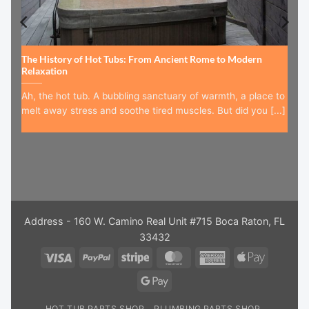
The History of Hot Tubs: From Ancient Rome to Modern
Relaxation
Ah, the hot tub. A bubbling sanctuary of warmth, a place to
melt away stress and soothe tired muscles. But did you [...]
Address - 160 W. Camino Real Unit #715 Boca Raton, FL
33432
Visa
PayPal
Stripe
MasterCard
American
Apple
Express
Pay
Google
Pay
HOT TUB PARTS SHOP
PLUMBING PARTS SHOP