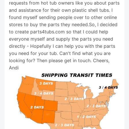
requests from hot tub owners like you about parts
and assistance for their own plastic shell tubs. I
found myself sending people over to other online
stores to buy the parts they needed.So, I decided
to create parts4tubs.com so that I could help
everyone myself and supply the parts you need
directly - Hopefully I can help you with the parts
you need for your tub. Can't find what you are
looking for? Then please get in touch. Cheers,
Andi