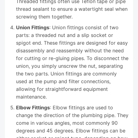
Threaded fittings often use Teflon tape or pipe
thread sealant to ensure a watertight seal when
screwing them together.
Union Fittings
: Union fittings consist of two
parts: a threaded nut and a slip socket or
spigot end. These fittings are designed for easy
disassembly and reassembly without the need
for cutting or re-gluing pipes. To disconnect the
union, you simply unscrew the nut, separating
the two parts. Union fittings are commonly
used at the pump and filter connections,
allowing for straightforward equipment
maintenance.
Elbow Fittings
: Elbow fittings are used to
change the direction of the plumbing pipe. They
come in various angles, most commonly 90
degrees and 45 degrees. Elbow fittings can be