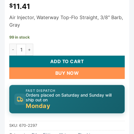
11.41
$
Air Injector, Waterway Top-Flo Straight, 3/8″ Barb,
Gray
99 in stock
Waterway Top-Flo Air Injector 670-2297 quantity
ADD TO CART
BUY NOW
FAST DISPATCH
Orders placed on Saturday and Sunday will
ship out on
Monday
SKU:
670-2297