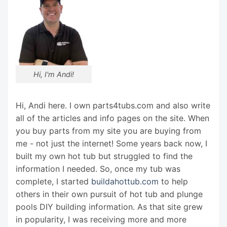
Hi, I'm Andi!
Hi, Andi here. I own parts4tubs.com and also write
all of the articles and info pages on the site. When
you buy parts from my site you are buying from
me - not just the internet! Some years back now, I
built my own hot tub but struggled to find the
information I needed. So, once my tub was
complete, I started
buildahottub.com
to help
others in their own pursuit of hot tub and plunge
pools DIY building information. As that site grew
in popularity, I was receiving more and more