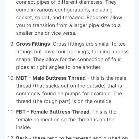
connect pipes of different diameters. They
come in various configurations, including
socket, spigot, and threaded. Reducers allow
you to transition from a larger pipe size to a
smaller one or vice versa.
Cross Fittings
: Cross fittings are similar to tee
fittings but have four openings, forming a cross
shape. They allow for the connection of four
pipes at right angles to one another.
MBT - Male Buttress Thread
- this is the male
thread (that sticks out on the outside) that is
commonly found on pumps for example. The
thread (the rough part) is on the outside.
FBT - Female Buttress Thread.
This is the
female connection so the thread is on the
inside.
Barb
- these tend to be tapered and pushed on