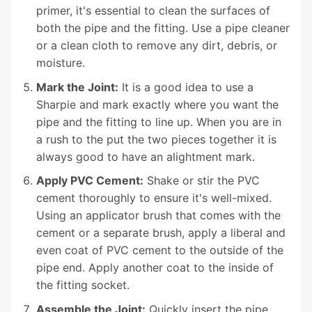
primer, it's essential to clean the surfaces of
both the pipe and the fitting. Use a pipe cleaner
or a clean cloth to remove any dirt, debris, or
moisture.
Mark the Joint:
It is a good idea to use a
Sharpie and mark exactly where you want the
pipe and the fitting to line up. When you are in
a rush to the put the two pieces together it is
always good to have an alightment mark.
Apply PVC Cement:
Shake or stir the PVC
cement thoroughly to ensure it's well-mixed.
Using an applicator brush that comes with the
cement or a separate brush, apply a liberal and
even coat of PVC cement to the outside of the
pipe end. Apply another coat to the inside of
the fitting socket.
Assemble the Joint:
Quickly insert the pipe