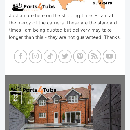
Just a note here on the shipping times - I am at
the mercy of the carriers. These are the standard
times I am being quoted but delivery may take
longer than this - they are not guaranteed. Thanks!
15
Jul