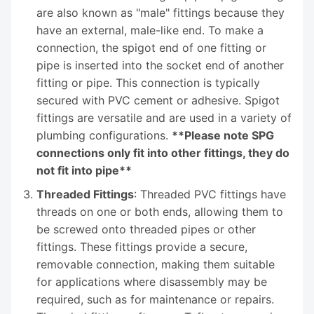
are also known as "male" fittings because they
have an external, male-like end. To make a
connection, the spigot end of one fitting or
pipe is inserted into the socket end of another
fitting or pipe. This connection is typically
secured with PVC cement or adhesive. Spigot
fittings are versatile and are used in a variety of
plumbing configurations.
**Please note SPG
connections only fit into other fittings, they do
not fit into pipe**
Threaded Fittings
: Threaded PVC fittings have
threads on one or both ends, allowing them to
be screwed onto threaded pipes or other
fittings. These fittings provide a secure,
removable connection, making them suitable
for applications where disassembly may be
required, such as for maintenance or repairs.