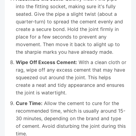
into the fitting socket, making sure it's fully
seated. Give the pipe a slight twist (about a
quarter-turn) to spread the cement evenly and
create a secure bond. Hold the joint firmly in
place for a few seconds to prevent any
movement. Then move it back to alight up to
the sharpie marks you have already made.
Wipe Off Excess Cement:
With a clean cloth or
rag, wipe off any excess cement that may have
squeezed out around the joint. This helps
create a neat and tidy appearance and ensures
the joint is watertight.
Cure Time:
Allow the cement to cure for the
recommended time, which is usually around 15-
30 minutes, depending on the brand and type
of cement. Avoid disturbing the joint during this
time.