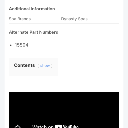
Additional Information
Spa Brands
Dynasty Spas
Alternate Part Numbers
15504
Contents
show