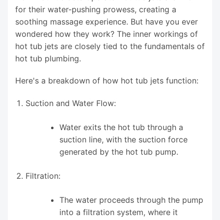
for their water-pushing prowess, creating a
soothing massage experience. But have you ever
wondered how they work? The inner workings of
hot tub jets are closely tied to the fundamentals of
hot tub plumbing.
Here's a breakdown of how hot tub jets function:
Suction and Water Flow:
Water exits the hot tub through a
suction line, with the suction force
generated by the hot tub pump.
Filtration:
The water proceeds through the pump
into a filtration system, where it