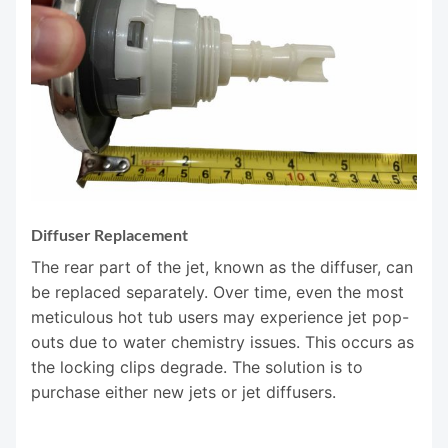
Diffuser Replacement
The rear part of the jet, known as the diffuser, can
be replaced separately. Over time, even the most
meticulous hot tub users may experience jet pop-
outs due to water chemistry issues. This occurs as
the locking clips degrade. The solution is to
purchase either new jets or jet diffusers.