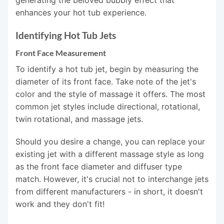
generating the beloved bubbly effect that
enhances your hot tub experience.
Identifying Hot Tub Jets
Front Face Measurement
To identify a hot tub jet, begin by measuring the
diameter of its front face. Take note of the jet's
color and the style of massage it offers. The most
common jet styles include directional, rotational,
twin rotational, and massage jets.
Should you desire a change, you can replace your
existing jet with a different massage style as long
as the front face diameter and diffuser type
match. However, it's crucial not to interchange jets
from different manufacturers - in short, it doesn't
work and they don't fit!