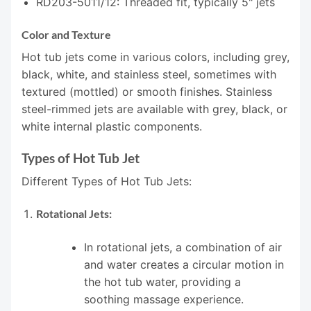
RD203-5011/12: Threaded fit, typically 5" jets
Color and Texture
Hot tub jets come in various colors, including grey,
black, white, and stainless steel, sometimes with
textured (mottled) or smooth finishes. Stainless
steel-rimmed jets are available with grey, black, or
white internal plastic components.
Types of Hot Tub Jet
Different Types of Hot Tub Jets:
Rotational Jets:
In rotational jets, a combination of air
and water creates a circular motion in
the hot tub water, providing a
soothing massage experience.