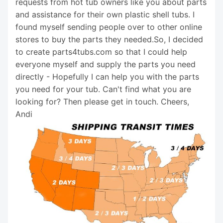
requests from hot tub owners like you about parts
and assistance for their own plastic shell tubs. I
found myself sending people over to other online
stores to buy the parts they needed.So, I decided
to create parts4tubs.com so that I could help
everyone myself and supply the parts you need
directly - Hopefully I can help you with the parts
you need for your tub. Can't find what you are
looking for? Then please get in touch. Cheers,
Andi