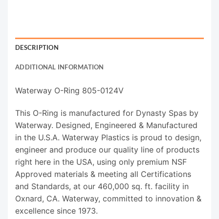
DESCRIPTION
ADDITIONAL INFORMATION
Waterway O-Ring 805-0124V
This O-Ring is manufactured for Dynasty Spas by
Waterway. Designed, Engineered & Manufactured
in the U.S.A. Waterway Plastics is proud to design,
engineer and produce our quality line of products
right here in the USA, using only premium NSF
Approved materials & meeting all Certifications
and Standards, at our 460,000 sq. ft. facility in
Oxnard, CA. Waterway, committed to innovation &
excellence since 1973.