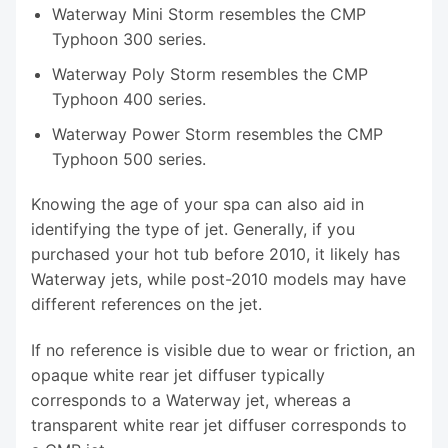
Waterway Mini Storm resembles the CMP
Typhoon 300 series.
Waterway Poly Storm resembles the CMP
Typhoon 400 series.
Waterway Power Storm resembles the CMP
Typhoon 500 series.
Knowing the age of your spa can also aid in
identifying the type of jet. Generally, if you
purchased your hot tub before 2010, it likely has
Waterway jets, while post-2010 models may have
different references on the jet.
If no reference is visible due to wear or friction, an
opaque white rear jet diffuser typically
corresponds to a Waterway jet, whereas a
transparent white rear jet diffuser corresponds to