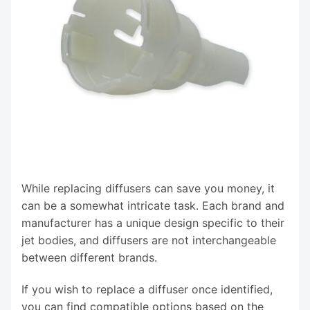
While replacing diffusers can save you money, it
can be a somewhat intricate task. Each brand and
manufacturer has a unique design specific to their
jet bodies, and diffusers are not interchangeable
between different brands.
If you wish to replace a diffuser once identified,
you can find compatible options based on the