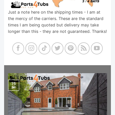
Just a note here on the shipping times - I am at
the mercy of the carriers. These are the standard
times I am being quoted but delivery may take
longer than this - they are not guaranteed. Thanks!
15
Jul