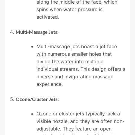
along the middle of the face, which
spins when water pressure is
activated.
Multi-Massage Jets:
Multi-massage jets boast a jet face
with numerous smaller holes that
divide the water into multiple
individual streams. This design offers a
diverse and invigorating massage
experience.
Ozone/Cluster Jets:
Ozone or cluster jets typically lack a
visible nozzle, and they are often non-
adjustable. They feature an open