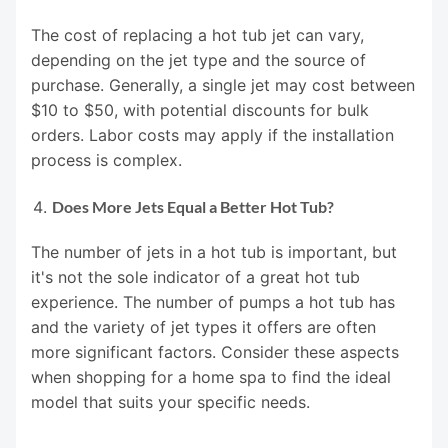
The cost of replacing a hot tub jet can vary,
depending on the jet type and the source of
purchase. Generally, a single jet may cost between
$10 to $50, with potential discounts for bulk
orders. Labor costs may apply if the installation
process is complex.
Does More Jets Equal a Better Hot Tub?
The number of jets in a hot tub is important, but
it's not the sole indicator of a great hot tub
experience. The number of pumps a hot tub has
and the variety of jet types it offers are often
more significant factors. Consider these aspects
when shopping for a home spa to find the ideal
model that suits your specific needs.