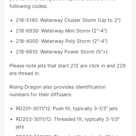
following codes:
218-5140: Waterway Cluster Storm (Up to 2")
218-6930: Waterway Mini Storm (2"-4")
218-4000: Waterway Poly Storm (2"-4")
218-6610: Waterway Power Storm (5"+)
Please note jets that start 212 are click in and 229
are thread in.
Rising Dragon also provides identification
numbers for their diffusers:
RD201-3011/12: Push fit, typically 3-1/3" jets
RD203-3011/12: Threaded fit, typically 3-1/3"
jets