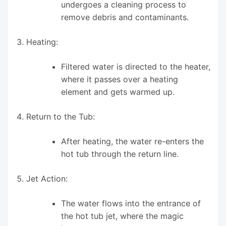
undergoes a cleaning process to
remove debris and contaminants.
Heating:
Filtered water is directed to the heater,
where it passes over a heating
element and gets warmed up.
Return to the Tub:
After heating, the water re-enters the
hot tub through the return line.
Jet Action:
The water flows into the entrance of
the hot tub jet, where the magic