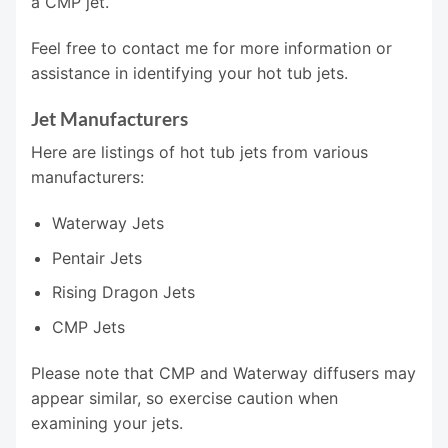
a CMP jet.
Feel free to contact me for more information or
assistance in identifying your hot tub jets.
Jet Manufacturers
Here are listings of hot tub jets from various
manufacturers:
Waterway Jets
Pentair Jets
Rising Dragon Jets
CMP Jets
Please note that CMP and Waterway diffusers may
appear similar, so exercise caution when
examining your jets.