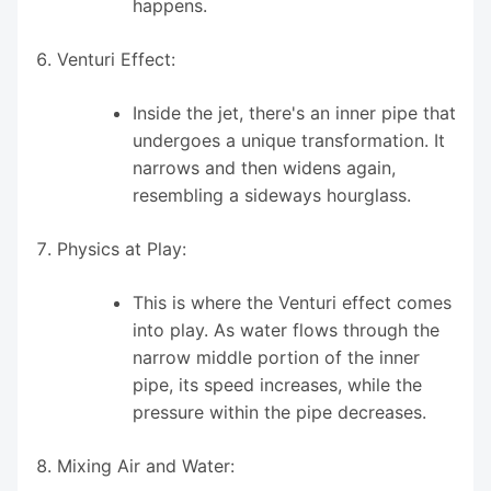
happens.
Venturi Effect:
Inside the jet, there's an inner pipe that
undergoes a unique transformation. It
narrows and then widens again,
resembling a sideways hourglass.
Physics at Play:
This is where the Venturi effect comes
into play. As water flows through the
narrow middle portion of the inner
pipe, its speed increases, while the
pressure within the pipe decreases.
Mixing Air and Water: