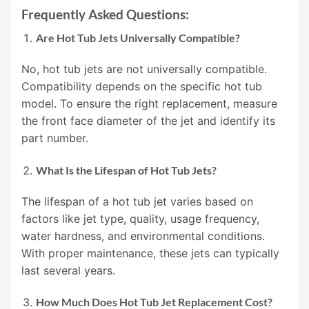
Frequently Asked Questions:
Are Hot Tub Jets Universally Compatible?
No, hot tub jets are not universally compatible.
Compatibility depends on the specific hot tub
model. To ensure the right replacement, measure
the front face diameter of the jet and identify its
part number.
What Is the Lifespan of Hot Tub Jets?
The lifespan of a hot tub jet varies based on
factors like jet type, quality, usage frequency,
water hardness, and environmental conditions.
With proper maintenance, these jets can typically
last several years.
How Much Does Hot Tub Jet Replacement Cost?