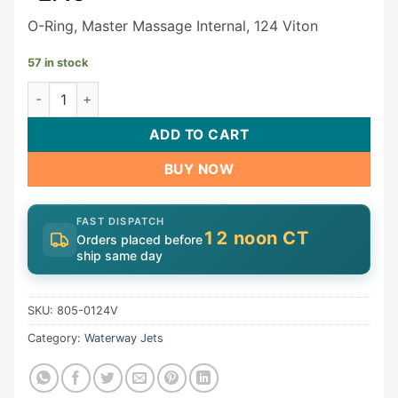
O-Ring, Master Massage Internal, 124 Viton
57 in stock
Waterway O-Ring 805-0124V quantity
ADD TO CART
BUY NOW
FAST DISPATCH
12 noon CT
Orders placed before
ship same day
SKU:
805-0124V
Category:
Waterway Jets