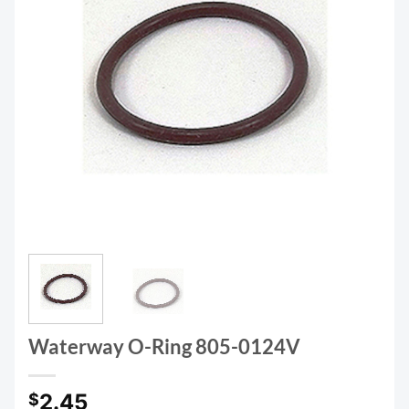
Waterway O-Ring 805-0124V
2.45
$