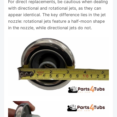
For direct replacements, be cautious when dealing
with directional and rotational jets, as they can
appear identical. The key difference lies in the jet
nozzle: rotational jets feature a half-moon shape
in the nozzle, while directional jets do not.