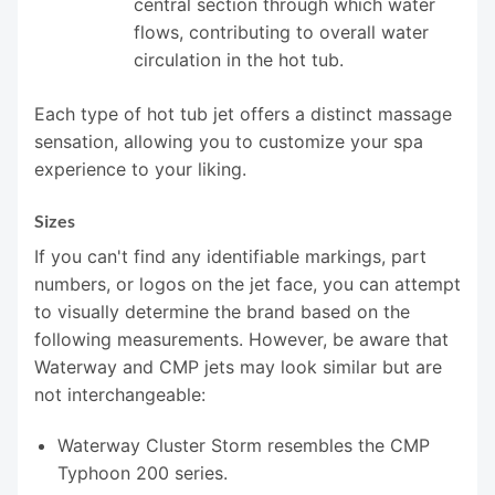
central section through which water
flows, contributing to overall water
circulation in the hot tub.
Each type of hot tub jet offers a distinct massage
sensation, allowing you to customize your spa
experience to your liking.
Sizes
If you can't find any identifiable markings, part
numbers, or logos on the jet face, you can attempt
to visually determine the brand based on the
following measurements. However, be aware that
Waterway and CMP jets may look similar but are
not interchangeable:
Waterway Cluster Storm resembles the CMP
Typhoon 200 series.