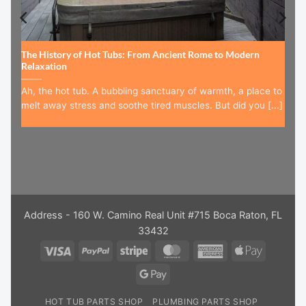
The History of Hot Tubs: From Ancient Rome to Modern
Relaxation
Ah, the hot tub. A bubbling sanctuary of warmth, a place to
melt away stress and soothe tired muscles. But did you [...]
Address - 160 W. Camino Real Unit #715 Boca Raton, FL
33432
Visa
PayPal
Stripe
MasterCard
American
Apple
Express
Pay
Google
Pay
HOT TUB PARTS SHOP
PLUMBING PARTS SHOP