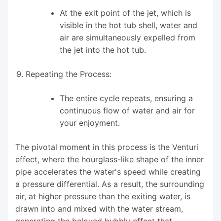
At the exit point of the jet, which is
visible in the hot tub shell, water and
air are simultaneously expelled from
the jet into the hot tub.
Repeating the Process:
The entire cycle repeats, ensuring a
continuous flow of water and air for
your enjoyment.
The pivotal moment in this process is the Venturi
effect, where the hourglass-like shape of the inner
pipe accelerates the water's speed while creating
a pressure differential. As a result, the surrounding
air, at higher pressure than the exiting water, is
drawn into and mixed with the water stream,