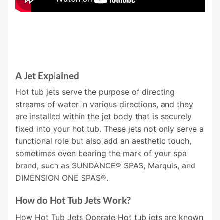
A Jet Explained
Hot tub jets serve the purpose of directing
streams of water in various directions, and they
are installed within the jet body that is securely
fixed into your hot tub. These jets not only serve a
functional role but also add an aesthetic touch,
sometimes even bearing the mark of your spa
brand, such as SUNDANCE® SPAS, Marquis, and
DIMENSION ONE SPAS®.
How do Hot Tub Jets Work?
How Hot Tub Jets Operate Hot tub jets are known