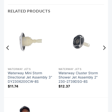
RELATED PRODUCTS
WATERWAY JETS
WATERWAY JETS
Waterway Mini Storm
Waterway Cluster Storm
Directional Jet Assembly 3"
Shower Jet Assembly 2"
DY2306200CW-8S
230-2739DSG-8S
$
11.74
$
12.37