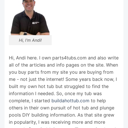
Hi, I'm Andi!
Hi, Andi here. I own parts4tubs.com and also write
all of the articles and info pages on the site. When
you buy parts from my site you are buying from
me - not just the internet! Some years back now, I
built my own hot tub but struggled to find the
information I needed. So, once my tub was
complete, I started
buildahottub.com
to help
others in their own pursuit of hot tub and plunge
pools DIY building information. As that site grew
in popularity, I was receiving more and more