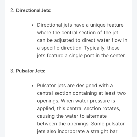
Directional Jets:
Directional jets have a unique feature
where the central section of the jet
can be adjusted to direct water flow in
a specific direction. Typically, these
jets feature a single port in the center.
Pulsator Jets:
Pulsator jets are designed with a
central section containing at least two
openings. When water pressure is
applied, this central section rotates,
causing the water to alternate
between the openings. Some pulsator
jets also incorporate a straight bar