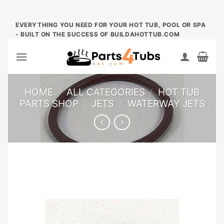
Skip
EVERYTHING YOU NEED FOR YOUR HOT TUB, POOL OR SPA
- BUILT ON THE SUCCESS OF BUILDAHOTTUB.COM
to
content
HOME
/
ALL CATEGORIES
/
HOT TUB
PARTS SHOP
/
JETS
/
WATERWAY JETS