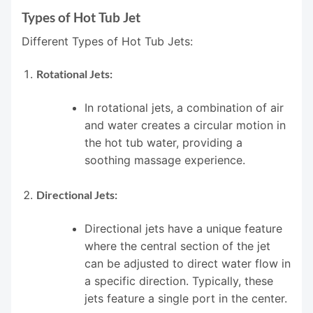
Types of Hot Tub Jet
Different Types of Hot Tub Jets:
Rotational Jets:
In rotational jets, a combination of air
and water creates a circular motion in
the hot tub water, providing a
soothing massage experience.
Directional Jets:
Directional jets have a unique feature
where the central section of the jet
can be adjusted to direct water flow in
a specific direction. Typically, these
jets feature a single port in the center.