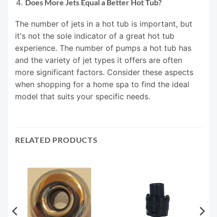
Does More Jets Equal a Better Hot Tub?
The number of jets in a hot tub is important, but
it's not the sole indicator of a great hot tub
experience. The number of pumps a hot tub has
and the variety of jet types it offers are often
more significant factors. Consider these aspects
when shopping for a home spa to find the ideal
model that suits your specific needs.
RELATED PRODUCTS