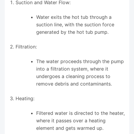
Suction and Water Flow:
Water exits the hot tub through a
suction line, with the suction force
generated by the hot tub pump.
Filtration:
The water proceeds through the pump
into a filtration system, where it
undergoes a cleaning process to
remove debris and contaminants.
Heating:
Filtered water is directed to the heater,
where it passes over a heating
element and gets warmed up.