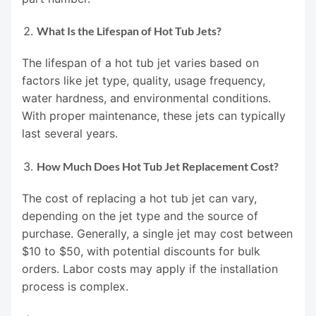
What Is the Lifespan of Hot Tub Jets?
The lifespan of a hot tub jet varies based on
factors like jet type, quality, usage frequency,
water hardness, and environmental conditions.
With proper maintenance, these jets can typically
last several years.
How Much Does Hot Tub Jet Replacement Cost?
The cost of replacing a hot tub jet can vary,
depending on the jet type and the source of
purchase. Generally, a single jet may cost between
$10 to $50, with potential discounts for bulk
orders. Labor costs may apply if the installation
process is complex.