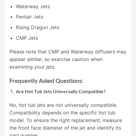
Waterway Jets
Pentair Jets
Rising Dragon Jets
CMP Jets
Please note that CMP and Waterway diffusers may
appear similar, so exercise caution when
examining your jets.
Frequently Asked Questions:
Are Hot Tub Jets Universally Compatible?
No, hot tub jets are not universally compatible.
Compatibility depends on the specific hot tub
model. To ensure the right replacement, measure
the front face diameter of the jet and identify its
part number.