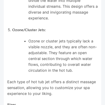
divide the water into multiple
individual streams. This design offers a
diverse and invigorating massage
experience.
Ozone/Cluster Jets:
Ozone or cluster jets typically lack a
visible nozzle, and they are often non-
adjustable. They feature an open
central section through which water
flows, contributing to overall water
circulation in the hot tub.
Each type of hot tub jet offers a distinct massage
sensation, allowing you to customize your spa
experience to your liking.
Sizes