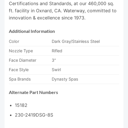
Certifications and Standards, at our 460,000 sq.
ft. facility in Oxnard, CA. Waterway, committed to
innovation & excellence since 1973.
Additional Information
Color
Dark Gray/Stainless Steel
Nozzle Type
Rifled
Face Diameter
3"
Face Style
Swirl
Spa Brands
Dynasty Spas
Alternate Part Numbers
15182
230-2419DSG-8S