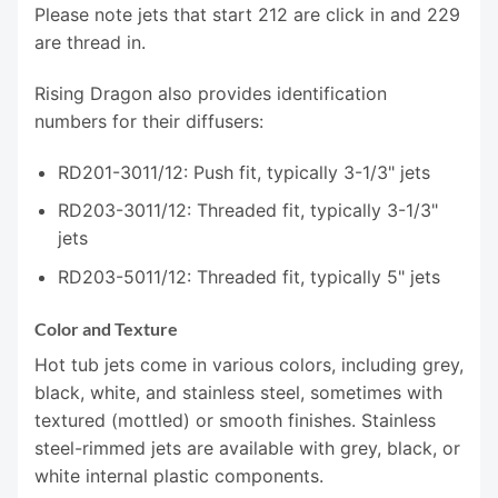
Please note jets that start 212 are click in and 229
are thread in.
Rising Dragon also provides identification
numbers for their diffusers:
RD201-3011/12: Push fit, typically 3-1/3" jets
RD203-3011/12: Threaded fit, typically 3-1/3"
jets
RD203-5011/12: Threaded fit, typically 5" jets
Color and Texture
Hot tub jets come in various colors, including grey,
black, white, and stainless steel, sometimes with
textured (mottled) or smooth finishes. Stainless
steel-rimmed jets are available with grey, black, or
white internal plastic components.