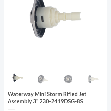
Waterway Mini Storm Rifled Jet
Assembly 3" 230-2419DSG-8S