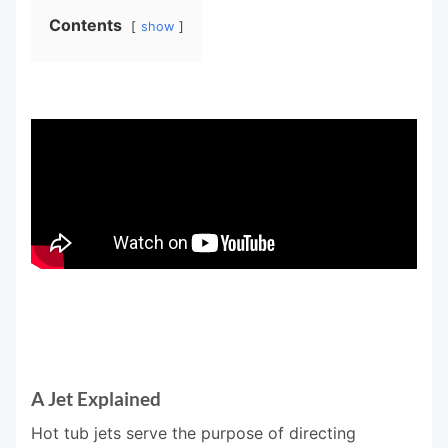
Contents
show
A Jet Explained
Hot tub jets serve the purpose of directing