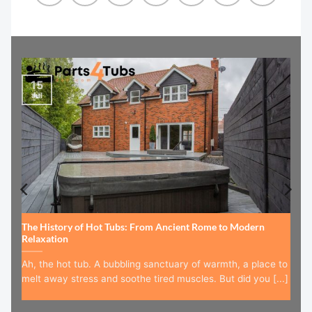
15
Jul
The History of Hot Tubs: From Ancient Rome to Modern
Relaxation
Ah, the hot tub. A bubbling sanctuary of warmth, a place to
melt away stress and soothe tired muscles. But did you [...]