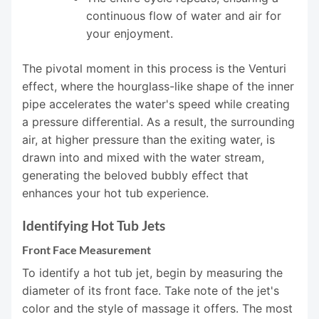
continuous flow of water and air for
your enjoyment.
The pivotal moment in this process is the Venturi
effect, where the hourglass-like shape of the inner
pipe accelerates the water's speed while creating
a pressure differential. As a result, the surrounding
air, at higher pressure than the exiting water, is
drawn into and mixed with the water stream,
generating the beloved bubbly effect that
enhances your hot tub experience.
Identifying Hot Tub Jets
Front Face Measurement
To identify a hot tub jet, begin by measuring the
diameter of its front face. Take note of the jet's
color and the style of massage it offers. The most