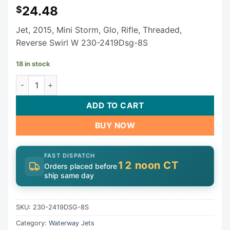
24.48
$
Jet, 2015, Mini Storm, Glo, Rifle, Threaded,
Reverse Swirl W 230-2419Dsg-8S
18 in stock
Waterway Mini Storm Rifled Jet Assembly 3" 230-2419DSG
ADD TO CART
BUY NOW
FAST DISPATCH
12 noon CT
Orders placed before
ship same day
SKU:
230-2419DSG-8S
Category:
Waterway Jets