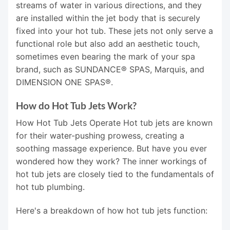
streams of water in various directions, and they
are installed within the jet body that is securely
fixed into your hot tub. These jets not only serve a
functional role but also add an aesthetic touch,
sometimes even bearing the mark of your spa
brand, such as SUNDANCE® SPAS, Marquis, and
DIMENSION ONE SPAS®.
How do Hot Tub Jets Work?
How Hot Tub Jets Operate Hot tub jets are known
for their water-pushing prowess, creating a
soothing massage experience. But have you ever
wondered how they work? The inner workings of
hot tub jets are closely tied to the fundamentals of
hot tub plumbing.
Here's a breakdown of how hot tub jets function: