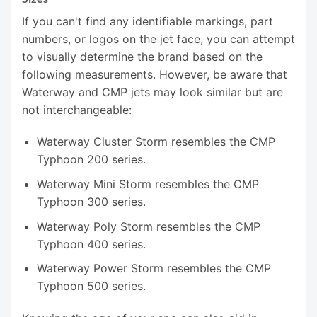
If you can't find any identifiable markings, part
numbers, or logos on the jet face, you can attempt
to visually determine the brand based on the
following measurements. However, be aware that
Waterway and CMP jets may look similar but are
not interchangeable:
Waterway Cluster Storm resembles the CMP
Typhoon 200 series.
Waterway Mini Storm resembles the CMP
Typhoon 300 series.
Waterway Poly Storm resembles the CMP
Typhoon 400 series.
Waterway Power Storm resembles the CMP
Typhoon 500 series.