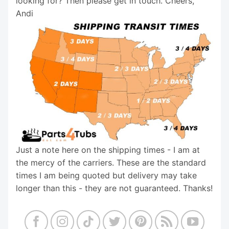
looking for? Then please get in touch. Cheers,
Andi
Just a note here on the shipping times - I am at
the mercy of the carriers. These are the standard
times I am being quoted but delivery may take
longer than this - they are not guaranteed. Thanks!