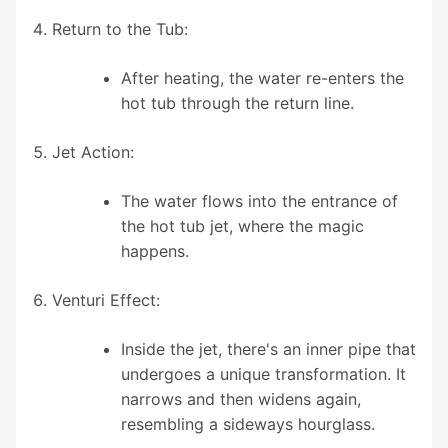
Return to the Tub:
After heating, the water re-enters the
hot tub through the return line.
Jet Action:
The water flows into the entrance of
the hot tub jet, where the magic
happens.
Venturi Effect:
Inside the jet, there's an inner pipe that
undergoes a unique transformation. It
narrows and then widens again,
resembling a sideways hourglass.