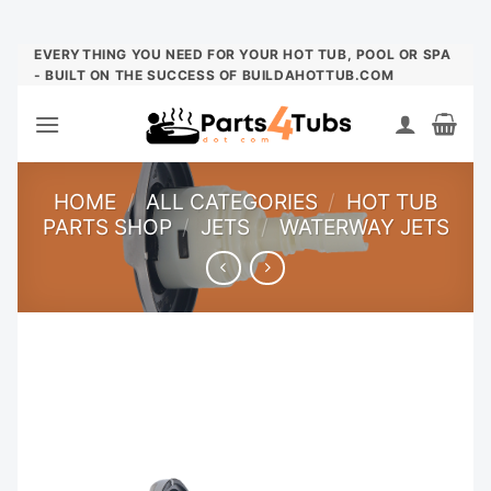
Skip
EVERYTHING YOU NEED FOR YOUR HOT TUB, POOL OR SPA
- BUILT ON THE SUCCESS OF BUILDAHOTTUB.COM
to
content
HOME
/
ALL CATEGORIES
/
HOT TUB
PARTS SHOP
/
JETS
/
WATERWAY JETS