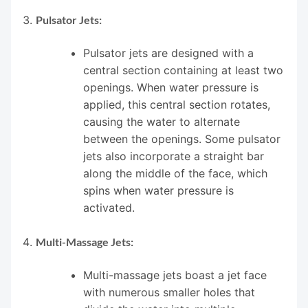
Pulsator Jets:
Pulsator jets are designed with a
central section containing at least two
openings. When water pressure is
applied, this central section rotates,
causing the water to alternate
between the openings. Some pulsator
jets also incorporate a straight bar
along the middle of the face, which
spins when water pressure is
activated.
Multi-Massage Jets:
Multi-massage jets boast a jet face
with numerous smaller holes that