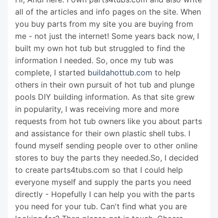
all of the articles and info pages on the site. When
you buy parts from my site you are buying from
me - not just the internet! Some years back now, I
built my own hot tub but struggled to find the
information I needed. So, once my tub was
complete, I started
buildahottub.com
to help
others in their own pursuit of hot tub and plunge
pools DIY building information. As that site grew
in popularity, I was receiving more and more
requests from hot tub owners like you about parts
and assistance for their own plastic shell tubs. I
found myself sending people over to other online
stores to buy the parts they needed.So, I decided
to create parts4tubs.com so that I could help
everyone myself and supply the parts you need
directly - Hopefully I can help you with the parts
you need for your tub. Can't find what you are