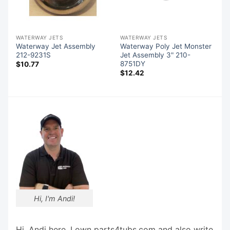
WATERWAY JETS
WATERWAY JETS
Waterway Jet Assembly
Waterway Poly Jet Monster
212-9231S
Jet Assembly 3" 210-
8751DY
$
10.77
$
12.42
Hi, I'm Andi!
Hi, Andi here. I own parts4tubs.com and also write