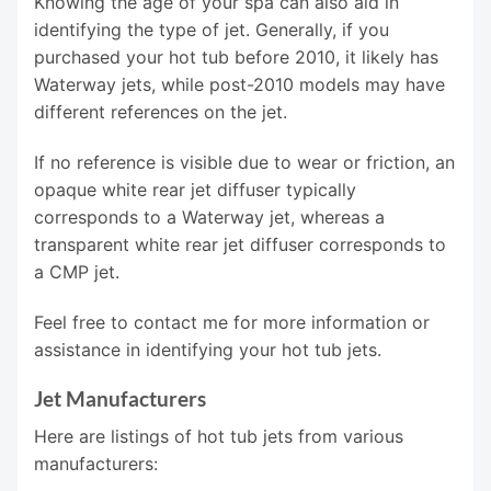
Knowing the age of your spa can also aid in
identifying the type of jet. Generally, if you
purchased your hot tub before 2010, it likely has
Waterway jets, while post-2010 models may have
different references on the jet.
If no reference is visible due to wear or friction, an
opaque white rear jet diffuser typically
corresponds to a Waterway jet, whereas a
transparent white rear jet diffuser corresponds to
a CMP jet.
Feel free to contact me for more information or
assistance in identifying your hot tub jets.
Jet Manufacturers
Here are listings of hot tub jets from various
manufacturers: