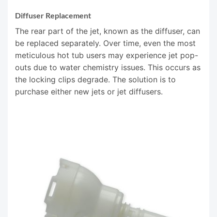
Diffuser Replacement
The rear part of the jet, known as the diffuser, can
be replaced separately. Over time, even the most
meticulous hot tub users may experience jet pop-
outs due to water chemistry issues. This occurs as
the locking clips degrade. The solution is to
purchase either new jets or jet diffusers.