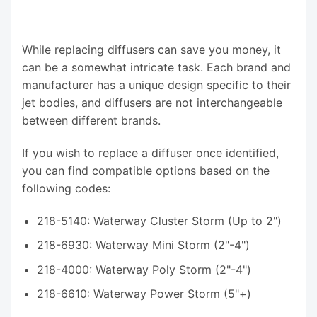
While replacing diffusers can save you money, it
can be a somewhat intricate task. Each brand and
manufacturer has a unique design specific to their
jet bodies, and diffusers are not interchangeable
between different brands.
If you wish to replace a diffuser once identified,
you can find compatible options based on the
following codes:
218-5140: Waterway Cluster Storm (Up to 2")
218-6930: Waterway Mini Storm (2"-4")
218-4000: Waterway Poly Storm (2"-4")
218-6610: Waterway Power Storm (5"+)