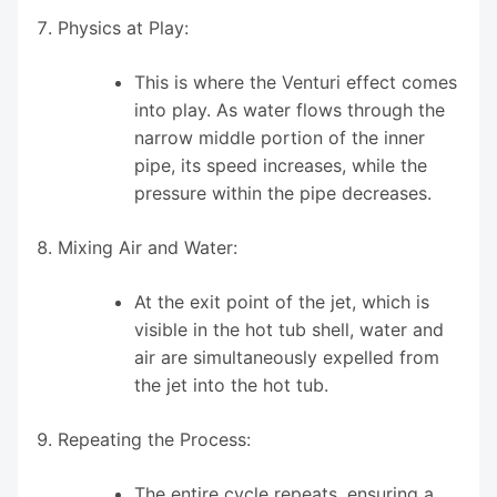
Physics at Play:
This is where the Venturi effect comes
into play. As water flows through the
narrow middle portion of the inner
pipe, its speed increases, while the
pressure within the pipe decreases.
Mixing Air and Water:
At the exit point of the jet, which is
visible in the hot tub shell, water and
air are simultaneously expelled from
the jet into the hot tub.
Repeating the Process:
The entire cycle repeats, ensuring a