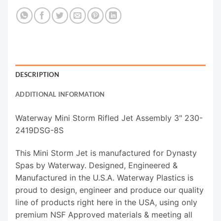
DESCRIPTION
ADDITIONAL INFORMATION
Waterway Mini Storm Rifled Jet Assembly 3" 230-
2419DSG-8S
This Mini Storm Jet is manufactured for Dynasty
Spas by Waterway. Designed, Engineered &
Manufactured in the U.S.A. Waterway Plastics is
proud to design, engineer and produce our quality
line of products right here in the USA, using only
premium NSF Approved materials & meeting all