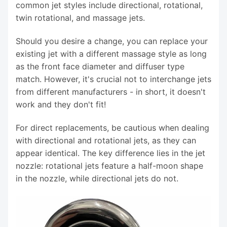
common jet styles include directional, rotational,
twin rotational, and massage jets.
Should you desire a change, you can replace your
existing jet with a different massage style as long
as the front face diameter and diffuser type
match. However, it's crucial not to interchange jets
from different manufacturers - in short, it doesn't
work and they don't fit!
For direct replacements, be cautious when dealing
with directional and rotational jets, as they can
appear identical. The key difference lies in the jet
nozzle: rotational jets feature a half-moon shape
in the nozzle, while directional jets do not.