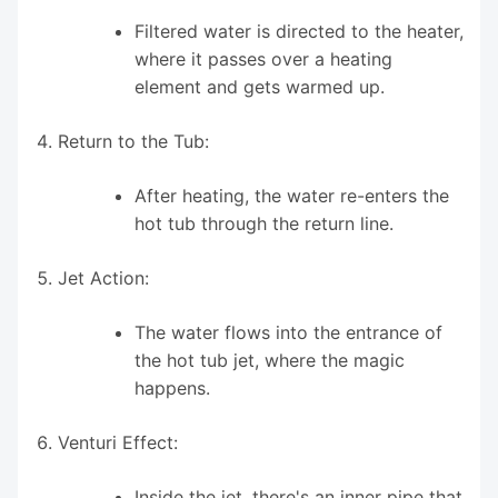
Filtered water is directed to the heater,
where it passes over a heating
element and gets warmed up.
Return to the Tub:
After heating, the water re-enters the
hot tub through the return line.
Jet Action:
The water flows into the entrance of
the hot tub jet, where the magic
happens.
Venturi Effect:
Inside the jet, there's an inner pipe that