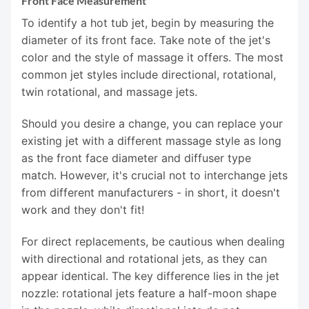
Front Face Measurement
To identify a hot tub jet, begin by measuring the
diameter of its front face. Take note of the jet's
color and the style of massage it offers. The most
common jet styles include directional, rotational,
twin rotational, and massage jets.
Should you desire a change, you can replace your
existing jet with a different massage style as long
as the front face diameter and diffuser type
match. However, it's crucial not to interchange jets
from different manufacturers - in short, it doesn't
work and they don't fit!
For direct replacements, be cautious when dealing
with directional and rotational jets, as they can
appear identical. The key difference lies in the jet
nozzle: rotational jets feature a half-moon shape