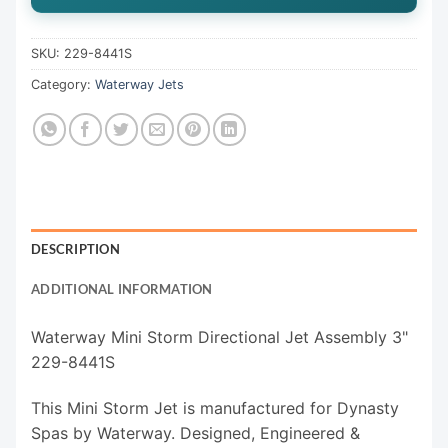
SKU:
229-8441S
Category:
Waterway Jets
DESCRIPTION
ADDITIONAL INFORMATION
Waterway Mini Storm Directional Jet Assembly 3"
229-8441S
This Mini Storm Jet is manufactured for Dynasty
Spas by Waterway. Designed, Engineered &