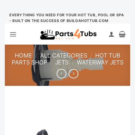
Skip
EVERYTHING YOU NEED FOR YOUR HOT TUB, POOL OR SPA
- BUILT ON THE SUCCESS OF BUILDAHOTTUB.COM
to
content
HOME
/
ALL CATEGORIES
/
HOT TUB
PARTS SHOP
/
JETS
/
WATERWAY JETS