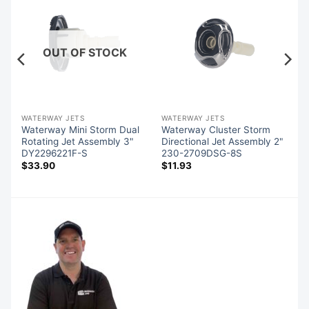
OUT OF STOCK
WATERWAY JETS
WATERWAY JETS
l
Waterway Mini Storm Dual
Waterway Cluster Storm
Rotating Jet Assembly 3"
Directional Jet Assembly 2"
DY2296221F-S
230-2709DSG-8S
$
33.90
$
11.93