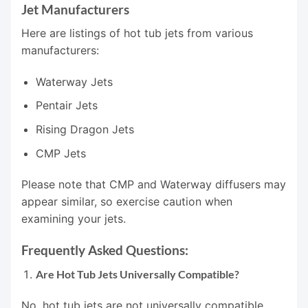
Jet Manufacturers
Here are listings of hot tub jets from various
manufacturers:
Waterway Jets
Pentair Jets
Rising Dragon Jets
CMP Jets
Please note that CMP and Waterway diffusers may
appear similar, so exercise caution when
examining your jets.
Frequently Asked Questions:
Are Hot Tub Jets Universally Compatible?
No, hot tub jets are not universally compatible.