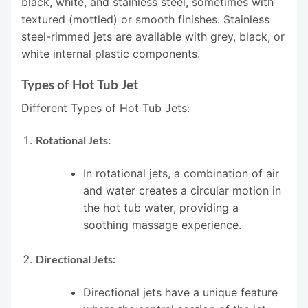
black, white, and stainless steel, sometimes with
textured (mottled) or smooth finishes. Stainless
steel-rimmed jets are available with grey, black, or
white internal plastic components.
Types of Hot Tub Jet
Different Types of Hot Tub Jets:
Rotational Jets:
In rotational jets, a combination of air
and water creates a circular motion in
the hot tub water, providing a
soothing massage experience.
Directional Jets:
Directional jets have a unique feature