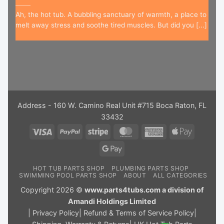
Ah, the hot tub. A bubbling sanctuary of warmth, a place to
melt away stress and soothe tired muscles. But did you [...]
Address - 160 W. Camino Real Unit #715 Boca Raton, FL
33432
Visa
PayPal
Stripe
MasterCard
American
Apple
Express
Pay
Google
Pay
HOT TUB PARTS SHOP
PLUMBING PARTS SHOP
SWIMMING POOL PARTS SHOP
ABOUT
ALL CATEGORIES
Copyright 2026 ©
www.parts4tubs.com a division of
Amandi Holdings Limited
|
Privacy Policy
|
Refund & Terms of Service Policy
|