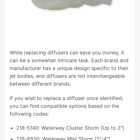
While replacing diffusers can save you money, it
can be a somewhat intricate task. Each brand and
manufacturer has a unique design specific to their
jet bodies, and diffusers are not interchangeable
between different brands.
If you wish to replace a diffuser once identified,
you can find compatible options based on the
following codes:
218-5140: Waterway Cluster Storm (Up to 2")
218-6930: Waterway Mini Storm (2"-4")