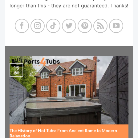
longer than this - they are not guaranteed. Thanks!
15
Jul
The History of Hot Tubs: From Ancient Rome to Modern
Relaxation