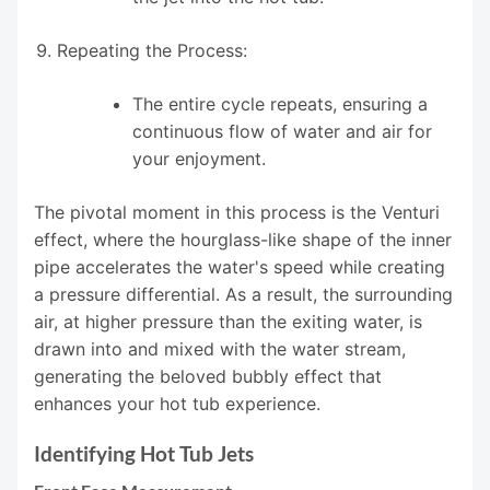
Repeating the Process:
The entire cycle repeats, ensuring a
continuous flow of water and air for
your enjoyment.
The pivotal moment in this process is the Venturi
effect, where the hourglass-like shape of the inner
pipe accelerates the water's speed while creating
a pressure differential. As a result, the surrounding
air, at higher pressure than the exiting water, is
drawn into and mixed with the water stream,
generating the beloved bubbly effect that
enhances your hot tub experience.
Identifying Hot Tub Jets