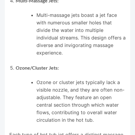
Multi-Massage Jets:
Multi-massage jets boast a jet face
with numerous smaller holes that
divide the water into multiple
individual streams. This design offers a
diverse and invigorating massage
experience.
Ozone/Cluster Jets:
Ozone or cluster jets typically lack a
visible nozzle, and they are often non-
adjustable. They feature an open
central section through which water
flows, contributing to overall water
circulation in the hot tub.
Each type of hot tub jet offers a distinct massage