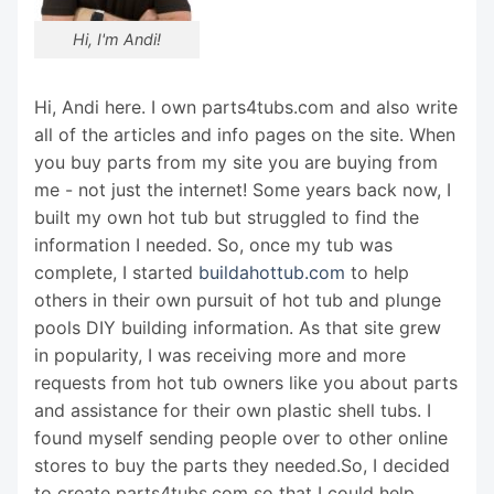
Hi, I'm Andi!
Hi, Andi here. I own parts4tubs.com and also write
all of the articles and info pages on the site. When
you buy parts from my site you are buying from
me - not just the internet! Some years back now, I
built my own hot tub but struggled to find the
information I needed. So, once my tub was
complete, I started
buildahottub.com
to help
others in their own pursuit of hot tub and plunge
pools DIY building information. As that site grew
in popularity, I was receiving more and more
requests from hot tub owners like you about parts
and assistance for their own plastic shell tubs. I
found myself sending people over to other online
stores to buy the parts they needed.So, I decided
to create parts4tubs.com so that I could help