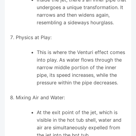
undergoes a unique transformation. It
narrows and then widens again,
resembling a sideways hourglass.
Physics at Play:
This is where the Venturi effect comes
into play. As water flows through the
narrow middle portion of the inner
pipe, its speed increases, while the
pressure within the pipe decreases.
Mixing Air and Water:
At the exit point of the jet, which is
visible in the hot tub shell, water and
air are simultaneously expelled from
the jet into the hot tub.