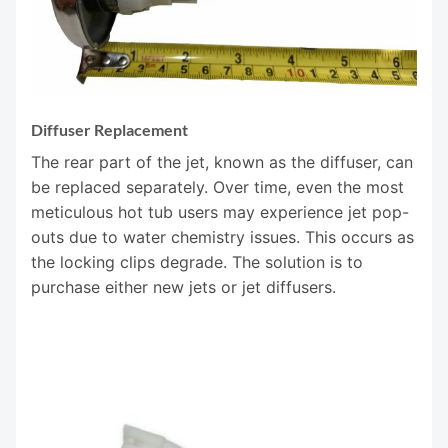
Diffuser Replacement
The rear part of the jet, known as the diffuser, can
be replaced separately. Over time, even the most
meticulous hot tub users may experience jet pop-
outs due to water chemistry issues. This occurs as
the locking clips degrade. The solution is to
purchase either new jets or jet diffusers.