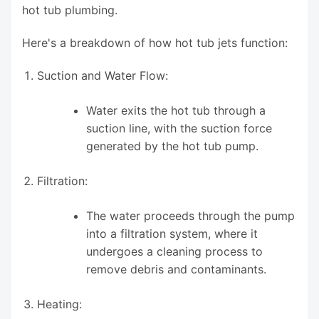
hot tub plumbing.
Here's a breakdown of how hot tub jets function:
Suction and Water Flow:
Water exits the hot tub through a
suction line, with the suction force
generated by the hot tub pump.
Filtration:
The water proceeds through the pump
into a filtration system, where it
undergoes a cleaning process to
remove debris and contaminants.
Heating: