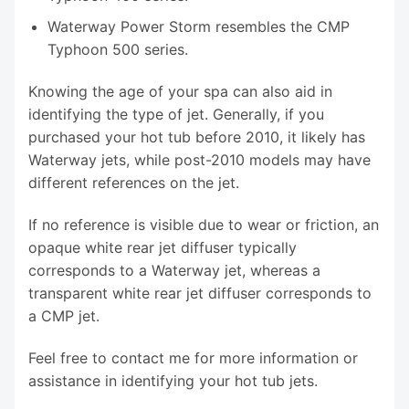
Waterway Power Storm resembles the CMP
Typhoon 500 series.
Knowing the age of your spa can also aid in
identifying the type of jet. Generally, if you
purchased your hot tub before 2010, it likely has
Waterway jets, while post-2010 models may have
different references on the jet.
If no reference is visible due to wear or friction, an
opaque white rear jet diffuser typically
corresponds to a Waterway jet, whereas a
transparent white rear jet diffuser corresponds to
a CMP jet.
Feel free to contact me for more information or
assistance in identifying your hot tub jets.