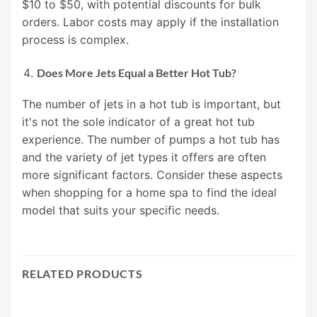
$10 to $50, with potential discounts for bulk
orders. Labor costs may apply if the installation
process is complex.
Does More Jets Equal a Better Hot Tub?
The number of jets in a hot tub is important, but
it's not the sole indicator of a great hot tub
experience. The number of pumps a hot tub has
and the variety of jet types it offers are often
more significant factors. Consider these aspects
when shopping for a home spa to find the ideal
model that suits your specific needs.
RELATED PRODUCTS