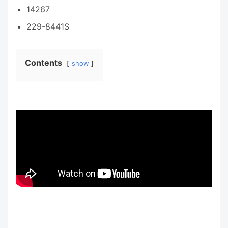
14267
229-8441S
Contents
show