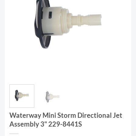
Waterway Mini Storm Directional Jet
Assembly 3" 229-8441S