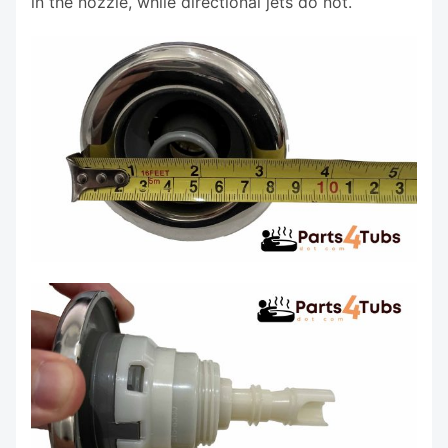
in the nozzle, while directional jets do not.