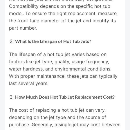
Compatibility depends on the specific hot tub
model. To ensure the right replacement, measure
the front face diameter of the jet and identify its
part number.
What Is the Lifespan of Hot Tub Jets?
The lifespan of a hot tub jet varies based on
factors like jet type, quality, usage frequency,
water hardness, and environmental conditions.
With proper maintenance, these jets can typically
last several years.
How Much Does Hot Tub Jet Replacement Cost?
The cost of replacing a hot tub jet can vary,
depending on the jet type and the source of
purchase. Generally, a single jet may cost between