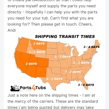
everyone myself and supply the parts you need
directly - Hopefully I can help you with the parts
you need for your tub. Can't find what you are
looking for? Then please get in touch. Cheers,
Andi
Just a note here on the shipping times - I am at
the mercy of the carriers. These are the standard
times I am being quoted but delivery may take