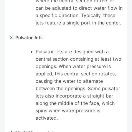
where the central section of the jet
can be adjusted to direct water flow in
a specific direction. Typically, these
jets feature a single port in the center.
Pulsator Jets:
Pulsator jets are designed with a
central section containing at least two
openings. When water pressure is
applied, this central section rotates,
causing the water to alternate
between the openings. Some pulsator
jets also incorporate a straight bar
along the middle of the face, which
spins when water pressure is
activated.