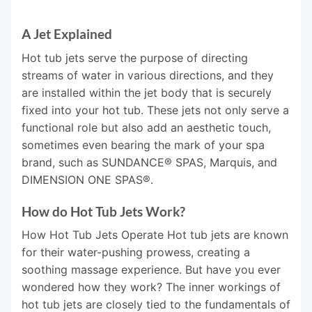
A Jet Explained
Hot tub jets serve the purpose of directing
streams of water in various directions, and they
are installed within the jet body that is securely
fixed into your hot tub. These jets not only serve a
functional role but also add an aesthetic touch,
sometimes even bearing the mark of your spa
brand, such as SUNDANCE® SPAS, Marquis, and
DIMENSION ONE SPAS®.
How do Hot Tub Jets Work?
How Hot Tub Jets Operate Hot tub jets are known
for their water-pushing prowess, creating a
soothing massage experience. But have you ever
wondered how they work? The inner workings of
hot tub jets are closely tied to the fundamentals of