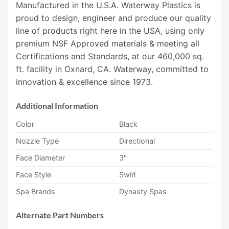
Manufactured in the U.S.A. Waterway Plastics is
proud to design, engineer and produce our quality
line of products right here in the USA, using only
premium NSF Approved materials & meeting all
Certifications and Standards, at our 460,000 sq.
ft. facility in Oxnard, CA. Waterway, committed to
innovation & excellence since 1973.
Additional Information
Color
Black
Nozzle Type
Directional
Face Diameter
3"
Face Style
Swirl
Spa Brands
Dynasty Spas
Alternate Part Numbers