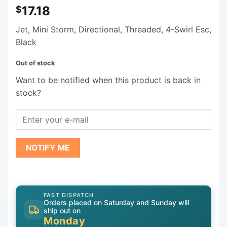
17.18
$
Jet, Mini Storm, Directional, Threaded, 4-Swirl Esc,
Black
Out of stock
Want to be notified when this product is back in
stock?
NOTIFY ME
FAST DISPATCH
Orders placed on Saturday and Sunday will
ship out on
Monday