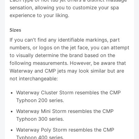
sensation, allowing you to customize your spa
experience to your liking.
Sizes
If you can't find any identifiable markings, part
numbers, or logos on the jet face, you can attempt
to visually determine the brand based on the
following measurements. However, be aware that
Waterway and CMP jets may look similar but are
not interchangeable:
Waterway Cluster Storm resembles the CMP
Typhoon 200 series.
Waterway Mini Storm resembles the CMP
Typhoon 300 series.
Waterway Poly Storm resembles the CMP
Typhoon 400 series.