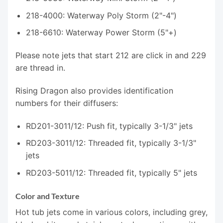
218-4000: Waterway Poly Storm (2"-4")
218-6610: Waterway Power Storm (5"+)
Please note jets that start 212 are click in and 229
are thread in.
Rising Dragon also provides identification
numbers for their diffusers:
RD201-3011/12: Push fit, typically 3-1/3" jets
RD203-3011/12: Threaded fit, typically 3-1/3"
jets
RD203-5011/12: Threaded fit, typically 5" jets
Color and Texture
Hot tub jets come in various colors, including grey,