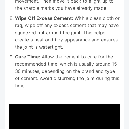
movement. Then move it back to alight up to
the sharpie marks you have already made.
Wipe Off Excess Cement:
With a clean cloth or
rag, wipe off any excess cement that may have
squeezed out around the joint. This helps
create a neat and tidy appearance and ensures
the joint is watertight.
Cure Time:
Allow the cement to cure for the
recommended time, which is usually around 15-
30 minutes, depending on the brand and type
of cement. Avoid disturbing the joint during this
time.