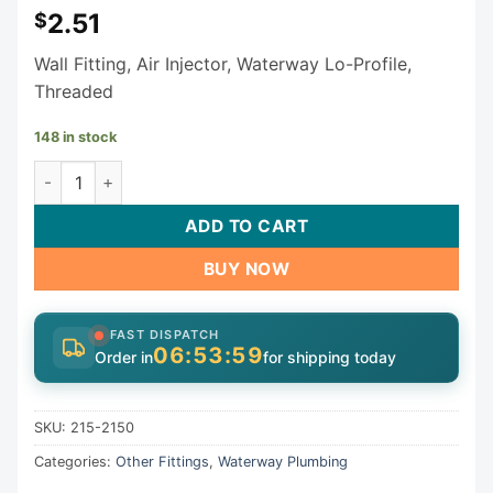
2.51
$
Wall Fitting, Air Injector, Waterway Lo-Profile,
Threaded
148 in stock
Waterway Lo-Pro Wall Fitting 215-2150 quantity
ADD TO CART
BUY NOW
FAST DISPATCH
06:53:58
Order in
for shipping today
SKU:
215-2150
Categories:
Other Fittings
,
Waterway Plumbing