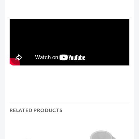
RELATED PRODUCTS