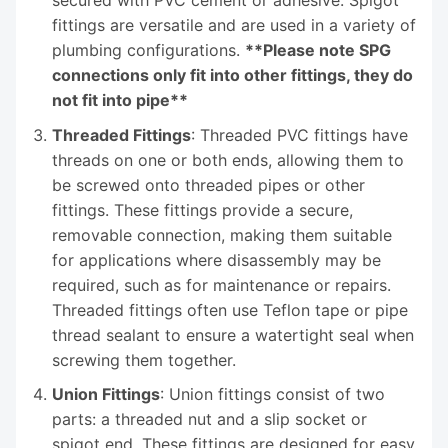
fittings are versatile and are used in a variety of
plumbing configurations.
**Please note SPG
connections only fit into other fittings, they do
not fit into pipe**
Threaded Fittings
: Threaded PVC fittings have
threads on one or both ends, allowing them to
be screwed onto threaded pipes or other
fittings. These fittings provide a secure,
removable connection, making them suitable
for applications where disassembly may be
required, such as for maintenance or repairs.
Threaded fittings often use Teflon tape or pipe
thread sealant to ensure a watertight seal when
screwing them together.
Union Fittings
: Union fittings consist of two
parts: a threaded nut and a slip socket or
spigot end. These fittings are designed for easy