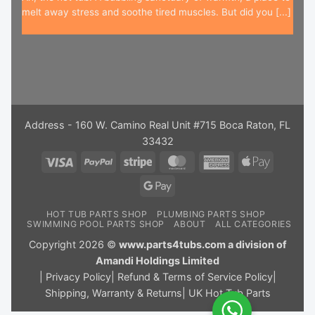
melt away stress and soothe tired muscles. But did you [...]
Address - 160 W. Camino Real Unit #715 Boca Raton, FL
33432
Visa
PayPal
Stripe
MasterCard
American
Apple
Express
Pay
Google
Pay
HOT TUB PARTS SHOP
PLUMBING PARTS SHOP
SWIMMING POOL PARTS SHOP
ABOUT
ALL CATEGORIES
Copyright 2026 ©
www.parts4tubs.com a division of
Amandi Holdings Limited
|
Privacy Policy
|
Refund & Terms of Service Policy
|
Shipping, Warranty & Returns
|
UK Hot Tub Parts