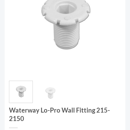
Waterway Lo-Pro Wall Fitting 215-
2150