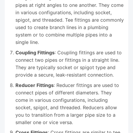
pipes at right angles to one another. They come
in various configurations, including socket,
spigot, and threaded. Tee fittings are commonly
used to create branch lines in a plumbing
system or to combine multiple pipes into a
single line.
Coupling Fittings
: Coupling fittings are used to
connect two pipes or fittings in a straight line.
They are typically socket or spigot type and
provide a secure, leak-resistant connection.
Reducer Fittings
: Reducer fittings are used to
connect pipes of different diameters. They
come in various configurations, including
socket, spigot, and threaded. Reducers allow
you to transition from a larger pipe size to a
smaller one or vice versa.
Cross Fittings
: Cross fittings are similar to tee