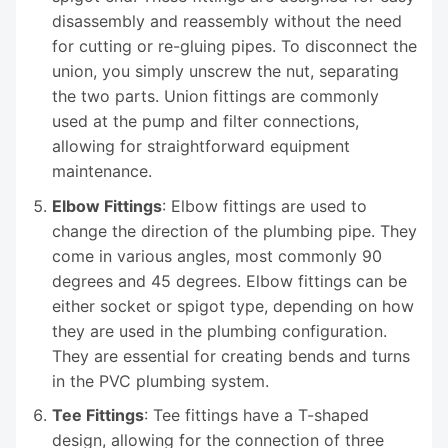
disassembly and reassembly without the need
for cutting or re-gluing pipes. To disconnect the
union, you simply unscrew the nut, separating
the two parts. Union fittings are commonly
used at the pump and filter connections,
allowing for straightforward equipment
maintenance.
Elbow Fittings
: Elbow fittings are used to
change the direction of the plumbing pipe. They
come in various angles, most commonly 90
degrees and 45 degrees. Elbow fittings can be
either socket or spigot type, depending on how
they are used in the plumbing configuration.
They are essential for creating bends and turns
in the PVC plumbing system.
Tee Fittings
: Tee fittings have a T-shaped
design, allowing for the connection of three