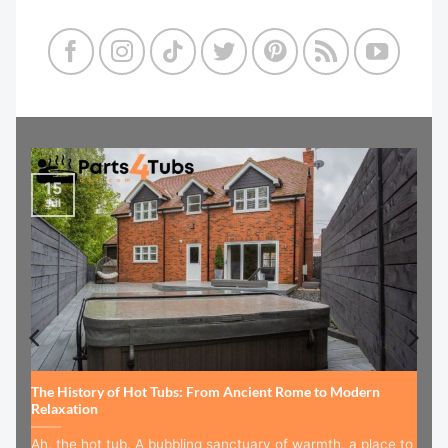
15
Jul
The History of Hot Tubs: From Ancient Rome to Modern
Relaxation
Ah, the hot tub. A bubbling sanctuary of warmth, a place to