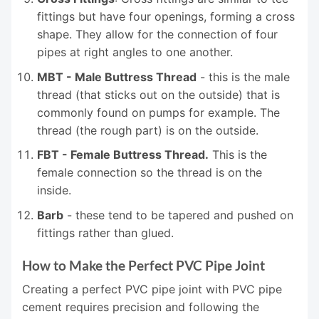
fittings but have four openings, forming a cross
shape. They allow for the connection of four
pipes at right angles to one another.
MBT - Male Buttress Thread
- this is the male
thread (that sticks out on the outside) that is
commonly found on pumps for example. The
thread (the rough part) is on the outside.
FBT - Female Buttress Thread.
This is the
female connection so the thread is on the
inside.
Barb
- these tend to be tapered and pushed on
fittings rather than glued.
How to Make the Perfect PVC Pipe Joint
Creating a perfect PVC pipe joint with PVC pipe
cement requires precision and following the