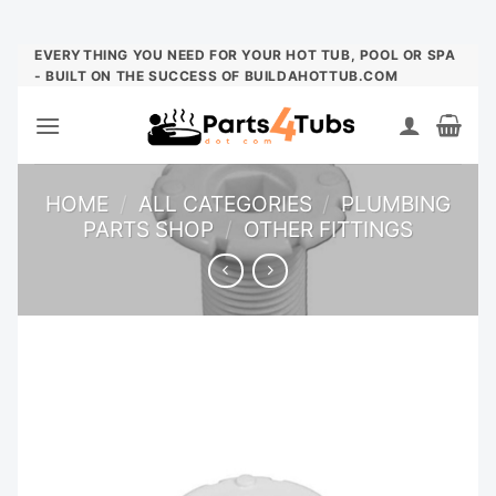
Skip
EVERYTHING YOU NEED FOR YOUR HOT TUB, POOL OR SPA
- BUILT ON THE SUCCESS OF BUILDAHOTTUB.COM
to
content
HOME
/
ALL CATEGORIES
/
PLUMBING
PARTS SHOP
/
OTHER FITTINGS