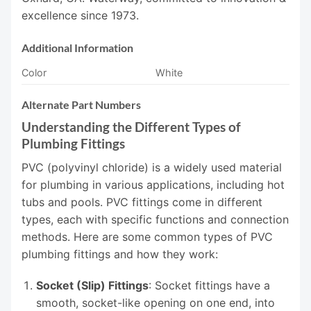
excellence since 1973.
Additional Information
Color
White
Alternate Part Numbers
Understanding the Different Types of
Plumbing Fittings
PVC (polyvinyl chloride) is a widely used material
for plumbing in various applications, including hot
tubs and pools. PVC fittings come in different
types, each with specific functions and connection
methods. Here are some common types of PVC
plumbing fittings and how they work:
Socket (Slip) Fittings
: Socket fittings have a
smooth, socket-like opening on one end, into