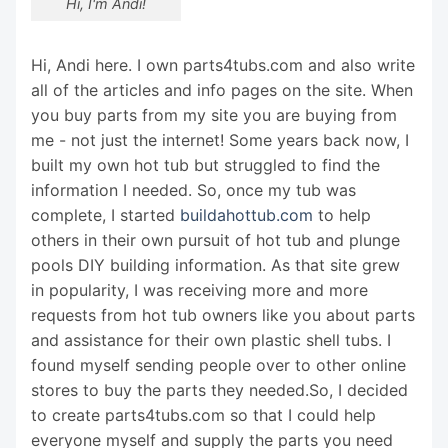
Hi, I'm Andi!
Hi, Andi here. I own parts4tubs.com and also write
all of the articles and info pages on the site. When
you buy parts from my site you are buying from
me - not just the internet! Some years back now, I
built my own hot tub but struggled to find the
information I needed. So, once my tub was
complete, I started
buildahottub.com
to help
others in their own pursuit of hot tub and plunge
pools DIY building information. As that site grew
in popularity, I was receiving more and more
requests from hot tub owners like you about parts
and assistance for their own plastic shell tubs. I
found myself sending people over to other online
stores to buy the parts they needed.So, I decided
to create parts4tubs.com so that I could help
everyone myself and supply the parts you need