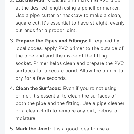
Cut the Pipe:
Measure and mark the PVC pipe
at the desired length using a pencil or marker.
Use a pipe cutter or hacksaw to make a clean,
square cut. It's essential to have straight, evenly
cut ends for a proper joint.
Prepare the Pipes and Fittings:
If required by
local codes, apply PVC primer to the outside of
the pipe end and the inside of the fitting
socket. Primer helps clean and prepare the PVC
surfaces for a secure bond. Allow the primer to
dry for a few seconds.
Clean the Surfaces:
Even if you're not using
primer, it's essential to clean the surfaces of
both the pipe and the fitting. Use a pipe cleaner
or a clean cloth to remove any dirt, debris, or
moisture.
Mark the Joint:
It is a good idea to use a