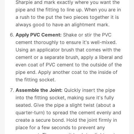
Sharpie and mark exactly where you want the
pipe and the fitting to line up. When you are in
a rush to the put the two pieces together it is
always good to have an alightment mark.
Apply PVC Cement:
Shake or stir the PVC
cement thoroughly to ensure it's well-mixed.
Using an applicator brush that comes with the
cement or a separate brush, apply a liberal and
even coat of PVC cement to the outside of the
pipe end. Apply another coat to the inside of
the fitting socket.
Assemble the Joint:
Quickly insert the pipe
into the fitting socket, making sure it's fully
seated. Give the pipe a slight twist (about a
quarter-turn) to spread the cement evenly and
create a secure bond. Hold the joint firmly in
place for a few seconds to prevent any