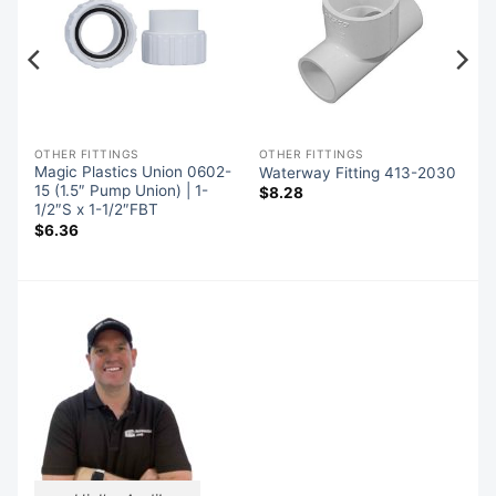
OTHER FITTINGS
OTHER FITTINGS
Magic Plastics Union 0602-
Waterway Fitting 413-2030
15 (1.5″ Pump Union) | 1-
$
8.28
1/2″S x 1-1/2″FBT
$
6.36