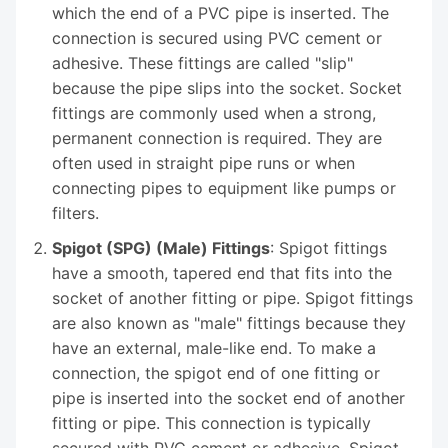
which the end of a PVC pipe is inserted. The
connection is secured using PVC cement or
adhesive. These fittings are called "slip"
because the pipe slips into the socket. Socket
fittings are commonly used when a strong,
permanent connection is required. They are
often used in straight pipe runs or when
connecting pipes to equipment like pumps or
filters.
Spigot (SPG) (Male) Fittings
: Spigot fittings
have a smooth, tapered end that fits into the
socket of another fitting or pipe. Spigot fittings
are also known as "male" fittings because they
have an external, male-like end. To make a
connection, the spigot end of one fitting or
pipe is inserted into the socket end of another
fitting or pipe. This connection is typically
secured with PVC cement or adhesive. Spigot