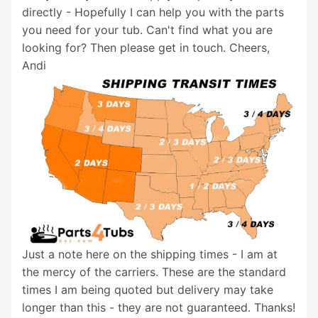
directly - Hopefully I can help you with the parts
you need for your tub. Can't find what you are
looking for? Then please get in touch. Cheers,
Andi
Just a note here on the shipping times - I am at
the mercy of the carriers. These are the standard
times I am being quoted but delivery may take
longer than this - they are not guaranteed. Thanks!