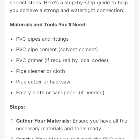
correct steps. Here's a step-by-step guide to help
you achieve a strong and watertight connection:
Materials and Tools You'll Need:
PVC pipes and fittings
PVC pipe cement (solvent cement)
PVC primer (if required by local codes)
Pipe cleaner or cloth
Pipe cutter or hacksaw
Emery cloth or sandpaper (if needed)
Steps:
Gather Your Materials:
Ensure you have all the
necessary materials and tools ready.