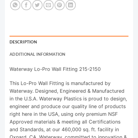
DESCRIPTION
ADDITIONAL INFORMATION
Waterway Lo-Pro Wall Fitting 215-2150
This Lo-Pro Wall Fitting is manufactured by
Waterway. Designed, Engineered & Manufactured
in the U.S.A. Waterway Plastics is proud to design,
engineer and produce our quality line of products
right here in the USA, using only premium NSF
Approved materials & meeting all Certifications
and Standards, at our 460,000 sq. ft. facility in
Oxnard, CA. Waterway, committed to innovation &