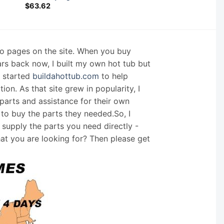
$
63.62
nfo pages on the site. When you buy
ars back now, I built my own hot tub but
I started
buildahottub.com
to help
on. As that site grew in popularity, I
arts and assistance for their own
 to buy the parts they needed.So, I
supply the parts you need directly -
hat you are looking for? Then please get