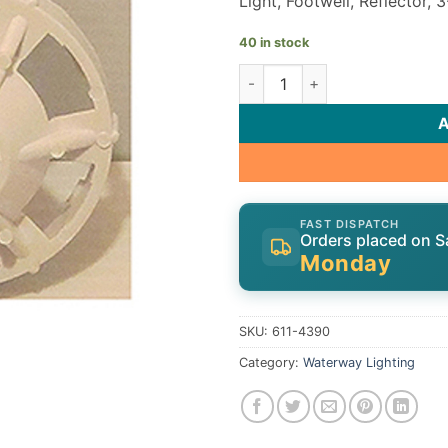
Light, Footwell, Reflector, 3
40 in stock
Waterway Light 611-4390 qua
FAST DISPATCH
Orders placed on S
Monday
SKU:
611-4390
Category:
Waterway Lighting