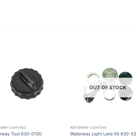
OUT OF STOCK
RWAY LIGHTING
WATERWAY LIGHTING
rway Tool 630-0100
Waterway Light Lens Kit 630-5