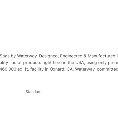
 Spas by Waterway. Designed, Engineered & Manufactured in
ality line of products right here in the USA, using only p
 460,000 sq. ft. facility in Oxnard, CA. Waterway, committe
Standard