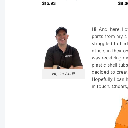
$
15.93
$
8.3
Hi, Andi here. I
parts from my si
struggled to fin
others in their o
was receiving mo
plastic shell tub
decided to creat
Hi, I'm Andi!
Hopefully I can 
in touch. Cheers