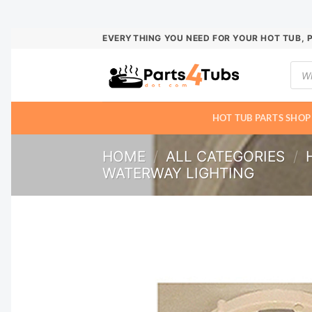
Skip
EVERYTHING YOU NEED FOR YOUR HOT TUB, 
to
Prod
content
sear
HOT TUB PARTS SHOP
HOME
/
ALL CATEGORIES
/
WATERWAY LIGHTING