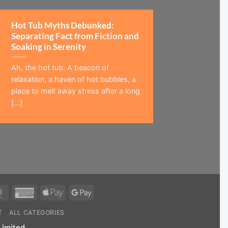
Hot Tub Myths Debunked:
Separating Fact from Fiction and
Soaking in Serenity
Ah, the hot tub. A beacon of
relaxation, a haven of hot bubbles, a
place to melt away stress after a long
[...]
MasterCard
American
Apple
Google
Express
Pay
Pay
T
ALL CATEGORIES
Limited