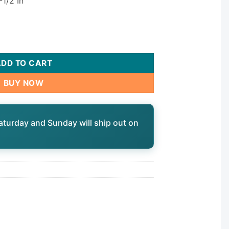
-1/2 In
ntity
ADD TO CART
BUY NOW
aturday and Sunday will ship out on