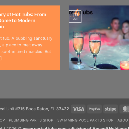
ory of Hot Tubs: From
10
Jul
Rome to Modern
on
t tub. A bubbling sanctuary
 a place to melt away
 soothe tired muscles. But
]
Visa
PayPal
Stripe
eal Unit #715 Boca Raton, FL 33432
HOP
PLUMBING PARTS SHOP
SWIMMING POOL PARTS SHOP
ABOU
ght 2026 ©
www.parts4tubs.com a division of Amandi Holdings 