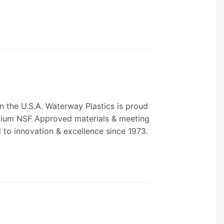
 the U.S.A. Waterway Plastics is proud
remium NSF Approved materials & meeting
d to innovation & excellence since 1973.