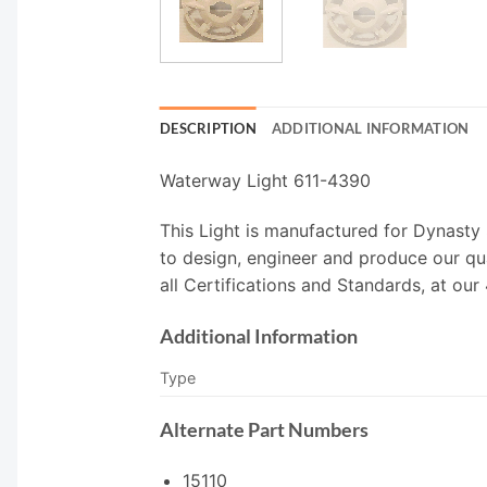
DESCRIPTION
ADDITIONAL INFORMATION
Waterway Light 611-4390
This Light is manufactured for Dynasty
to design, engineer and produce our qu
all Certifications and Standards, at our
Additional Information
Type
Alternate Part Numbers
15110