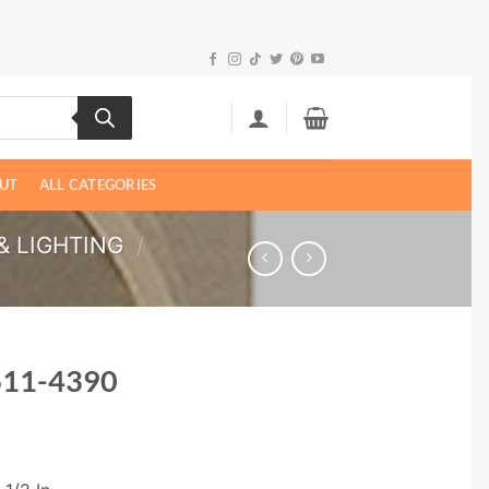
UT
ALL CATEGORIES
& LIGHTING
/
611-4390