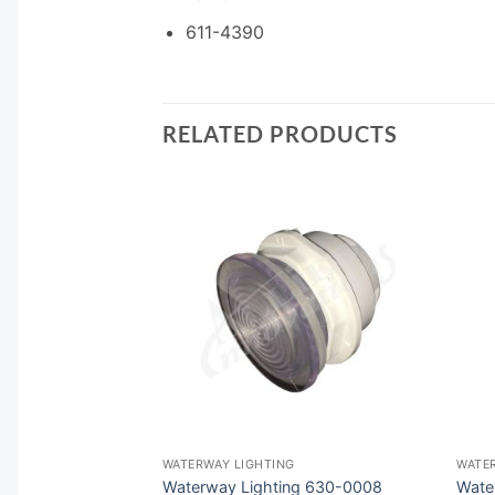
611-4390
RELATED PRODUCTS
F STOCK
G
WATERWAY LIGHTING
WATE
630-6058S
Waterway Lighting 630-0008
Wate