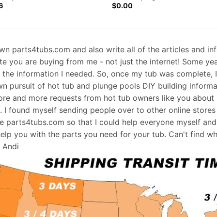
6
$
0.00
 own parts4tubs.com and also write all of the articles and i
te you are buying from me - not just the internet! Some ye
d the information I needed. So, once my tub was complete, 
wn pursuit of hot tub and plunge pools DIY building informati
re and more requests from hot tub owners like you about p
s. I found myself sending people over to other online stores
e parts4tubs.com so that I could help everyone myself and 
help you with the parts you need for your tub. Can't find w
, Andi