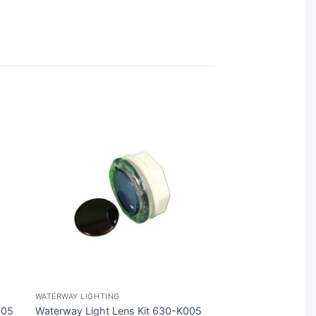
WATERWAY LIGHTING
205
Waterway Light Lens Kit 630-K005