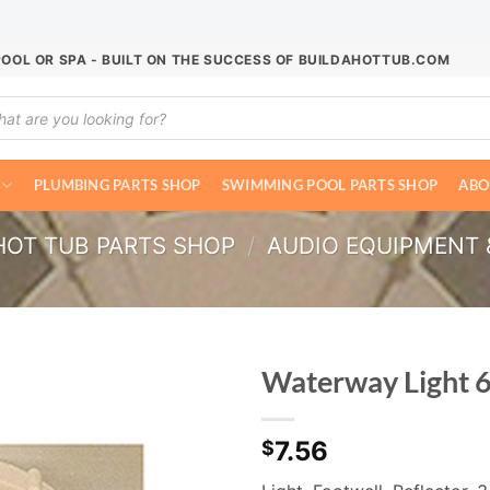
POOL OR SPA - BUILT ON THE SUCCESS OF BUILDAHOTTUB.COM
ucts
ch
PLUMBING PARTS SHOP
SWIMMING POOL PARTS SHOP
ABO
HOT TUB PARTS SHOP
/
AUDIO EQUIPMENT 
Waterway Light 
7.56
$