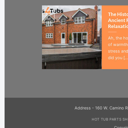
The Hist
15
Jul
Ancient 
Relaxati
Ah, the ho
of warmth,
stress and
did you [...
Address - 160 W. Camino R
HOT TUB PARTS S
Copyri