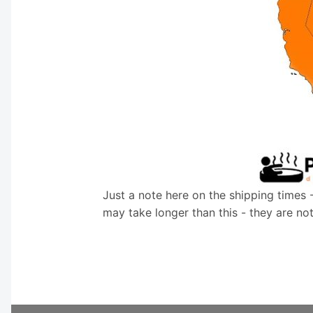
Just a note here on the shipping times 
may take longer than this - they are no