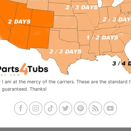
- I am at the mercy of the carriers. These are the standard 
t guaranteed. Thanks!