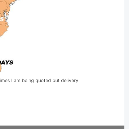
times I am being quoted but delivery