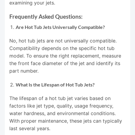
examining your jets.
Frequently Asked Questions:
Are Hot Tub Jets Universally Compatible?
No, hot tub jets are not universally compatible.
Compatibility depends on the specific hot tub
model. To ensure the right replacement, measure
the front face diameter of the jet and identify its
part number.
What Is the Lifespan of Hot Tub Jets?
The lifespan of a hot tub jet varies based on
factors like jet type, quality, usage frequency,
water hardness, and environmental conditions.
With proper maintenance, these jets can typically
last several years.