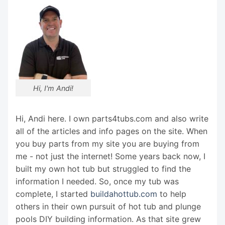
Hi, I'm Andi!
Hi, Andi here. I own parts4tubs.com and also write
all of the articles and info pages on the site. When
you buy parts from my site you are buying from
me - not just the internet! Some years back now, I
built my own hot tub but struggled to find the
information I needed. So, once my tub was
complete, I started
buildahottub.com
to help
others in their own pursuit of hot tub and plunge
pools DIY building information. As that site grew