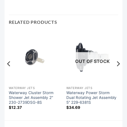
RELATED PRODUCTS
OUT OF STOCK
WATERWAY JETS
WATERWAY JETS
Waterway Cluster Storm
Waterway Power Storm
Shower Jet Assembly 2"
Dual Rotating Jet Assembly
230-2739DSG-8S
5" 229-6381S
$
12.37
$
34.69