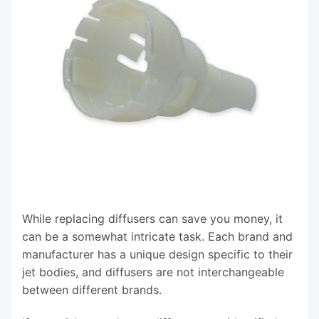
While replacing diffusers can save you money, it
can be a somewhat intricate task. Each brand and
manufacturer has a unique design specific to their
jet bodies, and diffusers are not interchangeable
between different brands.