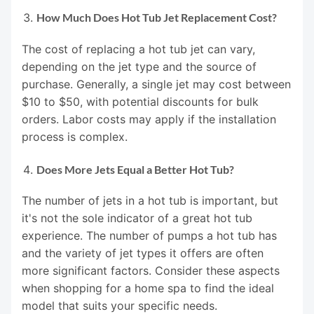
How Much Does Hot Tub Jet Replacement Cost?
The cost of replacing a hot tub jet can vary,
depending on the jet type and the source of
purchase. Generally, a single jet may cost between
$10 to $50, with potential discounts for bulk
orders. Labor costs may apply if the installation
process is complex.
Does More Jets Equal a Better Hot Tub?
The number of jets in a hot tub is important, but
it's not the sole indicator of a great hot tub
experience. The number of pumps a hot tub has
and the variety of jet types it offers are often
more significant factors. Consider these aspects
when shopping for a home spa to find the ideal
model that suits your specific needs.