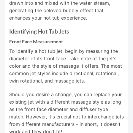
drawn into and mixed with the water stream,
generating the beloved bubbly effect that
enhances your hot tub experience.
Identifying Hot Tub Jets
Front Face Measurement
To identify a hot tub jet, begin by measuring the
diameter of its front face. Take note of the jet's
color and the style of massage it offers. The most
common jet styles include directional, rotational,
twin rotational, and massage jets.
Should you desire a change, you can replace your
existing jet with a different massage style as long
as the front face diameter and diffuser type
match. However, it's crucial not to interchange jets
from different manufacturers - in short, it doesn't
work and they don't fit!