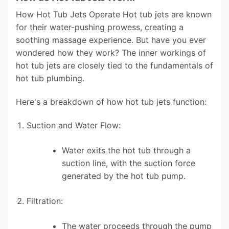
How Hot Tub Jets Operate Hot tub jets are known
for their water-pushing prowess, creating a
soothing massage experience. But have you ever
wondered how they work? The inner workings of
hot tub jets are closely tied to the fundamentals of
hot tub plumbing.
Here's a breakdown of how hot tub jets function:
Suction and Water Flow:
Water exits the hot tub through a
suction line, with the suction force
generated by the hot tub pump.
Filtration:
The water proceeds through the pump