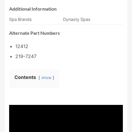
Additional Information
Spa Brands
Dynasty Spas
Alternate Part Numbers
12412
219-7247
Contents
show