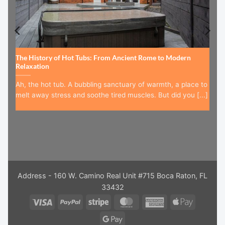
The History of Hot Tubs: From Ancient Rome to Modern
Relaxation
Ah, the hot tub. A bubbling sanctuary of warmth, a place to
melt away stress and soothe tired muscles. But did you [...]
Address - 160 W. Camino Real Unit #715 Boca Raton, FL
33432
Visa
PayPal
Stripe
MasterCard
American
Apple
Express
Pay
Google