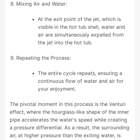
Mixing Air and Water:
At the exit point of the jet, which is
visible in the hot tub shell, water and
air are simultaneously expelled from
the jet into the hot tub.
Repeating the Process:
The entire cycle repeats, ensuring a
continuous flow of water and air for
your enjoyment.
The pivotal moment in this process is the Venturi
effect, where the hourglass-like shape of the inner
pipe accelerates the water's speed while creating
a pressure differential. As a result, the surrounding
air, at higher pressure than the exiting water, is