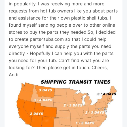
in popularity, I was receiving more and more
requests from hot tub owners like you about parts
and assistance for their own plastic shell tubs. I
found myself sending people over to other online
stores to buy the parts they needed.So, I decided
to create parts4tubs.com so that I could help
everyone myself and supply the parts you need
directly - Hopefully I can help you with the parts
you need for your tub. Can't find what you are
looking for? Then please get in touch. Cheers,
Andi