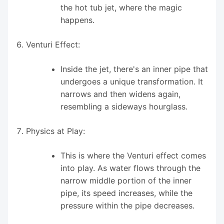
the hot tub jet, where the magic
happens.
Venturi Effect:
Inside the jet, there's an inner pipe that
undergoes a unique transformation. It
narrows and then widens again,
resembling a sideways hourglass.
Physics at Play:
This is where the Venturi effect comes
into play. As water flows through the
narrow middle portion of the inner
pipe, its speed increases, while the
pressure within the pipe decreases.