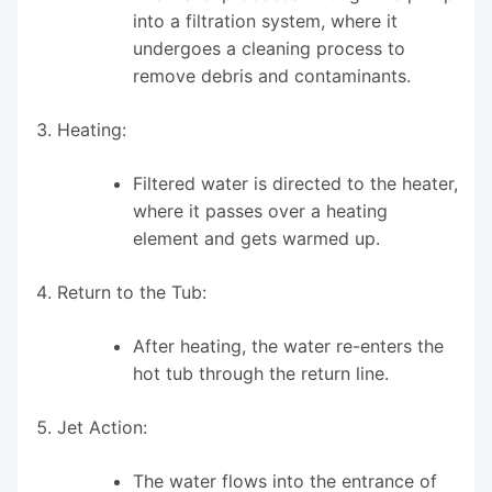
into a filtration system, where it
undergoes a cleaning process to
remove debris and contaminants.
Heating:
Filtered water is directed to the heater,
where it passes over a heating
element and gets warmed up.
Return to the Tub:
After heating, the water re-enters the
hot tub through the return line.
Jet Action:
The water flows into the entrance of