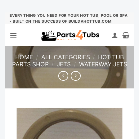
Skip
EVERYTHING YOU NEED FOR YOUR HOT TUB, POOL OR SPA
- BUILT ON THE SUCCESS OF BUILDAHOTTUB.COM
to
content
HOME
/
ALL CATEGORIES
/
HOT TUB
PARTS SHOP
/
JETS
/
WATERWAY JETS