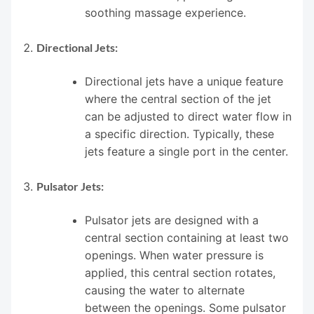
soothing massage experience.
Directional Jets:
Directional jets have a unique feature
where the central section of the jet
can be adjusted to direct water flow in
a specific direction. Typically, these
jets feature a single port in the center.
Pulsator Jets:
Pulsator jets are designed with a
central section containing at least two
openings. When water pressure is
applied, this central section rotates,
causing the water to alternate
between the openings. Some pulsator