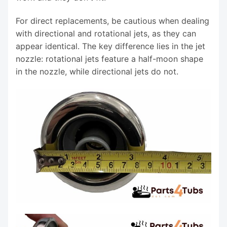
For direct replacements, be cautious when dealing
with directional and rotational jets, as they can
appear identical. The key difference lies in the jet
nozzle: rotational jets feature a half-moon shape
in the nozzle, while directional jets do not.