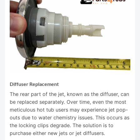
Diffuser Replacement
The rear part of the jet, known as the diffuser, can
be replaced separately. Over time, even the most
meticulous hot tub users may experience jet pop-
outs due to water chemistry issues. This occurs as
the locking clips degrade. The solution is to
purchase either new jets or jet diffusers.