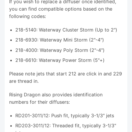
If you wish to replace a diffuser once identified,
you can find compatible options based on the
following codes:
218-5140: Waterway Cluster Storm (Up to 2")
218-6930: Waterway Mini Storm (2"-4")
218-4000: Waterway Poly Storm (2"-4")
218-6610: Waterway Power Storm (5"+)
Please note jets that start 212 are click in and 229
are thread in.
Rising Dragon also provides identification
numbers for their diffusers:
RD201-3011/12: Push fit, typically 3-1/3" jets
RD203-3011/12: Threaded fit, typically 3-1/3"