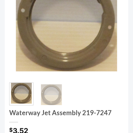
Waterway Jet Assembly 219-7247
3.52
$