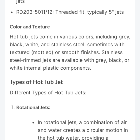
jets
RD203-5011/12: Threaded fit, typically 5" jets
Color and Texture
Hot tub jets come in various colors, including grey,
black, white, and stainless steel, sometimes with
textured (mottled) or smooth finishes. Stainless
steel-rimmed jets are available with grey, black, or
white internal plastic components.
Types of Hot Tub Jet
Different Types of Hot Tub Jets:
Rotational Jets:
In rotational jets, a combination of air
and water creates a circular motion in
the hot tub water, providing a