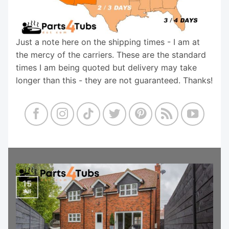
Just a note here on the shipping times - I am at
the mercy of the carriers. These are the standard
times I am being quoted but delivery may take
longer than this - they are not guaranteed. Thanks!
15
Jul