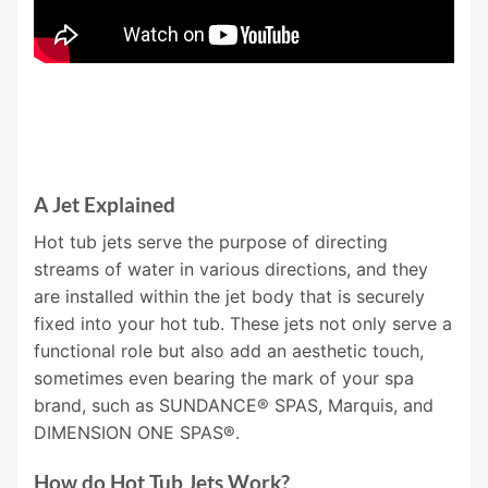
A Jet Explained
Hot tub jets serve the purpose of directing
streams of water in various directions, and they
are installed within the jet body that is securely
fixed into your hot tub. These jets not only serve a
functional role but also add an aesthetic touch,
sometimes even bearing the mark of your spa
brand, such as SUNDANCE® SPAS, Marquis, and
DIMENSION ONE SPAS®.
How do Hot Tub Jets Work?