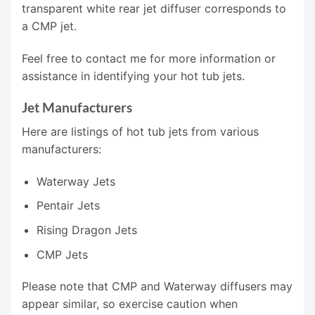
transparent white rear jet diffuser corresponds to
a CMP jet.
Feel free to contact me for more information or
assistance in identifying your hot tub jets.
Jet Manufacturers
Here are listings of hot tub jets from various
manufacturers:
Waterway Jets
Pentair Jets
Rising Dragon Jets
CMP Jets
Please note that CMP and Waterway diffusers may
appear similar, so exercise caution when