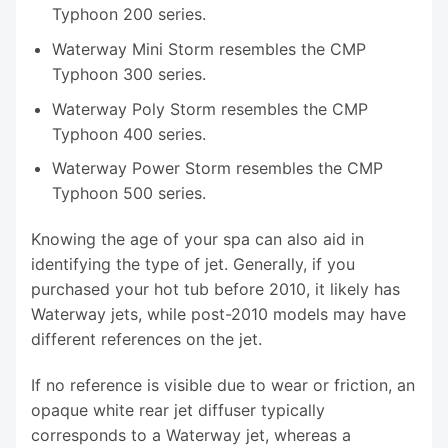
Typhoon 200 series.
Waterway Mini Storm resembles the CMP
Typhoon 300 series.
Waterway Poly Storm resembles the CMP
Typhoon 400 series.
Waterway Power Storm resembles the CMP
Typhoon 500 series.
Knowing the age of your spa can also aid in
identifying the type of jet. Generally, if you
purchased your hot tub before 2010, it likely has
Waterway jets, while post-2010 models may have
different references on the jet.
If no reference is visible due to wear or friction, an
opaque white rear jet diffuser typically
corresponds to a Waterway jet, whereas a