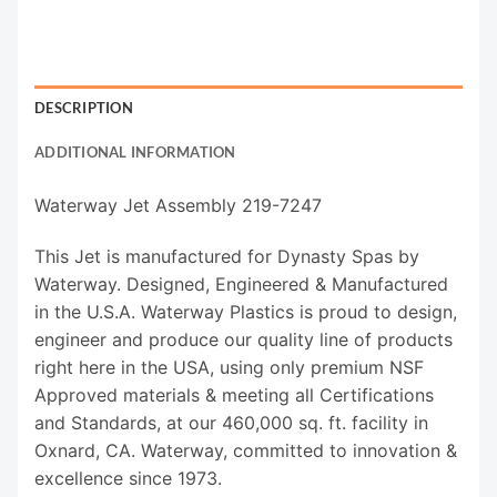
DESCRIPTION
ADDITIONAL INFORMATION
Waterway Jet Assembly 219-7247
This Jet is manufactured for Dynasty Spas by
Waterway. Designed, Engineered & Manufactured
in the U.S.A. Waterway Plastics is proud to design,
engineer and produce our quality line of products
right here in the USA, using only premium NSF
Approved materials & meeting all Certifications
and Standards, at our 460,000 sq. ft. facility in
Oxnard, CA. Waterway, committed to innovation &
excellence since 1973.