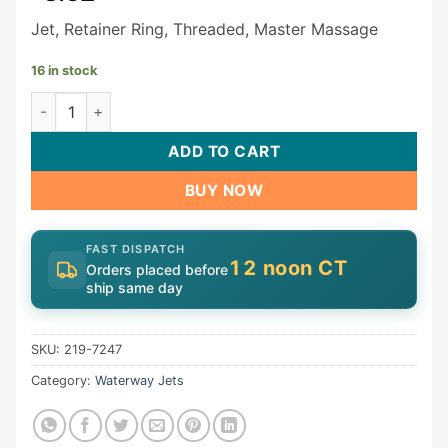
Jet, Retainer Ring, Threaded, Master Massage
16 in stock
Waterway Jet Assembly 219-7247 quantity
ADD TO CART
BUY NOW
FAST DISPATCH
12 noon CT
Orders placed before
ship same day
SKU:
219-7247
Category:
Waterway Jets