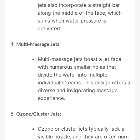
jets also incorporate a straight bar
along the middle of the face, which
spins when water pressure is
activated.
Multi-Massage Jets:
Multi-massage jets boast a jet face
with numerous smaller holes that
divide the water into multiple
individual streams. This design offers a
diverse and invigorating massage
experience.
Ozone/Cluster Jets:
Ozone or cluster jets typically lack a
visible nozzle, and they are often non-