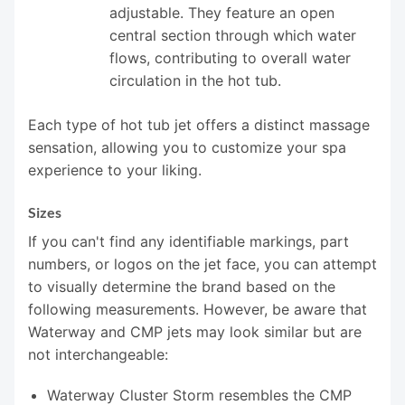
adjustable. They feature an open
central section through which water
flows, contributing to overall water
circulation in the hot tub.
Each type of hot tub jet offers a distinct massage
sensation, allowing you to customize your spa
experience to your liking.
Sizes
If you can't find any identifiable markings, part
numbers, or logos on the jet face, you can attempt
to visually determine the brand based on the
following measurements. However, be aware that
Waterway and CMP jets may look similar but are
not interchangeable:
Waterway Cluster Storm resembles the CMP