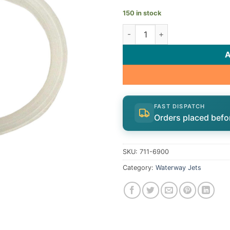
150 in stock
Waterway Gasket 711-6900 q
FAST DISPATCH
Orders placed befo
SKU:
711-6900
Category:
Waterway Jets