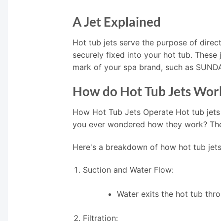
A Jet Explained
Hot tub jets serve the purpose of direct
securely fixed into your hot tub. These
mark of your spa brand, such as SUN
How do Hot Tub Jets Wor
How Hot Tub Jets Operate Hot tub jets
you ever wondered how they work? The i
Here's a breakdown of how hot tub jets
Suction and Water Flow:
Water exits the hot tub thr
Filtration: