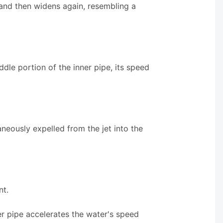
s and then widens again, resembling a
dle portion of the inner pipe, its speed
taneously expelled from the jet into the
nt.
er pipe accelerates the water's speed