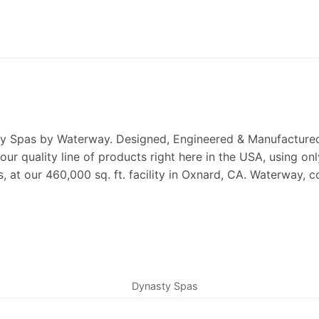
y Spas by Waterway. Designed, Engineered & Manufactured 
our quality line of products right here in the USA, using 
s, at our 460,000 sq. ft. facility in Oxnard, CA. Waterway,
Dynasty Spas