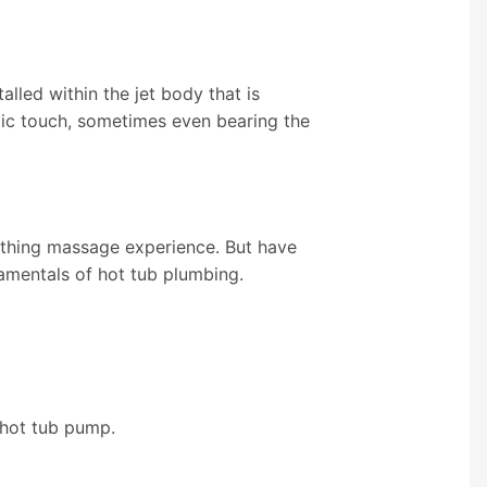
alled within the jet body that is
etic touch, sometimes even bearing the
othing massage experience. But have
amentals of hot tub plumbing.
 hot tub pump.