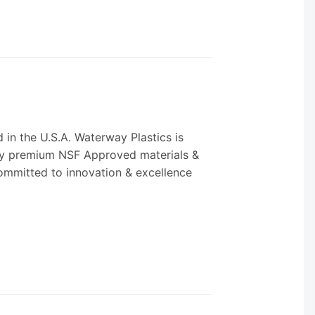
in the U.S.A. Waterway Plastics is
only premium NSF Approved materials &
 committed to innovation & excellence