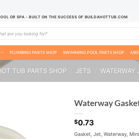
POOL OR SPA - BUILT ON THE SUCCESS OF BUILDAHOTTUB.COM
ucts
ch
PLUMBING PARTS SHOP
SWIMMING POOL PARTS SHOP
ABO
HOT TUB PARTS SHOP
/
JETS
/
WATERWAY 
Waterway Gaske
0.73
$
Gasket, Jet, Waterway, Min