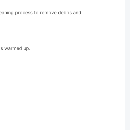
leaning process to remove debris and
ets warmed up.