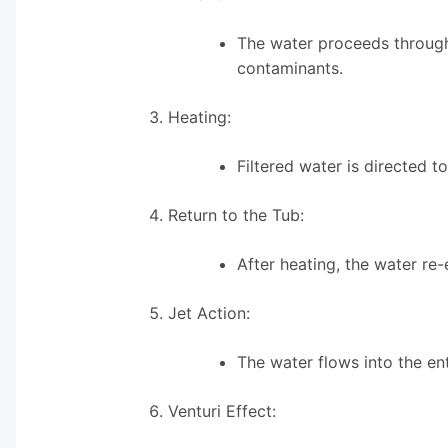
The water proceeds through 
contaminants.
Heating:
Filtered water is directed 
Return to the Tub:
After heating, the water re-
Jet Action:
The water flows into the en
Venturi Effect: