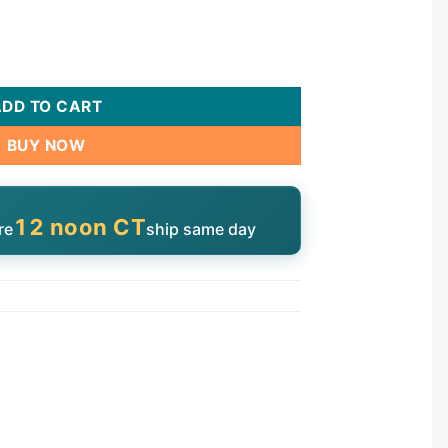
uantity
ADD TO CART
BUY NOW
12 noon CT
re
ship same day