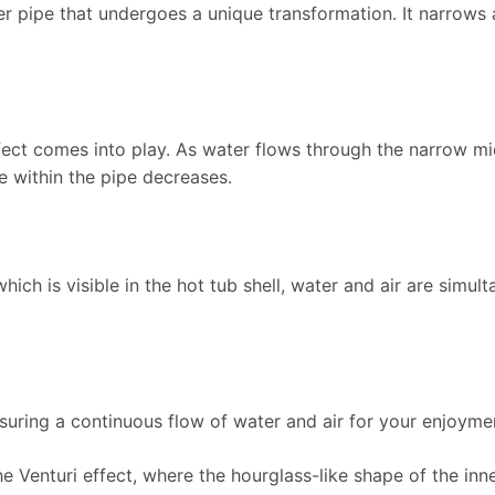
nner pipe that undergoes a unique transformation. It narrow
ffect comes into play. As water flows through the narrow mid
e within the pipe decreases.
 which is visible in the hot tub shell, water and air are simul
nsuring a continuous flow of water and air for your enjoyme
he Venturi effect, where the hourglass-like shape of the inn