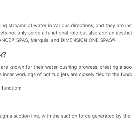
ing streams of water in various directions, and they are inst
 jets not only serve a functional role but also add an aesth
DANCE® SPAS, Marquis, and DIMENSION ONE SPAS®.
k?
 are known for their water-pushing prowess, creating a so
nner workings of hot tub jets are closely tied to the fund
 function:
ough a suction line, with the suction force generated by the