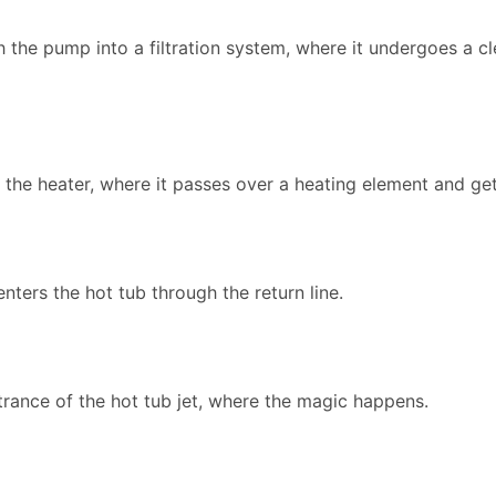
the pump into a filtration system, where it undergoes a c
to the heater, where it passes over a heating element and g
enters the hot tub through the return line.
trance of the hot tub jet, where the magic happens.