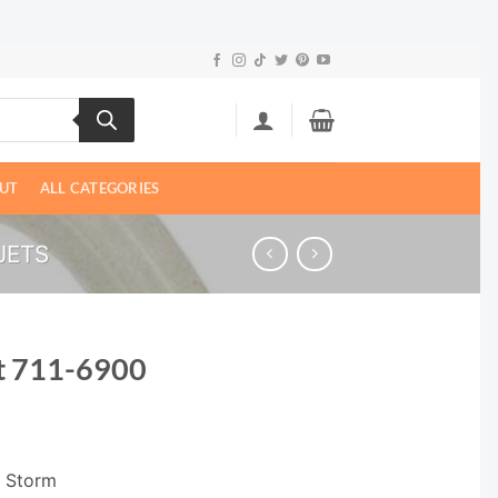
UT
ALL CATEGORIES
JETS
t 711-6900
i Storm