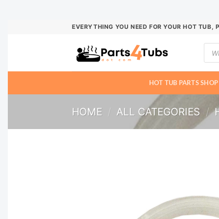
Skip
EVERYTHING YOU NEED FOR YOUR HOT TUB, 
to
Prod
content
sear
HOT TUB PARTS SHOP
HOME
/
ALL CATEGORIES
/