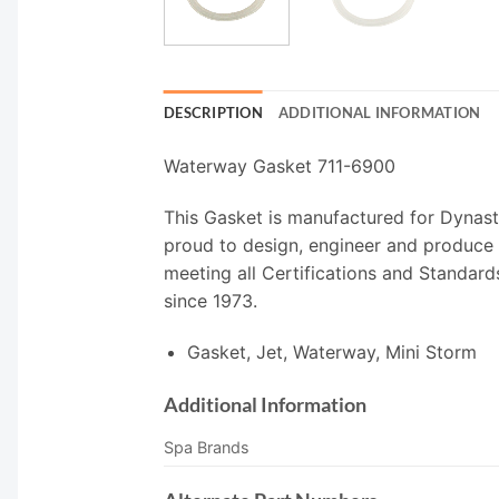
DESCRIPTION
ADDITIONAL INFORMATION
Waterway Gasket 711-6900
This Gasket is manufactured for Dynast
proud to design, engineer and produce 
meeting all Certifications and Standard
since 1973.
Gasket, Jet, Waterway, Mini Storm
Additional Information
Spa Brands