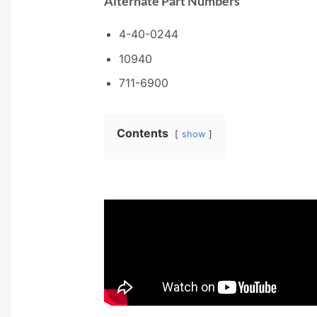
Alternate Part Numbers
4-40-0244
10940
711-6900
Contents
show