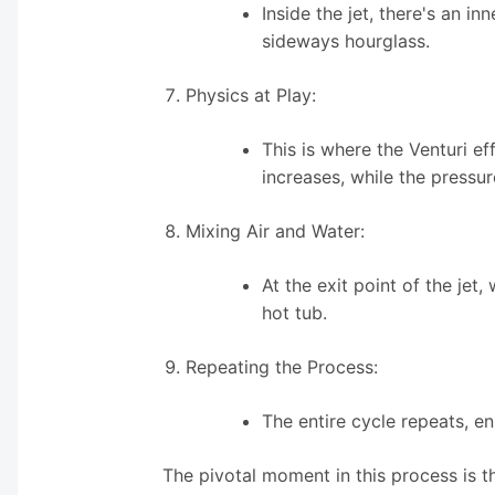
Inside the jet, there's an i
sideways hourglass.
Physics at Play:
This is where the Venturi e
increases, while the pressur
Mixing Air and Water:
At the exit point of the jet,
hot tub.
Repeating the Process:
The entire cycle repeats, e
The pivotal moment in this process is t