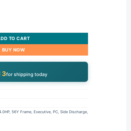
310-1440 quantity
ADD TO CART
BUY NOW
12
for shipping today
4.0HP
,
56Y Frame
,
Executive
,
PC
,
Side Discharge
,