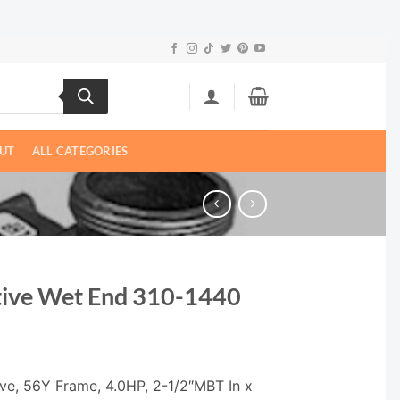
UT
ALL CATEGORIES
ive Wet End 310-1440
ve, 56Y Frame, 4.0HP, 2-1/2″MBT In x