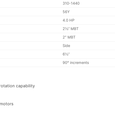
310-1440
56Y
4.0 HP
2½” MBT
2″ MBT
Side
6½”
90° increments
otation capability
 motors