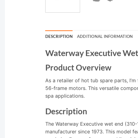
DESCRIPTION
ADDITIONAL INFORMATION
Waterway Executive We
Product Overview
As a retailer of hot tub spare parts, I
56-frame motors. This versatile compone
spa applications.
Description
The Waterway Executive wet end (310-1
manufacturer since 1973. This model fe