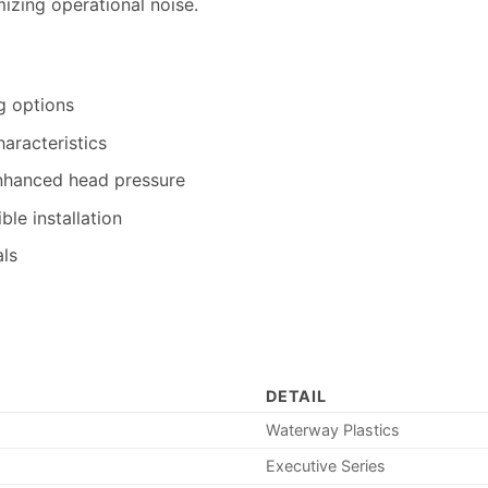
zing operational noise.
g options
aracteristics
nhanced head pressure
ble installation
als
DETAIL
Waterway Plastics
Executive Series