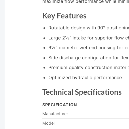
maximize flow performance while minimi
Key Features
Rotatable design with 90° positionin
Large 2½” intake for superior flow ch
6½” diameter wet end housing for e
Side discharge configuration for flexi
Premium quality construction materi
Optimized hydraulic performance
Technical Specifications
SPECIFICATION
Manufacturer
Model