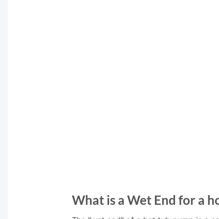
What is a Wet End for a h