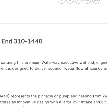
t End 310-1440
’m featuring this premium Waterway Executive wet end, engin
nt is designed to deliver superior water flow efficiency a
440) represents the pinnacle of pump engineering from Wat
atures an innovative design with a large 2½” intake and 6½