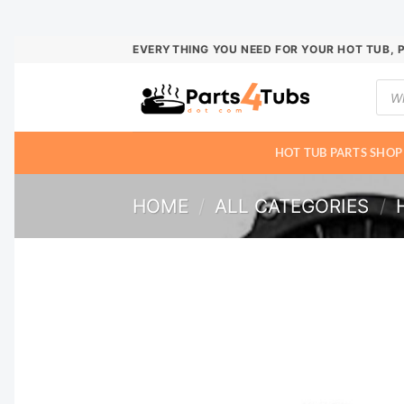
Skip
EVERYTHING YOU NEED FOR YOUR HOT TUB, 
to
Prod
content
sear
HOT TUB PARTS SHOP
HOME
/
ALL CATEGORIES
/