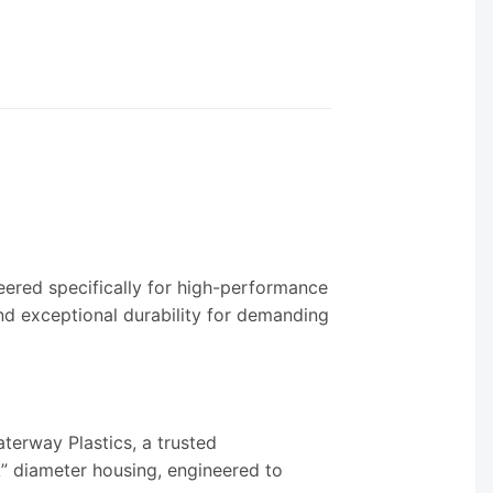
eered specifically for high-performance
nd exceptional durability for demanding
erway Plastics, a trusted
” diameter housing, engineered to