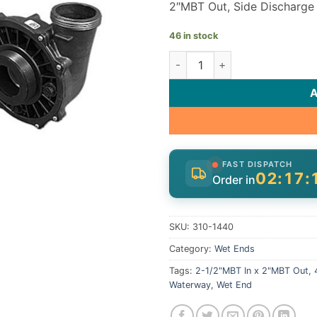
2″MBT Out, Side Discharge
46 in stock
Waterway Executive Wet End 
FAST DISPATCH
02:17:
Order in
SKU:
310-1440
Category:
Wet Ends
Tags:
2-1/2"MBT In x 2"MBT Out
,
Waterway
,
Wet End