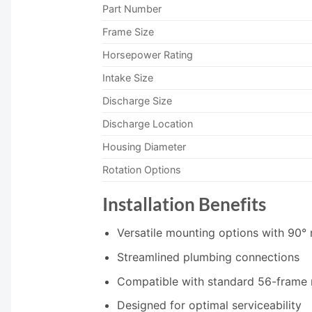
Part Number
Frame Size
Horsepower Rating
Intake Size
Discharge Size
Discharge Location
Housing Diameter
Rotation Options
Installation Benefits
Versatile mounting options with 90° r
Streamlined plumbing connections
Compatible with standard 56-frame
Designed for optimal serviceability