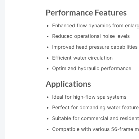
Performance Features
Enhanced flow dynamics from enlarg
Reduced operational noise levels
Improved head pressure capabilities
Efficient water circulation
Optimized hydraulic performance
Applications
Ideal for high-flow spa systems
Perfect for demanding water feature
Suitable for commercial and residenti
Compatible with various 56-frame m