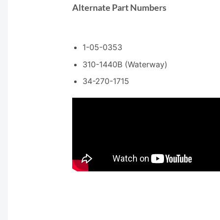
Alternate Part Numbers
1-05-0353
310-1440B (Waterway)
34-270-1715