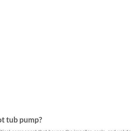
ot tub pump?