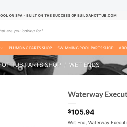
POOL OR SPA - BUILT ON THE SUCCESS OF BUILDAHOTTUB.COM
ucts
ch
PLUMBING PARTS SHOP
SWIMMING POOL PARTS SHOP
ABO
HOT TUB PARTS SHOP
/
WET ENDS
Waterway Execut
105.94
$
Wet End, Waterway Executi