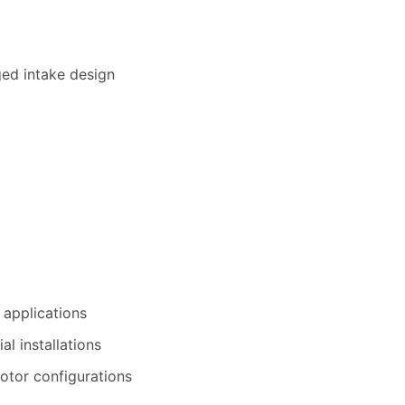
ed intake design
 applications
al installations
otor configurations