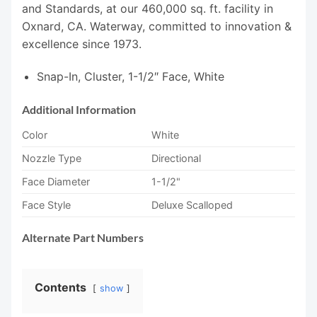
and Standards, at our 460,000 sq. ft. facility in
Oxnard, CA. Waterway, committed to innovation &
excellence since 1973.
Snap-In, Cluster, 1-1/2″ Face, White
Additional Information
Color
White
Nozzle Type
Directional
Face Diameter
1-1/2"
Face Style
Deluxe Scalloped
Alternate Part Numbers
Contents
show