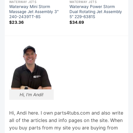
WATERWAY JETS
WATERWAY JETS
Waterway Mini Storm
Waterway Power Storm
"
Massage Jet Assembly 3"
Dual Rotating Jet Assembly
240-2439TT-8S
5" 229-6381S
$
23.36
$
34.69
Hi, I'm Andi!
Hi, Andi here. I own parts4tubs.com and also write
all of the articles and info pages on the site. When
you buy parts from my site you are buying from