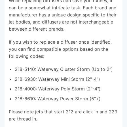
While replacing diffusers can save you money, it
can be a somewhat intricate task. Each brand and
manufacturer has a unique design specific to their
jet bodies, and diffusers are not interchangeable
between different brands.
If you wish to replace a diffuser once identified,
you can find compatible options based on the
following codes:
218-5140: Waterway Cluster Storm (Up to 2")
218-6930: Waterway Mini Storm (2"-4")
218-4000: Waterway Poly Storm (2"-4")
218-6610: Waterway Power Storm (5"+)
Please note jets that start 212 are click in and 229
are thread in.