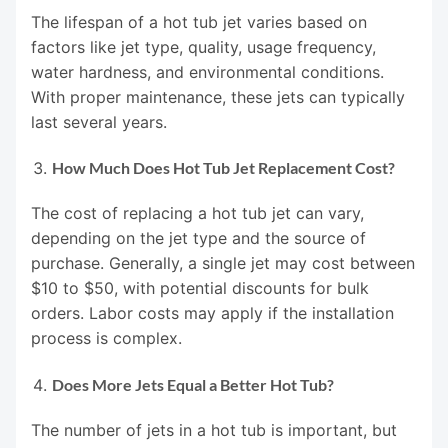
The lifespan of a hot tub jet varies based on
factors like jet type, quality, usage frequency,
water hardness, and environmental conditions.
With proper maintenance, these jets can typically
last several years.
How Much Does Hot Tub Jet Replacement Cost?
The cost of replacing a hot tub jet can vary,
depending on the jet type and the source of
purchase. Generally, a single jet may cost between
$10 to $50, with potential discounts for bulk
orders. Labor costs may apply if the installation
process is complex.
Does More Jets Equal a Better Hot Tub?
The number of jets in a hot tub is important, but