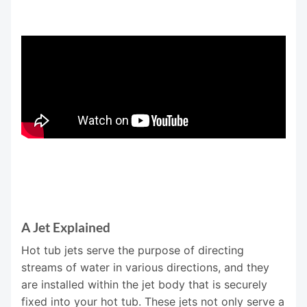
A Jet Explained
Hot tub jets serve the purpose of directing
streams of water in various directions, and they
are installed within the jet body that is securely
fixed into your hot tub. These jets not only serve a