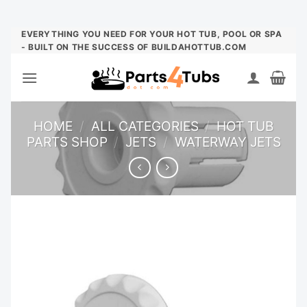
Skip
EVERYTHING YOU NEED FOR YOUR HOT TUB, POOL OR SPA
- BUILT ON THE SUCCESS OF BUILDAHOTTUB.COM
to
content
HOME
/
ALL CATEGORIES
/
HOT TUB
PARTS SHOP
/
JETS
/
WATERWAY JETS