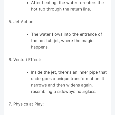
After heating, the water re-enters the
hot tub through the return line.
Jet Action:
The water flows into the entrance of
the hot tub jet, where the magic
happens.
Venturi Effect:
Inside the jet, there's an inner pipe that
undergoes a unique transformation. It
narrows and then widens again,
resembling a sideways hourglass.
Physics at Play: