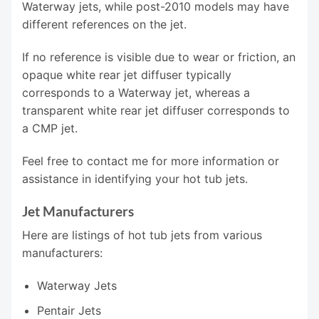
Waterway jets, while post-2010 models may have
different references on the jet.
If no reference is visible due to wear or friction, an
opaque white rear jet diffuser typically
corresponds to a Waterway jet, whereas a
transparent white rear jet diffuser corresponds to
a CMP jet.
Feel free to contact me for more information or
assistance in identifying your hot tub jets.
Jet Manufacturers
Here are listings of hot tub jets from various
manufacturers:
Waterway Jets
Pentair Jets