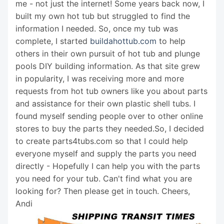
me - not just the internet! Some years back now, I
built my own hot tub but struggled to find the
information I needed. So, once my tub was
complete, I started
buildahottub.com
to help
others in their own pursuit of hot tub and plunge
pools DIY building information. As that site grew
in popularity, I was receiving more and more
requests from hot tub owners like you about parts
and assistance for their own plastic shell tubs. I
found myself sending people over to other online
stores to buy the parts they needed.So, I decided
to create parts4tubs.com so that I could help
everyone myself and supply the parts you need
directly - Hopefully I can help you with the parts
you need for your tub. Can't find what you are
looking for? Then please get in touch. Cheers,
Andi