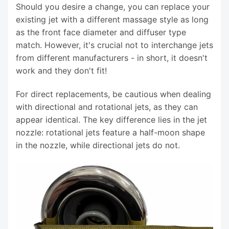
Should you desire a change, you can replace your
existing jet with a different massage style as long
as the front face diameter and diffuser type
match. However, it's crucial not to interchange jets
from different manufacturers - in short, it doesn't
work and they don't fit!
For direct replacements, be cautious when dealing
with directional and rotational jets, as they can
appear identical. The key difference lies in the jet
nozzle: rotational jets feature a half-moon shape
in the nozzle, while directional jets do not.