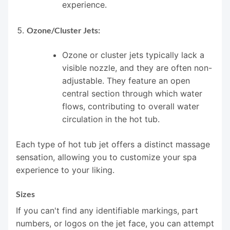
experience.
Ozone/Cluster Jets:
Ozone or cluster jets typically lack a
visible nozzle, and they are often non-
adjustable. They feature an open
central section through which water
flows, contributing to overall water
circulation in the hot tub.
Each type of hot tub jet offers a distinct massage
sensation, allowing you to customize your spa
experience to your liking.
Sizes
If you can't find any identifiable markings, part
numbers, or logos on the jet face, you can attempt