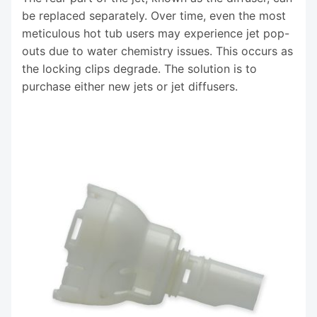
be replaced separately. Over time, even the most
meticulous hot tub users may experience jet pop-
outs due to water chemistry issues. This occurs as
the locking clips degrade. The solution is to
purchase either new jets or jet diffusers.