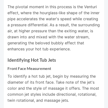
The pivotal moment in this process is the Venturi
effect, where the hourglass-like shape of the inner
pipe accelerates the water's speed while creating
a pressure differential. As a result, the surrounding
air, at higher pressure than the exiting water, is
drawn into and mixed with the water stream,
generating the beloved bubbly effect that
enhances your hot tub experience.
Identifying Hot Tub Jets
Front Face Measurement
To identify a hot tub jet, begin by measuring the
diameter of its front face. Take note of the jet's
color and the style of massage it offers. The most
common jet styles include directional, rotational,
twin rotational, and massage jets.