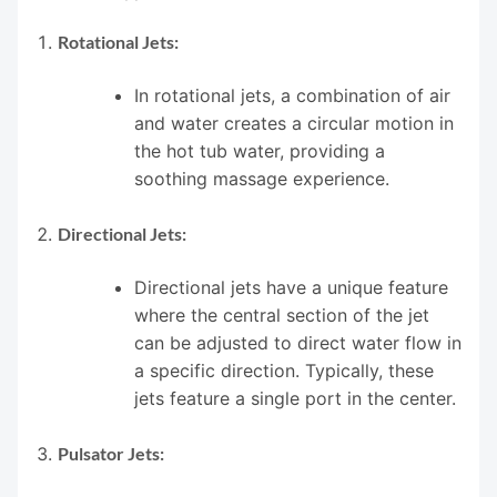
Rotational Jets:
In rotational jets, a combination of air
and water creates a circular motion in
the hot tub water, providing a
soothing massage experience.
Directional Jets:
Directional jets have a unique feature
where the central section of the jet
can be adjusted to direct water flow in
a specific direction. Typically, these
jets feature a single port in the center.
Pulsator Jets: