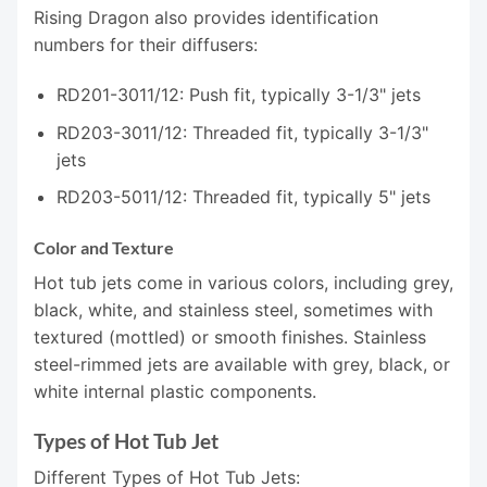
Rising Dragon also provides identification
numbers for their diffusers:
RD201-3011/12: Push fit, typically 3-1/3" jets
RD203-3011/12: Threaded fit, typically 3-1/3"
jets
RD203-5011/12: Threaded fit, typically 5" jets
Color and Texture
Hot tub jets come in various colors, including grey,
black, white, and stainless steel, sometimes with
textured (mottled) or smooth finishes. Stainless
steel-rimmed jets are available with grey, black, or
white internal plastic components.
Types of Hot Tub Jet
Different Types of Hot Tub Jets: