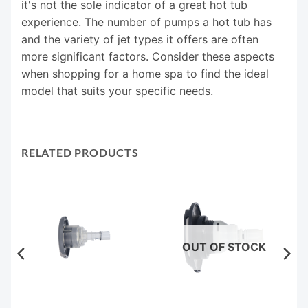
it's not the sole indicator of a great hot tub
experience. The number of pumps a hot tub has
and the variety of jet types it offers are often
more significant factors. Consider these aspects
when shopping for a home spa to find the ideal
model that suits your specific needs.
RELATED PRODUCTS
OUT OF STOCK