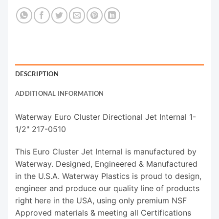
DESCRIPTION
ADDITIONAL INFORMATION
Waterway Euro Cluster Directional Jet Internal 1-
1/2" 217-0510
This Euro Cluster Jet Internal is manufactured by
Waterway. Designed, Engineered & Manufactured
in the U.S.A. Waterway Plastics is proud to design,
engineer and produce our quality line of products
right here in the USA, using only premium NSF
Approved materials & meeting all Certifications