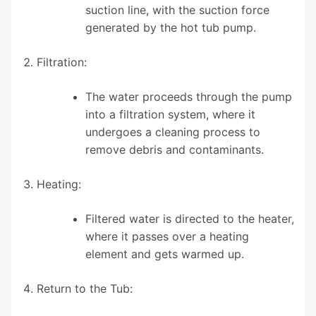
suction line, with the suction force
generated by the hot tub pump.
Filtration:
The water proceeds through the pump
into a filtration system, where it
undergoes a cleaning process to
remove debris and contaminants.
Heating:
Filtered water is directed to the heater,
where it passes over a heating
element and gets warmed up.
Return to the Tub: