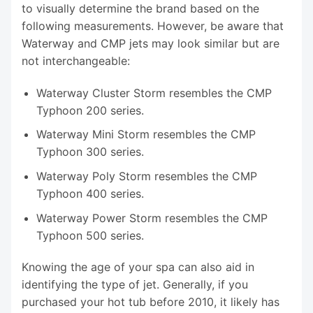
to visually determine the brand based on the
following measurements. However, be aware that
Waterway and CMP jets may look similar but are
not interchangeable:
Waterway Cluster Storm resembles the CMP
Typhoon 200 series.
Waterway Mini Storm resembles the CMP
Typhoon 300 series.
Waterway Poly Storm resembles the CMP
Typhoon 400 series.
Waterway Power Storm resembles the CMP
Typhoon 500 series.
Knowing the age of your spa can also aid in
identifying the type of jet. Generally, if you
purchased your hot tub before 2010, it likely has