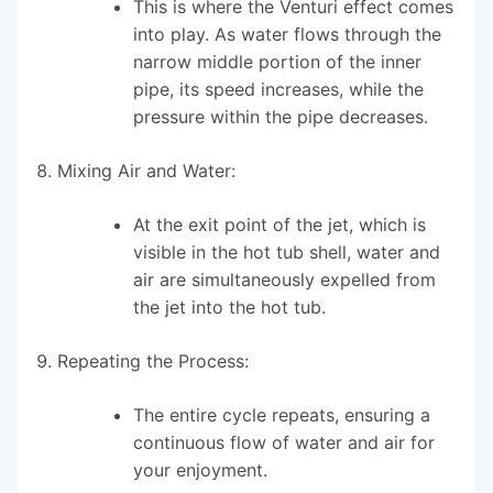
This is where the Venturi effect comes
into play. As water flows through the
narrow middle portion of the inner
pipe, its speed increases, while the
pressure within the pipe decreases.
Mixing Air and Water:
At the exit point of the jet, which is
visible in the hot tub shell, water and
air are simultaneously expelled from
the jet into the hot tub.
Repeating the Process:
The entire cycle repeats, ensuring a
continuous flow of water and air for
your enjoyment.