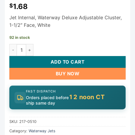
1.68
$
Jet Internal, Waterway Deluxe Adjustable Cluster,
1-1/2″ Face, White
92 in stock
Waterway Euro Cluster Directional Jet Internal 1-1/2" 217-
ADD TO CART
BUY NOW
FAST DISPATCH
12 noon CT
Orders placed before
ship same day
SKU:
217-0510
Category:
Waterway Jets