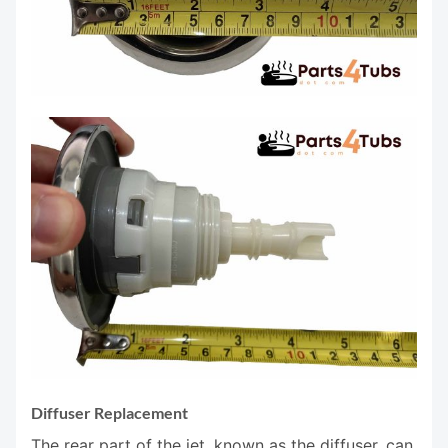
Diffuser Replacement
The rear part of the jet, known as the diffuser, can