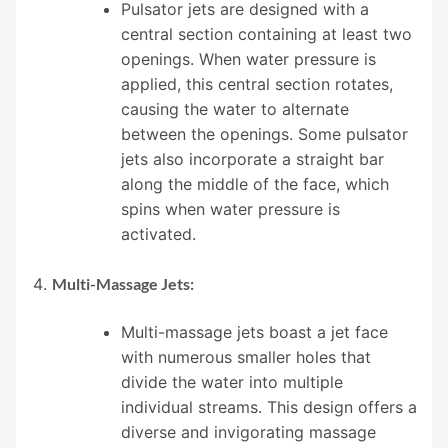
Pulsator jets are designed with a
central section containing at least two
openings. When water pressure is
applied, this central section rotates,
causing the water to alternate
between the openings. Some pulsator
jets also incorporate a straight bar
along the middle of the face, which
spins when water pressure is
activated.
Multi-Massage Jets:
Multi-massage jets boast a jet face
with numerous smaller holes that
divide the water into multiple
individual streams. This design offers a
diverse and invigorating massage