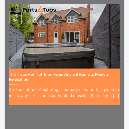
15
Jul
The History of Hot Tubs: From Ancient Rome to Modern
Relaxation
Ah, the hot tub. A bubbling sanctuary of warmth, a place to
melt away stress and soothe tired muscles. But did you [...]