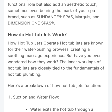
functional role but also add an aesthetic touch,
sometimes even bearing the mark of your spa
brand, such as SUNDANCE® SPAS, Marquis, and
DIMENSION ONE SPAS®.
How do Hot Tub Jets Work?
How Hot Tub Jets Operate Hot tub jets are known
for their water-pushing prowess, creating a
soothing massage experience. But have you ever
wondered how they work? The inner workings of
hot tub jets are closely tied to the fundamentals of
hot tub plumbing.
Here's a breakdown of how hot tub jets function:
Suction and Water Flow:
Water exits the hot tub through a