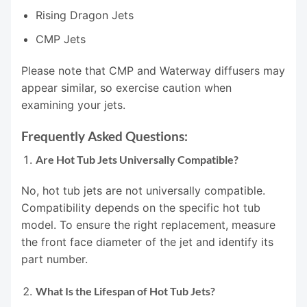
Rising Dragon Jets
CMP Jets
Please note that CMP and Waterway diffusers may
appear similar, so exercise caution when
examining your jets.
Frequently Asked Questions:
Are Hot Tub Jets Universally Compatible?
No, hot tub jets are not universally compatible.
Compatibility depends on the specific hot tub
model. To ensure the right replacement, measure
the front face diameter of the jet and identify its
part number.
What Is the Lifespan of Hot Tub Jets?