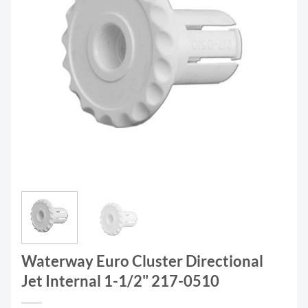
Waterway Euro Cluster Directional
Jet Internal 1-1/2" 217-0510