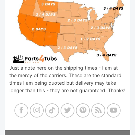
Just a note here on the shipping times - I am at
the mercy of the carriers. These are the standard
times I am being quoted but delivery may take
longer than this - they are not guaranteed. Thanks!