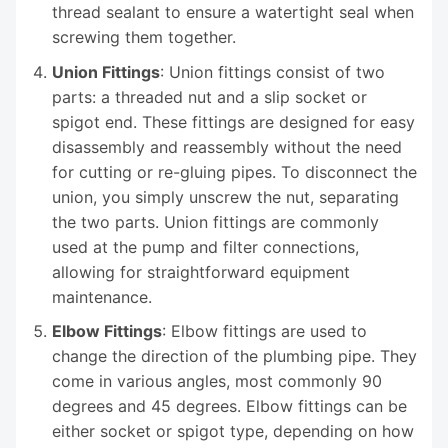
thread sealant to ensure a watertight seal when
screwing them together.
Union Fittings
: Union fittings consist of two
parts: a threaded nut and a slip socket or
spigot end. These fittings are designed for easy
disassembly and reassembly without the need
for cutting or re-gluing pipes. To disconnect the
union, you simply unscrew the nut, separating
the two parts. Union fittings are commonly
used at the pump and filter connections,
allowing for straightforward equipment
maintenance.
Elbow Fittings
: Elbow fittings are used to
change the direction of the plumbing pipe. They
come in various angles, most commonly 90
degrees and 45 degrees. Elbow fittings can be
either socket or spigot type, depending on how