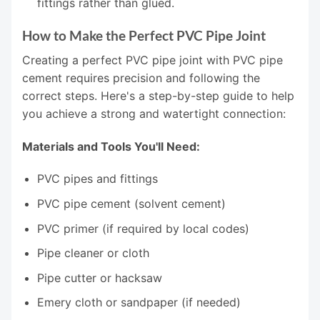
fittings rather than glued.
How to Make the Perfect PVC Pipe Joint
Creating a perfect PVC pipe joint with PVC pipe
cement requires precision and following the
correct steps. Here's a step-by-step guide to help
you achieve a strong and watertight connection:
Materials and Tools You'll Need:
PVC pipes and fittings
PVC pipe cement (solvent cement)
PVC primer (if required by local codes)
Pipe cleaner or cloth
Pipe cutter or hacksaw
Emery cloth or sandpaper (if needed)