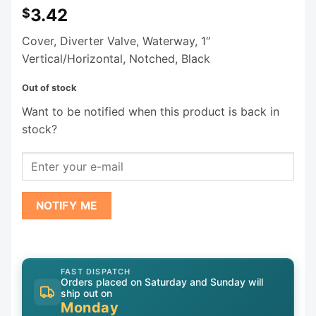
3.42
$
Cover, Diverter Valve, Waterway, 1″
Vertical/Horizontal, Notched, Black
Out of stock
Want to be notified when this product is back in
stock?
NOTIFY ME
FAST DISPATCH
Orders placed on Saturday and Sunday will
ship out on
Monday