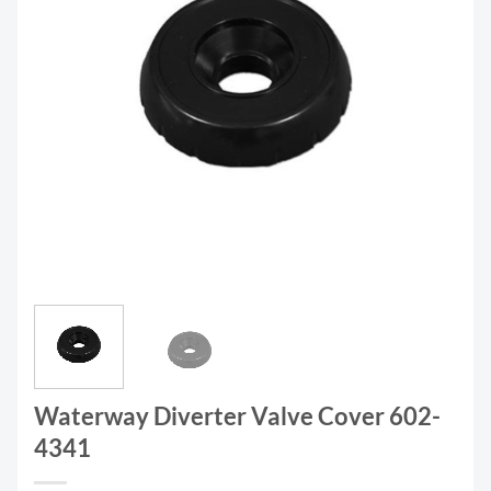
Waterway Diverter Valve Cover 602-
4341