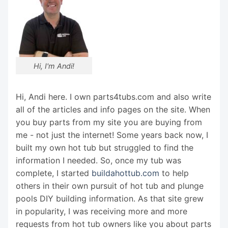
Hi, I'm Andi!
Hi, Andi here. I own parts4tubs.com and also write
all of the articles and info pages on the site. When
you buy parts from my site you are buying from
me - not just the internet! Some years back now, I
built my own hot tub but struggled to find the
information I needed. So, once my tub was
complete, I started
buildahottub.com
to help
others in their own pursuit of hot tub and plunge
pools DIY building information. As that site grew
in popularity, I was receiving more and more
requests from hot tub owners like you about parts