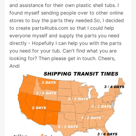
and assistance for their own plastic shell tubs. I
found myself sending people over to other online
stores to buy the parts they needed.So, I decided
to create parts4tubs.com so that I could help
everyone myself and supply the parts you need
directly - Hopefully I can help you with the parts
you need for your tub. Can't find what you are
looking for? Then please get in touch. Cheers,
Andi