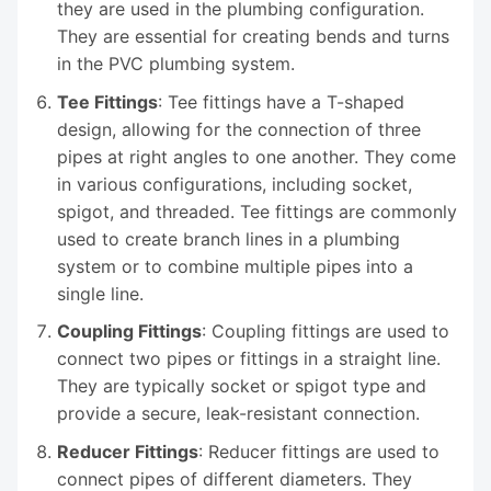
they are used in the plumbing configuration.
They are essential for creating bends and turns
in the PVC plumbing system.
Tee Fittings
: Tee fittings have a T-shaped
design, allowing for the connection of three
pipes at right angles to one another. They come
in various configurations, including socket,
spigot, and threaded. Tee fittings are commonly
used to create branch lines in a plumbing
system or to combine multiple pipes into a
single line.
Coupling Fittings
: Coupling fittings are used to
connect two pipes or fittings in a straight line.
They are typically socket or spigot type and
provide a secure, leak-resistant connection.
Reducer Fittings
: Reducer fittings are used to
connect pipes of different diameters. They