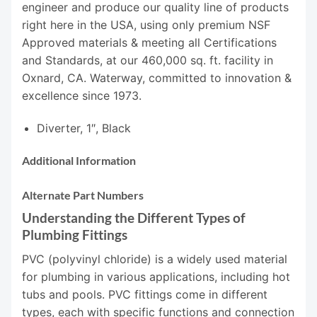
engineer and produce our quality line of products
right here in the USA, using only premium NSF
Approved materials & meeting all Certifications
and Standards, at our 460,000 sq. ft. facility in
Oxnard, CA. Waterway, committed to innovation &
excellence since 1973.
Diverter, 1″, Black
Additional Information
Alternate Part Numbers
Understanding the Different Types of
Plumbing Fittings
PVC (polyvinyl chloride) is a widely used material
for plumbing in various applications, including hot
tubs and pools. PVC fittings come in different
types, each with specific functions and connection