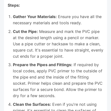
Steps:
Gather Your Materials:
Ensure you have all the
necessary materials and tools ready.
Cut the Pipe:
Measure and mark the PVC pipe
at the desired length using a pencil or marker.
Use a pipe cutter or hacksaw to make a clean,
square cut. It's essential to have straight, evenly
cut ends for a proper joint.
Prepare the Pipes and Fittings:
If required by
local codes, apply PVC primer to the outside of
the pipe end and the inside of the fitting
socket. Primer helps clean and prepare the PVC
surfaces for a secure bond. Allow the primer to
dry for a few seconds.
Clean the Surfaces:
Even if you're not using
primer, it's essential to clean the surfaces of