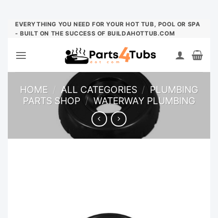
Skip
EVERYTHING YOU NEED FOR YOUR HOT TUB, POOL OR SPA
- BUILT ON THE SUCCESS OF BUILDAHOTTUB.COM
to
content
HOME
/
ALL CATEGORIES
/
PLUMBING
PARTS SHOP
/
WATERWAY PLUMBING