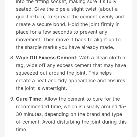
into the fitting socket, making sure it's fully
seated. Give the pipe a slight twist (about a
quarter-turn) to spread the cement evenly and
create a secure bond. Hold the joint firmly in
place for a few seconds to prevent any
movement. Then move it back to alight up to
the sharpie marks you have already made.
Wipe Off Excess Cement:
With a clean cloth or
rag, wipe off any excess cement that may have
squeezed out around the joint. This helps
create a neat and tidy appearance and ensures
the joint is watertight.
Cure Time:
Allow the cement to cure for the
recommended time, which is usually around 15-
30 minutes, depending on the brand and type
of cement. Avoid disturbing the joint during this
time.