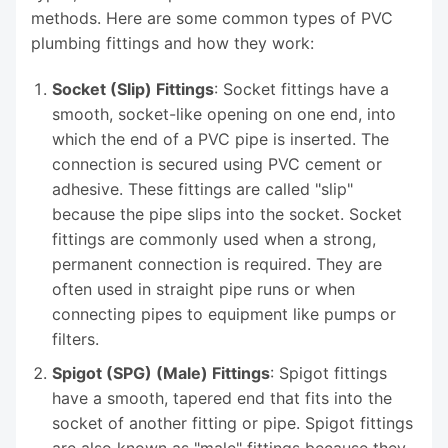
methods. Here are some common types of PVC
plumbing fittings and how they work:
Socket (Slip) Fittings
: Socket fittings have a
smooth, socket-like opening on one end, into
which the end of a PVC pipe is inserted. The
connection is secured using PVC cement or
adhesive. These fittings are called "slip"
because the pipe slips into the socket. Socket
fittings are commonly used when a strong,
permanent connection is required. They are
often used in straight pipe runs or when
connecting pipes to equipment like pumps or
filters.
Spigot (SPG) (Male) Fittings
: Spigot fittings
have a smooth, tapered end that fits into the
socket of another fitting or pipe. Spigot fittings