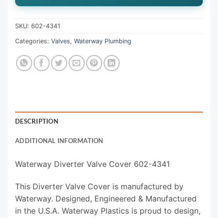
SKU:
602-4341
Categories:
Valves
,
Waterway Plumbing
DESCRIPTION
ADDITIONAL INFORMATION
Waterway Diverter Valve Cover 602-4341
This Diverter Valve Cover is manufactured by
Waterway. Designed, Engineered & Manufactured
in the U.S.A. Waterway Plastics is proud to design,