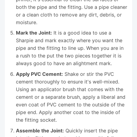
both the pipe and the fitting. Use a pipe cleaner
or a clean cloth to remove any dirt, debris, or
moisture.
Mark the Joint:
It is a good idea to use a
Sharpie and mark exactly where you want the
pipe and the fitting to line up. When you are in
a rush to the put the two pieces together it is
always good to have an alightment mark.
Apply PVC Cement:
Shake or stir the PVC
cement thoroughly to ensure it's well-mixed.
Using an applicator brush that comes with the
cement or a separate brush, apply a liberal and
even coat of PVC cement to the outside of the
pipe end. Apply another coat to the inside of
the fitting socket.
Assemble the Joint:
Quickly insert the pipe