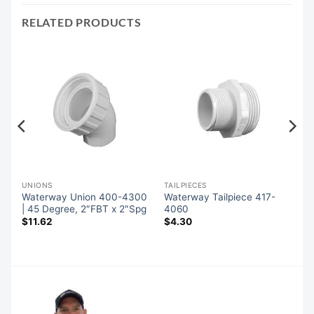
RELATED PRODUCTS
UNIONS
TAILPIECES
Waterway Union 400-4300
Waterway Tailpiece 417-
| 45 Degree, 2″FBT x 2″Spg
4060
$
11.62
$
4.30