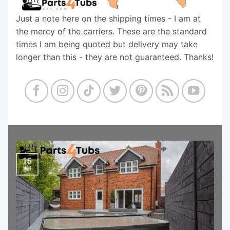
Just a note here on the shipping times - I am at
the mercy of the carriers. These are the standard
times I am being quoted but delivery may take
longer than this - they are not guaranteed. Thanks!
15
Jul