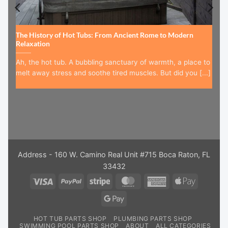
The History of Hot Tubs: From Ancient Rome to Modern
Relaxation
Ah, the hot tub. A bubbling sanctuary of warmth, a place to
melt away stress and soothe tired muscles. But did you [...]
Address - 160 W. Camino Real Unit #715 Boca Raton, FL
33432
Visa
PayPal
Stripe
MasterCard
American
Apple
Express
Pay
Google
Pay
HOT TUB PARTS SHOP
PLUMBING PARTS SHOP
SWIMMING POOL PARTS SHOP
ABOUT
ALL CATEGORIES