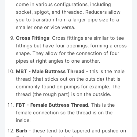
come in various configurations, including
socket, spigot, and threaded. Reducers allow
you to transition from a larger pipe size to a
smaller one or vice versa.
Cross Fittings
: Cross fittings are similar to tee
fittings but have four openings, forming a cross
shape. They allow for the connection of four
pipes at right angles to one another.
MBT - Male Buttress Thread
- this is the male
thread (that sticks out on the outside) that is
commonly found on pumps for example. The
thread (the rough part) is on the outside.
FBT - Female Buttress Thread.
This is the
female connection so the thread is on the
inside.
Barb
- these tend to be tapered and pushed on