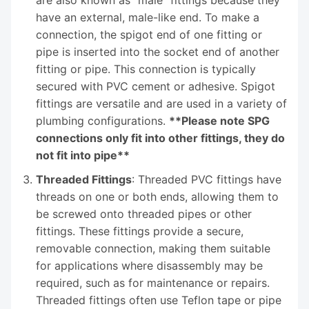
are also known as "male" fittings because they
have an external, male-like end. To make a
connection, the spigot end of one fitting or
pipe is inserted into the socket end of another
fitting or pipe. This connection is typically
secured with PVC cement or adhesive. Spigot
fittings are versatile and are used in a variety of
plumbing configurations.
**Please note SPG
connections only fit into other fittings, they do
not fit into pipe**
Threaded Fittings
: Threaded PVC fittings have
threads on one or both ends, allowing them to
be screwed onto threaded pipes or other
fittings. These fittings provide a secure,
removable connection, making them suitable
for applications where disassembly may be
required, such as for maintenance or repairs.
Threaded fittings often use Teflon tape or pipe