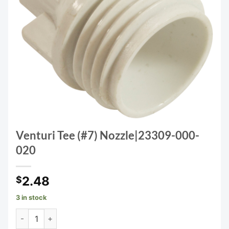
Venturi Tee (#7) Nozzle|23309-000-
020
2.48
$
3 in stock
Venturi Tee (#7) Nozzle|23309-000-020 quantity