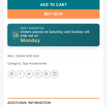
ADD TO CART
BUY NOW
FAST DISPATCH
Orders placed on Saturday and Sunday will
ship out on
Monday
SKU:
23309-000-020
Category:
Spa Accessories
ADDITIONAL INFORMATION