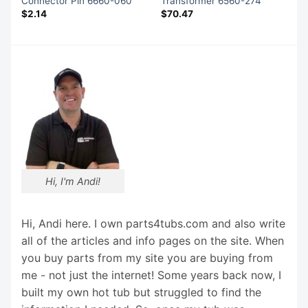
Connector Pin 6660-060
Transformer 6560-274
$
2.14
$
70.47
Hi, I'm Andi!
Hi, Andi here. I own parts4tubs.com and also write
all of the articles and info pages on the site. When
you buy parts from my site you are buying from
me - not just the internet! Some years back now, I
built my own hot tub but struggled to find the