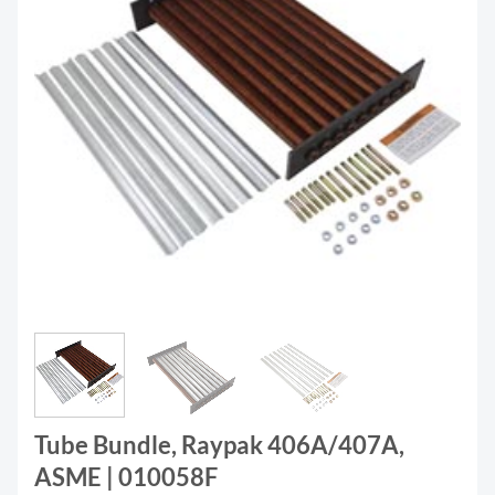
Tube Bundle, Raypak 406A/407A,
ASME | 010058F