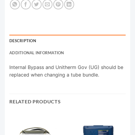
DESCRIPTION
ADDITIONAL INFORMATION
Internal Bypass and Unitherm Gov (UG) should be
replaced when changing a tube bundle.
RELATED PRODUCTS