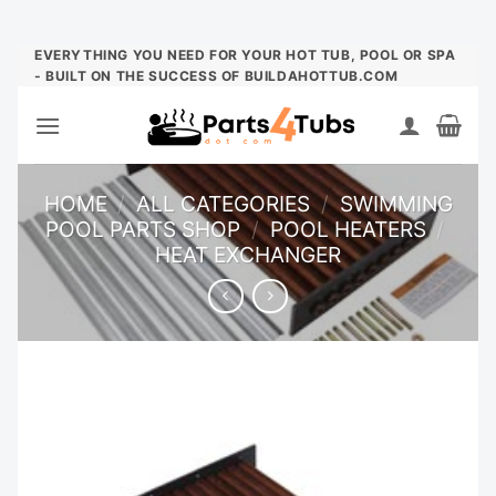
Skip
EVERYTHING YOU NEED FOR YOUR HOT TUB, POOL OR SPA
- BUILT ON THE SUCCESS OF BUILDAHOTTUB.COM
to
content
HOME
/
ALL CATEGORIES
/
SWIMMING
POOL PARTS SHOP
/
POOL HEATERS
/
HEAT EXCHANGER