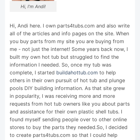
Hi, I'm Andi!
Hi, Andi here. I own parts4tubs.com and also write
all of the articles and info pages on the site. When
you buy parts from my site you are buying from
me - not just the internet! Some years back now, I
built my own hot tub but struggled to find the
information I needed. So, once my tub was
complete, I started
buildahottub.com
to help
others in their own pursuit of hot tub and plunge
pools DIY building information. As that site grew
in popularity, I was receiving more and more
requests from hot tub owners like you about parts
and assistance for their own plastic shell tubs. I
found myself sending people over to other online
stores to buy the parts they needed.So, I decided
to create parts4tubs.com so that I could help