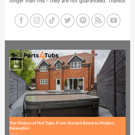
longer than this - they are not guaranteed. Thanks!
15
Jul
The History of Hot Tubs: From Ancient Rome to Modern
Relaxation