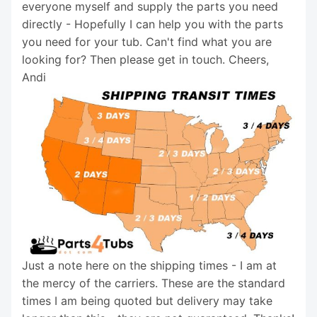
everyone myself and supply the parts you need
directly - Hopefully I can help you with the parts
you need for your tub. Can't find what you are
looking for? Then please get in touch. Cheers,
Andi
Just a note here on the shipping times - I am at
the mercy of the carriers. These are the standard
times I am being quoted but delivery may take