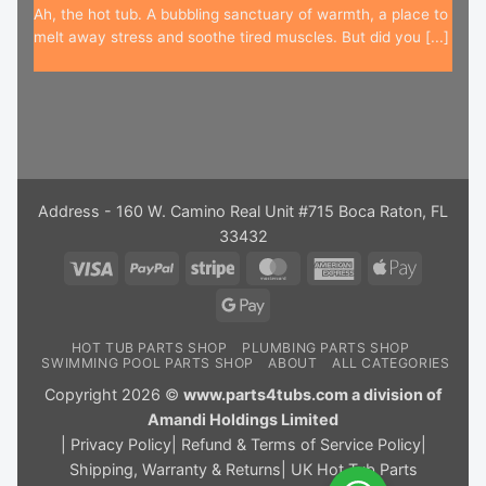
Ah, the hot tub. A bubbling sanctuary of warmth, a place to
melt away stress and soothe tired muscles. But did you [...]
Address - 160 W. Camino Real Unit #715 Boca Raton, FL
33432
Visa
PayPal
Stripe
MasterCard
American
Apple
Express
Pay
Google
Pay
HOT TUB PARTS SHOP
PLUMBING PARTS SHOP
SWIMMING POOL PARTS SHOP
ABOUT
ALL CATEGORIES
Copyright 2026 ©
www.parts4tubs.com a division of
Amandi Holdings Limited
|
Privacy Policy
|
Refund & Terms of Service Policy
|
Shipping, Warranty & Returns
|
UK Hot Tub Parts