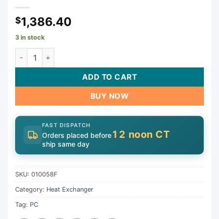
1,386.40
$
3 in stock
Tube Bundle, Raypak 406A/407A, ASME | 010058F quantit
ADD TO CART
BUY NOW
FAST DISPATCH
12 noon CT
Orders placed before
ship same day
SKU:
010058F
Category:
Heat Exchanger
Tag:
PC