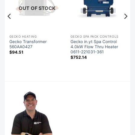
OUT OF STOCK
GECKO HEATING
GECKO SPA PACK CONTROLS
Gecko Transformer
Gecko in.yt Spa Control
er
560AA0427
4.0kW Flow Thru Heater
0611-221031-361
$
94.51
$
752.14