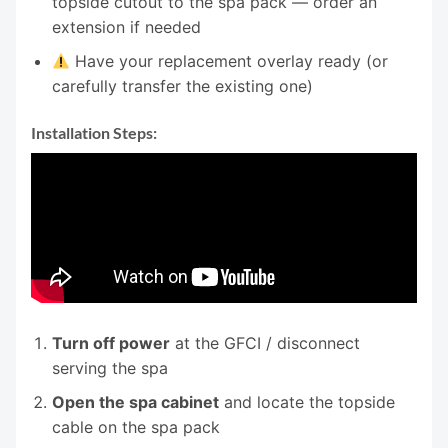
topside cutout to the spa pack — order an
extension if needed
Have your replacement overlay ready (or
carefully transfer the existing one)
Installation Steps:
Turn off power
at the GFCI / disconnect
serving the spa
Open the spa cabinet
and locate the topside
cable on the spa pack