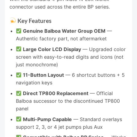
connector used across the entire BP series.
Key Features
Genuine Balboa Water Group OEM
—
Authentic factory part, not aftermarket
Large Color LCD Display
— Upgraded color
screen with easy-to-read digits and icons (not
just monochrome)
11-Button Layout
— 6 shortcut buttons + 5
navigation keys
Direct TP800 Replacement
— Official
Balboa successor to the discontinued TP800
panel
Multi-Pump Capable
— Standard overlays
support 2, 3, or 4 jet pumps plus Aux