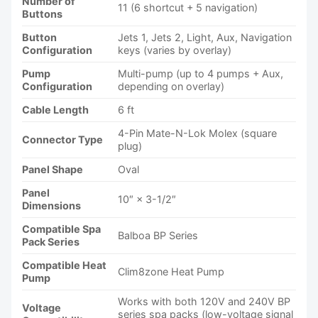
Number of
11 (6 shortcut + 5 navigation)
Buttons
Button
Jets 1, Jets 2, Light, Aux, Navigation
Configuration
keys (varies by overlay)
Pump
Multi-pump (up to 4 pumps + Aux,
Configuration
depending on overlay)
Cable Length
6 ft
4-Pin Mate-N-Lok Molex (square
Connector Type
plug)
Panel Shape
Oval
Panel
10″ × 3-1/2″
Dimensions
Compatible Spa
Balboa BP Series
Pack Series
Compatible Heat
Clim8zone Heat Pump
Pump
Works with both 120V and 240V BP
Voltage
series spa packs (low-voltage signal