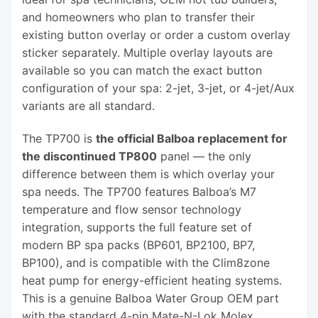
and homeowners who plan to transfer their
existing button overlay or order a custom overlay
sticker separately. Multiple overlay layouts are
available so you can match the exact button
configuration of your spa: 2-jet, 3-jet, or 4-jet/Aux
variants are all standard.
The TP700 is
the official Balboa replacement for
the discontinued TP800
panel — the only
difference between them is which overlay your
spa needs. The TP700 features Balboa’s M7
temperature and flow sensor technology
integration, supports the full feature set of
modern BP spa packs (BP601, BP2100, BP7,
BP100), and is compatible with the Clim8zone
heat pump for energy-efficient heating systems.
This is a genuine Balboa Water Group OEM part
with the standard 4-pin Mate-N-Lok Molex