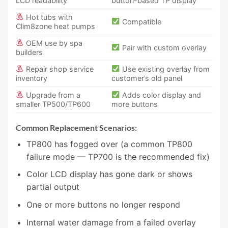
LCD readability
button-based TP display
Hot tubs with
Compatible
Clim8zone heat pumps
OEM use by spa
Pair with custom overlay
builders
Repair shop service
Use existing overlay from
inventory
customer’s old panel
Upgrade from a
Adds color display and
smaller TP500/TP600
more buttons
Common Replacement Scenarios:
TP800 has fogged over (a common TP800
failure mode — TP700 is the recommended fix)
Color LCD display has gone dark or shows
partial output
One or more buttons no longer respond
Internal water damage from a failed overlay