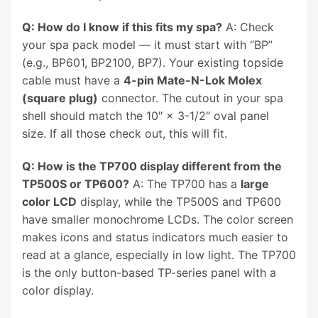
Q: How do I know if this fits my spa?
A: Check
your spa pack model — it must start with “BP”
(e.g., BP601, BP2100, BP7). Your existing topside
cable must have a
4-pin Mate-N-Lok Molex
(square plug)
connector. The cutout in your spa
shell should match the 10″ × 3-1/2″ oval panel
size. If all those check out, this will fit.
Q: How is the TP700 display different from the
TP500S or TP600?
A: The TP700 has a
large
color LCD
display, while the TP500S and TP600
have smaller monochrome LCDs. The color screen
makes icons and status indicators much easier to
read at a glance, especially in low light. The TP700
is the only button-based TP-series panel with a
color display.