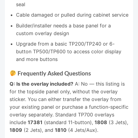
seal
Cable damaged or pulled during cabinet service
Builder/installer needs a base panel for a
custom overlay design
Upgrade from a basic TP200/TP240 or 6-
button TP500/TP600 to access color display
and more buttons
Frequently Asked Questions
Q: Is the overlay included?
A: No — this listing is
for the topside panel only, without the overlay
sticker. You can either transfer the overlay from
your existing panel or purchase a function-specific
overlay separately. Standard TP700 overlays
include
17381
(standard 11-button),
1808
(3 Jets),
1809
(2 Jets), and
1810
(4 Jets/Aux).