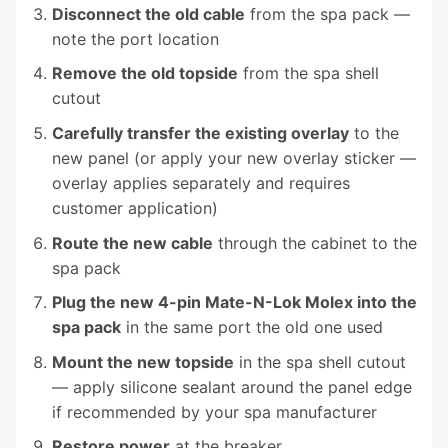
Disconnect the old cable
from the spa pack —
note the port location
Remove the old topside
from the spa shell
cutout
Carefully transfer the existing overlay
to the
new panel (or apply your new overlay sticker —
overlay applies separately and requires
customer application)
Route the new cable
through the cabinet to the
spa pack
Plug the new 4-pin Mate-N-Lok Molex into the
spa pack
in the same port the old one used
Mount the new topside
in the spa shell cutout
— apply silicone sealant around the panel edge
if recommended by your spa manufacturer
Restore power
at the breaker