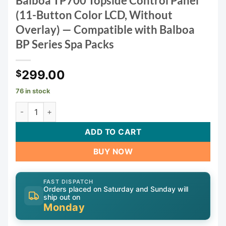
Balboa TP700 Topside Control Panel
(11-Button Color LCD, Without
Overlay) — Compatible with Balboa
BP Series Spa Packs
299.00
$
76 in stock
Balboa TP700 Topside Control Panel (11-Button Color LCD, 
ADD TO CART
BUY NOW
FAST DISPATCH
Orders placed on Saturday and Sunday will
ship out on
Monday