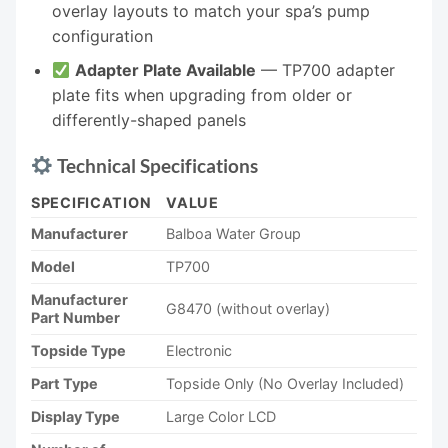
overlay layouts to match your spa’s pump
configuration
Adapter Plate Available
— TP700 adapter
plate fits when upgrading from older or
differently-shaped panels
Technical Specifications
SPECIFICATION
VALUE
Manufacturer
Balboa Water Group
Model
TP700
Manufacturer
G8470 (without overlay)
Part Number
Topside Type
Electronic
Part Type
Topside Only (No Overlay Included)
Display Type
Large Color LCD