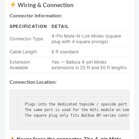
Wiring & Connection
Connector Information:
SPECIFICATION
DETAIL
4-Pin Mate-N-Lok Molex (square
Connector Type
plug with 4 square prongs)
Cable Length
6 ft standard
Extension
Yes — Balboa 4-pin Molex
Available
extensions in 25 ft and 50 ft lengths
Connection Location:
Plugs into the dedicated topside / spaside port on Ba
The same port is used for the WiFi module on some BP 