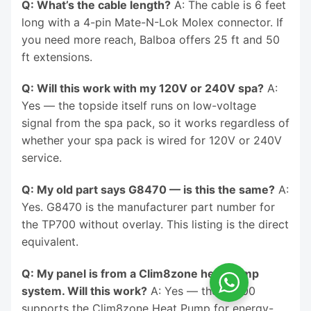
Q: What’s the cable length?
A: The cable is 6 feet
long with a 4-pin Mate-N-Lok Molex connector. If
you need more reach, Balboa offers 25 ft and 50
ft extensions.
Q: Will this work with my 120V or 240V spa?
A:
Yes — the topside itself runs on low-voltage
signal from the spa pack, so it works regardless of
whether your spa pack is wired for 120V or 240V
service.
Q: My old part says G8470 — is this the same?
A:
Yes. G8470 is the manufacturer part number for
the TP700 without overlay. This listing is the direct
equivalent.
Q: My panel is from a Clim8zone heat pump
system. Will this work?
A: Yes — the TP700
supports the Clim8zone Heat Pump for energy-