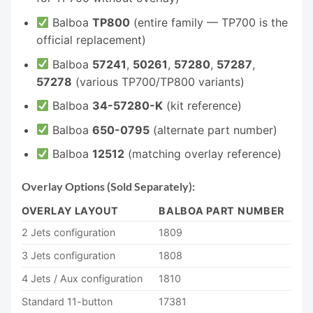
Balboa
TP800
(entire family — TP700 is the
official replacement)
Balboa
57241
,
50261
,
57280
,
57287
,
57278
(various TP700/TP800 variants)
Balboa
34-57280-K
(kit reference)
Balboa
650-0795
(alternate part number)
Balboa
12512
(matching overlay reference)
Overlay Options (Sold Separately):
OVERLAY LAYOUT
BALBOA PART NUMBER
2 Jets configuration
1809
3 Jets configuration
1808
4 Jets / Aux configuration
1810
Standard 11-button
17381