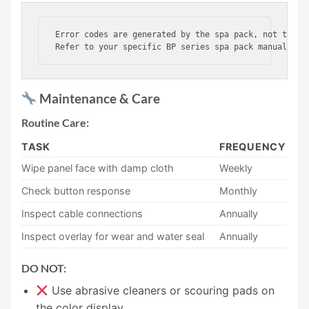
Error codes are generated by the spa pack, not the to
Maintenance & Care
Routine Care:
TASK
FREQUENCY
Wipe panel face with damp cloth
Weekly
Check button response
Monthly
Inspect cable connections
Annually
Inspect overlay for wear and water seal
Annually
DO NOT:
Use abrasive cleaners or scouring pads on
the color display