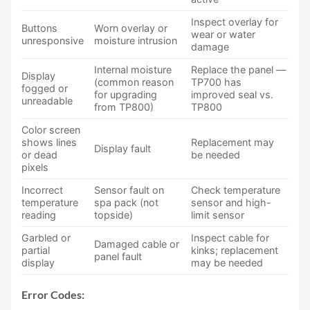
Inspect overlay for
Buttons
Worn overlay or
wear or water
unresponsive
moisture intrusion
damage
Internal moisture
Replace the panel —
Display
(common reason
TP700 has
fogged or
for upgrading
improved seal vs.
unreadable
from TP800)
TP800
Color screen
shows lines
Replacement may
Display fault
or dead
be needed
pixels
Incorrect
Sensor fault on
Check temperature
temperature
spa pack (not
sensor and high-
reading
topside)
limit sensor
Garbled or
Inspect cable for
Damaged cable or
partial
kinks; replacement
panel fault
display
may be needed
Error Codes: