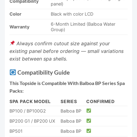
Compatibility
panel)
Color
Black with color LCD
6-Month Limited (Balboa Water
Warranty
Group)
Always confirm cutout size against your
existing panel before ordering — small variations
exist between spa shells.
Compatibility Guide
This Topside is Compatible With Balboa BP Series Spa
Packs:
SPA PACK MODEL
SERIES
CONFIRMED
BP100 / BP100G2
Balboa BP
BP200 G1 / BP200 UX
Balboa BP
BP501
Balboa BP