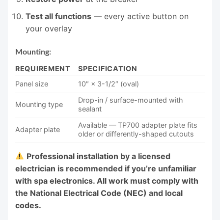
Test all functions
— every active button on
your overlay
Mounting:
REQUIREMENT
SPECIFICATION
Panel size
10″ × 3-1/2″ (oval)
Drop-in / surface-mounted with
Mounting type
sealant
Available — TP700 adapter plate fits
Adapter plate
older or differently-shaped cutouts
Professional installation by a licensed
electrician is recommended if you’re unfamiliar
with spa electronics. All work must comply with
the National Electrical Code (NEC) and local
codes.