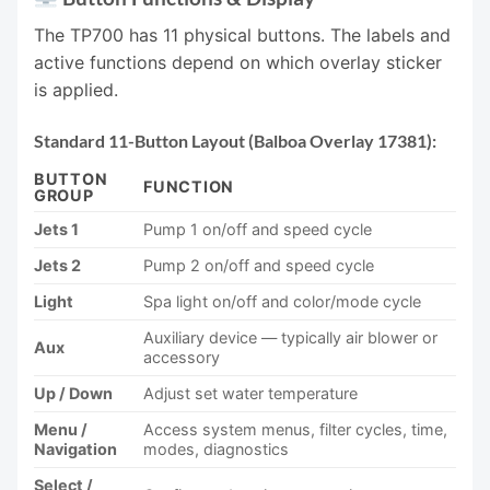
The TP700 has 11 physical buttons. The labels and
active functions depend on which overlay sticker
is applied.
Standard 11-Button Layout (Balboa Overlay 17381):
BUTTON
FUNCTION
GROUP
Jets 1
Pump 1 on/off and speed cycle
Jets 2
Pump 2 on/off and speed cycle
Light
Spa light on/off and color/mode cycle
Auxiliary device — typically air blower or
Aux
accessory
Up / Down
Adjust set water temperature
Menu /
Access system menus, filter cycles, time,
Navigation
modes, diagnostics
Select /