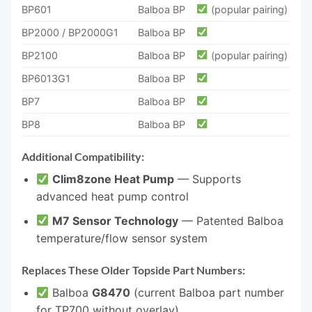
BP601
Balboa BP
(popular pairing)
BP2000 / BP2000G1
Balboa BP
BP2100
Balboa BP
(popular pairing)
BP6013G1
Balboa BP
BP7
Balboa BP
BP8
Balboa BP
Additional Compatibility:
Clim8zone Heat Pump
— Supports
advanced heat pump control
M7 Sensor Technology
— Patented Balboa
temperature/flow sensor system
Replaces These Older Topside Part Numbers:
Balboa
G8470
(current Balboa part number
for TP700 without overlay)