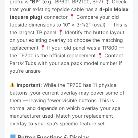
prefix is
“BP”
(e.g., BP601, BP2100, BP7)
Check
that your existing topside cable has a
4-pin Molex
(square plug)
connector
Compare your old
topside dimensions to 10″ × 3-1/2″ (oval) — this is
the largest TP panel
Identify the button layout
on your existing overlay to choose the matching
replacement
If your old panel was a TP800 —
the TP700 is the official replacement
Contact
Parts4Tubs with your spa pack model number if
you’re unsure
Important:
While the TP700 has 11 physical
buttons, your current overlay may cover some of
them — leaving fewer visible buttons. This is
normal and depends on which overlay your spa
manufacturer used. Match your replacement
overlay to your spa’s specific feature set.
Button Functions & Display