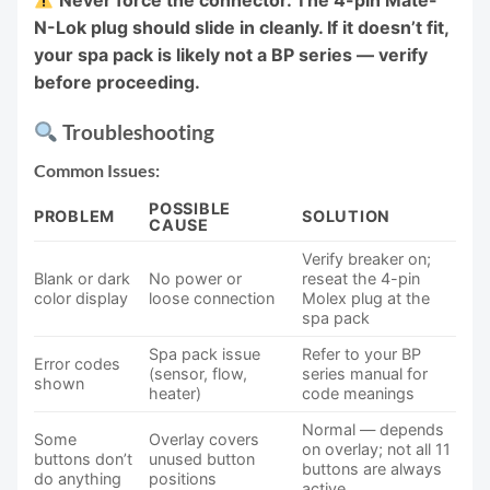
Never force the connector. The 4-pin Mate-
N-Lok plug should slide in cleanly. If it doesn’t fit,
your spa pack is likely not a BP series — verify
before proceeding.
Troubleshooting
Common Issues:
POSSIBLE
PROBLEM
SOLUTION
CAUSE
Verify breaker on;
Blank or dark
No power or
reseat the 4-pin
color display
loose connection
Molex plug at the
spa pack
Spa pack issue
Refer to your BP
Error codes
(sensor, flow,
series manual for
shown
heater)
code meanings
Normal — depends
Some
Overlay covers
on overlay; not all 11
buttons don’t
unused button
buttons are always
do anything
positions
active