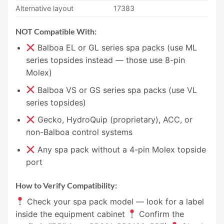
Alternative layout
17383
NOT Compatible With:
Balboa EL or GL series spa packs (use ML
series topsides instead — those use 8-pin
Molex)
Balboa VS or GS series spa packs (use VL
series topsides)
Gecko, HydroQuip (proprietary), ACC, or
non-Balboa control systems
Any spa pack without a 4-pin Molex topside
port
How to Verify Compatibility:
Check your spa pack model — look for a label
inside the equipment cabinet
Confirm the