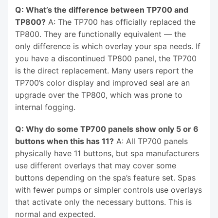
Q: What’s the difference between TP700 and
TP800?
A: The TP700 has officially replaced the
TP800. They are functionally equivalent — the
only difference is which overlay your spa needs. If
you have a discontinued TP800 panel, the TP700
is the direct replacement. Many users report the
TP700’s color display and improved seal are an
upgrade over the TP800, which was prone to
internal fogging.
Q: Why do some TP700 panels show only 5 or 6
buttons when this has 11?
A: All TP700 panels
physically have 11 buttons, but spa manufacturers
use different overlays that may cover some
buttons depending on the spa’s feature set. Spas
with fewer pumps or simpler controls use overlays
that activate only the necessary buttons. This is
normal and expected.