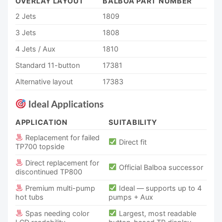
OVERLAY LAYOUT
BALBOA PART NUMBER
2 Jets
1809
3 Jets
1808
4 Jets / Aux
1810
Standard 11-button
17381
Alternative layout
17383
Ideal Applications
APPLICATION
SUITABILITY
Replacement for failed
Direct fit
TP700 topside
Direct replacement for
Official Balboa successor
discontinued TP800
Premium multi-pump
Ideal — supports up to 4
hot tubs
pumps + Aux
Spas needing color
Largest, most readable