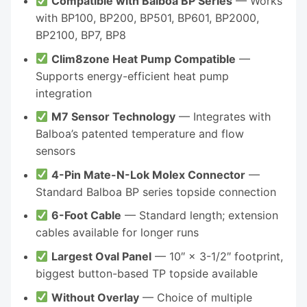
Compatible with Balboa BP Series
— Works
with BP100, BP200, BP501, BP601, BP2000,
BP2100, BP7, BP8
Clim8zone Heat Pump Compatible
—
Supports energy-efficient heat pump
integration
M7 Sensor Technology
— Integrates with
Balboa’s patented temperature and flow
sensors
4-Pin Mate-N-Lok Molex Connector
—
Standard Balboa BP series topside connection
6-Foot Cable
— Standard length; extension
cables available for longer runs
Largest Oval Panel
— 10″ × 3-1/2″ footprint,
biggest button-based TP topside available
Without Overlay
— Choice of multiple