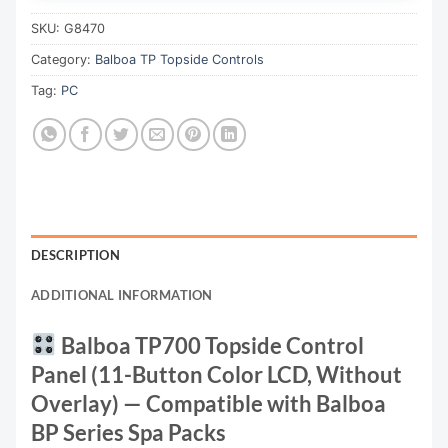
SKU:
G8470
Category:
Balboa TP Topside Controls
Tag:
PC
DESCRIPTION
ADDITIONAL INFORMATION
Balboa TP700 Topside Control
Panel (11-Button Color LCD, Without
Overlay) — Compatible with Balboa
BP Series Spa Packs