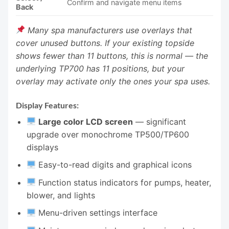
Confirm and navigate menu items
Back
Many spa manufacturers use overlays that
cover unused buttons. If your existing topside
shows fewer than 11 buttons, this is normal — the
underlying TP700 has 11 positions, but your
overlay may activate only the ones your spa uses.
Display Features:
Large color LCD screen
— significant
upgrade over monochrome TP500/TP600
displays
Easy-to-read digits and graphical icons
Function status indicators for pumps, heater,
blower, and lights
Menu-driven settings interface