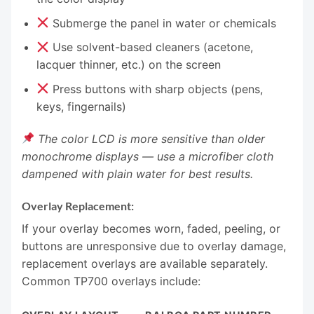
Submerge the panel in water or chemicals
Use solvent-based cleaners (acetone,
lacquer thinner, etc.) on the screen
Press buttons with sharp objects (pens,
keys, fingernails)
The color LCD is more sensitive than older
monochrome displays — use a microfiber cloth
dampened with plain water for best results.
Overlay Replacement:
If your overlay becomes worn, faded, peeling, or
buttons are unresponsive due to overlay damage,
replacement overlays are available separately.
Common TP700 overlays include: