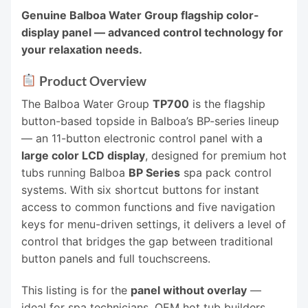
Genuine Balboa Water Group flagship color-
display panel — advanced control technology for
your relaxation needs.
Product Overview
The Balboa Water Group
TP700
is the flagship
button-based topside in Balboa’s BP-series lineup
— an 11-button electronic control panel with a
large color LCD display
, designed for premium hot
tubs running Balboa
BP Series
spa pack control
systems. With six shortcut buttons for instant
access to common functions and five navigation
keys for menu-driven settings, it delivers a level of
control that bridges the gap between traditional
button panels and full touchscreens.
This listing is for the
panel without overlay
—
ideal for spa technicians, OEM hot tub builders,