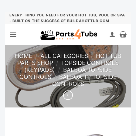
Skip
EVERYTHING YOU NEED FOR YOUR HOT TUB, POOL OR SPA
- BUILT ON THE SUCCESS OF BUILDAHOTTUB.COM
to
content
HOME
/
ALL CATEGORIES
/
HOT TUB
PARTS SHOP
/
TOPSIDE CONTROLS
(KEYPADS)
/
BALBOA TOPSIDE
CONTROLS
/
BALBOA TP TOPSIDE
CONTROLS