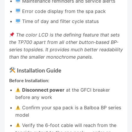
Maintenance reminders and service alerts
Error code display from the spa pack
Time of day and filter cycle status
The color LCD is the defining feature that sets
the TP700 apart from all other button-based BP-
series topsides. It provides much better readability
than the smaller monochrome panels.
Installation Guide
Before Installation:
Disconnect power
at the GFCI breaker
before any work
Confirm your spa pack is a Balboa BP series
model
Verify the 6-foot cable will reach from the