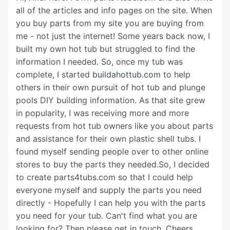
all of the articles and info pages on the site. When
you buy parts from my site you are buying from
me - not just the internet! Some years back now, I
built my own hot tub but struggled to find the
information I needed. So, once my tub was
complete, I started
buildahottub.com
to help
others in their own pursuit of hot tub and plunge
pools DIY building information. As that site grew
in popularity, I was receiving more and more
requests from hot tub owners like you about parts
and assistance for their own plastic shell tubs. I
found myself sending people over to other online
stores to buy the parts they needed.So, I decided
to create parts4tubs.com so that I could help
everyone myself and supply the parts you need
directly - Hopefully I can help you with the parts
you need for your tub. Can't find what you are
looking for? Then please get in touch. Cheers,