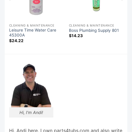
CLEANING & MAINTENANCE
CLEANING & MAINTENANCE
Leisure Time Water Care
Boss Plumbing Supply 801
45300A
$
14.23
$
24.22
Hi, I'm Andi!
Hi, Andi here. I own parts4tubs.com and also write