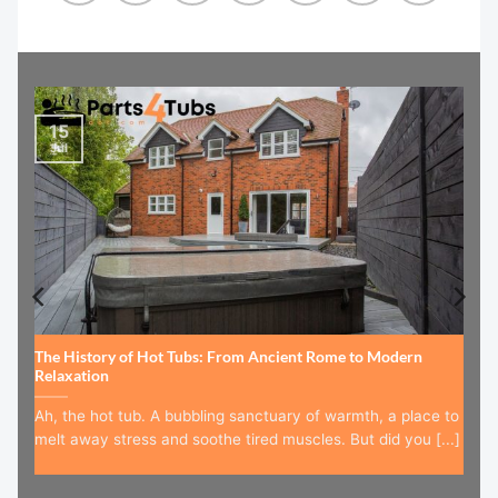
15
Jul
The History of Hot Tubs: From Ancient Rome to Modern
Relaxation
Ah, the hot tub. A bubbling sanctuary of warmth, a place to
melt away stress and soothe tired muscles. But did you [...]