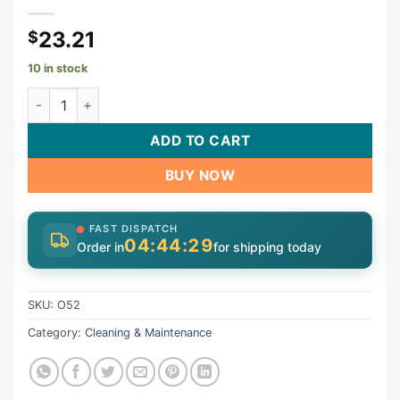
23.21
$
10 in stock
Tool, Standard Test Plug, 1-3/4", 1-1/2" Thread, Open | O52 
ADD TO CART
BUY NOW
FAST DISPATCH
04:44:28
Order in
for shipping today
SKU:
O52
Category:
Cleaning & Maintenance