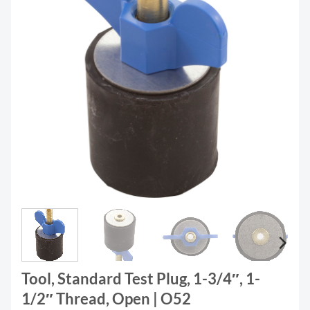
Tool, Standard Test Plug, 1-3/4″, 1-
1/2″ Thread, Open | O52