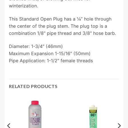
winterization.
This Standard Open Plug has a ¼” hole through
the center of the plug stem. The plug top is a
combination 1/8" pipe thread and 3/8" hose barb.
Diameter: 1-3/4″ (46mm)
Maximum Expansion 1-15/16″ (50mm)
Pipe Application: 1-1/2″ female threads
RELATED PRODUCTS