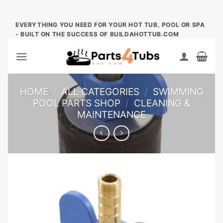
Skip
EVERYTHING YOU NEED FOR YOUR HOT TUB, POOL OR SPA
- BUILT ON THE SUCCESS OF BUILDAHOTTUB.COM
to
content
HOME
/
ALL CATEGORIES
/
SWIMMING
POOL PARTS SHOP
/
CLEANING &
MAINTENANCE