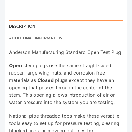
DESCRIPTION
ADDITIONAL INFORMATION
Anderson Manufacturing Standard Open Test Plug
Open
stem plugs use the same straight-sided
rubber, large wing-nuts, and corrosion free
materials as
Closed
plugs except they have an
opening that passes through the center of the
stem. This opening allows introduction of air or
water pressure into the system you are testing.
National pipe threaded tops make these versatile
tools easy to set up for pressure testing, clearing
blocked lines, or blowing out lines for