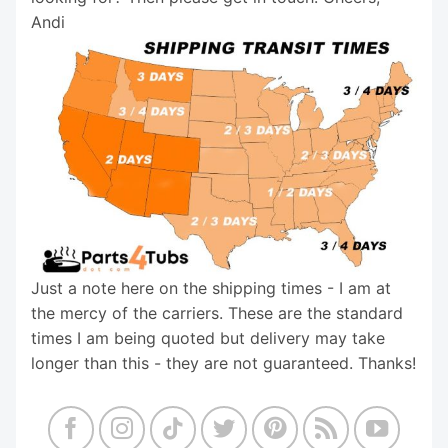
Andi
Just a note here on the shipping times - I am at
the mercy of the carriers. These are the standard
times I am being quoted but delivery may take
longer than this - they are not guaranteed. Thanks!