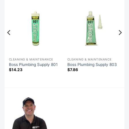
CLEANING & MAINTENANCE
CLEANING & MAINTENANCE
Boss Plumbing Supply 801
Boss Plumbing Supply 803
$
14.23
$
7.86