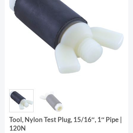
Tool, Nylon Test Plug, 15/16″, 1″ Pipe |
120N