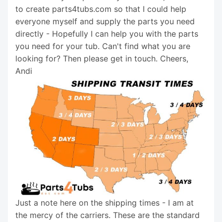
to create parts4tubs.com so that I could help
everyone myself and supply the parts you need
directly - Hopefully I can help you with the parts
you need for your tub. Can't find what you are
looking for? Then please get in touch. Cheers,
Andi
Just a note here on the shipping times - I am at
the mercy of the carriers. These are the standard