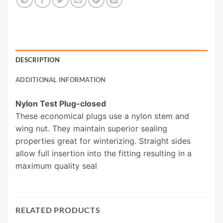
DESCRIPTION
ADDITIONAL INFORMATION
Nylon Test Plug-closed
These economical plugs use a nylon stem and
wing nut. They maintain superior sealing
properties great for winterizing. Straight sides
allow full insertion into the fitting resulting in a
maximum quality seal
RELATED PRODUCTS