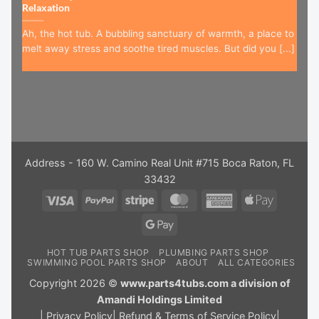
Relaxation
Ah, the hot tub. A bubbling sanctuary of warmth, a place to
melt away stress and soothe tired muscles. But did you [...]
Address - 160 W. Camino Real Unit #715 Boca Raton, FL
33432
Visa
PayPal
Stripe
MasterCard
American
Apple
Express
Pay
Google
Pay
HOT TUB PARTS SHOP
PLUMBING PARTS SHOP
SWIMMING POOL PARTS SHOP
ABOUT
ALL CATEGORIES
Copyright 2026 ©
www.parts4tubs.com a division of
Amandi Holdings Limited
|
Privacy Policy
|
Refund & Terms of Service Policy
|