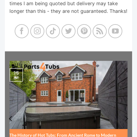
times I am being quoted but delivery may take
longer than this - they are not guaranteed. Thanks!
15
Jul
The History of Hot Tubs: From Ancient Rome to Modern