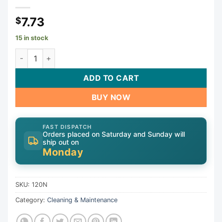
7.73
$
15 in stock
Tool, Nylon Test Plug, 15/16", 1" Pipe | 120N quantity
ADD TO CART
BUY NOW
FAST DISPATCH
Orders placed on Saturday and Sunday will
ship out on
Monday
SKU:
120N
Category:
Cleaning & Maintenance