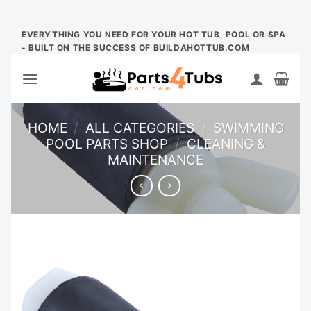
Skip
EVERYTHING YOU NEED FOR YOUR HOT TUB, POOL OR SPA
- BUILT ON THE SUCCESS OF BUILDAHOTTUB.COM
to
content
HOME
/
ALL CATEGORIES
/
SWIMMING
POOL PARTS SHOP
/
CLEANING &
MAINTENANCE