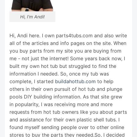
Hi, I'm Andi!
Hi, Andi here. I own parts4tubs.com and also write
all of the articles and info pages on the site. When
you buy parts from my site you are buying from
me - not just the internet! Some years back now, I
built my own hot tub but struggled to find the
information I needed. So, once my tub was
complete, I started
buildahottub.com
to help
others in their own pursuit of hot tub and plunge
pools DIY building information. As that site grew
in popularity, I was receiving more and more
requests from hot tub owners like you about parts
and assistance for their own plastic shell tubs. I
found myself sending people over to other online
stores to buy the parts they needed.So, I decided