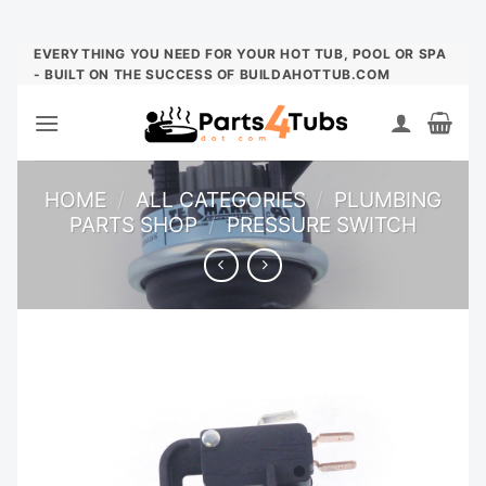
Skip
EVERYTHING YOU NEED FOR YOUR HOT TUB, POOL OR SPA
- BUILT ON THE SUCCESS OF BUILDAHOTTUB.COM
to
content
HOME
/
ALL CATEGORIES
/
PLUMBING
PARTS SHOP
/
PRESSURE SWITCH