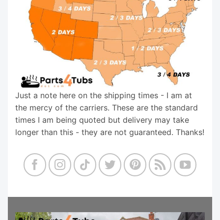
Just a note here on the shipping times - I am at
the mercy of the carriers. These are the standard
times I am being quoted but delivery may take
longer than this - they are not guaranteed. Thanks!