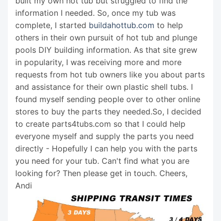
built my own hot tub but struggled to find the
information I needed. So, once my tub was
complete, I started
buildahottub.com
to help
others in their own pursuit of hot tub and plunge
pools DIY building information. As that site grew
in popularity, I was receiving more and more
requests from hot tub owners like you about parts
and assistance for their own plastic shell tubs. I
found myself sending people over to other online
stores to buy the parts they needed.So, I decided
to create parts4tubs.com so that I could help
everyone myself and supply the parts you need
directly - Hopefully I can help you with the parts
you need for your tub. Can't find what you are
looking for? Then please get in touch. Cheers,
Andi