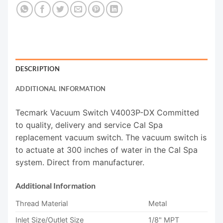
DESCRIPTION
ADDITIONAL INFORMATION
Tecmark Vacuum Switch V4003P-DX Committed
to quality, delivery and service Cal Spa
replacement vacuum switch. The vacuum switch is
to actuate at 300 inches of water in the Cal Spa
system. Direct from manufacturer.
Additional Information
Thread Material
Metal
Inlet Size/Outlet Size
1/8" MPT