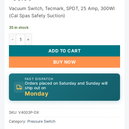
Vacuum Switch, Tecmark, SPDT, 25 Amp, 300WI
(Cal Spas Safety Suction)
35 in stock
Tecmark Vacuum Switch V4003P-DX quantity
ADD TO CART
BUY NOW
FAST DISPATCH
Orders placed on Saturday and Sunday will
ship out on
Monday
SKU:
V4003P-DX
Category:
Pressure Switch