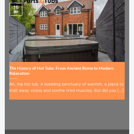
15
Jul
The History of Hot Tubs: From Ancient Rome to Modern
Relaxation
Ah, the hot tub. A bubbling sanctuary of warmth, a place to
melt away stress and soothe tired muscles. But did you [...]