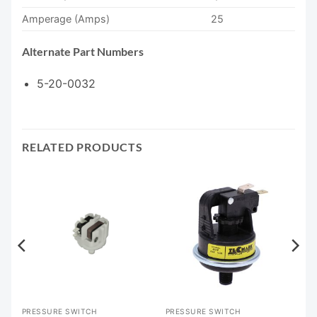
Amperage (Amps)
25
Alternate Part Numbers
5-20-0032
RELATED PRODUCTS
PRESSURE SWITCH
PRESSURE SWITCH