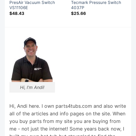
PresAir Vacuum Switch
Tecmark Pressure Switch
VS11106E
4037P
$
48.43
$
25.66
Hi, I'm Andi!
Hi, Andi here. I own parts4tubs.com and also write
all of the articles and info pages on the site. When
you buy parts from my site you are buying from
me - not just the internet! Some years back now, I