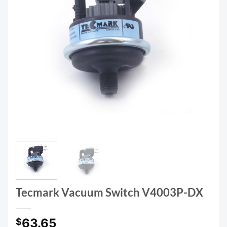
Tecmark Vacuum Switch V4003P-DX
63.65
$