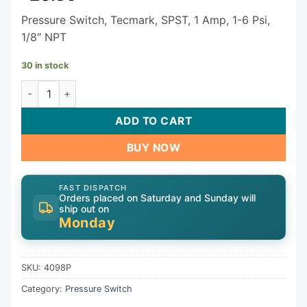
Pressure Switch, Tecmark, SPST, 1 Amp, 1-6 Psi,
1/8″ NPT
30 in stock
Tecmark Pressure Switch 4098P quantity
ADD TO CART
BUY NOW
FAST DISPATCH
Orders placed on Saturday and Sunday will
ship out on
Monday
SKU:
4098P
Category:
Pressure Switch