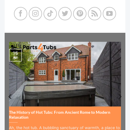
15
Jul
The History of Hot Tubs: From Ancient Rome to Modern
Relaxation
Ah, the hot tub. A bubbling sanctuary of warmth, a place to