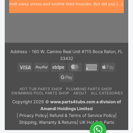
melt away stress and soothe tired muscles. But did you [...]
Address - 160 W. Camino Real Unit #715 Boca Raton, FL
33432
Visa
PayPal
Stripe
MasterCard
American
Apple
Express
Pay
Google
Pay
HOT TUB PARTS SHOP
PLUMBING PARTS SHOP
SWIMMING POOL PARTS SHOP
ABOUT
ALL CATEGORIES
Copyright 2026 ©
www.parts4tubs.com a division of
Amandi Holdings Limited
|
Privacy Policy
|
Refund & Terms of Service Policy
|
Shipping, Warranty & Returns
|
UK Hot Tub Parts