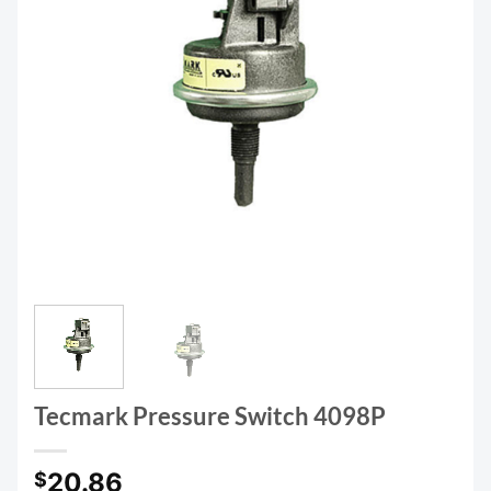
Tecmark Pressure Switch 4098P
20.86
$