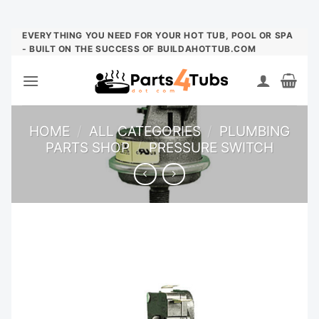
Skip
EVERYTHING YOU NEED FOR YOUR HOT TUB, POOL OR SPA
- BUILT ON THE SUCCESS OF BUILDAHOTTUB.COM
to
content
HOME
/
ALL CATEGORIES
/
PLUMBING
PARTS SHOP
/
PRESSURE SWITCH