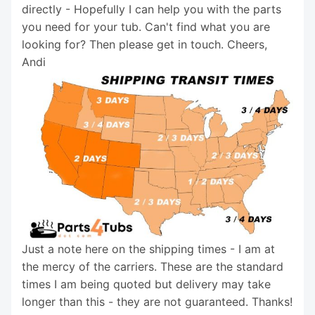
directly - Hopefully I can help you with the parts
you need for your tub. Can't find what you are
looking for? Then please get in touch. Cheers,
Andi
Just a note here on the shipping times - I am at
the mercy of the carriers. These are the standard
times I am being quoted but delivery may take
longer than this - they are not guaranteed. Thanks!