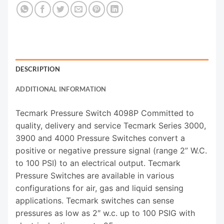
DESCRIPTION
ADDITIONAL INFORMATION
Tecmark Pressure Switch 4098P Committed to
quality, delivery and service Tecmark Series 3000,
3900 and 4000 Pressure Switches convert a
positive or negative pressure signal (range 2” W.C.
to 100 PSI) to an electrical output. Tecmark
Pressure Switches are available in various
configurations for air, gas and liquid sensing
applications. Tecmark switches can sense
pressures as low as 2″ w.c. up to 100 PSIG with