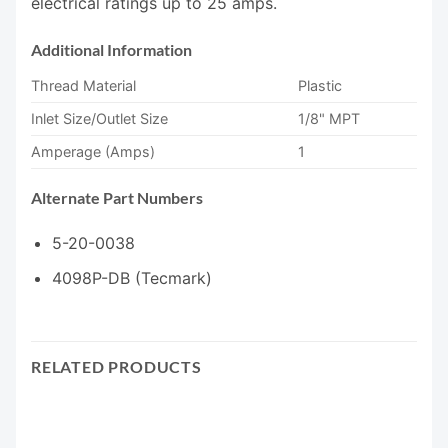
electrical ratings up to 25 amps.
Additional Information
Thread Material
Plastic
Inlet Size/Outlet Size
1/8" MPT
Amperage (Amps)
1
Alternate Part Numbers
5-20-0038
4098P-DB (Tecmark)
RELATED PRODUCTS