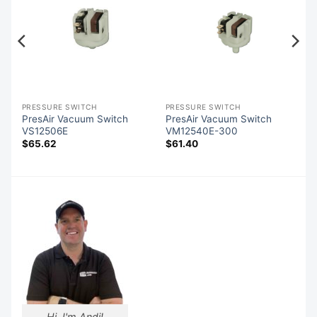
PRESSURE SWITCH
PRESSURE SWITCH
PresAir Vacuum Switch
PresAir Vacuum Switch
VS12506E
VM12540E-300
$
65.62
$
61.40
Hi, I'm Andi!