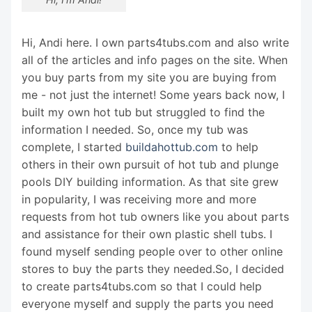
Hi, Andi here. I own parts4tubs.com and also write
all of the articles and info pages on the site. When
you buy parts from my site you are buying from
me - not just the internet! Some years back now, I
built my own hot tub but struggled to find the
information I needed. So, once my tub was
complete, I started
buildahottub.com
to help
others in their own pursuit of hot tub and plunge
pools DIY building information. As that site grew
in popularity, I was receiving more and more
requests from hot tub owners like you about parts
and assistance for their own plastic shell tubs. I
found myself sending people over to other online
stores to buy the parts they needed.So, I decided
to create parts4tubs.com so that I could help
everyone myself and supply the parts you need