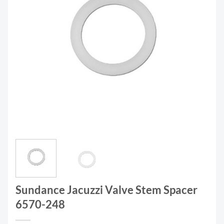
Sundance Jacuzzi Valve Stem Spacer
6570-248