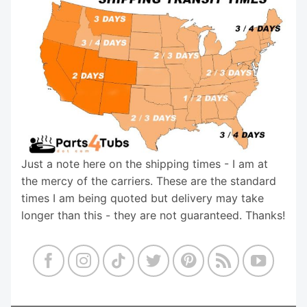
Just a note here on the shipping times - I am at
the mercy of the carriers. These are the standard
times I am being quoted but delivery may take
longer than this - they are not guaranteed. Thanks!