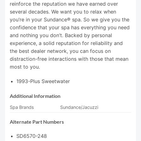
reinforce the reputation we have earned over
several decades. We want you to relax when
you’re in your Sundance® spa. So we give you the
confidence that your spa has everything you need
and nothing you don’t. Backed by personal
experience, a solid reputation for reliability and
the best dealer network, you can focus on
distraction-free interactions with those that mean
most to you.
1993-Plus Sweetwater
Additional Information
Spa Brands
Sundance/Jacuzzi
Alternate Part Numbers
SD6570-248