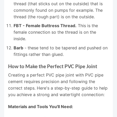
thread (that sticks out on the outside) that is
commonly found on pumps for example. The
thread (the rough part) is on the outside.
FBT - Female Buttress Thread.
This is the
female connection so the thread is on the
inside.
Barb
- these tend to be tapered and pushed on
fittings rather than glued.
How to Make the Perfect PVC Pipe Joint
Creating a perfect PVC pipe joint with PVC pipe
cement requires precision and following the
correct steps. Here's a step-by-step guide to help
you achieve a strong and watertight connection:
Materials and Tools You'll Need: