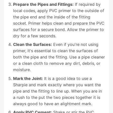
Prepare the Pipes and Fittings:
If required by
local codes, apply PVC primer to the outside of
the pipe end and the inside of the fitting
socket. Primer helps clean and prepare the PVC
surfaces for a secure bond. Allow the primer to
dry for a few seconds.
Clean the Surfaces:
Even if you're not using
primer, it's essential to clean the surfaces of
both the pipe and the fitting. Use a pipe cleaner
or a clean cloth to remove any dirt, debris, or
moisture.
Mark the Joint:
It is a good idea to use a
Sharpie and mark exactly where you want the
pipe and the fitting to line up. When you are in
a rush to the put the two pieces together it is
always good to have an alightment mark.
Apply PVC Cement:
Shake or stir the PVC