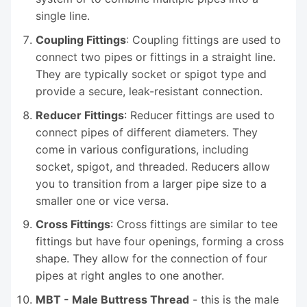
single line.
Coupling Fittings
: Coupling fittings are used to
connect two pipes or fittings in a straight line.
They are typically socket or spigot type and
provide a secure, leak-resistant connection.
Reducer Fittings
: Reducer fittings are used to
connect pipes of different diameters. They
come in various configurations, including
socket, spigot, and threaded. Reducers allow
you to transition from a larger pipe size to a
smaller one or vice versa.
Cross Fittings
: Cross fittings are similar to tee
fittings but have four openings, forming a cross
shape. They allow for the connection of four
pipes at right angles to one another.
MBT - Male Buttress Thread
- this is the male