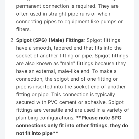
permanent connection is required. They are
often used in straight pipe runs or when
connecting pipes to equipment like pumps or
filters.
Spigot (SPG) (Male) Fittings
: Spigot fittings
have a smooth, tapered end that fits into the
socket of another fitting or pipe. Spigot fittings
are also known as "male" fittings because they
have an external, male-like end. To make a
connection, the spigot end of one fitting or
pipe is inserted into the socket end of another
fitting or pipe. This connection is typically
secured with PVC cement or adhesive. Spigot
fittings are versatile and are used in a variety of
plumbing configurations.
**Please note SPG
connections only fit into other fittings, they do
not fit into pipe**