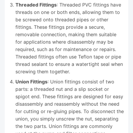
Threaded Fittings
: Threaded PVC fittings have
threads on one or both ends, allowing them to
be screwed onto threaded pipes or other
fittings. These fittings provide a secure,
removable connection, making them suitable
for applications where disassembly may be
required, such as for maintenance or repairs.
Threaded fittings often use Teflon tape or pipe
thread sealant to ensure a watertight seal when
screwing them together.
Union Fittings
: Union fittings consist of two
parts: a threaded nut and a slip socket or
spigot end. These fittings are designed for easy
disassembly and reassembly without the need
for cutting or re-gluing pipes. To disconnect the
union, you simply unscrew the nut, separating
the two parts. Union fittings are commonly