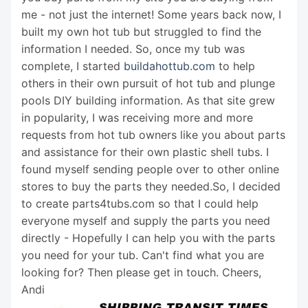
me - not just the internet! Some years back now, I
built my own hot tub but struggled to find the
information I needed. So, once my tub was
complete, I started
buildahottub.com
to help
others in their own pursuit of hot tub and plunge
pools DIY building information. As that site grew
in popularity, I was receiving more and more
requests from hot tub owners like you about parts
and assistance for their own plastic shell tubs. I
found myself sending people over to other online
stores to buy the parts they needed.So, I decided
to create parts4tubs.com so that I could help
everyone myself and supply the parts you need
directly - Hopefully I can help you with the parts
you need for your tub. Can't find what you are
looking for? Then please get in touch. Cheers,
Andi