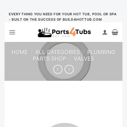
Skip
EVERYTHING YOU NEED FOR YOUR HOT TUB, POOL OR SPA
- BUILT ON THE SUCCESS OF BUILDAHOTTUB.COM
to
content
HOME
/
ALL CATEGORIES
/
PLUMBING
PARTS SHOP
/
VALVES