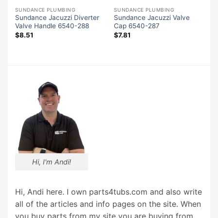
SUNDANCE PLUMBING
SUNDANCE PLUMBING
-
Sundance Jacuzzi Diverter
Sundance Jacuzzi Valve
Valve Handle 6540-288
Cap 6540-287
$
8.51
$
7.81
Hi, I'm Andi!
Hi, Andi here. I own parts4tubs.com and also write
all of the articles and info pages on the site. When
you buy parts from my site you are buying from