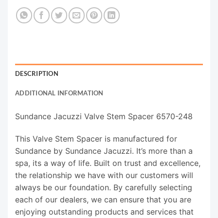
DESCRIPTION
ADDITIONAL INFORMATION
Sundance Jacuzzi Valve Stem Spacer 6570-248
This Valve Stem Spacer is manufactured for
Sundance by Sundance Jacuzzi. It’s more than a
spa, its a way of life. Built on trust and excellence,
the relationship we have with our customers will
always be our foundation. By carefully selecting
each of our dealers, we can ensure that you are
enjoying outstanding products and services that