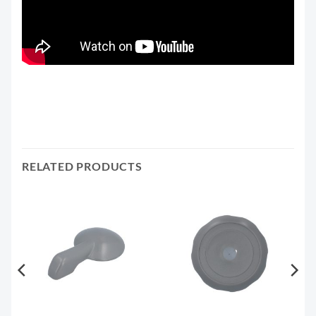
RELATED PRODUCTS