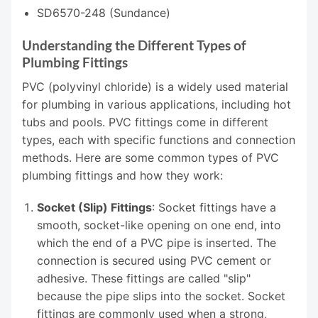
SD6570-248 (Sundance)
Understanding the Different Types of
Plumbing Fittings
PVC (polyvinyl chloride) is a widely used material
for plumbing in various applications, including hot
tubs and pools. PVC fittings come in different
types, each with specific functions and connection
methods. Here are some common types of PVC
plumbing fittings and how they work:
Socket (Slip) Fittings
: Socket fittings have a
smooth, socket-like opening on one end, into
which the end of a PVC pipe is inserted. The
connection is secured using PVC cement or
adhesive. These fittings are called "slip"
because the pipe slips into the socket. Socket
fittings are commonly used when a strong,