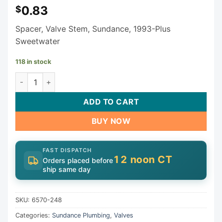
0.83
$
Spacer, Valve Stem, Sundance, 1993-Plus
Sweetwater
118 in stock
Sundance Jacuzzi Valve Stem Spacer 6570-248 quantity
ADD TO CART
BUY NOW
FAST DISPATCH
12 noon CT
Orders placed before
ship same day
SKU:
6570-248
Categories:
Sundance Plumbing
,
Valves