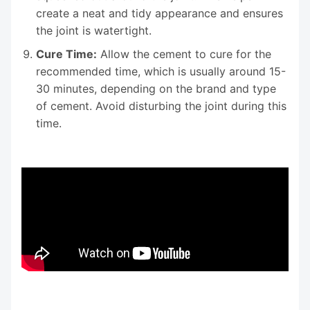
create a neat and tidy appearance and ensures
the joint is watertight.
Cure Time:
Allow the cement to cure for the
recommended time, which is usually around 15-
30 minutes, depending on the brand and type
of cement. Avoid disturbing the joint during this
time.