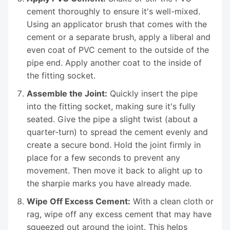
cement thoroughly to ensure it's well-mixed.
Using an applicator brush that comes with the
cement or a separate brush, apply a liberal and
even coat of PVC cement to the outside of the
pipe end. Apply another coat to the inside of
the fitting socket.
Assemble the Joint:
Quickly insert the pipe
into the fitting socket, making sure it's fully
seated. Give the pipe a slight twist (about a
quarter-turn) to spread the cement evenly and
create a secure bond. Hold the joint firmly in
place for a few seconds to prevent any
movement. Then move it back to alight up to
the sharpie marks you have already made.
Wipe Off Excess Cement:
With a clean cloth or
rag, wipe off any excess cement that may have
squeezed out around the joint. This helps