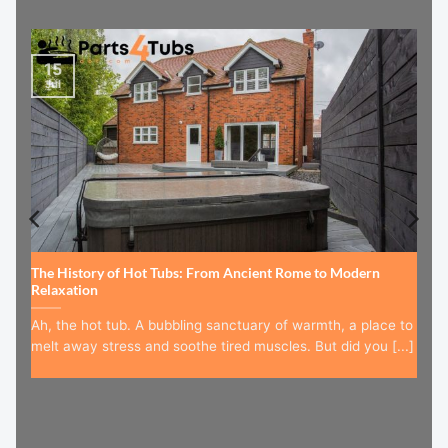
15
Jul
The History of Hot Tubs: From Ancient Rome to Modern
Relaxation
Ah, the hot tub. A bubbling sanctuary of warmth, a place to
melt away stress and soothe tired muscles. But did you [...]