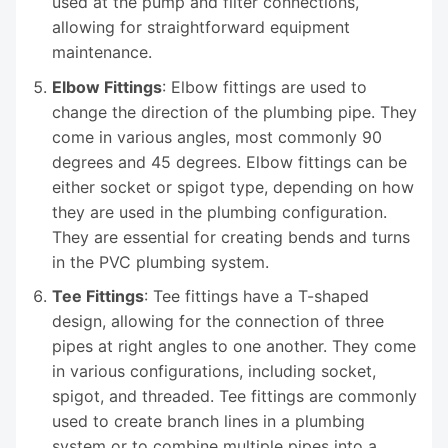
used at the pump and filter connections,
allowing for straightforward equipment
maintenance.
Elbow Fittings
: Elbow fittings are used to
change the direction of the plumbing pipe. They
come in various angles, most commonly 90
degrees and 45 degrees. Elbow fittings can be
either socket or spigot type, depending on how
they are used in the plumbing configuration.
They are essential for creating bends and turns
in the PVC plumbing system.
Tee Fittings
: Tee fittings have a T-shaped
design, allowing for the connection of three
pipes at right angles to one another. They come
in various configurations, including socket,
spigot, and threaded. Tee fittings are commonly
used to create branch lines in a plumbing
system or to combine multiple pipes into a