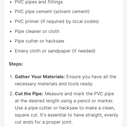
PVC pipes and fittings
PVC pipe cement (solvent cement)
PVC primer (if required by local codes)
Pipe cleaner or cloth
Pipe cutter or hacksaw
Emery cloth or sandpaper (if needed)
Steps:
Gather Your Materials:
Ensure you have all the
necessary materials and tools ready.
Cut the Pipe:
Measure and mark the PVC pipe
at the desired length using a pencil or marker.
Use a pipe cutter or hacksaw to make a clean,
square cut. It's essential to have straight, evenly
cut ends for a proper joint.