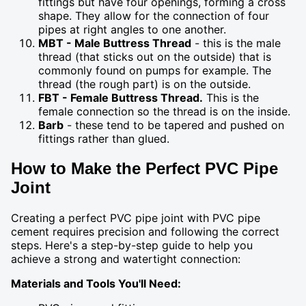
fittings but have four openings, forming a cross
shape. They allow for the connection of four
pipes at right angles to one another.
MBT - Male Buttress Thread
- this is the male
thread (that sticks out on the outside) that is
commonly found on pumps for example. The
thread (the rough part) is on the outside.
FBT - Female Buttress Thread.
This is the
female connection so the thread is on the inside.
Barb
- these tend to be tapered and pushed on
fittings rather than glued.
How to Make the Perfect PVC Pipe
Joint
Creating a perfect PVC pipe joint with PVC pipe
cement requires precision and following the correct
steps. Here's a step-by-step guide to help you
achieve a strong and watertight connection:
Materials and Tools You'll Need: