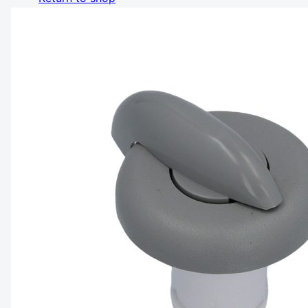
Share Cart