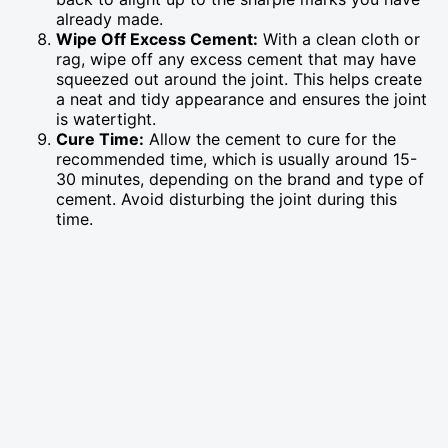
already made.
Wipe Off Excess Cement:
With a clean cloth or
rag, wipe off any excess cement that may have
squeezed out around the joint. This helps create
a neat and tidy appearance and ensures the joint
is watertight.
Cure Time:
Allow the cement to cure for the
recommended time, which is usually around 15-
30 minutes, depending on the brand and type of
cement. Avoid disturbing the joint during this
time.