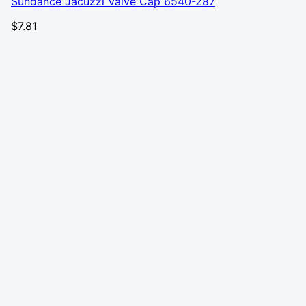
Sundance Jacuzzi Valve Cap 6540-287
$
7.81