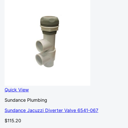
Quick View
Sundance Plumbing
Sundance Jacuzzi Diverter Valve 6541-067
$
115.20