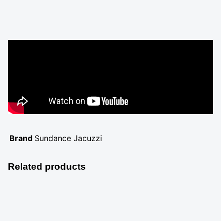
Brand
Sundance Jacuzzi
Related products