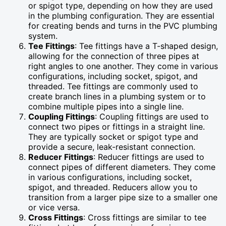
or spigot type, depending on how they are used
in the plumbing configuration. They are essential
for creating bends and turns in the PVC plumbing
system.
Tee Fittings
: Tee fittings have a T-shaped design,
allowing for the connection of three pipes at
right angles to one another. They come in various
configurations, including socket, spigot, and
threaded. Tee fittings are commonly used to
create branch lines in a plumbing system or to
combine multiple pipes into a single line.
Coupling Fittings
: Coupling fittings are used to
connect two pipes or fittings in a straight line.
They are typically socket or spigot type and
provide a secure, leak-resistant connection.
Reducer Fittings
: Reducer fittings are used to
connect pipes of different diameters. They come
in various configurations, including socket,
spigot, and threaded. Reducers allow you to
transition from a larger pipe size to a smaller one
or vice versa.
Cross Fittings
: Cross fittings are similar to tee