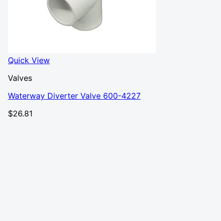
Quick View
Valves
Waterway Diverter Valve 600-4227
$
26.81