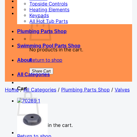
Topside Controls
Heating Elements
Keypads
All Hot Tub Parts
Plumbing Parts Shop
Swimming Pool Parts Shop
No products in the cart.
Return to shop
About
Share Cart
All Categories
Cart
Home
/
All Categories
/
Plumbing Parts Shop
/
Valves
No products in the cart.
Return to shop