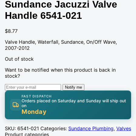
Sundance Jacuzzi Valve
Handle 6541-021
$
8.77
Valve Handle, Waterfall, Sundance, On/Off Wave,
2007-2012
Out of stock
Want to be notified when this product is back in
stock?
Notify me
FAST DISPATCH
Orders placed on Saturday and Sunday will ship out
on
Monday
SKU:
6541-021
Categories:
Sundance Plumbing
,
Valves
Product categories