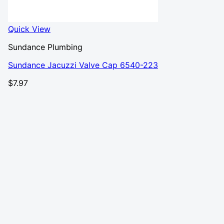
Quick View
Sundance Plumbing
Sundance Jacuzzi Valve Cap 6540-223
$
7.97