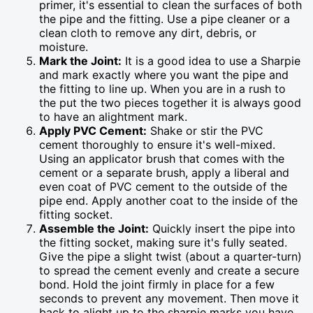
primer, it's essential to clean the surfaces of both
the pipe and the fitting. Use a pipe cleaner or a
clean cloth to remove any dirt, debris, or
moisture.
Mark the Joint:
It is a good idea to use a Sharpie
and mark exactly where you want the pipe and
the fitting to line up. When you are in a rush to
the put the two pieces together it is always good
to have an alightment mark.
Apply PVC Cement:
Shake or stir the PVC
cement thoroughly to ensure it's well-mixed.
Using an applicator brush that comes with the
cement or a separate brush, apply a liberal and
even coat of PVC cement to the outside of the
pipe end. Apply another coat to the inside of the
fitting socket.
Assemble the Joint:
Quickly insert the pipe into
the fitting socket, making sure it's fully seated.
Give the pipe a slight twist (about a quarter-turn)
to spread the cement evenly and create a secure
bond. Hold the joint firmly in place for a few
seconds to prevent any movement. Then move it
back to alight up to the sharpie marks you have