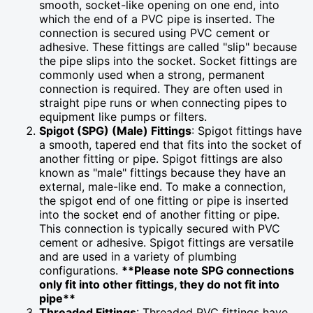
smooth, socket-like opening on one end, into
which the end of a PVC pipe is inserted. The
connection is secured using PVC cement or
adhesive. These fittings are called "slip" because
the pipe slips into the socket. Socket fittings are
commonly used when a strong, permanent
connection is required. They are often used in
straight pipe runs or when connecting pipes to
equipment like pumps or filters.
Spigot (SPG) (Male) Fittings
: Spigot fittings have
a smooth, tapered end that fits into the socket of
another fitting or pipe. Spigot fittings are also
known as "male" fittings because they have an
external, male-like end. To make a connection,
the spigot end of one fitting or pipe is inserted
into the socket end of another fitting or pipe.
This connection is typically secured with PVC
cement or adhesive. Spigot fittings are versatile
and are used in a variety of plumbing
configurations.
**Please note SPG connections
only fit into other fittings, they do not fit into
pipe**
Threaded Fittings
: Threaded PVC fittings have