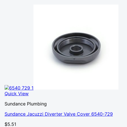
Quick View
Sundance Plumbing
Sundance Jacuzzi Diverter Valve Cover 6540-729
$
5.51