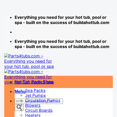
Skip
Everything you need for your hot tub, pool or
to
spa - built on the success of buildahottub.com
content
Everything you need for your hot tub, pool or
spa - built on the success of buildahottub.com
Hot Tub Parts Shop
Spa Packs
Menu
Jet Pumps
Products
Circulation Pumps
Blowers
search
Circuit Boards
Heaters