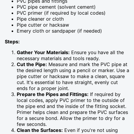
PVC pipes and fittings
PVC pipe cement (solvent cement)
PVC primer (if required by local codes)
Pipe cleaner or cloth
Pipe cutter or hacksaw
Emery cloth or sandpaper (if needed)
Steps:
Gather Your Materials:
Ensure you have all the
necessary materials and tools ready.
Cut the Pipe:
Measure and mark the PVC pipe at
the desired length using a pencil or marker. Use a
pipe cutter or hacksaw to make a clean, square
cut. It's essential to have straight, evenly cut
ends for a proper joint.
Prepare the Pipes and Fittings:
If required by
local codes, apply PVC primer to the outside of
the pipe end and the inside of the fitting socket.
Primer helps clean and prepare the PVC surfaces
for a secure bond. Allow the primer to dry for a
few seconds.
Clean the Surfaces:
Even if you're not using