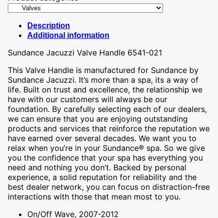
Description
Additional information
Sundance Jacuzzi Valve Handle 6541-021
This Valve Handle is manufactured for Sundance by
Sundance Jacuzzi. It’s more than a spa, its a way of
life. Built on trust and excellence, the relationship we
have with our customers will always be our
foundation. By carefully selecting each of our dealers,
we can ensure that you are enjoying outstanding
products and services that reinforce the reputation we
have earned over several decades. We want you to
relax when you’re in your Sundance® spa. So we give
you the confidence that your spa has everything you
need and nothing you don’t. Backed by personal
experience, a solid reputation for reliability and the
best dealer network, you can focus on distraction-free
interactions with those that mean most to you.
On/Off Wave, 2007-2012