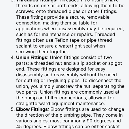
threads on one or both ends, allowing them to be
screwed onto threaded pipes or other fittings.
These fittings provide a secure, removable
connection, making them suitable for
applications where disassembly may be required,
such as for maintenance or repairs. Threaded
fittings often use Teflon tape or pipe thread
sealant to ensure a watertight seal when
screwing them together.
Union Fittings
: Union fittings consist of two
parts: a threaded nut and a slip socket or spigot
end. These fittings are designed for easy
disassembly and reassembly without the need
for cutting or re-gluing pipes. To disconnect the
union, you simply unscrew the nut, separating the
two parts. Union fittings are commonly used at
the pump and filter connections, allowing for
straightforward equipment maintenance.
Elbow Fittings
: Elbow fittings are used to change
the direction of the plumbing pipe. They come in
various angles, most commonly 90 degrees and
45 degrees. Elbow fittings can be either socket