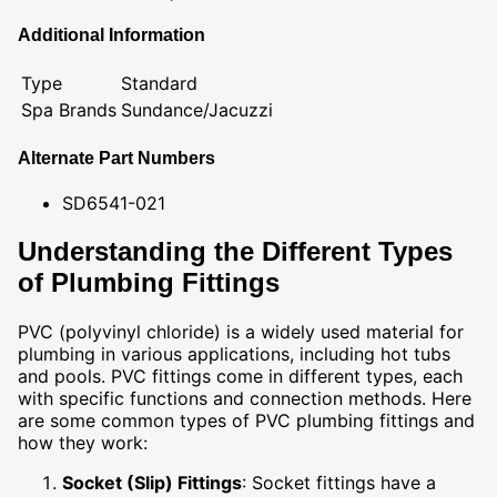
Additional Information
Type
Standard
Spa Brands
Sundance/Jacuzzi
Alternate Part Numbers
SD6541-021
Understanding the Different Types
of Plumbing Fittings
PVC (polyvinyl chloride) is a widely used material for
plumbing in various applications, including hot tubs
and pools. PVC fittings come in different types, each
with specific functions and connection methods. Here
are some common types of PVC plumbing fittings and
how they work:
Socket (Slip) Fittings
: Socket fittings have a