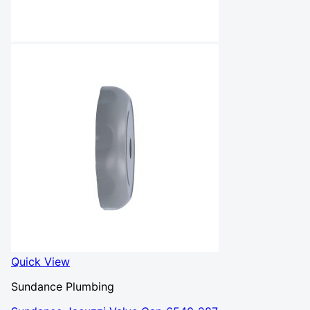
Quick View
Sundance Plumbing