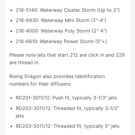
218-5140: Waterway Cluster Storm (Up to 2")
218-6930: Waterway Mini Storm (2"-4")
218-4000: Waterway Poly Storm (2"-4")
218-6610: Waterway Power Storm (5"+)
Please note jets that start 212 are click in and 229
are thread in.
Rising Dragon also provides identification
numbers for their diffusers:
RD201-3011/12: Push fit, typically 3-1/3" jets
RD203-3011/12: Threaded fit, typically 3-1/3"
jets
RD203-5011/12: Threaded fit, typically 5" jets