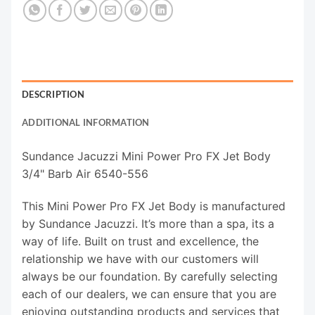
DESCRIPTION
ADDITIONAL INFORMATION
Sundance Jacuzzi Mini Power Pro FX Jet Body
3/4" Barb Air 6540-556
This Mini Power Pro FX Jet Body is manufactured
by Sundance Jacuzzi. It’s more than a spa, its a
way of life. Built on trust and excellence, the
relationship we have with our customers will
always be our foundation. By carefully selecting
each of our dealers, we can ensure that you are
enjoying outstanding products and services that