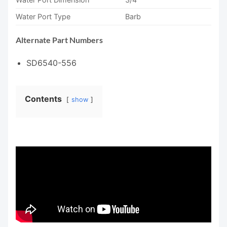
Water Port Type
Barb
Alternate Part Numbers
SD6540-556
Contents
show