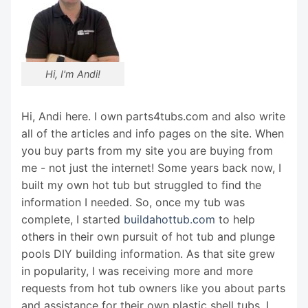
Hi, I'm Andi!
Hi, Andi here. I own parts4tubs.com and also write
all of the articles and info pages on the site. When
you buy parts from my site you are buying from
me - not just the internet! Some years back now, I
built my own hot tub but struggled to find the
information I needed. So, once my tub was
complete, I started
buildahottub.com
to help
others in their own pursuit of hot tub and plunge
pools DIY building information. As that site grew
in popularity, I was receiving more and more
requests from hot tub owners like you about parts
and assistance for their own plastic shell tubs. I