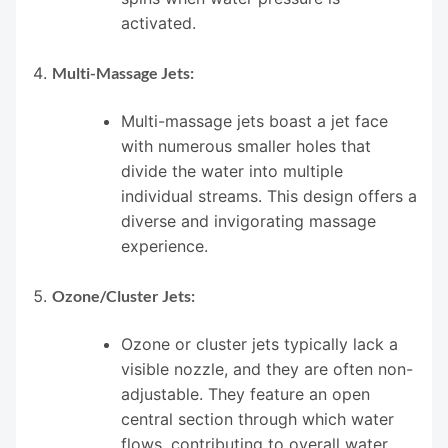
activated.
Multi-Massage Jets:
Multi-massage jets boast a jet face
with numerous smaller holes that
divide the water into multiple
individual streams. This design offers a
diverse and invigorating massage
experience.
Ozone/Cluster Jets:
Ozone or cluster jets typically lack a
visible nozzle, and they are often non-
adjustable. They feature an open
central section through which water
flows, contributing to overall water