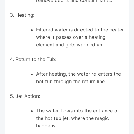
remove debris and contaminants.
Heating:
Filtered water is directed to the heater,
where it passes over a heating
element and gets warmed up.
Return to the Tub:
After heating, the water re-enters the
hot tub through the return line.
Jet Action:
The water flows into the entrance of
the hot tub jet, where the magic
happens.