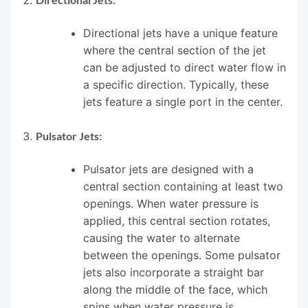
Directional jets have a unique feature
where the central section of the jet
can be adjusted to direct water flow in
a specific direction. Typically, these
jets feature a single port in the center.
Pulsator Jets:
Pulsator jets are designed with a
central section containing at least two
openings. When water pressure is
applied, this central section rotates,
causing the water to alternate
between the openings. Some pulsator
jets also incorporate a straight bar
along the middle of the face, which
spins when water pressure is