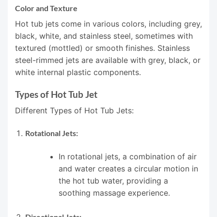
Color and Texture
Hot tub jets come in various colors, including grey,
black, white, and stainless steel, sometimes with
textured (mottled) or smooth finishes. Stainless
steel-rimmed jets are available with grey, black, or
white internal plastic components.
Types of Hot Tub Jet
Different Types of Hot Tub Jets:
Rotational Jets:
In rotational jets, a combination of air
and water creates a circular motion in
the hot tub water, providing a
soothing massage experience.
Directional Jets: