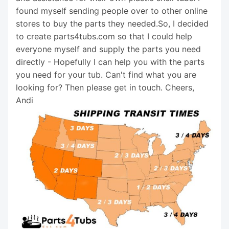
found myself sending people over to other online
stores to buy the parts they needed.So, I decided
to create parts4tubs.com so that I could help
everyone myself and supply the parts you need
directly - Hopefully I can help you with the parts
you need for your tub. Can't find what you are
looking for? Then please get in touch. Cheers,
Andi