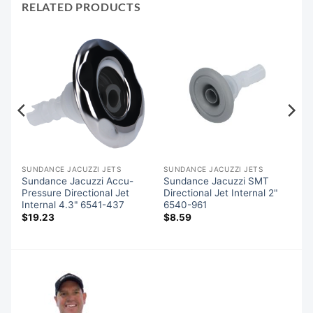
RELATED PRODUCTS
SUNDANCE JACUZZI JETS
SUNDANCE JACUZZI JETS
Sundance Jacuzzi Accu-
Sundance Jacuzzi SMT
Pressure Directional Jet
Directional Jet Internal 2"
Internal 4.3" 6541-437
6540-961
$
19.23
$
8.59