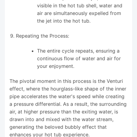
visible in the hot tub shell, water and
air are simultaneously expelled from
the jet into the hot tub.
Repeating the Process:
The entire cycle repeats, ensuring a
continuous flow of water and air for
your enjoyment.
The pivotal moment in this process is the Venturi
effect, where the hourglass-like shape of the inner
pipe accelerates the water's speed while creating
a pressure differential. As a result, the surrounding
air, at higher pressure than the exiting water, is
drawn into and mixed with the water stream,
generating the beloved bubbly effect that
enhances your hot tub experience.