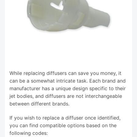
While replacing diffusers can save you money, it
can be a somewhat intricate task. Each brand and
manufacturer has a unique design specific to their
jet bodies, and diffusers are not interchangeable
between different brands.
If you wish to replace a diffuser once identified,
you can find compatible options based on the
following codes: