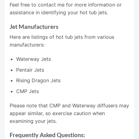
Feel free to contact me for more information or
assistance in identifying your hot tub jets.
Jet Manufacturers
Here are listings of hot tub jets from various
manufacturers:
Waterway Jets
Pentair Jets
Rising Dragon Jets
CMP Jets
Please note that CMP and Waterway diffusers may
appear similar, so exercise caution when
examining your jets.
Frequently Asked Questions: