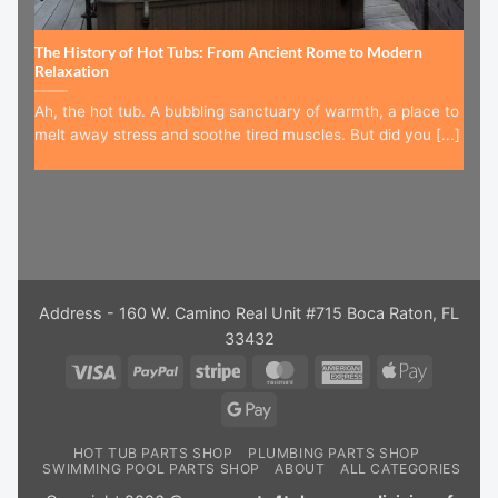
The History of Hot Tubs: From Ancient Rome to Modern
Relaxation
Ah, the hot tub. A bubbling sanctuary of warmth, a place to
melt away stress and soothe tired muscles. But did you [...]
Address - 160 W. Camino Real Unit #715 Boca Raton, FL
33432
Visa
PayPal
Stripe
MasterCard
American
Apple
Express
Pay
Google
Pay
HOT TUB PARTS SHOP
PLUMBING PARTS SHOP
SWIMMING POOL PARTS SHOP
ABOUT
ALL CATEGORIES