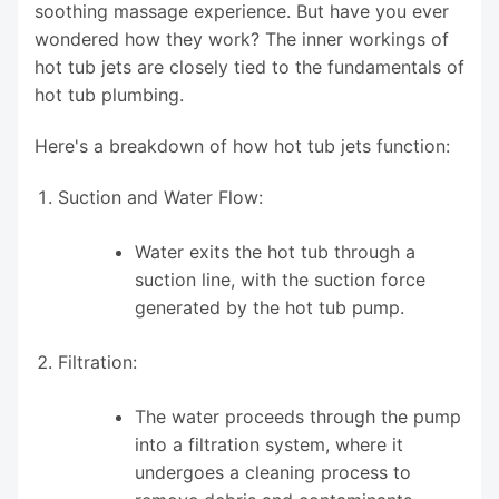
soothing massage experience. But have you ever
wondered how they work? The inner workings of
hot tub jets are closely tied to the fundamentals of
hot tub plumbing.
Here's a breakdown of how hot tub jets function:
Suction and Water Flow:
Water exits the hot tub through a
suction line, with the suction force
generated by the hot tub pump.
Filtration:
The water proceeds through the pump
into a filtration system, where it
undergoes a cleaning process to