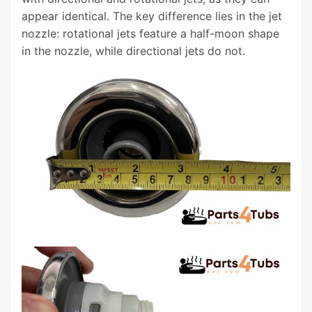
appear identical. The key difference lies in the jet
nozzle: rotational jets feature a half-moon shape
in the nozzle, while directional jets do not.