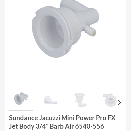
Sundance Jacuzzi Mini Power Pro FX
Jet Body 3/4" Barb Air 6540-556