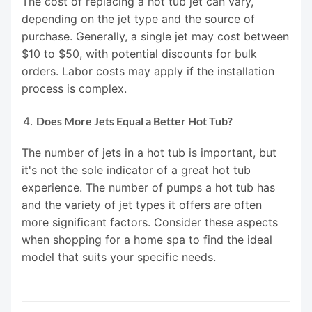
The cost of replacing a hot tub jet can vary,
depending on the jet type and the source of
purchase. Generally, a single jet may cost between
$10 to $50, with potential discounts for bulk
orders. Labor costs may apply if the installation
process is complex.
Does More Jets Equal a Better Hot Tub?
The number of jets in a hot tub is important, but
it's not the sole indicator of a great hot tub
experience. The number of pumps a hot tub has
and the variety of jet types it offers are often
more significant factors. Consider these aspects
when shopping for a home spa to find the ideal
model that suits your specific needs.