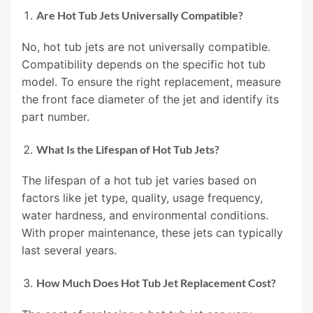
Are Hot Tub Jets Universally Compatible?
No, hot tub jets are not universally compatible.
Compatibility depends on the specific hot tub
model. To ensure the right replacement, measure
the front face diameter of the jet and identify its
part number.
What Is the Lifespan of Hot Tub Jets?
The lifespan of a hot tub jet varies based on
factors like jet type, quality, usage frequency,
water hardness, and environmental conditions.
With proper maintenance, these jets can typically
last several years.
How Much Does Hot Tub Jet Replacement Cost?