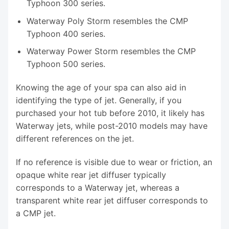
Typhoon 300 series.
Waterway Poly Storm resembles the CMP
Typhoon 400 series.
Waterway Power Storm resembles the CMP
Typhoon 500 series.
Knowing the age of your spa can also aid in
identifying the type of jet. Generally, if you
purchased your hot tub before 2010, it likely has
Waterway jets, while post-2010 models may have
different references on the jet.
If no reference is visible due to wear or friction, an
opaque white rear jet diffuser typically
corresponds to a Waterway jet, whereas a
transparent white rear jet diffuser corresponds to
a CMP jet.