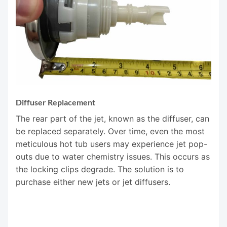
Diffuser Replacement
The rear part of the jet, known as the diffuser, can
be replaced separately. Over time, even the most
meticulous hot tub users may experience jet pop-
outs due to water chemistry issues. This occurs as
the locking clips degrade. The solution is to
purchase either new jets or jet diffusers.