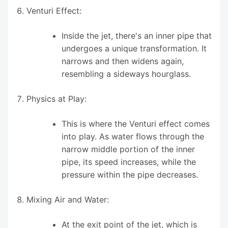
Venturi Effect:
Inside the jet, there's an inner pipe that
undergoes a unique transformation. It
narrows and then widens again,
resembling a sideways hourglass.
Physics at Play:
This is where the Venturi effect comes
into play. As water flows through the
narrow middle portion of the inner
pipe, its speed increases, while the
pressure within the pipe decreases.
Mixing Air and Water:
At the exit point of the jet, which is