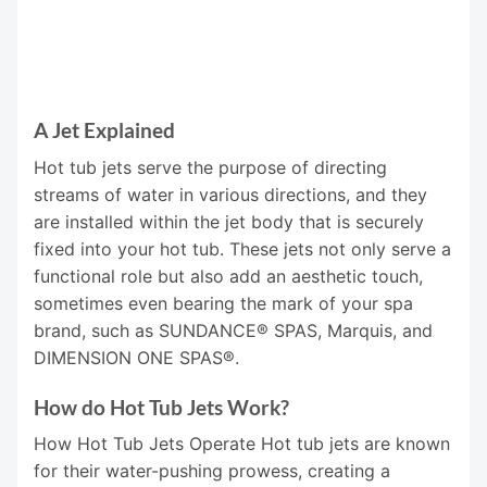
A Jet Explained
Hot tub jets serve the purpose of directing
streams of water in various directions, and they
are installed within the jet body that is securely
fixed into your hot tub. These jets not only serve a
functional role but also add an aesthetic touch,
sometimes even bearing the mark of your spa
brand, such as SUNDANCE® SPAS, Marquis, and
DIMENSION ONE SPAS®.
How do Hot Tub Jets Work?
How Hot Tub Jets Operate Hot tub jets are known
for their water-pushing prowess, creating a