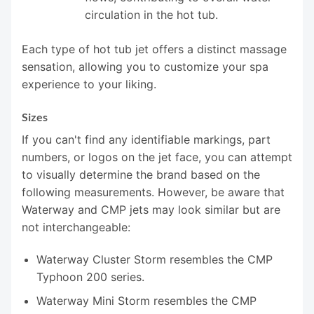
circulation in the hot tub.
Each type of hot tub jet offers a distinct massage
sensation, allowing you to customize your spa
experience to your liking.
Sizes
If you can't find any identifiable markings, part
numbers, or logos on the jet face, you can attempt
to visually determine the brand based on the
following measurements. However, be aware that
Waterway and CMP jets may look similar but are
not interchangeable:
Waterway Cluster Storm resembles the CMP
Typhoon 200 series.
Waterway Mini Storm resembles the CMP