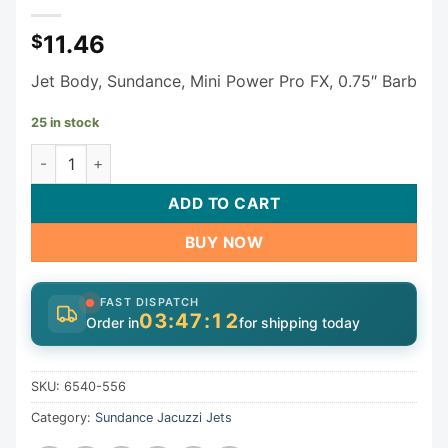
11.46
$
Jet Body, Sundance, Mini Power Pro FX, 0.75″ Barb
25 in stock
Sundance Jacuzzi Mini Power Pro FX Jet Body 3/4" Barb Ai
ADD TO CART
BUY NOW
FAST DISPATCH
03:47:11
Order in
for shipping today
SKU:
6540-556
Category:
Sundance Jacuzzi Jets