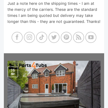
Just a note here on the shipping times - I am at
the mercy of the carriers. These are the standard
times I am being quoted but delivery may take
longer than this - they are not guaranteed. Thanks!
15
Jul