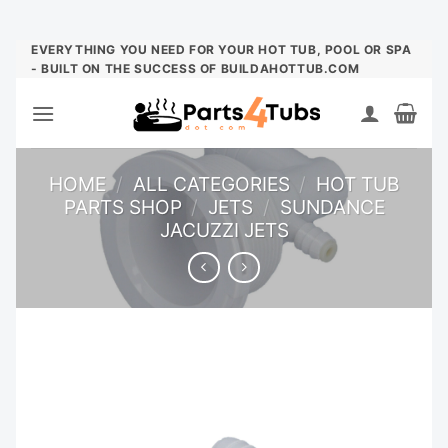
Skip
EVERYTHING YOU NEED FOR YOUR HOT TUB, POOL OR SPA
- BUILT ON THE SUCCESS OF BUILDAHOTTUB.COM
to
content
HOME
/
ALL CATEGORIES
/
HOT TUB
PARTS SHOP
/
JETS
/
SUNDANCE
JACUZZI JETS