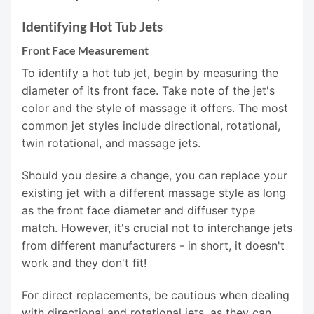
Identifying Hot Tub Jets
Front Face Measurement
To identify a hot tub jet, begin by measuring the
diameter of its front face. Take note of the jet's
color and the style of massage it offers. The most
common jet styles include directional, rotational,
twin rotational, and massage jets.
Should you desire a change, you can replace your
existing jet with a different massage style as long
as the front face diameter and diffuser type
match. However, it's crucial not to interchange jets
from different manufacturers - in short, it doesn't
work and they don't fit!
For direct replacements, be cautious when dealing
with directional and rotational jets, as they can