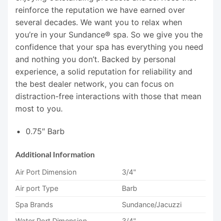
reinforce the reputation we have earned over
several decades. We want you to relax when
you’re in your Sundance® spa. So we give you the
confidence that your spa has everything you need
and nothing you don’t. Backed by personal
experience, a solid reputation for reliability and
the best dealer network, you can focus on
distraction-free interactions with those that mean
most to you.
0.75″ Barb
Additional Information
Air Port Dimension
3/4"
Air port Type
Barb
Spa Brands
Sundance/Jacuzzi
Water Port Dimension
3/4"