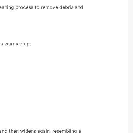
leaning process to remove debris and
ets warmed up.
s and then widens again, resembling a