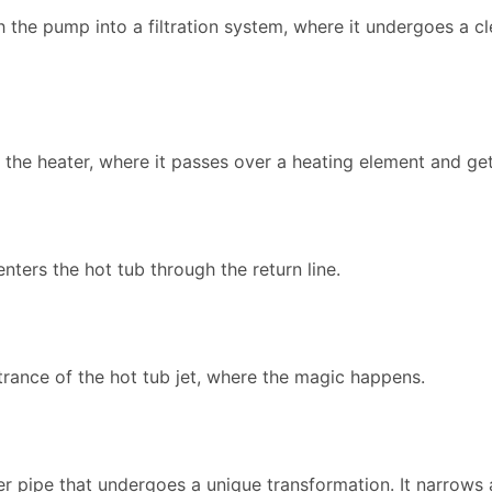
the pump into a filtration system, where it undergoes a c
to the heater, where it passes over a heating element and g
enters the hot tub through the return line.
trance of the hot tub jet, where the magic happens.
nner pipe that undergoes a unique transformation. It narrow