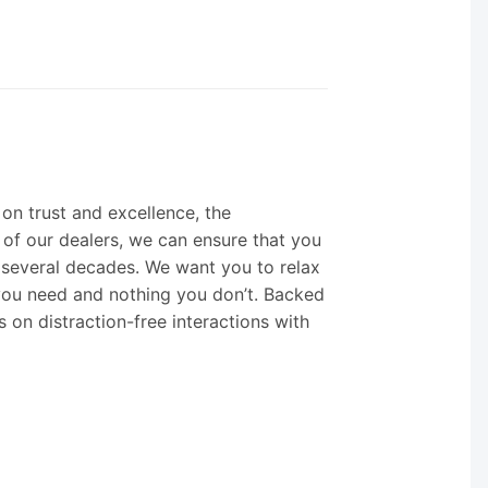
 on trust and excellence, the
 of our dealers, we can ensure that you
 several decades. We want you to relax
you need and nothing you don’t. Backed
s on distraction-free interactions with