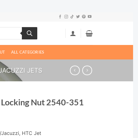
UT
ALL CATEGORIES
ACUZZI JETS
 Locking Nut 2540-351
/Jacuzzi, HTC Jet