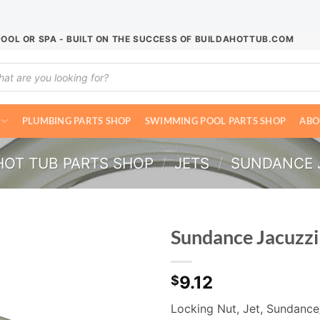
POOL OR SPA - BUILT ON THE SUCCESS OF BUILDAHOTTUB.COM
ucts
ch
PLUMBING PARTS SHOP
SWIMMING POOL PARTS SHOP
ABO
HOT TUB PARTS SHOP
/
JETS
/
SUNDANCE J
Sundance Jacuzzi
9.12
$
Locking Nut, Jet, Sundance