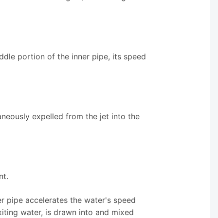
dle portion of the inner pipe, its speed
taneously expelled from the jet into the
nt.
er pipe accelerates the water's speed
exiting water, is drawn into and mixed