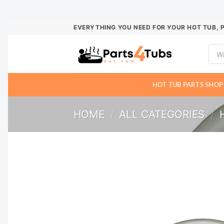
Skip
EVERYTHING YOU NEED FOR YOUR HOT TUB, 
to
Prod
content
sear
HOT TUB PARTS SHOP
HOME
/
ALL CATEGORIES
/