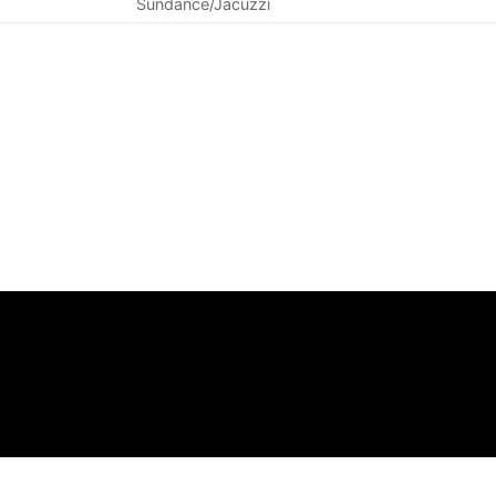
Sundance/Jacuzzi