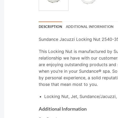
DESCRIPTION
ADDITIONAL INFORMATION
Sundance Jacuzzi Locking Nut 2540-3
This Locking Nut is manufactured by Sund
relationship we have with our customers
are enjoying outstanding products and 
when you’re in your Sundance® spa. So
by personal experience, a solid reputati
those that mean most to you.
Locking Nut, Jet, Sundance/Jacuzzi,
Additional Information