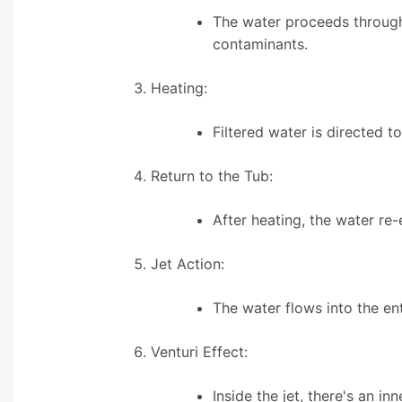
The water proceeds through 
contaminants.
Heating:
Filtered water is directed 
Return to the Tub:
After heating, the water re-
Jet Action:
The water flows into the en
Venturi Effect:
Inside the jet, there's an i