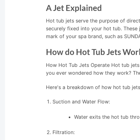
A Jet Explained
Hot tub jets serve the purpose of direct
securely fixed into your hot tub. These
mark of your spa brand, such as SUN
How do Hot Tub Jets Wor
How Hot Tub Jets Operate Hot tub jets
you ever wondered how they work? The i
Here's a breakdown of how hot tub jets
Suction and Water Flow:
Water exits the hot tub thr
Filtration: