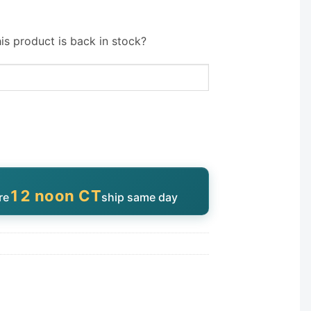
is product is back in stock?
12 noon CT
re
ship same day