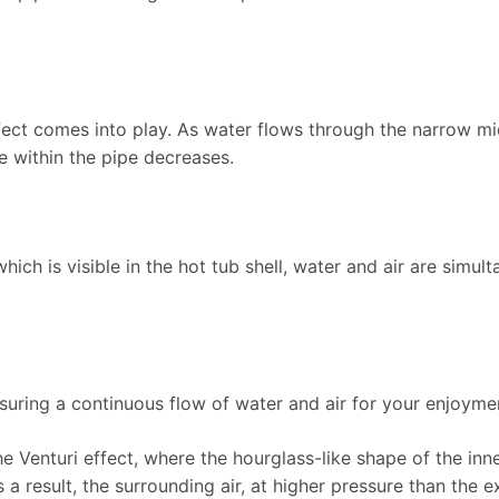
ffect comes into play. As water flows through the narrow mid
e within the pipe decreases.
 which is visible in the hot tub shell, water and air are simul
nsuring a continuous flow of water and air for your enjoyme
he Venturi effect, where the hourglass-like shape of the inn
s a result, the surrounding air, at higher pressure than the 