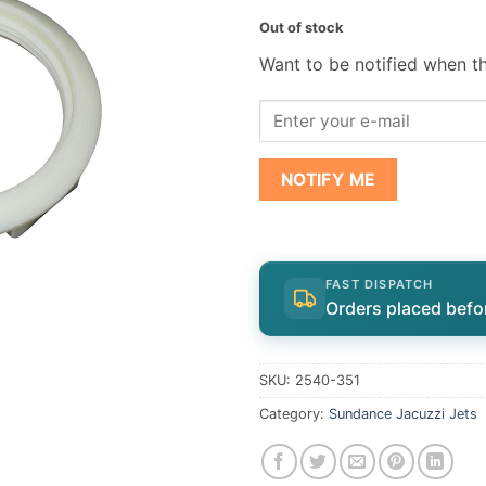
Out of stock
Want to be notified when th
NOTIFY ME
FAST DISPATCH
Orders placed befo
SKU:
2540-351
Category:
Sundance Jacuzzi Jets