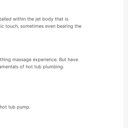
alled within the jet body that is
etic touch, sometimes even bearing the
othing massage experience. But have
amentals of hot tub plumbing.
 hot tub pump.