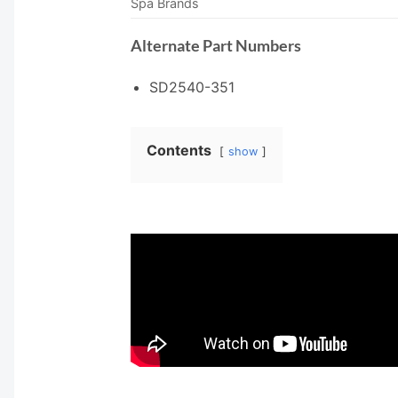
Spa Brands
Alternate Part Numbers
SD2540-351
Contents
show