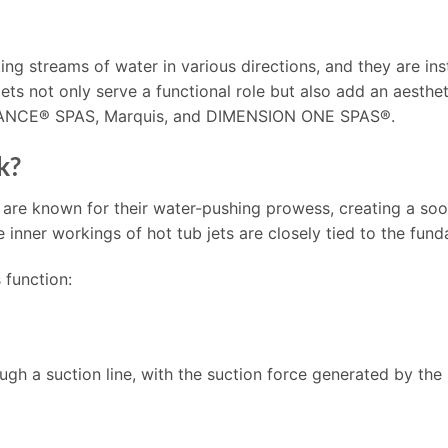
ing streams of water in various directions, and they are inst
 jets not only serve a functional role but also add an aesth
DANCE® SPAS, Marquis, and DIMENSION ONE SPAS®.
k?
 are known for their water-pushing prowess, creating a so
nner workings of hot tub jets are closely tied to the fund
 function:
ough a suction line, with the suction force generated by the