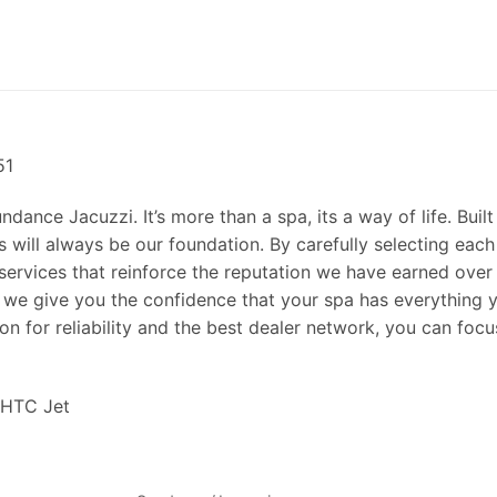
51
ance Jacuzzi. It’s more than a spa, its a way of life. Built
 will always be our foundation. By carefully selecting each
services that reinforce the reputation we have earned over
 we give you the confidence that your spa has everything 
on for reliability and the best dealer network, you can focu
 HTC Jet