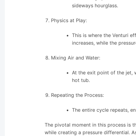
sideways hourglass.
Physics at Play:
This is where the Venturi e
increases, while the pressur
Mixing Air and Water:
At the exit point of the jet,
hot tub.
Repeating the Process:
The entire cycle repeats, e
The pivotal moment in this process is t
while creating a pressure differential. A