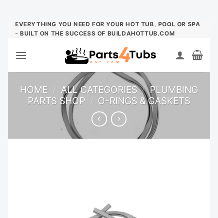
Skip
EVERYTHING YOU NEED FOR YOUR HOT TUB, POOL OR SPA
- BUILT ON THE SUCCESS OF BUILDAHOTTUB.COM
to
content
HOME
/
ALL CATEGORIES
/
PLUMBING
PARTS SHOP
/
O-RINGS & GASKETS