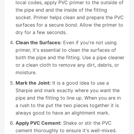
local codes, apply PVC primer to the outside of
the pipe end and the inside of the fitting
socket. Primer helps clean and prepare the PVC
surfaces for a secure bond. Allow the primer to
dry for a few seconds.
Clean the Surfaces:
Even if you're not using
primer, it's essential to clean the surfaces of
both the pipe and the fitting. Use a pipe cleaner
or a clean cloth to remove any dirt, debris, or
moisture.
Mark the Joint:
It is a good idea to use a
Sharpie and mark exactly where you want the
pipe and the fitting to line up. When you are in
a rush to the put the two pieces together it is
always good to have an alightment mark.
Apply PVC Cement:
Shake or stir the PVC
cement thoroughly to ensure it's well-mixed.