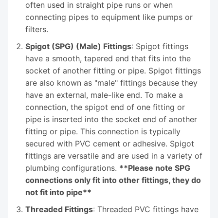
often used in straight pipe runs or when
connecting pipes to equipment like pumps or
filters.
Spigot (SPG) (Male) Fittings
: Spigot fittings
have a smooth, tapered end that fits into the
socket of another fitting or pipe. Spigot fittings
are also known as "male" fittings because they
have an external, male-like end. To make a
connection, the spigot end of one fitting or
pipe is inserted into the socket end of another
fitting or pipe. This connection is typically
secured with PVC cement or adhesive. Spigot
fittings are versatile and are used in a variety of
plumbing configurations.
**Please note SPG
connections only fit into other fittings, they do
not fit into pipe**
Threaded Fittings
: Threaded PVC fittings have