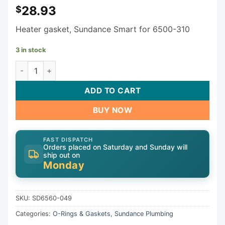
28.93
$
Heater gasket, Sundance Smart for 6500-310
3 in stock
Sundance Jacuzzi Heater gasket SD6560-049 quantity
ADD TO CART
BUY NOW
FAST DISPATCH
Orders placed on Saturday and Sunday will
ship out on
Monday
SKU:
SD6560-049
Categories:
O-Rings & Gaskets
,
Sundance Plumbing