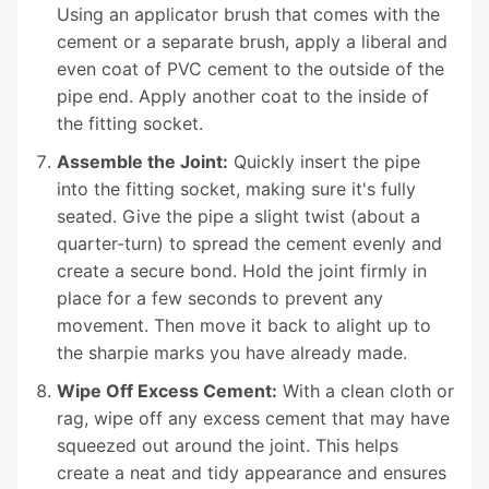
Using an applicator brush that comes with the
cement or a separate brush, apply a liberal and
even coat of PVC cement to the outside of the
pipe end. Apply another coat to the inside of
the fitting socket.
Assemble the Joint:
Quickly insert the pipe
into the fitting socket, making sure it's fully
seated. Give the pipe a slight twist (about a
quarter-turn) to spread the cement evenly and
create a secure bond. Hold the joint firmly in
place for a few seconds to prevent any
movement. Then move it back to alight up to
the sharpie marks you have already made.
Wipe Off Excess Cement:
With a clean cloth or
rag, wipe off any excess cement that may have
squeezed out around the joint. This helps
create a neat and tidy appearance and ensures