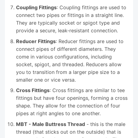
Coupling Fittings
: Coupling fittings are used to
connect two pipes or fittings in a straight line.
They are typically socket or spigot type and
provide a secure, leak-resistant connection.
Reducer Fittings
: Reducer fittings are used to
connect pipes of different diameters. They
come in various configurations, including
socket, spigot, and threaded. Reducers allow
you to transition from a larger pipe size to a
smaller one or vice versa.
Cross Fittings
: Cross fittings are similar to tee
fittings but have four openings, forming a cross
shape. They allow for the connection of four
pipes at right angles to one another.
MBT - Male Buttress Thread
- this is the male
thread (that sticks out on the outside) that is