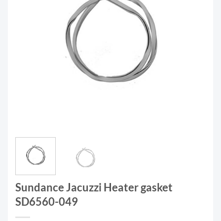
Sundance Jacuzzi Heater gasket
SD6560-049