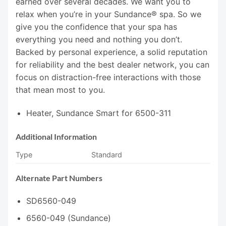
earned over several decades. We want you to
relax when you’re in your Sundance® spa. So we
give you the confidence that your spa has
everything you need and nothing you don’t.
Backed by personal experience, a solid reputation
for reliability and the best dealer network, you can
focus on distraction-free interactions with those
that mean most to you.
Heater, Sundance Smart for 6500-311
Additional Information
Type
Standard
Alternate Part Numbers
SD6560-049
6560-049 (Sundance)