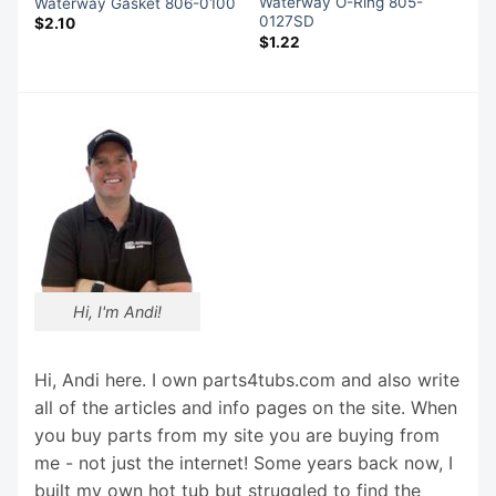
Waterway O-Ring 805-
Waterway Gasket 806-0100
0127SD
$
2.10
$
1.22
Hi, I'm Andi!
Hi, Andi here. I own parts4tubs.com and also write
all of the articles and info pages on the site. When
you buy parts from my site you are buying from
me - not just the internet! Some years back now, I
built my own hot tub but struggled to find the