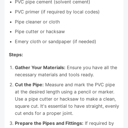
PVC pipe cement (solvent cement)
PVC primer (if required by local codes)
Pipe cleaner or cloth
Pipe cutter or hacksaw
Emery cloth or sandpaper (if needed)
Steps:
Gather Your Materials:
Ensure you have all the
necessary materials and tools ready.
Cut the Pipe:
Measure and mark the PVC pipe
at the desired length using a pencil or marker.
Use a pipe cutter or hacksaw to make a clean,
square cut. It's essential to have straight, evenly
cut ends for a proper joint.
Prepare the Pipes and Fittings:
If required by