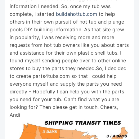
information I needed. So, once my tub was
complete, I started
buildahottub.com
to help
others in their own pursuit of hot tub and plunge
pools DIY building information. As that site grew
in popularity, I was receiving more and more
requests from hot tub owners like you about parts
and assistance for their own plastic shell tubs. I
found myself sending people over to other online
stores to buy the parts they needed.So, I decided
to create parts4tubs.com so that I could help
everyone myself and supply the parts you need
directly - Hopefully I can help you with the parts
you need for your tub. Can't find what you are
looking for? Then please get in touch. Cheers,
Andi