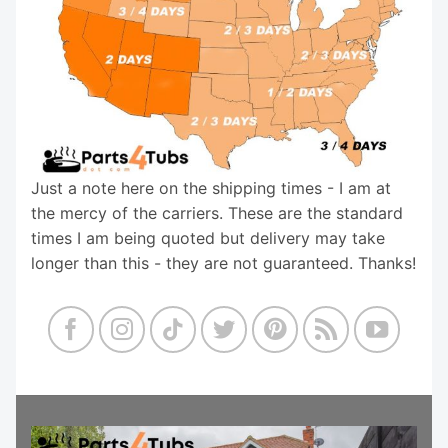
Just a note here on the shipping times - I am at
the mercy of the carriers. These are the standard
times I am being quoted but delivery may take
longer than this - they are not guaranteed. Thanks!