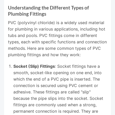
Understanding the Different Types of
Plumbing Fittings
PVC (polyvinyl chloride) is a widely used material
for plumbing in various applications, including hot
tubs and pools. PVC fittings come in different
types, each with specific functions and connection
methods. Here are some common types of PVC
plumbing fittings and how they work:
Socket (Slip) Fittings
: Socket fittings have a
smooth, socket-like opening on one end, into
which the end of a PVC pipe is inserted. The
connection is secured using PVC cement or
adhesive. These fittings are called "slip"
because the pipe slips into the socket. Socket
fittings are commonly used when a strong,
permanent connection is required. They are