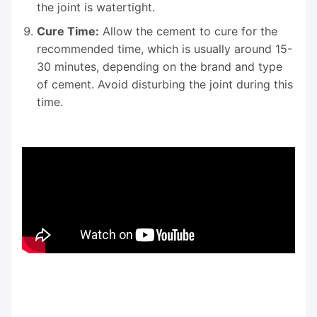
the joint is watertight.
Cure Time:
Allow the cement to cure for the
recommended time, which is usually around 15-
30 minutes, depending on the brand and type
of cement. Avoid disturbing the joint during this
time.