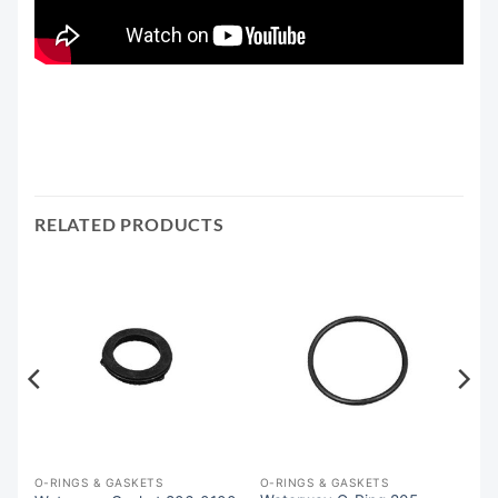
RELATED PRODUCTS
O-RINGS & GASKETS
O-RINGS & GASKETS