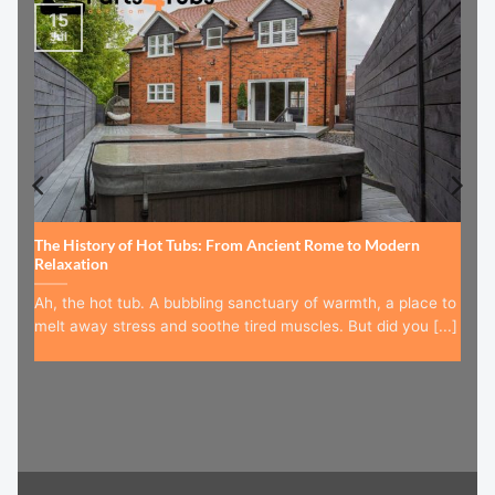
15
Jul
The History of Hot Tubs: From Ancient Rome to Modern
Relaxation
Ah, the hot tub. A bubbling sanctuary of warmth, a place to
melt away stress and soothe tired muscles. But did you [...]