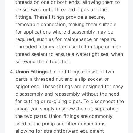
threads on one or both ends, allowing them to
be screwed onto threaded pipes or other
fittings. These fittings provide a secure,
removable connection, making them suitable
for applications where disassembly may be
required, such as for maintenance or repairs.
Threaded fittings often use Teflon tape or pipe
thread sealant to ensure a watertight seal when
screwing them together.
Union Fittings
: Union fittings consist of two
parts: a threaded nut and a slip socket or
spigot end. These fittings are designed for easy
disassembly and reassembly without the need
for cutting or re-gluing pipes. To disconnect the
union, you simply unscrew the nut, separating
the two parts. Union fittings are commonly
used at the pump and filter connections,
allowing for straightforward equipment