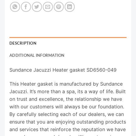
DESCRIPTION
ADDITIONAL INFORMATION
Sundance Jacuzzi Heater gasket SD6560-049
This Heater gasket is manufactured by Sundance
Jacuzzi. It’s more than a spa, its a way of life. Built
on trust and excellence, the relationship we have
with our customers will always be our foundation.
By carefully selecting each of our dealers, we can
ensure that you are enjoying outstanding products
and services that reinforce the reputation we have