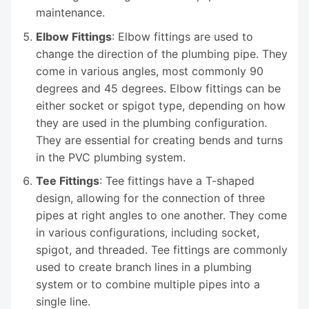
maintenance.
Elbow Fittings
: Elbow fittings are used to
change the direction of the plumbing pipe. They
come in various angles, most commonly 90
degrees and 45 degrees. Elbow fittings can be
either socket or spigot type, depending on how
they are used in the plumbing configuration.
They are essential for creating bends and turns
in the PVC plumbing system.
Tee Fittings
: Tee fittings have a T-shaped
design, allowing for the connection of three
pipes at right angles to one another. They come
in various configurations, including socket,
spigot, and threaded. Tee fittings are commonly
used to create branch lines in a plumbing
system or to combine multiple pipes into a
single line.