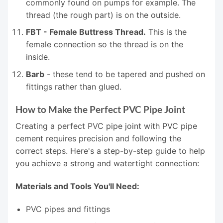
commonly found on pumps for example. The
thread (the rough part) is on the outside.
FBT - Female Buttress Thread.
This is the
female connection so the thread is on the
inside.
Barb
- these tend to be tapered and pushed on
fittings rather than glued.
How to Make the Perfect PVC Pipe Joint
Creating a perfect PVC pipe joint with PVC pipe
cement requires precision and following the
correct steps. Here's a step-by-step guide to help
you achieve a strong and watertight connection:
Materials and Tools You'll Need:
PVC pipes and fittings