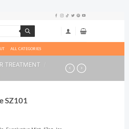
UT
ALL CATEGORIES
ER TREATMENT
/
ce SZ101