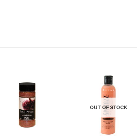
OUT OF STOCK