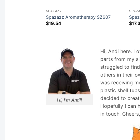
SPAZAZZ
SPAZ
508
Spazazz Aromatherapy SZ607
Spaz
$
19.54
$
17.
Hi, Andi here. I
parts from my si
struggled to fin
others in their o
was receiving mo
plastic shell tub
decided to creat
Hi, I'm Andi!
Hopefully I can 
in touch. Cheers