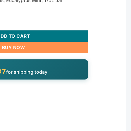
s, Eucalyptus Mint, 17oz Jar
tity
ADD TO CART
BUY NOW
37
for shipping today