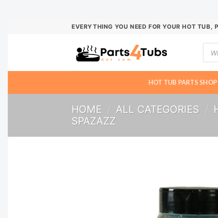
Skip
EVERYTHING YOU NEED FOR YOUR HOT TUB, 
to
Prod
content
sear
HOT TUB PARTS SHOP
HOME
/
ALL CATEGORIES
/
SPAZAZZ