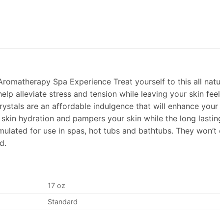
romatherapy Spa Experience Treat yourself to this all natu
elp alleviate stress and tension while leaving your skin fee
ystals are an affordable indulgence that will enhance your
e skin hydration and pampers your skin while the long lasti
rmulated for use in spas, hot tubs and bathtubs. They won’t
d.
17 oz
Standard