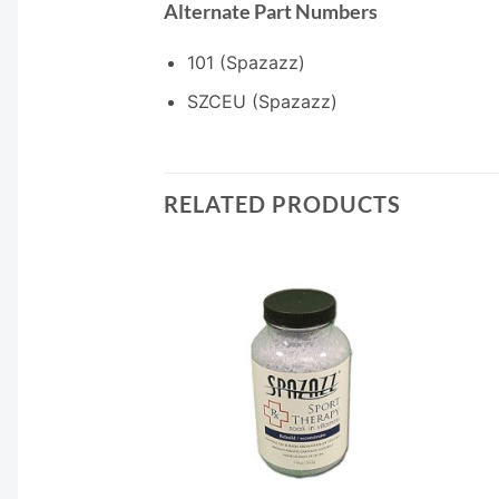
Alternate Part Numbers
101 (Spazazz)
SZCEU (Spazazz)
RELATED PRODUCTS
F STOCK