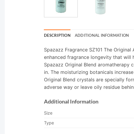
DESCRIPTION
ADDITIONAL INFORMATION
Spazazz Fragrance SZ101 The Original A
enhanced fragrance longevity that will h
Spazazz Original Blend aromatherapy cr
in. The moisturizing botanicals increas
Original Blend crystals are specially fo
adverse way or leave oily residue behin
Additional Information
Size
Type