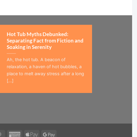
Hot Tub Myths Debunked:
Separating Fact from Fiction and
Soaking in Serenity
Ah, the hot tub. A beacon of
relaxation, a haven of hot bubbles, a
place to melt away stress after a long
[...]
MasterCard
American
Apple
Google