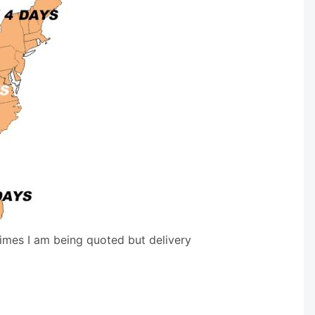
times I am being quoted but delivery