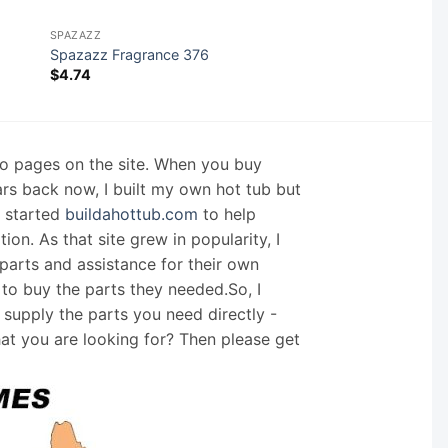
SPAZAZZ
Spazazz Fragrance 376
$
4.74
nfo pages on the site. When you buy
ars back now, I built my own hot tub but
I started
buildahottub.com
to help
on. As that site grew in popularity, I
arts and assistance for their own
 to buy the parts they needed.So, I
supply the parts you need directly -
hat you are looking for? Then please get