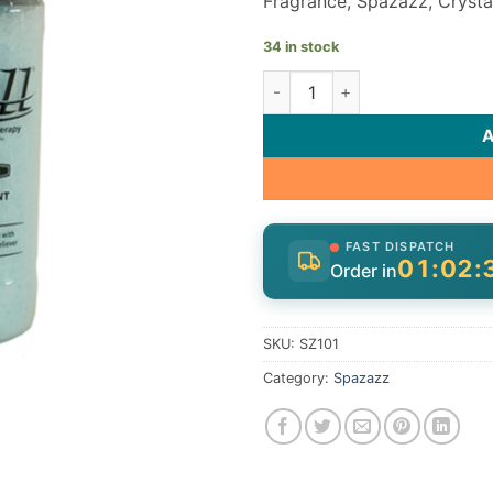
Fragrance, Spazazz, Crystal
34 in stock
Spazazz Fragrance SZ101 quan
FAST DISPATCH
01:02:
Order in
SKU:
SZ101
Category:
Spazazz