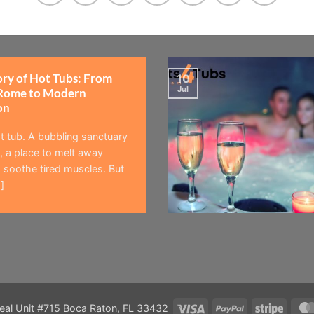
ory of Hot Tubs: From
10
Jul
Rome to Modern
on
t tub. A bubbling sanctuary
 a place to melt away
 soothe tired muscles. But
]
Visa
PayPal
Stripe
eal Unit #715 Boca Raton, FL 33432