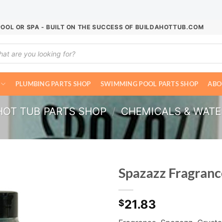
POOL OR SPA - BUILT ON THE SUCCESS OF BUILDAHOTTUB.COM
ucts
ch
PLUMBING PARTS SHOP
SWIMMING POOL PARTS SHOP
ABO
HOT TUB PARTS SHOP
/
CHEMICALS & WAT
Spazazz Fragran
21.83
$