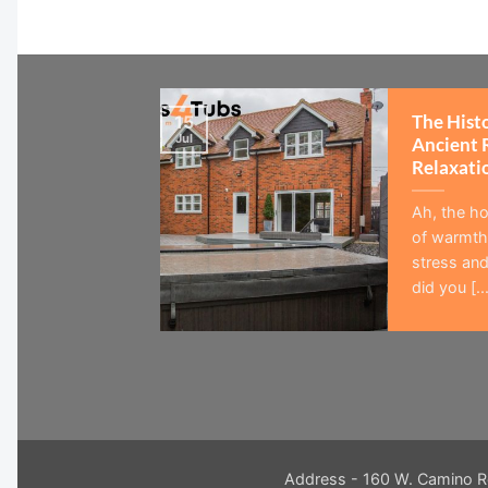
The Hist
15
Jul
Ancient 
Relaxati
Ah, the ho
of warmth,
stress and
did you [...
Address - 160 W. Camino R