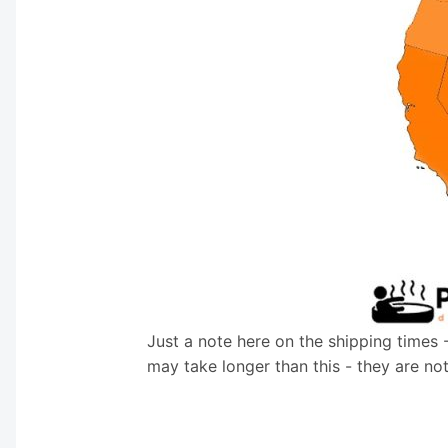
Just a note here on the shipping times 
may take longer than this - they are no