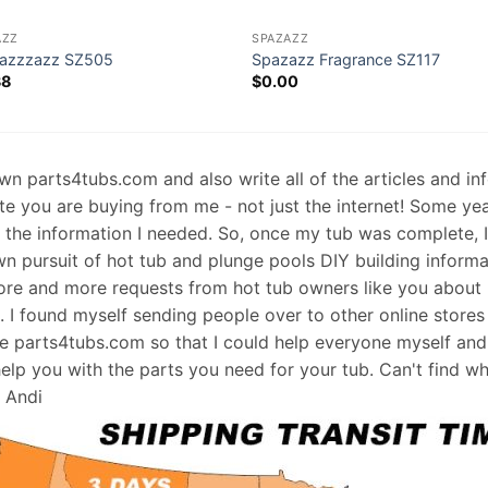
AZZ
SPAZAZZ
azzzazz SZ505
Spazazz Fragrance SZ117
38
$
0.00
 own parts4tubs.com and also write all of the articles and i
te you are buying from me - not just the internet! Some ye
d the information I needed. So, once my tub was complete, 
wn pursuit of hot tub and plunge pools DIY building informati
re and more requests from hot tub owners like you about p
s. I found myself sending people over to other online stores
e parts4tubs.com so that I could help everyone myself and 
help you with the parts you need for your tub. Can't find w
, Andi