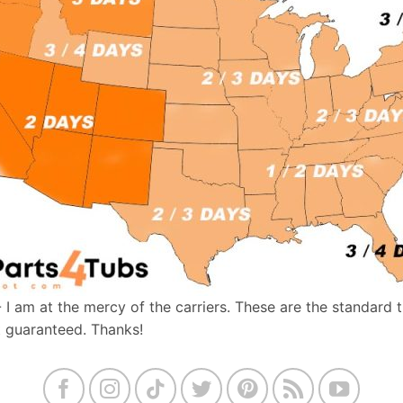
- I am at the mercy of the carriers. These are the standard 
t guaranteed. Thanks!