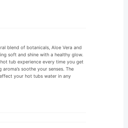
ral blend of botanicals, Aloe Vera and
ling soft and shine with a healthy glow.
 hot tub experience every time you get
ng aroma’s soothe your senses. The
 effect your hot tubs water in any