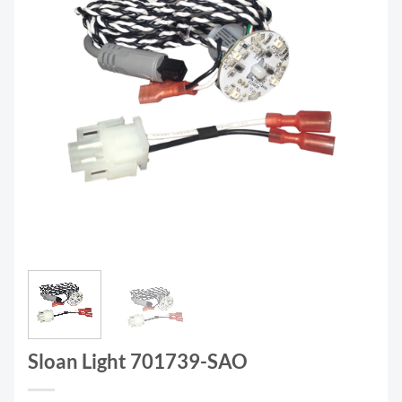
Sloan Light 701739-SAO