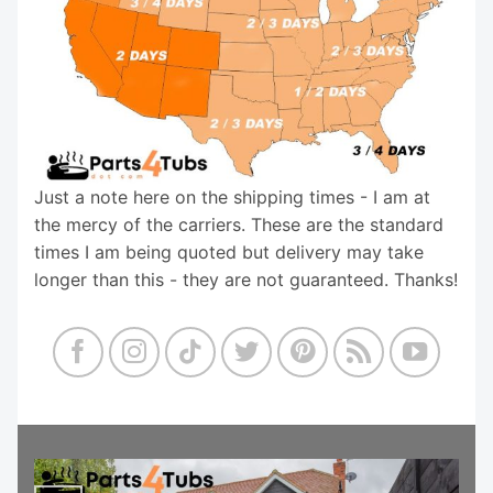
Just a note here on the shipping times - I am at
the mercy of the carriers. These are the standard
times I am being quoted but delivery may take
longer than this - they are not guaranteed. Thanks!