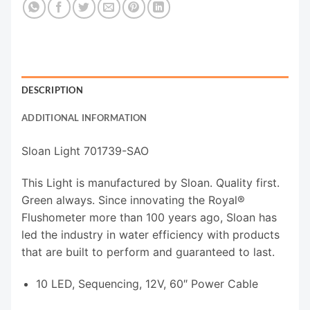
DESCRIPTION
ADDITIONAL INFORMATION
Sloan Light 701739-SAO
This Light is manufactured by Sloan. Quality first.
Green always. Since innovating the Royal®
Flushometer more than 100 years ago, Sloan has
led the industry in water efficiency with products
that are built to perform and guaranteed to last.
10 LED, Sequencing, 12V, 60″ Power Cable