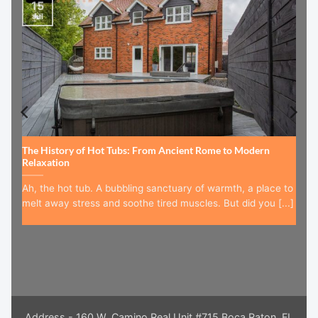
15
Jul
The History of Hot Tubs: From Ancient Rome to Modern
Relaxation
Ah, the hot tub. A bubbling sanctuary of warmth, a place to
melt away stress and soothe tired muscles. But did you [...]
Address - 160 W. Camino Real Unit #715 Boca Raton, FL