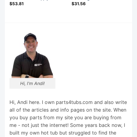
$
53.81
$
31.56
Hi, I'm Andi!
Hi, Andi here. I own parts4tubs.com and also write
all of the articles and info pages on the site. When
you buy parts from my site you are buying from
me - not just the internet! Some years back now, I
built my own hot tub but struggled to find the