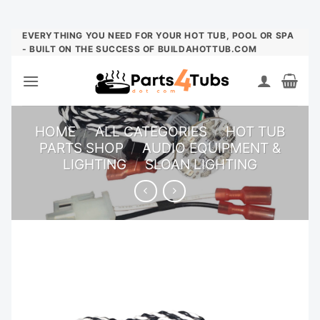
Skip
EVERYTHING YOU NEED FOR YOUR HOT TUB, POOL OR SPA
- BUILT ON THE SUCCESS OF BUILDAHOTTUB.COM
to
content
HOME
/
ALL CATEGORIES
/
HOT TUB
PARTS SHOP
/
AUDIO EQUIPMENT &
LIGHTING
/
SLOAN LIGHTING