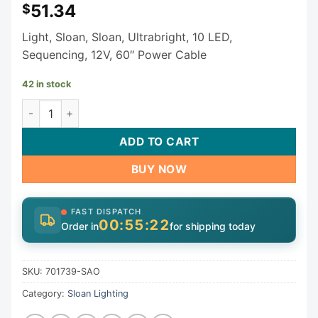
51.34
$
Light, Sloan, Sloan, Ultrabright, 10 LED,
Sequencing, 12V, 60″ Power Cable
42 in stock
Sloan Light 701739-SAO quantity
ADD TO CART
BUY NOW
FAST DISPATCH
00:55:22
Order in
for shipping today
SKU:
701739-SAO
Category:
Sloan Lighting