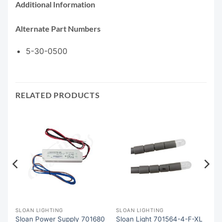
Additional Information
Alternate Part Numbers
5-30-0500
RELATED PRODUCTS
SLOAN LIGHTING
SLOAN LIGHTING
Sloan Power Supply 701680
Sloan Light 701564-4-F-XL