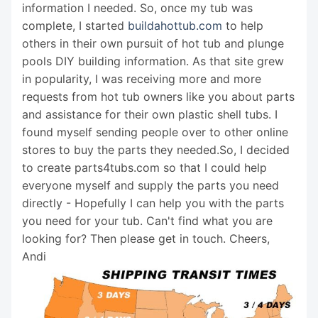
information I needed. So, once my tub was
complete, I started
buildahottub.com
to help
others in their own pursuit of hot tub and plunge
pools DIY building information. As that site grew
in popularity, I was receiving more and more
requests from hot tub owners like you about parts
and assistance for their own plastic shell tubs. I
found myself sending people over to other online
stores to buy the parts they needed.So, I decided
to create parts4tubs.com so that I could help
everyone myself and supply the parts you need
directly - Hopefully I can help you with the parts
you need for your tub. Can't find what you are
looking for? Then please get in touch. Cheers,
Andi