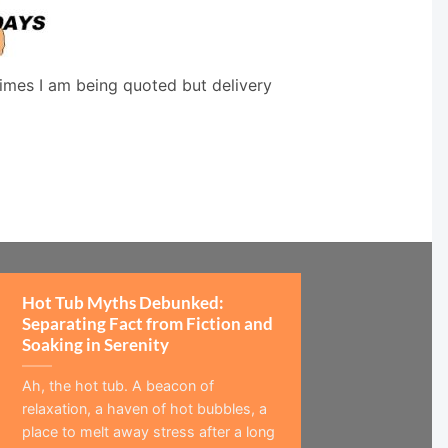
times I am being quoted but delivery
Hot Tub Myths Debunked:
Separating Fact from Fiction and
Soaking in Serenity
Ah, the hot tub. A beacon of
relaxation, a haven of hot bubbles, a
place to melt away stress after a long