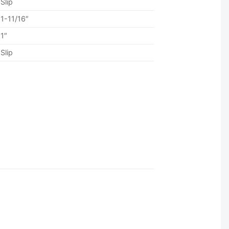
Slip
1-11/16″
1″
Slip