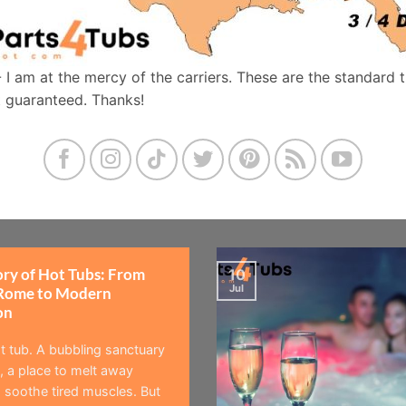
- I am at the mercy of the carriers. These are the standard 
t guaranteed. Thanks!
ory of Hot Tubs: From
10
Jul
Rome to Modern
on
t tub. A bubbling sanctuary
 a place to melt away
 soothe tired muscles. But