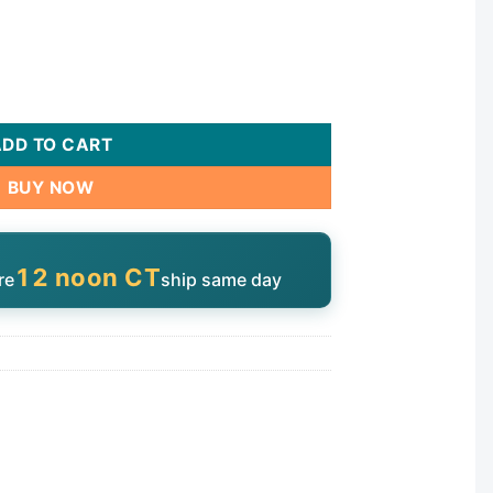
uantity
ADD TO CART
BUY NOW
12 noon CT
re
ship same day