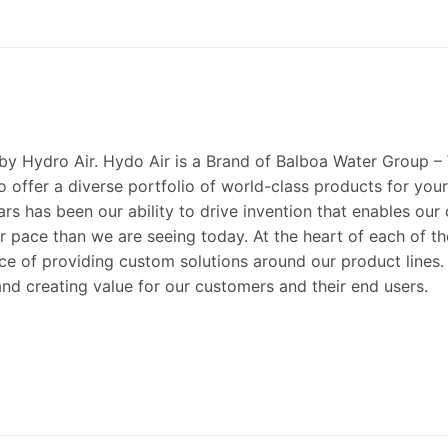
 by Hydro Air. Hydo Air is a Brand of Balboa Water Group –
 offer a diverse portfolio of world-class products for your
ears has been our ability to drive invention that enables ou
pace than we are seeing today. At the heart of each of these
e of providing custom solutions around our product lines. 
nd creating value for our customers and their end users.