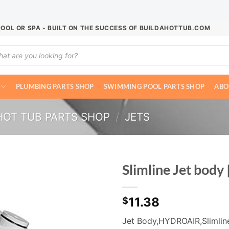
POOL OR SPA - BUILT ON THE SUCCESS OF BUILDAHOTTUB.COM
ucts
ch
PLUMBING PARTS SHOP
SWIMMING POOL PARTS SHOP
ABO
HOT TUB PARTS SHOP
/
JETS
Slimline Jet body
11.38
$
Jet Body,HYDROAIR,Slimline