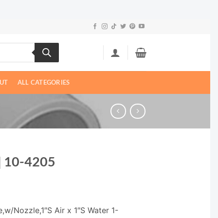
UT
ALL CATEGORIES
 | 10-4205
,w/Nozzle,1″S Air x 1″S Water 1-