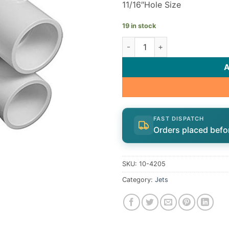
11/16″Hole Size
19 in stock
Slimline Jet body | 10-4205 q
FAST DISPATCH
Orders placed befo
SKU:
10-4205
Category:
Jets