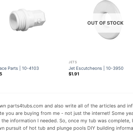
OUT OF STOCK
JETS
ace Parts | 10-4103
Jet Escutcheons | 10-3950
5
$
1.91
 own parts4tubs.com and also write all of the articles and i
te you are buying from me - not just the internet! Some ye
d the information I needed. So, once my tub was complete, 
wn pursuit of hot tub and plunge pools DIY building informati