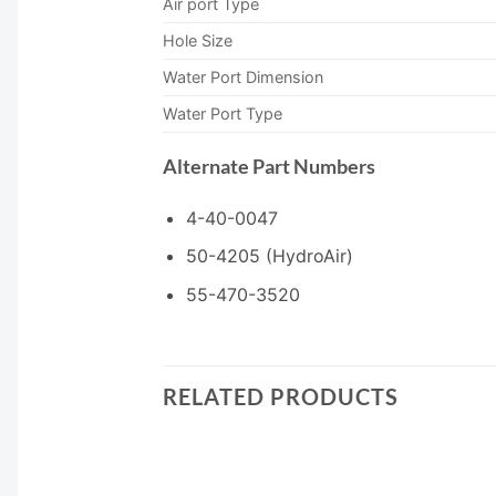
Air port Type
Hole Size
Water Port Dimension
Water Port Type
Alternate Part Numbers
4-40-0047
50-4205 (HydroAir)
55-470-3520
RELATED PRODUCTS