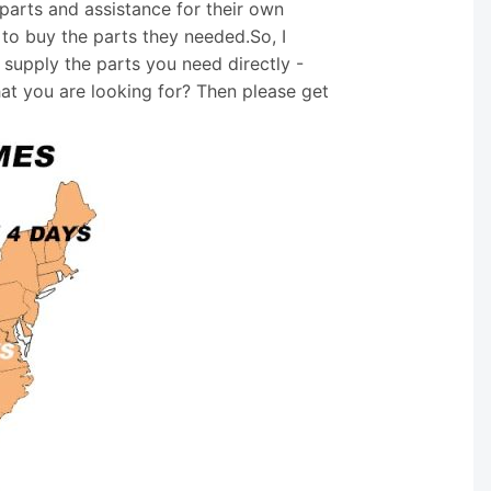
arts and assistance for their own
 to buy the parts they needed.So, I
supply the parts you need directly -
hat you are looking for? Then please get