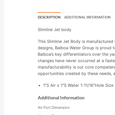
DESCRIPTION
ADDITIONAL INFORMATION
Slimline Jet body
This Slimline Jet Body is manufactured
designs, Balboa Water Group is proud to
Balboa’s key differentiators over the y
changes have never occurred at a faster 
manufacturability is our core competenc
opportunities created by these needs, a
1″S Air x 1″S Water 1-11/16″Hole Size
Additional Information
Air Port Dimension