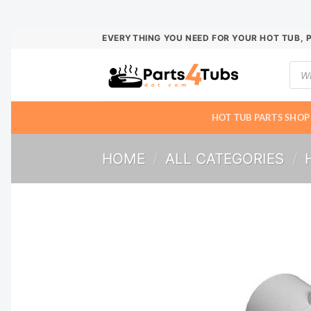
Skip
EVERYTHING YOU NEED FOR YOUR HOT TUB, 
to
Prod
content
sear
HOT TUB PARTS SHOP
HOME
/
ALL CATEGORIES
/