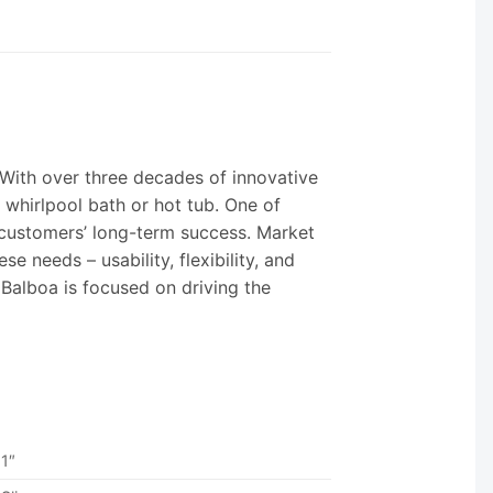
 With over three decades of innovative
 whirlpool bath or hot tub. One of
r customers’ long-term success. Market
 needs – usability, flexibility, and
Balboa is focused on driving the
1″