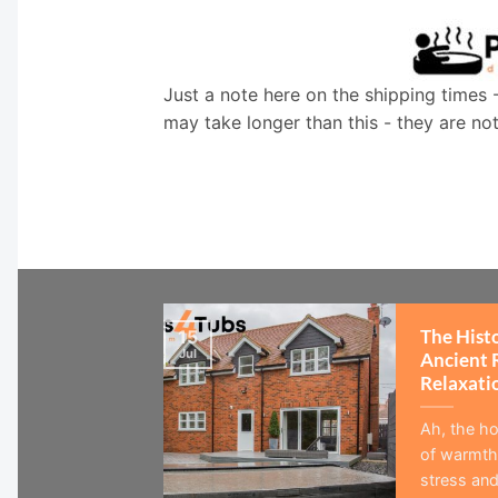
Just a note here on the shipping times 
may take longer than this - they are no
The Hist
15
Jul
Ancient 
Relaxati
Ah, the ho
of warmth,
stress and