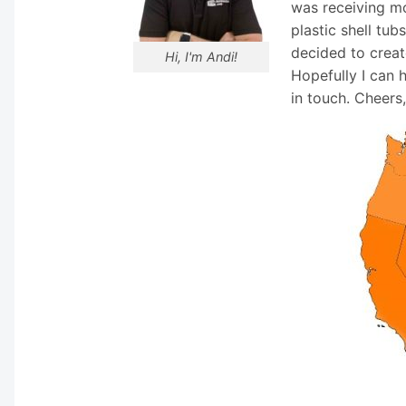
was receiving mo
plastic shell tub
decided to creat
Hi, I'm Andi!
Hopefully I can 
in touch. Cheers