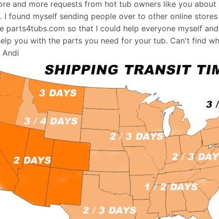
re and more requests from hot tub owners like you about p
s. I found myself sending people over to other online stores
e parts4tubs.com so that I could help everyone myself and 
help you with the parts you need for your tub. Can't find w
, Andi