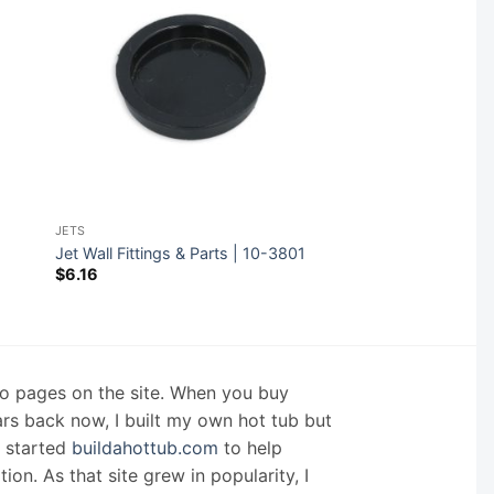
JETS
Jet Wall Fittings & Parts | 10-3801
$
6.16
nfo pages on the site. When you buy
ars back now, I built my own hot tub but
I started
buildahottub.com
to help
on. As that site grew in popularity, I