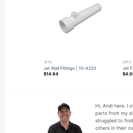
JETS
JETS
Retainers | 10-
Jet Wall Fittings | 10-4320
Jet F
$
14.64
$
4.0
Hi, Andi here. I
parts from my si
struggled to fin
others in their o