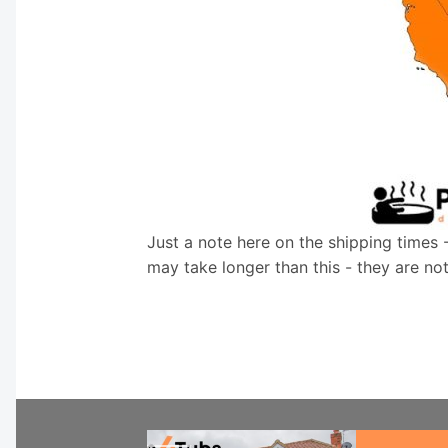
Just a note here on the shipping times 
may take longer than this - they are no