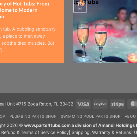
ory of Hot Tubs: From
10
Jul
Rome to Modern
on
t tub. A bubbling sanctuary
 a place to melt away
 soothe tired muscles. But
]
Visa
PayPal
Stripe
eal Unit #715 Boca Raton, FL 33432
HOP
PLUMBING PARTS SHOP
SWIMMING POOL PARTS SHOP
ABOU
ght 2026 ©
www.parts4tubs.com a division of Amandi Holdings 
|
Refund & Terms of Service Policy
|
Shipping, Warranty & Returns
|
U