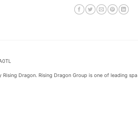
TA0TL
y Rising Dragon. Rising Dragon Group is one of leading spa
p