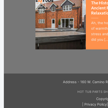
The Hist
15
Jul
Ancient 
Relaxati
Ah, the ho
of warmth,
stress and
did you [...
Address - 160 W. Camino R
HOT TUB PARTS S
Copyri
|
Privacy Policy