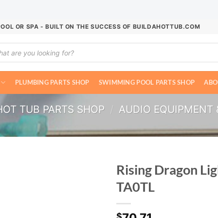
POOL OR SPA - BUILT ON THE SUCCESS OF BUILDAHOTTUB.COM
ucts
ch
PLUMBING PARTS SHOP
SWIMMING POOL PARTS SHOP
ABO
HOT TUB PARTS SHOP
/
AUDIO EQUIPMENT 
Rising Dragon Li
TA0TL
70.71
$