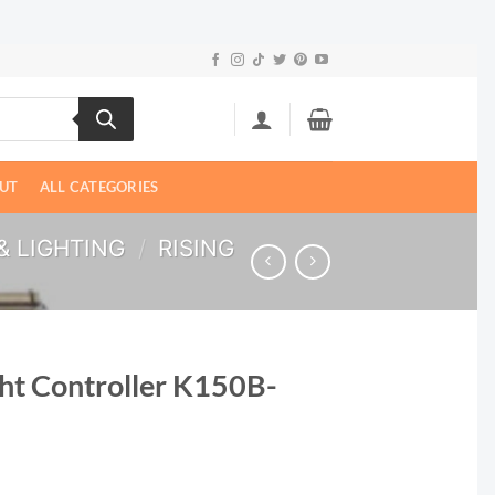
UT
ALL CATEGORIES
& LIGHTING
/
RISING
ght Controller K150B-