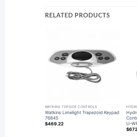
RELATED PRODUCTS
RS
WATKINS TOPSIDE CONTROLS
HYDR
oor Series 11kW
Watkins Limelight Trapezoid Keypad
Hydr
eater 26-
76845
Cont
U-W
$
469.22
$
672