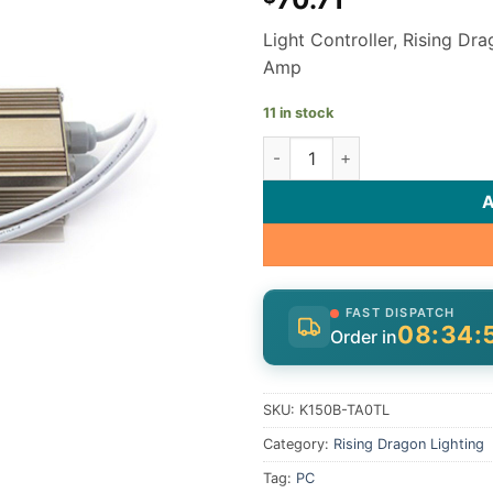
Light Controller, Rising Dr
Amp
11 in stock
Rising Dragon Light Controll
FAST DISPATCH
08:34:
Order in
SKU:
K150B-TA0TL
Category:
Rising Dragon Lighting
Tag:
PC