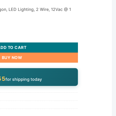
agon, LED Lighting, 2 Wire, 12Vac @ 1
er K150B-TA0TL quantity
ADD TO CART
BUY NOW
55
for shipping today