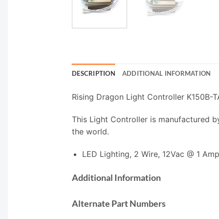
DESCRIPTION
ADDITIONAL INFORMATION
Rising Dragon Light Controller K150B-
This Light Controller is manufactured b
the world.
LED Lighting, 2 Wire, 12Vac @ 1 Am
Additional Information
Alternate Part Numbers