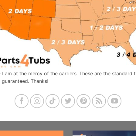
- I am at the mercy of the carriers. These are the standard 
t guaranteed. Thanks!