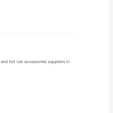
 and hot tub accessories suppliers in