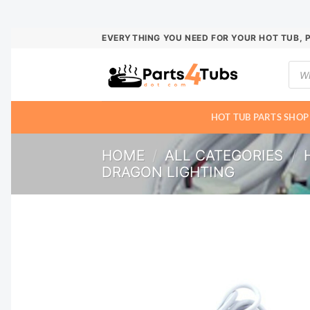
Skip
EVERYTHING YOU NEED FOR YOUR HOT TUB, 
to
Prod
content
sear
HOT TUB PARTS SHOP
HOME
/
ALL CATEGORIES
/
DRAGON LIGHTING