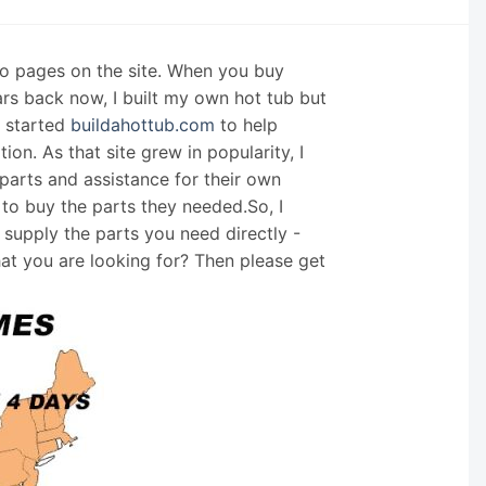
nfo pages on the site. When you buy
ars back now, I built my own hot tub but
I started
buildahottub.com
to help
on. As that site grew in popularity, I
arts and assistance for their own
 to buy the parts they needed.So, I
supply the parts you need directly -
hat you are looking for? Then please get