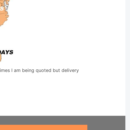
times I am being quoted but delivery