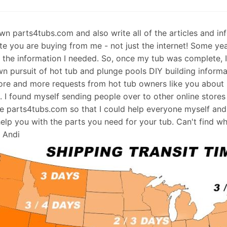
 own parts4tubs.com and also write all of the articles and i
te you are buying from me - not just the internet! Some ye
d the information I needed. So, once my tub was complete, 
wn pursuit of hot tub and plunge pools DIY building informati
re and more requests from hot tub owners like you about p
s. I found myself sending people over to other online stores
e parts4tubs.com so that I could help everyone myself and 
help you with the parts you need for your tub. Can't find w
, Andi