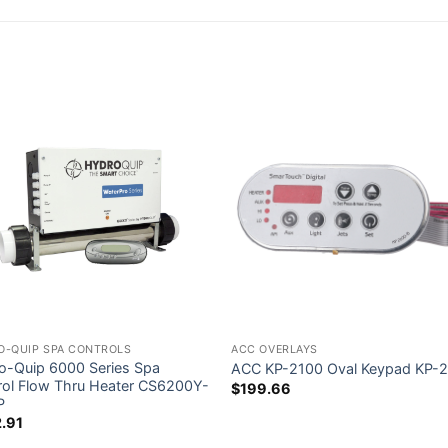
O-QUIP SPA CONTROLS
ACC OVERLAYS
o-Quip 6000 Series Spa
ACC KP-2100 Oval Keypad KP-
rol Flow Thru Heater CS6200Y-
$
199.66
P
.91