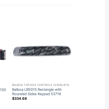
BALBOA TOPSIDE CONTROLS (OVERLAYS)
Balboa LB501S Rectangle with
2100
Rounded Sides Keypad 53716
$
334.68