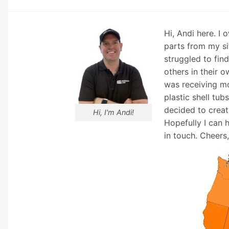
Hi, Andi here. I
parts from my si
struggled to fin
others in their o
was receiving mo
plastic shell tub
decided to creat
Hi, I'm Andi!
Hopefully I can 
in touch. Cheers