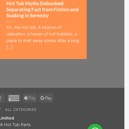
Hot Tub Myths Debunked:
Separating Fact from Fiction and
Soaking in Serenity
Ah, the hot tub. A beacon of
relaxation, a haven of hot bubbles, a
place to melt away stress after a long
[...]
MasterCard
American
Apple
Google
Express
Pay
Pay
T
ALL CATEGORIES
Limited
K Hot Tub Parts