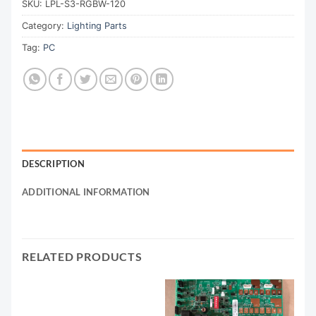
SKU:
LPL-S3-RGBW-120
Category:
Lighting Parts
Tag:
PC
DESCRIPTION
ADDITIONAL INFORMATION
RELATED PRODUCTS