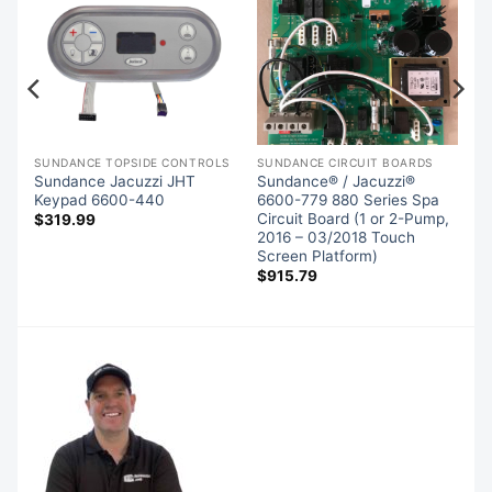
SIDE CONTROLS (OVERLAYS)
SUNDANCE TOPSIDE CONTROLS
SUNDANCE CIRCUIT BOARDS
Sundance Jacuzzi JHT
Sundance® / Jacuzzi®
d
Keypad 6600-440
6600-779 880 Series Spa
Circuit Board (1 or 2-Pump,
$
319.99
2016 – 03/2018 Touch
Screen Platform)
$
915.79