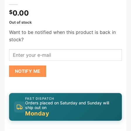
0.00
$
Out of stock
Want to be notified when this product is back in
stock?
NOTIFY ME
FAST DISPATCH
Orders placed on Saturday and Sunday will
ship out on
Monday