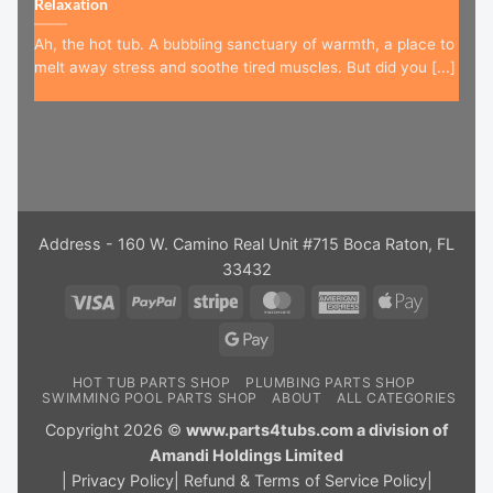
Relaxation
Ah, the hot tub. A bubbling sanctuary of warmth, a place to
melt away stress and soothe tired muscles. But did you [...]
Address - 160 W. Camino Real Unit #715 Boca Raton, FL
33432
Visa
PayPal
Stripe
MasterCard
American
Apple
Express
Pay
Google
Pay
HOT TUB PARTS SHOP
PLUMBING PARTS SHOP
SWIMMING POOL PARTS SHOP
ABOUT
ALL CATEGORIES
Copyright 2026 ©
www.parts4tubs.com a division of
Amandi Holdings Limited
|
Privacy Policy
|
Refund & Terms of Service Policy
|