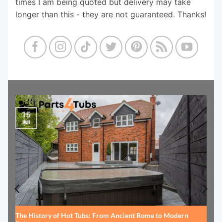
times I am being quoted but delivery may take
longer than this - they are not guaranteed. Thanks!
15
Jul
The History of Hot Tubs: From Ancient Rome to Modern