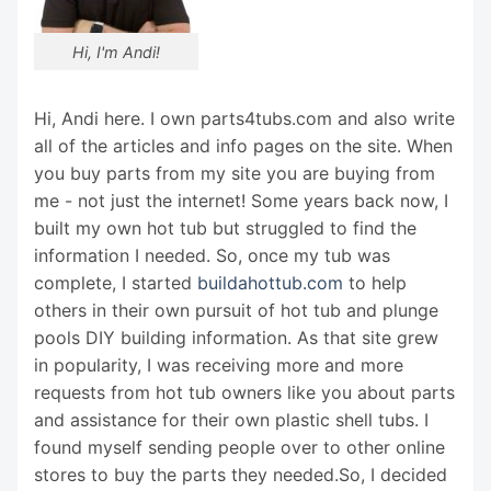
Hi, I'm Andi!
Hi, Andi here. I own parts4tubs.com and also write
all of the articles and info pages on the site. When
you buy parts from my site you are buying from
me - not just the internet! Some years back now, I
built my own hot tub but struggled to find the
information I needed. So, once my tub was
complete, I started
buildahottub.com
to help
others in their own pursuit of hot tub and plunge
pools DIY building information. As that site grew
in popularity, I was receiving more and more
requests from hot tub owners like you about parts
and assistance for their own plastic shell tubs. I
found myself sending people over to other online
stores to buy the parts they needed.So, I decided