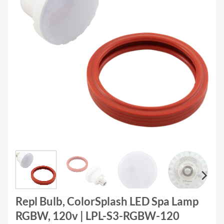
Repl Bulb, ColorSplash LED Spa Lamp
RGBW, 120v | LPL-S3-RGBW-120