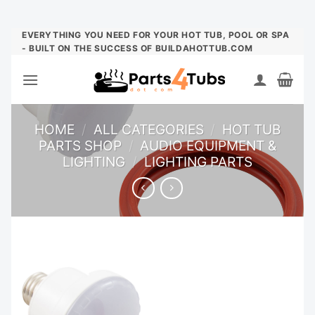
Skip
EVERYTHING YOU NEED FOR YOUR HOT TUB, POOL OR SPA
- BUILT ON THE SUCCESS OF BUILDAHOTTUB.COM
to
content
HOME
/
ALL CATEGORIES
/
HOT TUB
PARTS SHOP
/
AUDIO EQUIPMENT &
LIGHTING
/
LIGHTING PARTS