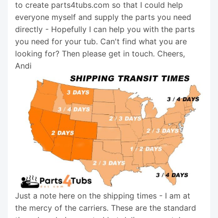
to create parts4tubs.com so that I could help
everyone myself and supply the parts you need
directly - Hopefully I can help you with the parts
you need for your tub. Can't find what you are
looking for? Then please get in touch. Cheers,
Andi
Just a note here on the shipping times - I am at
the mercy of the carriers. These are the standard