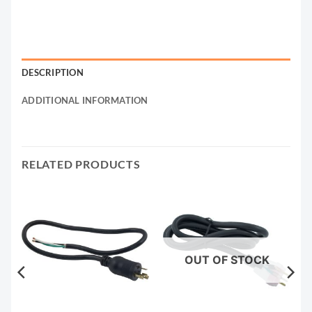
DESCRIPTION
ADDITIONAL INFORMATION
RELATED PRODUCTS
OUT OF STOCK