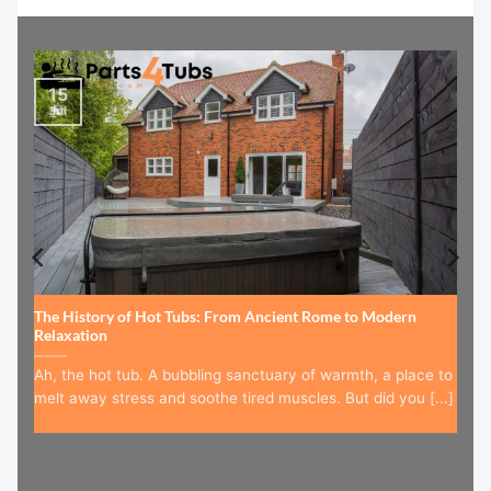
15
Jul
The History of Hot Tubs: From Ancient Rome to Modern
Relaxation
Ah, the hot tub. A bubbling sanctuary of warmth, a place to
melt away stress and soothe tired muscles. But did you [...]