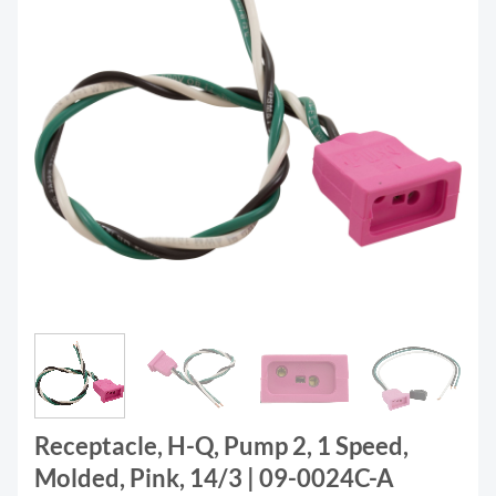
Receptacle, H-Q, Pump 2, 1 Speed,
Molded, Pink, 14/3 | 09-0024C-A