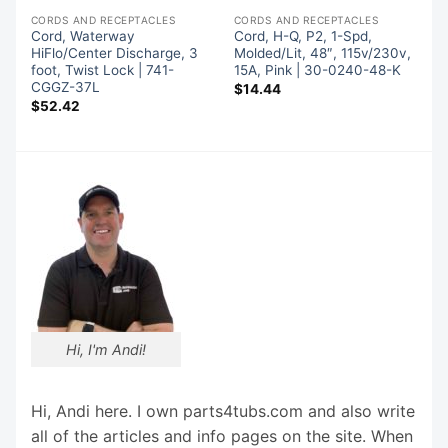
CORDS AND RECEPTACLES
CORDS AND RECEPTACLES
Cord, Waterway
Cord, H-Q, P2, 1-Spd,
HiFlo/Center Discharge, 3
Molded/Lit, 48″, 115v/230v,
foot, Twist Lock | 741-
15A, Pink | 30-0240-48-K
CGGZ-37L
$
14.44
$
52.42
Hi, I'm Andi!
Hi, Andi here. I own parts4tubs.com and also write
all of the articles and info pages on the site. When