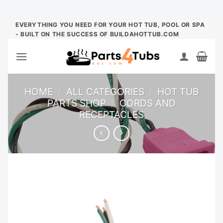
Skip
EVERYTHING YOU NEED FOR YOUR HOT TUB, POOL OR SPA
- BUILT ON THE SUCCESS OF BUILDAHOTTUB.COM
to
content
HOME
/
ALL CATEGORIES
/
HOT TUB
PARTS SHOP
/
CORDS AND
RECEPTACLES