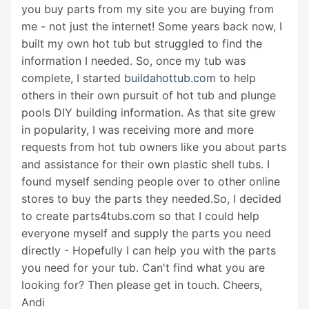
you buy parts from my site you are buying from
me - not just the internet! Some years back now, I
built my own hot tub but struggled to find the
information I needed. So, once my tub was
complete, I started
buildahottub.com
to help
others in their own pursuit of hot tub and plunge
pools DIY building information. As that site grew
in popularity, I was receiving more and more
requests from hot tub owners like you about parts
and assistance for their own plastic shell tubs. I
found myself sending people over to other online
stores to buy the parts they needed.So, I decided
to create parts4tubs.com so that I could help
everyone myself and supply the parts you need
directly - Hopefully I can help you with the parts
you need for your tub. Can't find what you are
looking for? Then please get in touch. Cheers,
Andi