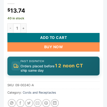
13.74
$
40 in stock
Receptacle, H-Q, Pump 2, 1 Speed, Molded, Pink, 14/3 | 09
ADD TO CART
BUY NOW
FAST DISPATCH
12 noon CT
Orders placed before
ship same day
SKU:
09-0024C-A
Category:
Cords and Receptacles