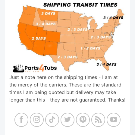
Just a note here on the shipping times - I am at
the mercy of the carriers. These are the standard
times I am being quoted but delivery may take
longer than this - they are not guaranteed. Thanks!