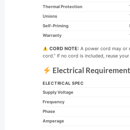
Thermal Protection
Unions
Self-Priming
Warranty
CORD NOTE:
A power cord may or m
cord.” If no cord is included, reuse yo
Electrical Requirement
ELECTRICAL SPEC
Supply Voltage
Frequency
Phase
Amperage