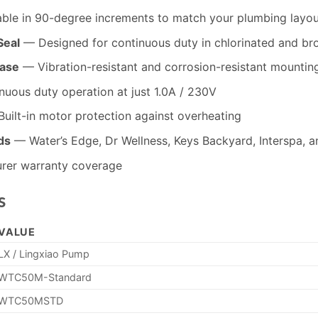
ble in 90-degree increments to match your plumbing layou
Seal
— Designed for continuous duty in chlorinated and br
Base
— Vibration-resistant and corrosion-resistant mountin
uous duty operation at just 1.0A / 230V
uilt-in motor protection against overheating
ds
— Water’s Edge, Dr Wellness, Keys Backyard, Interspa, 
rer warranty coverage
s
VALUE
LX / Lingxiao Pump
WTC50M-Standard
WTC50MSTD