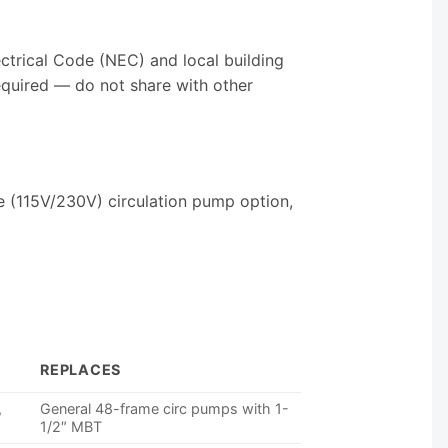
ectrical Code (NEC) and local building
required — do not share with other
e (115V/230V) circulation pump option,
REPLACES
,
General 48-frame circ pumps with 1-
1/2″ MBT