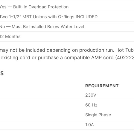
Yes — Built-In Overload Protection
Two 1-1/2″ MBT Unions with O-Rings INCLUDED
No — Must Be Installed Below Water Level
12 Months
ay not be included depending on production run. Hot Tub 
ur existing cord or purchase a compatible AMP cord (402223
s
REQUIREMENT
230V
60 Hz
Single Phase
1.0A