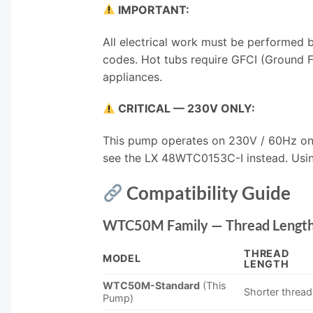
IMPORTANT:
All electrical work must be performed b
codes. Hot tubs require GFCI (Ground Fa
appliances.
CRITICAL — 230V ONLY:
This pump operates on 230V / 60Hz only
see the LX 48WTC0153C-I instead. Usin
Compatibility Guide
WTC50M Family — Thread Length
THREAD
MODEL
LENGTH
WTC50M-Standard
(This
Shorter threa
Pump)