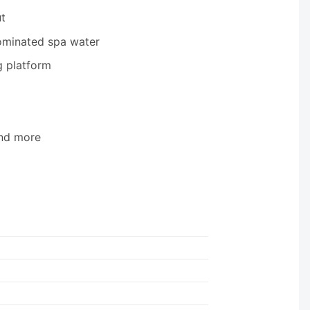
t
ominated spa water
g platform
and more