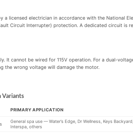
y a licensed electrician in accordance with the National El
ult Circuit Interrupter) protection. A dedicated circuit is 
. It cannot be wired for 115V operation. For a dual-voltag
g the wrong voltage will damage the motor.
 Variants
PRIMARY APPLICATION
General spa use — Water’s Edge, Dr Wellness, Keys Backyard
ds
Interspa, others