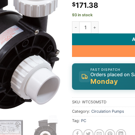
171.38
$
93 in stock
LX Lingxiao WTC50M-Standard
FAST DISPATCH
Orders placed on S
Monday
SKU:
WTC50MSTD
Category:
Circulation Pumps
Tag:
PC