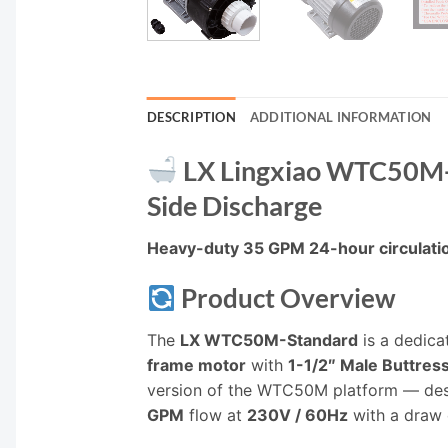
DESCRIPTION
ADDITIONAL INFORMATION
LX Lingxiao WTC50M-S
Side Discharge
Heavy-duty 35 GPM 24-hour circulation
Product Overview
The
LX WTC50M-Standard
is a dedica
frame motor
with
1-1/2″ Male Buttre
version of the WTC50M platform — desig
GPM
flow at
230V / 60Hz
with a draw 