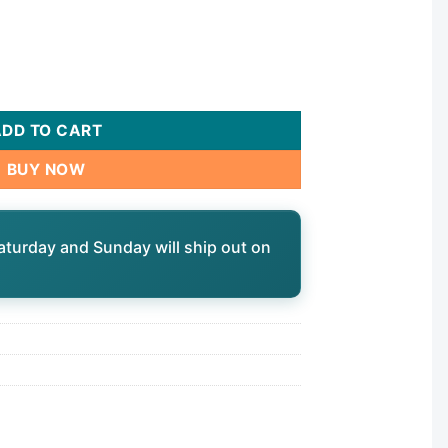
 Spa Circulation Pump - 230V 48-Frame 1-1/2" MBT Side Disch
ADD TO CART
BUY NOW
aturday and Sunday will ship out on