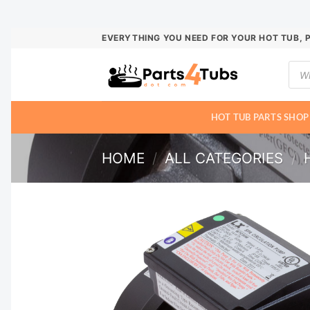
Skip
EVERYTHING YOU NEED FOR YOUR HOT TUB, 
to
Prod
content
sear
HOT TUB PARTS SHOP
HOME
/
ALL CATEGORIES
/