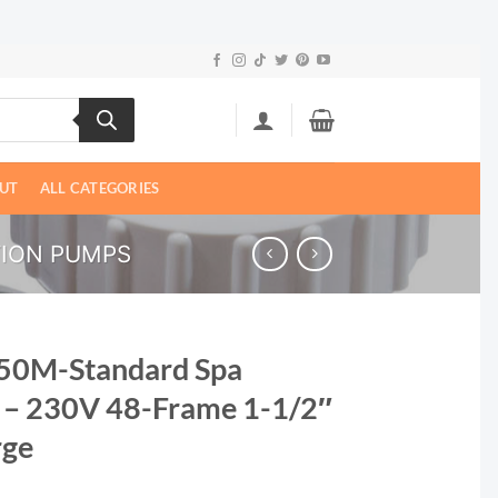
UT
ALL CATEGORIES
TION PUMPS
50M-Standard Spa
 – 230V 48-Frame 1-1/2″
rge