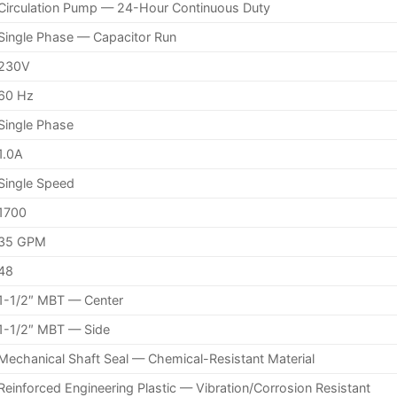
Circulation Pump — 24-Hour Continuous Duty
Single Phase — Capacitor Run
230V
60 Hz
Single Phase
1.0A
Single Speed
1700
35 GPM
48
1-1/2″ MBT — Center
1-1/2″ MBT — Side
Mechanical Shaft Seal — Chemical-Resistant Material
Reinforced Engineering Plastic — Vibration/Corrosion Resistant