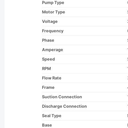
Pump Type
Motor Type
Voltage
Frequency
Phase
Amperage
Speed
RPM
Flow Rate
Frame
Suction Connection
Discharge Connection
Seal Type
Base