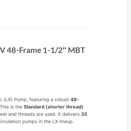
0V 48-Frame 1-1/2″ MBT
o (LX) Pump, featuring a robust
48-
This is the
Standard (shorter thread)
et end threads are used. It delivers
35
irculation pumps in the LX lineup.