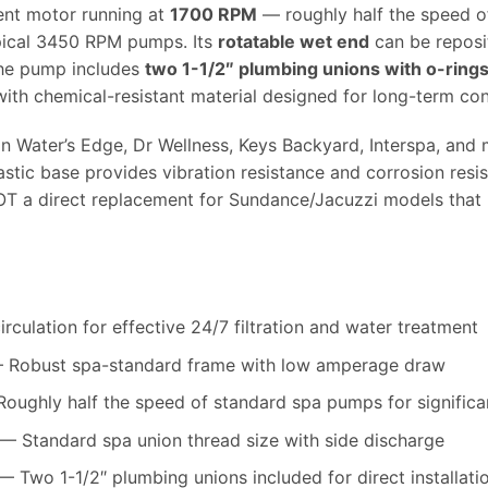
ent motor running at
1700 RPM
— roughly half the speed o
pical 3450 RPM pumps. Its
rotatable wet end
can be reposi
The pump includes
two 1-1/2″ plumbing unions with o-ring
ith chemical-resistant material designed for long-term con
 Water’s Edge, Dr Wellness, Keys Backyard, Interspa, and 
astic base provides vibration resistance and corrosion resi
OT a direct replacement for Sundance/Jacuzzi models that
culation for effective 24/7 filtration and water treatment
Robust spa-standard frame with low amperage draw
oughly half the speed of standard spa pumps for significan
— Standard spa union thread size with side discharge
 Two 1-1/2″ plumbing unions included for direct installati