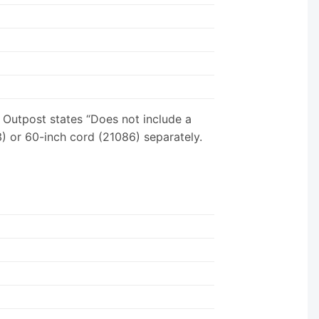
Outpost states “Does not include a
) or 60-inch cord (21086) separately.