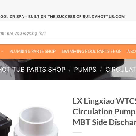
POOL OR SPA - BUILT ON THE SUCCESS OF BUILDAHOTTUB.COM
ucts
ch
PLUMBING PARTS SHOP
SWIMMING POOL PARTS SHOP
ABO
HOT TUB PARTS SHOP
/
PUMPS
/
CIRCULA
LX Lingxiao WTC
Circulation Pump
MBT Side Discha