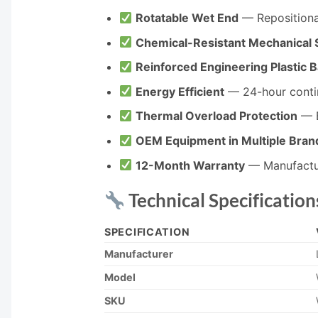
Rotatable Wet End
— Repositiona
Chemical-Resistant Mechanical 
Reinforced Engineering Plastic 
Energy Efficient
— 24-hour contin
Thermal Overload Protection
— B
OEM Equipment in Multiple Bran
12-Month Warranty
— Manufactu
Technical Specification
SPECIFICATION
Manufacturer
Model
SKU