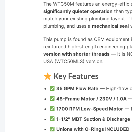
The WTC50M features an energy-effici
significantly quieter operation
than ty
match your existing plumbing layout. 
plumbing, and uses a
mechanical seal
w
This pump is found as OEM equipment in
reinforced high-strength engineering pl
version with shorter threads
— it is N
USA (WTC50MLS) version.
Key Features
35 GPM Flow Rate
— High-flow cir
48-Frame Motor / 230V / 1.0A
— 
1700 RPM Low-Speed Motor
— R
1-1/2″ MBT Suction & Discharge
Unions with O-Rings INCLUDED
—