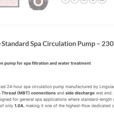
tandard Spa Circulation Pump – 23
 pump for spa filtration and water treatment
ted 24-hour spa circulation pump manufactured by Lingxia
ss Thread (MBT) connections
and
side discharge
wet end. 
ned for general spa applications where standard-length w
of only
1.0A
, making it one of the highest-flow dedicated c