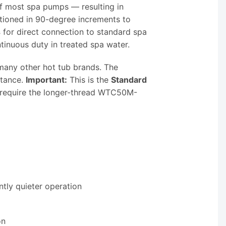
f most spa pumps — resulting in
tioned in 90-degree increments to
s
for direct connection to standard spa
tinuous duty in treated spa water.
many other hot tub brands. The
stance.
Important:
This is the
Standard
 require the longer-thread WTC50M-
tly quieter operation
on