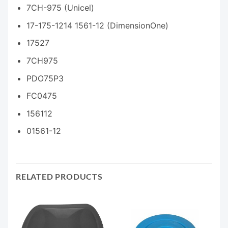
7CH-975 (Unicel)
17-175-1214 1561-12 (DimensionOne)
17527
7CH975
PDO75P3
FC0475
156112
01561-12
RELATED PRODUCTS