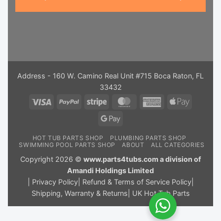
Address - 160 W. Camino Real Unit #715 Boca Raton, FL
33432
Visa
PayPal
Stripe
MasterCard
American
Apple
Express
Pay
Google
Pay
HOT TUB PARTS SHOP
PLUMBING PARTS SHOP
SWIMMING POOL PARTS SHOP
ABOUT
ALL CATEGORIES
Copyright 2026 ©
www.parts4tubs.com a division of
Amandi Holdings Limited
|
Privacy Policy
|
Refund & Terms of Service Policy
|
Shipping, Warranty & Returns
|
UK Hot Tub Parts