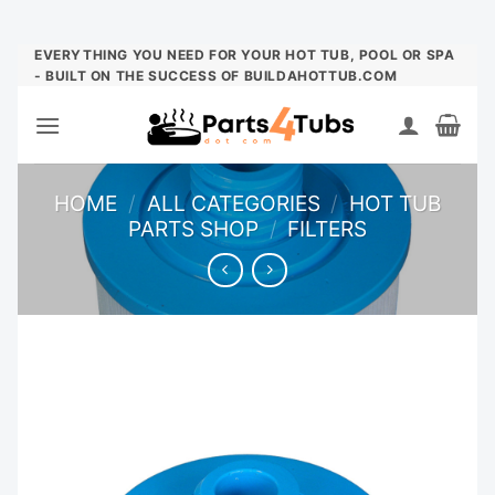
Skip
EVERYTHING YOU NEED FOR YOUR HOT TUB, POOL OR SPA
- BUILT ON THE SUCCESS OF BUILDAHOTTUB.COM
to
content
HOME
/
ALL CATEGORIES
/
HOT TUB
PARTS SHOP
/
FILTERS