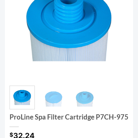
ProLine Spa Filter Cartridge P7CH-975
32.24
$