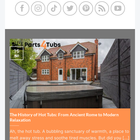
15
Jul
The History of Hot Tubs: From Ancient Rome to Modern
Relaxation
Ah, the hot tub. A bubbling sanctuary of warmth, a place to
melt away stress and soothe tired muscles. But did you [...]