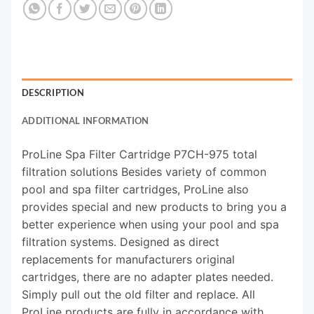
DESCRIPTION
ADDITIONAL INFORMATION
ProLine Spa Filter Cartridge P7CH-975 total
filtration solutions Besides variety of common
pool and spa filter cartridges, ProLine also
provides special and new products to bring you a
better experience when using your pool and spa
filtration systems. Designed as direct
replacements for manufacturers original
cartridges, there are no adapter plates needed.
Simply pull out the old filter and replace. All
ProLine products are fully in accordance with