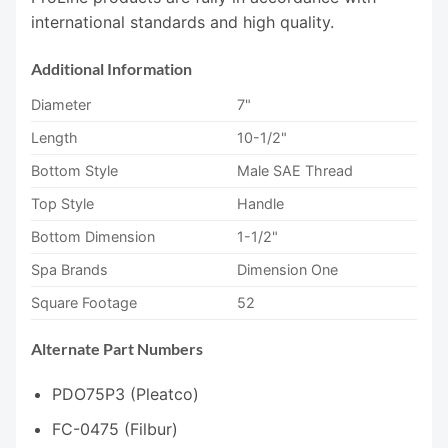
international standards and high quality.
Additional Information
Diameter
7"
Length
10-1/2"
Bottom Style
Male SAE Thread
Top Style
Handle
Bottom Dimension
1-1/2"
Spa Brands
Dimension One
Square Footage
52
Alternate Part Numbers
PDO75P3 (Pleatco)
FC-0475 (Filbur)