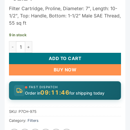
Filter Cartridge, Proline, Diameter: 7″, Length: 10-
1/2″, Top: Handle, Bottom: 1-1/2″ Male SAE Thread,
55 sq ft
9 in stock
ProLine Spa Filter Cartridge P7CH-975 quantity
ADD TO CART
BUY NOW
FAST DISPATCH
09:11:46
Order in
for shipping today
SKU:
P7CH-975
Category:
Filters