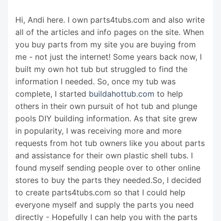
Hi, Andi here. I own parts4tubs.com and also write
all of the articles and info pages on the site. When
you buy parts from my site you are buying from
me - not just the internet! Some years back now, I
built my own hot tub but struggled to find the
information I needed. So, once my tub was
complete, I started
buildahottub.com
to help
others in their own pursuit of hot tub and plunge
pools DIY building information. As that site grew
in popularity, I was receiving more and more
requests from hot tub owners like you about parts
and assistance for their own plastic shell tubs. I
found myself sending people over to other online
stores to buy the parts they needed.So, I decided
to create parts4tubs.com so that I could help
everyone myself and supply the parts you need
directly - Hopefully I can help you with the parts