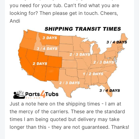
you need for your tub. Can't find what you are
looking for? Then please get in touch. Cheers,
Andi
Just a note here on the shipping times - I am at
the mercy of the carriers. These are the standard
times I am being quoted but delivery may take
longer than this - they are not guaranteed. Thanks!