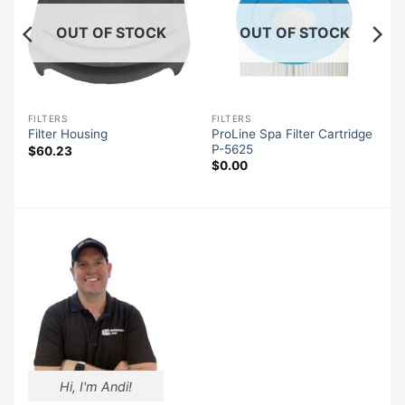
OUT OF STOCK
OUT OF STOCK
FILTERS
FILTERS
e
ProLine Spa Filter Cartridge
Filter Housing
P-5625
$
60.23
$
0.00
Hi, I'm Andi!