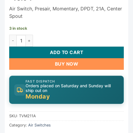
Air Switch, Presair, Momentary, DPDT, 21A, Center
Spout
3 in stock
PresAir Air Switch TVM211A quantity
ADD TO CART
BUY NOW
FAST DISPATCH
Orders placed on Saturday and Sunday will
ship out on
Monday
SKU:
TVM211A
Category:
Air Switches