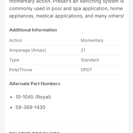
momentary action. Presair’s air switching system is
commonly used in pool and spa application, home
appliances, medical applications, and many others!
Additional Information
Action
Momentary
Amperage (Amps)
21
Type
Standard
Pole/Throw
DPDT
Alternate Part Numbers
10-1045 (Royal)
59-369-1430