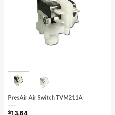
PresAir Air Switch TVM211A
13.64
$