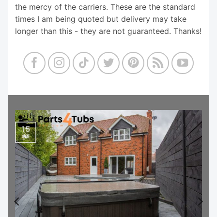
the mercy of the carriers. These are the standard
times I am being quoted but delivery may take
longer than this - they are not guaranteed. Thanks!
15
Jul