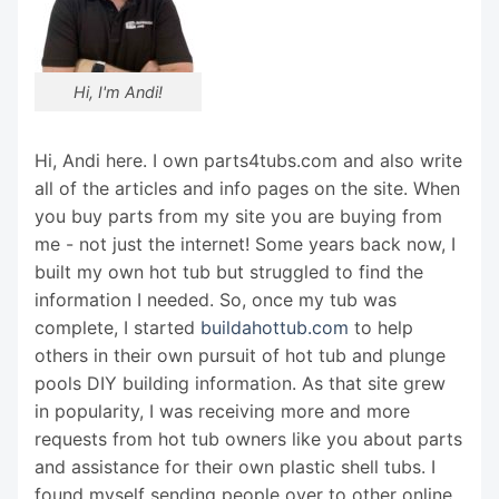
Hi, I'm Andi!
Hi, Andi here. I own parts4tubs.com and also write
all of the articles and info pages on the site. When
you buy parts from my site you are buying from
me - not just the internet! Some years back now, I
built my own hot tub but struggled to find the
information I needed. So, once my tub was
complete, I started
buildahottub.com
to help
others in their own pursuit of hot tub and plunge
pools DIY building information. As that site grew
in popularity, I was receiving more and more
requests from hot tub owners like you about parts
and assistance for their own plastic shell tubs. I
found myself sending people over to other online