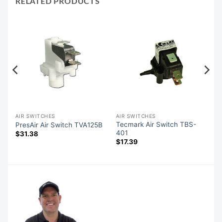
RELATED PRODUCTS
AIR SWITCHES
AIR SWITCHES
Tecmark Air Switch TBS-
PresAir Air Switch TVA125B
401
$
31.38
$
17.39