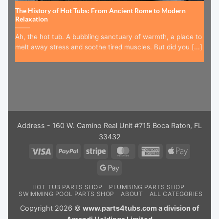
The History of Hot Tubs: From Ancient Rome to Modern
Relaxation
Ah, the hot tub. A bubbling sanctuary of warmth, a place to
melt away stress and soothe tired muscles. But did you [...]
Address - 160 W. Camino Real Unit #715 Boca Raton, FL
33432
Visa
PayPal
Stripe
MasterCard
American
Apple
Express
Pay
Google
Pay
HOT TUB PARTS SHOP
PLUMBING PARTS SHOP
SWIMMING POOL PARTS SHOP
ABOUT
ALL CATEGORIES
Copyright 2026 ©
www.parts4tubs.com a division of