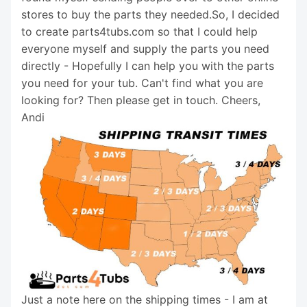
stores to buy the parts they needed.So, I decided
to create parts4tubs.com so that I could help
everyone myself and supply the parts you need
directly - Hopefully I can help you with the parts
you need for your tub. Can't find what you are
looking for? Then please get in touch. Cheers,
Andi
Just a note here on the shipping times - I am at