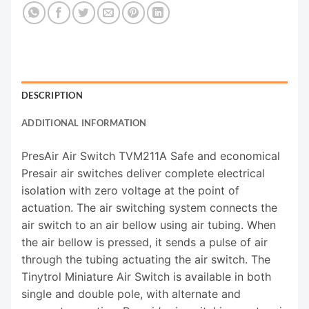
DESCRIPTION
ADDITIONAL INFORMATION
PresAir Air Switch TVM211A Safe and economical
Presair air switches deliver complete electrical
isolation with zero voltage at the point of
actuation. The air switching system connects the
air switch to an air bellow using air tubing. When
the air bellow is pressed, it sends a pulse of air
through the tubing actuating the air switch. The
Tinytrol Miniature Air Switch is available in both
single and double pole, with alternate and