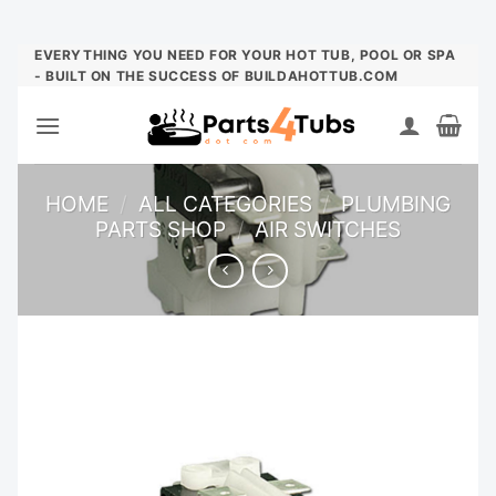
Skip
EVERYTHING YOU NEED FOR YOUR HOT TUB, POOL OR SPA
- BUILT ON THE SUCCESS OF BUILDAHOTTUB.COM
to
content
HOME
/
ALL CATEGORIES
/
PLUMBING
PARTS SHOP
/
AIR SWITCHES