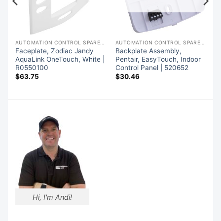
AUTOMATION CONTROL SPARE PARTS
AUTOMATION CONTROL SPARE PARTS
AUTOMATION CONTROL SPARE PARTS
Faceplate, Zodiac Jandy
Backplate Assembly,
AquaLink OneTouch, White |
Pentair, EasyTouch, Indoor
R0550100
Control Panel | 520652
$
63.75
$
30.46
Hi, I'm Andi!