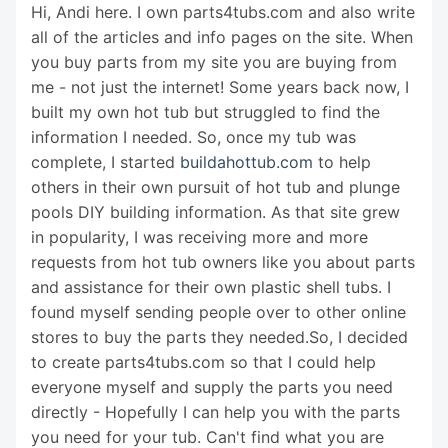
Hi, Andi here. I own parts4tubs.com and also write
all of the articles and info pages on the site. When
you buy parts from my site you are buying from
me - not just the internet! Some years back now, I
built my own hot tub but struggled to find the
information I needed. So, once my tub was
complete, I started
buildahottub.com
to help
others in their own pursuit of hot tub and plunge
pools DIY building information. As that site grew
in popularity, I was receiving more and more
requests from hot tub owners like you about parts
and assistance for their own plastic shell tubs. I
found myself sending people over to other online
stores to buy the parts they needed.So, I decided
to create parts4tubs.com so that I could help
everyone myself and supply the parts you need
directly - Hopefully I can help you with the parts
you need for your tub. Can't find what you are