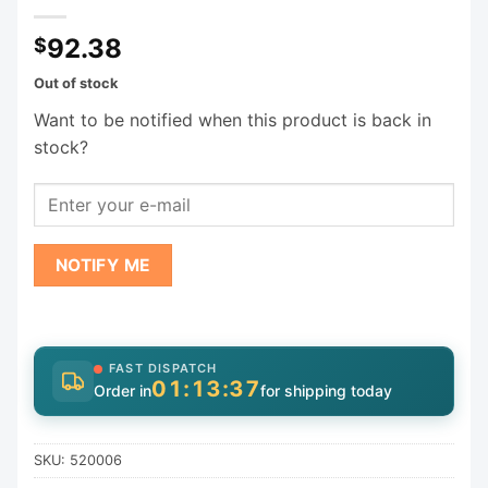
92.38
$
Out of stock
Want to be notified when this product is back in
stock?
NOTIFY ME
FAST DISPATCH
01:13:37
Order in
for shipping today
SKU:
520006