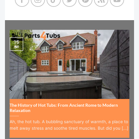
15
Jul
The History of Hot Tubs: From Ancient Rome to Modern
Relaxation
Ah, the hot tub. A bubbling sanctuary of warmth, a place to
melt away stress and soothe tired muscles. But did you [...]