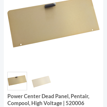
Power Center Dead Panel, Pentair,
Compool, High Voltage | 520006