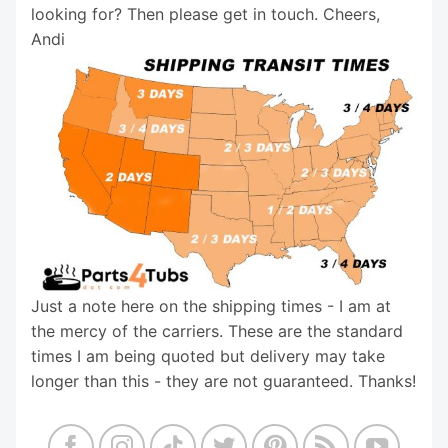
looking for? Then please get in touch. Cheers,
Andi
Just a note here on the shipping times - I am at
the mercy of the carriers. These are the standard
times I am being quoted but delivery may take
longer than this - they are not guaranteed. Thanks!