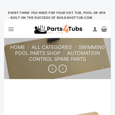
Skip
EVERYTHING YOU NEED FOR YOUR HOT TUB, POOL OR SPA
- BUILT ON THE SUCCESS OF BUILDAHOTTUB.COM
to
content
HOME
/
ALL CATEGORIES
/
SWIMMING
POOL PARTS SHOP
/
AUTOMATION
CONTROL SPARE PARTS