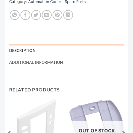
Category:
Automation Control Spare Parts
DESCRIPTION
ADDITIONAL INFORMATION
RELATED PRODUCTS
OUT OF STOCK