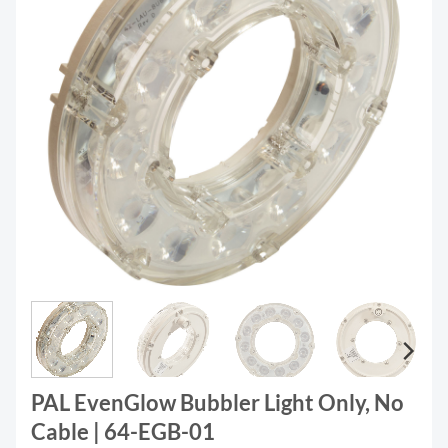
PAL EvenGlow Bubbler Light Only, No
Cable | 64-EGB-01