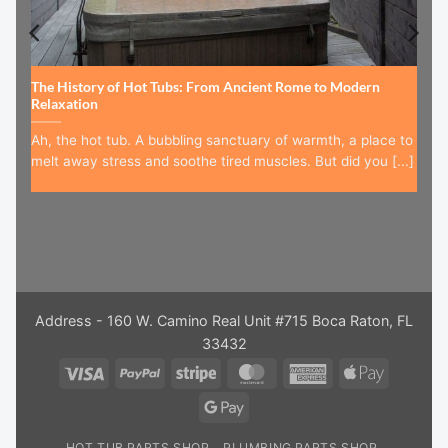
The History of Hot Tubs: From Ancient Rome to Modern
Relaxation
Ah, the hot tub. A bubbling sanctuary of warmth, a place to
melt away stress and soothe tired muscles. But did you [...]
Address - 160 W. Camino Real Unit #715 Boca Raton, FL
33432
Visa
PayPal
Stripe
MasterCard
American
Apple
Express
Pay
Google
Pay
HOT TUB PARTS SHOP
PLUMBING PARTS SHOP