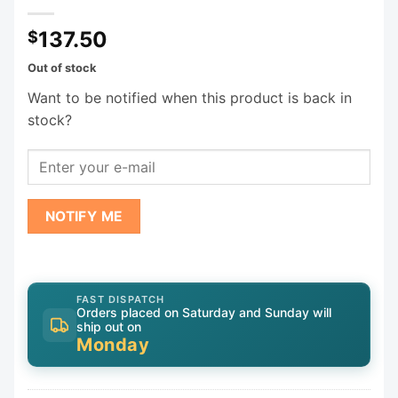
137.50
$
Out of stock
Want to be notified when this product is back in
stock?
NOTIFY ME
FAST DISPATCH
Orders placed on Saturday and Sunday will
ship out on
Monday