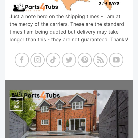
Just a note here on the shipping times - I am at
the mercy of the carriers. These are the standard
times I am being quoted but delivery may take
longer than this - they are not guaranteed. Thanks!
15
Jul