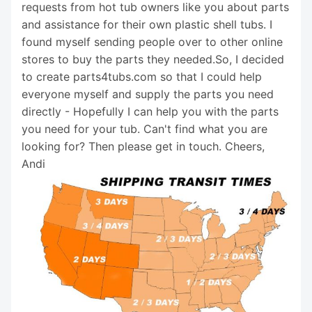
requests from hot tub owners like you about parts
and assistance for their own plastic shell tubs. I
found myself sending people over to other online
stores to buy the parts they needed.So, I decided
to create parts4tubs.com so that I could help
everyone myself and supply the parts you need
directly - Hopefully I can help you with the parts
you need for your tub. Can't find what you are
looking for? Then please get in touch. Cheers,
Andi