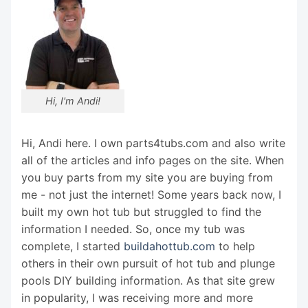
Hi, I'm Andi!
Hi, Andi here. I own parts4tubs.com and also write
all of the articles and info pages on the site. When
you buy parts from my site you are buying from
me - not just the internet! Some years back now, I
built my own hot tub but struggled to find the
information I needed. So, once my tub was
complete, I started
buildahottub.com
to help
others in their own pursuit of hot tub and plunge
pools DIY building information. As that site grew
in popularity, I was receiving more and more