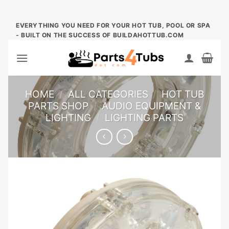
Skip
EVERYTHING YOU NEED FOR YOUR HOT TUB, POOL OR SPA
- BUILT ON THE SUCCESS OF BUILDAHOTTUB.COM
to
content
HOME
/
ALL CATEGORIES
/
HOT TUB
PARTS SHOP
/
AUDIO EQUIPMENT &
LIGHTING
/
LIGHTING PARTS