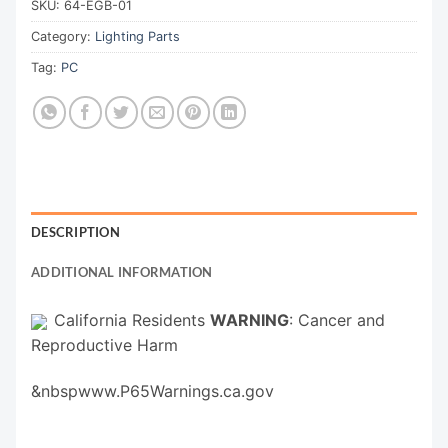
SKU:
64-EGB-01
Category:
Lighting Parts
Tag:
PC
DESCRIPTION
ADDITIONAL INFORMATION
California Residents
WARNING
: Cancer and
Reproductive Harm
&nbspwww.P65Warnings.ca.gov