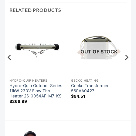
RELATED PRODUCTS
OUT OF STOCK
SIDE CONTROLS (OVERLAYS)
HYDRO-QUIP HEATERS
GECKO HEATING
Hydro-Quip Outdoor Series
Gecko Transformer
d
11kW 230V Flow Thru
560AA0427
Heater 26-0054AF-M7-KS
$
94.51
$
266.99