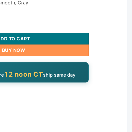
 Smooth, Gray
antity
ADD TO CART
BUY NOW
12 noon CT
re
ship same day