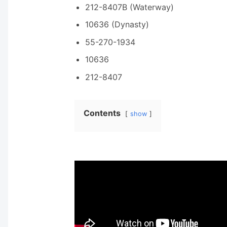
212-8407B (Waterway)
10636 (Dynasty)
55-270-1934
10636
212-8407
Contents
show