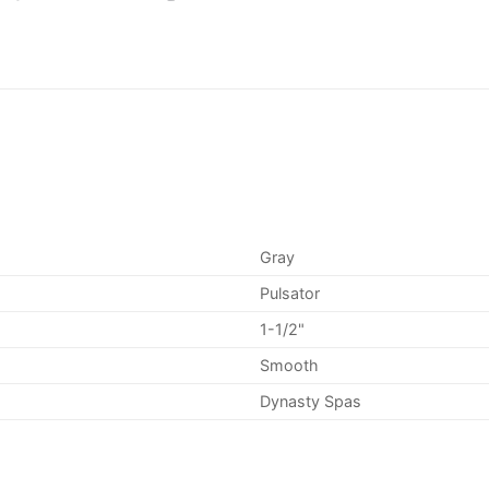
Gray
Pulsator
1-1/2"
Smooth
Dynasty Spas