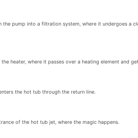
the pump into a filtration system, where it undergoes a c
to the heater, where it passes over a heating element and g
enters the hot tub through the return line.
trance of the hot tub jet, where the magic happens.