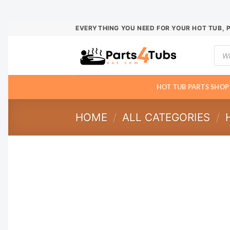
Skip
EVERYTHING YOU NEED FOR YOUR HOT TUB, 
to
Prod
content
sear
HOT TUB PARTS SHOP
HOME
/
ALL CATEGORIES
/