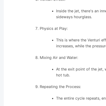
Inside the jet, there's an i
sideways hourglass.
Physics at Play:
This is where the Venturi e
increases, while the pressur
Mixing Air and Water:
At the exit point of the jet,
hot tub.
Repeating the Process:
The entire cycle repeats, e