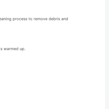
leaning process to remove debris and
ets warmed up.