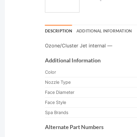
DESCRIPTION
ADDITIONAL INFORMATION
Ozone/Cluster Jet internal —
Additional Information
Color
Nozzle Type
Face Diameter
Face Style
Spa Brands
Alternate Part Numbers