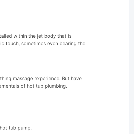
alled within the jet body that is
etic touch, sometimes even bearing the
othing massage experience. But have
amentals of hot tub plumbing.
 hot tub pump.