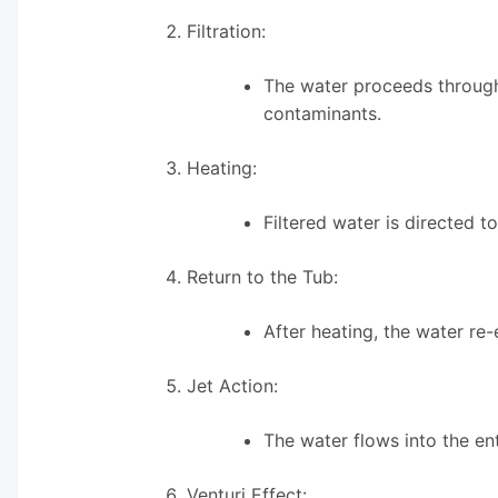
Filtration:
The water proceeds through 
contaminants.
Heating:
Filtered water is directed 
Return to the Tub:
After heating, the water re-
Jet Action:
The water flows into the en
Venturi Effect: