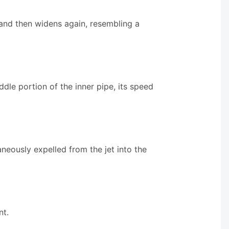
s and then widens again, resembling a
dle portion of the inner pipe, its speed
taneously expelled from the jet into the
nt.