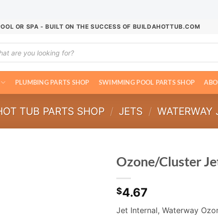
POOL OR SPA - BUILT ON THE SUCCESS OF BUILDAHOTTUB.COM
ucts
ch
PLUMBING PARTS SHOP
SWIMMING POOL PARTS SHOP
ABO
HOT TUB PARTS SHOP
/
JETS
/
WATERWAY 
Ozone/Cluster Jet
4.67
$
Jet Internal, Waterway Ozon