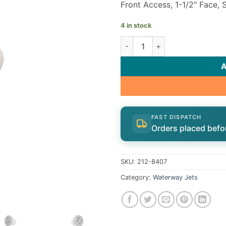
Front Access, 1-1/2″ Face,
4 in stock
Ozone/Cluster Jet internal qu
FAST DISPATCH
Orders placed befo
SKU:
212-8407
Category:
Waterway Jets