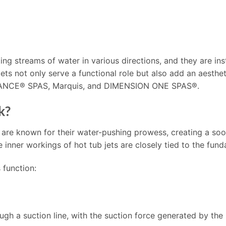
ing streams of water in various directions, and they are inst
 jets not only serve a functional role but also add an aesth
DANCE® SPAS, Marquis, and DIMENSION ONE SPAS®.
k?
 are known for their water-pushing prowess, creating a so
nner workings of hot tub jets are closely tied to the fund
 function:
ough a suction line, with the suction force generated by the