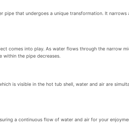
nner pipe that undergoes a unique transformation. It narrow
ffect comes into play. As water flows through the narrow mid
e within the pipe decreases.
 which is visible in the hot tub shell, water and air are simul
nsuring a continuous flow of water and air for your enjoyme