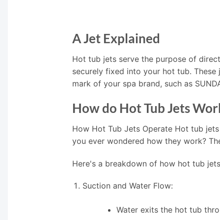
A Jet Explained
Hot tub jets serve the purpose of direct
securely fixed into your hot tub. These
mark of your spa brand, such as SUN
How do Hot Tub Jets Wor
How Hot Tub Jets Operate Hot tub jets
you ever wondered how they work? The i
Here's a breakdown of how hot tub jets
Suction and Water Flow:
Water exits the hot tub thr