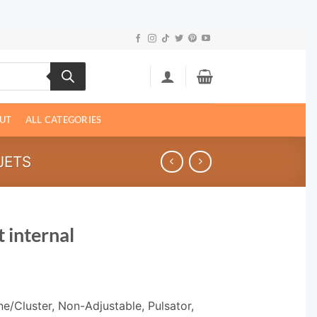
UT
ALL CATEGORIES
JETS
 internal
e/Cluster, Non-Adjustable, Pulsator,