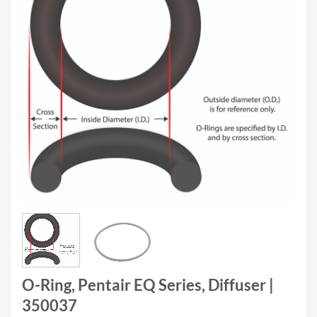
O-Ring, Pentair EQ Series, Diffuser |
350037