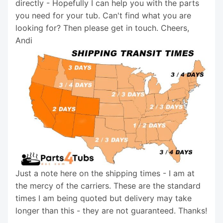
directly - Hopefully I can help you with the parts
you need for your tub. Can't find what you are
looking for? Then please get in touch. Cheers,
Andi
Just a note here on the shipping times - I am at
the mercy of the carriers. These are the standard
times I am being quoted but delivery may take
longer than this - they are not guaranteed. Thanks!