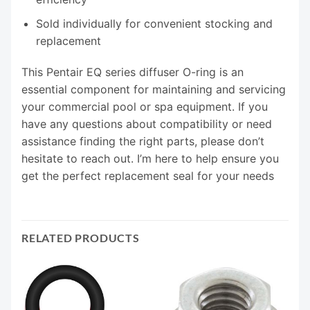
Sold individually for convenient stocking and
replacement
This Pentair EQ series diffuser O-ring is an
essential component for maintaining and servicing
your commercial pool or spa equipment. If you
have any questions about compatibility or need
assistance finding the right parts, please don’t
hesitate to reach out. I’m here to help ensure you
get the perfect replacement seal for your needs
RELATED PRODUCTS