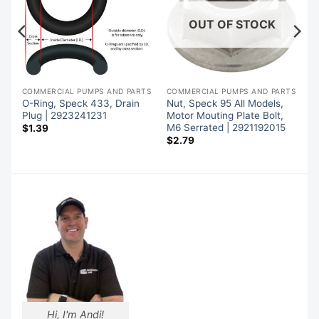
OUT OF STOCK
TS
COMMERCIAL PUMPS AND PARTS
COMMERCIAL PUMPS AND PARTS
O-Ring, Speck 433, Drain
Nut, Speck 95 All Models,
Plug | 2923241231
Motor Mouting Plate Bolt,
M6 Serrated | 2921192015
$
1.39
$
2.79
Hi, I'm Andi!