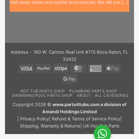
melt away stress and soothe tired muscles. But did you [...]
Address - 160 W. Camino Real Unit #715 Boca Raton, FL
33432
Visa
PayPal
Stripe
MasterCard
American
Apple
Express
Pay
Google
Pay
HOT TUB PARTS SHOP
PLUMBING PARTS SHOP
SWIMMING POOL PARTS SHOP
ABOUT
ALL CATEGORIES
Copyright 2026 ©
www.parts4tubs.com a division of
Amandi Holdings Limited
|
Privacy Policy
|
Refund & Terms of Service Policy
|
Shipping, Warranty & Returns
|
UK Hot Tub Parts