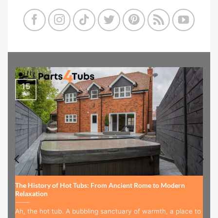
15
Jul
The History of Hot Tubs: From Ancient Rome to Modern
Relaxation
Ah, the hot tub. A bubbling sanctuary of warmth, a place to