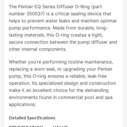
The Pentair EQ Series Diffuser O-Ring (part
number 350037) is a critical sealing device that
helps to prevent water leaks and maintain optimal
pump performance. Made from durable, long-
lasting materials, this O-ring creates a tight,
secure connection between the pump diffuser and
other internal components.
Whether you’re performing routine maintenance,
replacing a worn seal, or upgrading your Pentair
pump, this O-ring ensures a reliable, leak-free
operation. Its specialized design and construction
make it an excellent choice for the demanding
environments found in commercial pool and spa
applications.
Detailed Specifications