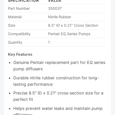
SPECIFICATION
VALUE
Part Number
350037
Material
Nitrile Rubber
Size
8.5″ ID x 0.21″ Cross Section
Compatibility
Pentair EQ Series Pumps
Quantity
1
Key Features
Genuine Pentair replacement part for EQ series
pump diffusers
Durable nitrile rubber construction for long-
lasting performance
Precise 8.5″ ID x 0.21″ cross-section size for a
perfect fit
Helps prevent water leaks and maintain pump
efficiency