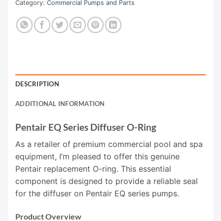
Category:
Commercial Pumps and Parts
DESCRIPTION
ADDITIONAL INFORMATION
Pentair EQ Series Diffuser O-Ring
As a retailer of premium commercial pool and spa
equipment, I’m pleased to offer this genuine
Pentair replacement O-ring. This essential
component is designed to provide a reliable seal
for the diffuser on Pentair EQ series pumps.
Product Overview