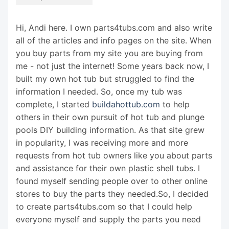
Hi, Andi here. I own parts4tubs.com and also write
all of the articles and info pages on the site. When
you buy parts from my site you are buying from
me - not just the internet! Some years back now, I
built my own hot tub but struggled to find the
information I needed. So, once my tub was
complete, I started
buildahottub.com
to help
others in their own pursuit of hot tub and plunge
pools DIY building information. As that site grew
in popularity, I was receiving more and more
requests from hot tub owners like you about parts
and assistance for their own plastic shell tubs. I
found myself sending people over to other online
stores to buy the parts they needed.So, I decided
to create parts4tubs.com so that I could help
everyone myself and supply the parts you need