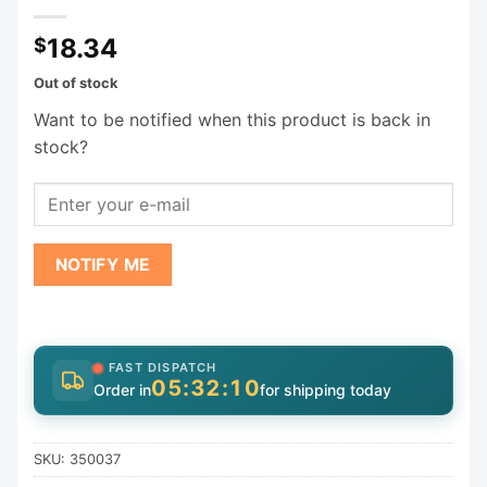
18.34
$
Out of stock
Want to be notified when this product is back in
stock?
NOTIFY ME
FAST DISPATCH
05:32:10
Order in
for shipping today
SKU:
350037