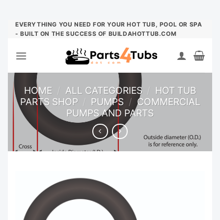
Skip
EVERYTHING YOU NEED FOR YOUR HOT TUB, POOL OR SPA
- BUILT ON THE SUCCESS OF BUILDAHOTTUB.COM
to
content
HOME
/
ALL CATEGORIES
/
HOT TUB
PARTS SHOP
/
PUMPS
/
COMMERCIAL
PUMPS AND PARTS