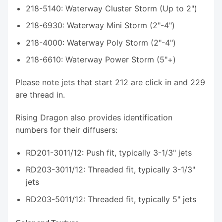
218-5140: Waterway Cluster Storm (Up to 2")
218-6930: Waterway Mini Storm (2"-4")
218-4000: Waterway Poly Storm (2"-4")
218-6610: Waterway Power Storm (5"+)
Please note jets that start 212 are click in and 229
are thread in.
Rising Dragon also provides identification
numbers for their diffusers:
RD201-3011/12: Push fit, typically 3-1/3" jets
RD203-3011/12: Threaded fit, typically 3-1/3"
jets
RD203-5011/12: Threaded fit, typically 5" jets