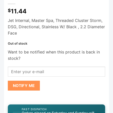
11.44
$
Jet Internal, Master Spa, Threaded Cluster Storm,
DSG, Directional, Stainless W/ Black , 2.2 Diameter
Face
Out of stock
Want to be notified when this product is back in
stock?
NOTIFY ME
FAST DISPATCH
Orders placed on Saturday and Sunday will