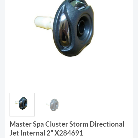
Master Spa Cluster Storm Directional
Jet Internal 2" X284691