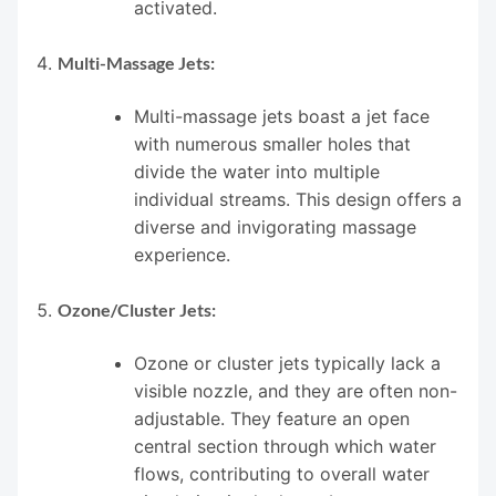
activated.
Multi-Massage Jets:
Multi-massage jets boast a jet face
with numerous smaller holes that
divide the water into multiple
individual streams. This design offers a
diverse and invigorating massage
experience.
Ozone/Cluster Jets:
Ozone or cluster jets typically lack a
visible nozzle, and they are often non-
adjustable. They feature an open
central section through which water
flows, contributing to overall water