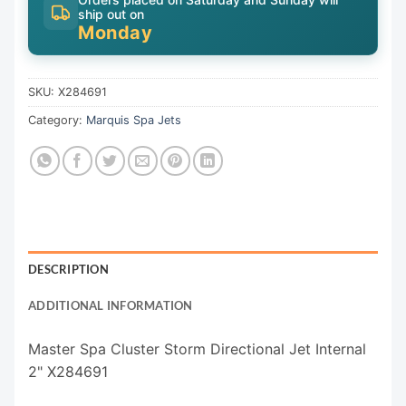
ship out on
Monday
SKU:
X284691
Category:
Marquis Spa Jets
DESCRIPTION
ADDITIONAL INFORMATION
Master Spa Cluster Storm Directional Jet Internal
2" X284691