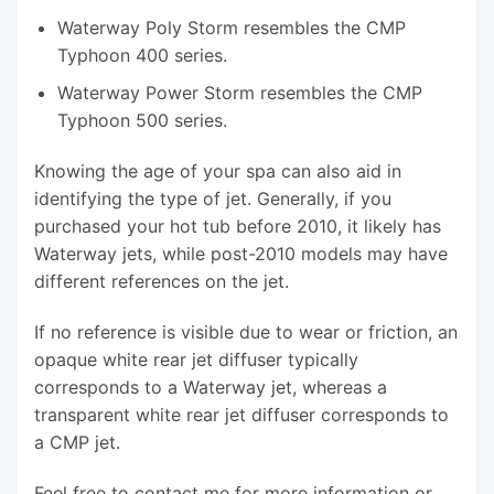
Waterway Poly Storm resembles the CMP
Typhoon 400 series.
Waterway Power Storm resembles the CMP
Typhoon 500 series.
Knowing the age of your spa can also aid in
identifying the type of jet. Generally, if you
purchased your hot tub before 2010, it likely has
Waterway jets, while post-2010 models may have
different references on the jet.
If no reference is visible due to wear or friction, an
opaque white rear jet diffuser typically
corresponds to a Waterway jet, whereas a
transparent white rear jet diffuser corresponds to
a CMP jet.
Feel free to contact me for more information or