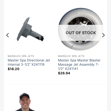
OUT OF STOCK
MARQUIS SPA JETS
MARQUIS SPA JETS
Master Spa Directional Jet
Master Spa Master Blaster
Internal 3-1/2" X241119
Massage Jet Assembly 7-
1/2" X241141
$
18.20
$
26.94