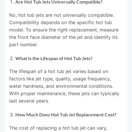
Are Hot Tub Jets Universally Compatible?
No, hot tub jets are not universally compatible.
Compatibility depends on the specific hot tub
model. To ensure the right replacement, measure
the front face diameter of the jet and identify its
part number.
What Is the Lifespan of Hot Tub Jets?
The lifespan of a hot tub jet varies based on
factors like jet type, quality, usage frequency,
water hardness, and environmental conditions.
With proper maintenance, these jets can typically
last several years.
How Much Does Hot Tub Jet Replacement Cost?
The cost of replacing a hot tub jet can vary,