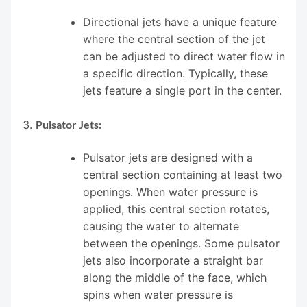
Directional jets have a unique feature
where the central section of the jet
can be adjusted to direct water flow in
a specific direction. Typically, these
jets feature a single port in the center.
Pulsator Jets:
Pulsator jets are designed with a
central section containing at least two
openings. When water pressure is
applied, this central section rotates,
causing the water to alternate
between the openings. Some pulsator
jets also incorporate a straight bar
along the middle of the face, which
spins when water pressure is