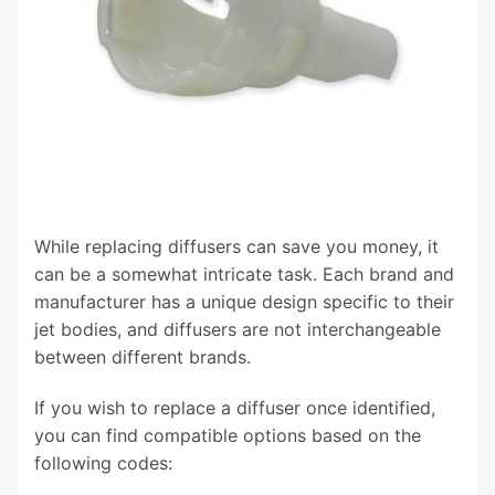
While replacing diffusers can save you money, it
can be a somewhat intricate task. Each brand and
manufacturer has a unique design specific to their
jet bodies, and diffusers are not interchangeable
between different brands.
If you wish to replace a diffuser once identified,
you can find compatible options based on the
following codes: