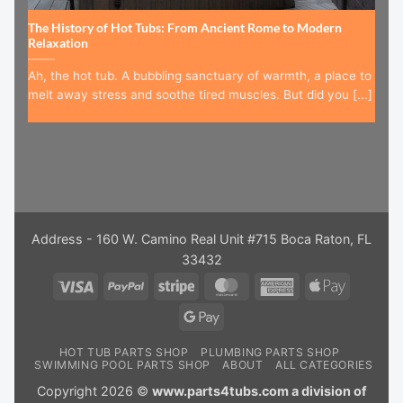
The History of Hot Tubs: From Ancient Rome to Modern
Relaxation
Ah, the hot tub. A bubbling sanctuary of warmth, a place to
melt away stress and soothe tired muscles. But did you [...]
Address - 160 W. Camino Real Unit #715 Boca Raton, FL
33432
Visa
PayPal
Stripe
MasterCard
American
Apple
Express
Pay
Google
Pay
HOT TUB PARTS SHOP
PLUMBING PARTS SHOP
SWIMMING POOL PARTS SHOP
ABOUT
ALL CATEGORIES
Copyright 2026 ©
www.parts4tubs.com a division of