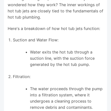
wondered how they work? The inner workings of
hot tub jets are closely tied to the fundamentals of
hot tub plumbing.
Here's a breakdown of how hot tub jets function:
Suction and Water Flow:
Water exits the hot tub through a
suction line, with the suction force
generated by the hot tub pump.
Filtration:
The water proceeds through the pump
into a filtration system, where it
undergoes a cleaning process to
remove debris and contaminants.