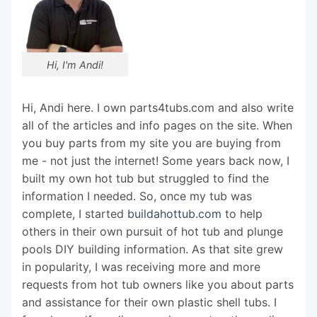
Hi, I'm Andi!
Hi, Andi here. I own parts4tubs.com and also write
all of the articles and info pages on the site. When
you buy parts from my site you are buying from
me - not just the internet! Some years back now, I
built my own hot tub but struggled to find the
information I needed. So, once my tub was
complete, I started
buildahottub.com
to help
others in their own pursuit of hot tub and plunge
pools DIY building information. As that site grew
in popularity, I was receiving more and more
requests from hot tub owners like you about parts
and assistance for their own plastic shell tubs. I