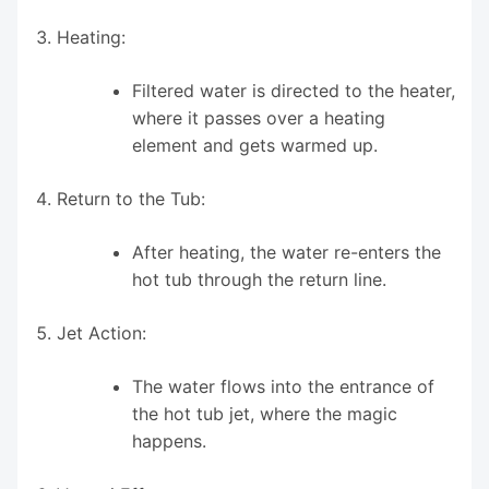
Heating:
Filtered water is directed to the heater,
where it passes over a heating
element and gets warmed up.
Return to the Tub:
After heating, the water re-enters the
hot tub through the return line.
Jet Action:
The water flows into the entrance of
the hot tub jet, where the magic
happens.