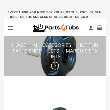
Skip
EVERYTHING YOU NEED FOR YOUR HOT TUB, POOL OR SPA
- BUILT ON THE SUCCESS OF BUILDAHOTTUB.COM
to
content
HOME
/
ALL CATEGORIES
/
HOT TUB
PARTS SHOP
/
JETS
/
MARQUIS SPA
JETS