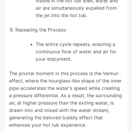
visible in the hot tub shell, water and
air are simultaneously expelled from
the jet into the hot tub.
Repeating the Process:
The entire cycle repeats, ensuring a
continuous flow of water and air for
your enjoyment.
The pivotal moment in this process is the Venturi
effect, where the hourglass-like shape of the inner
pipe accelerates the water's speed while creating
a pressure differential. As a result, the surrounding
air, at higher pressure than the exiting water, is
drawn into and mixed with the water stream,
generating the beloved bubbly effect that
enhances your hot tub experience.