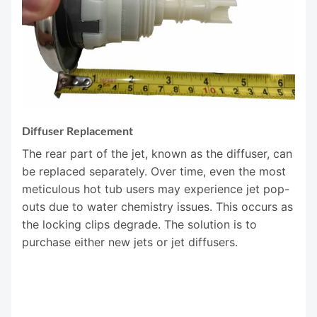
Diffuser Replacement
The rear part of the jet, known as the diffuser, can
be replaced separately. Over time, even the most
meticulous hot tub users may experience jet pop-
outs due to water chemistry issues. This occurs as
the locking clips degrade. The solution is to
purchase either new jets or jet diffusers.