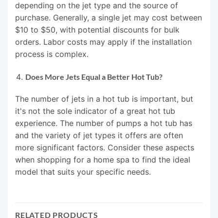
depending on the jet type and the source of
purchase. Generally, a single jet may cost between
$10 to $50, with potential discounts for bulk
orders. Labor costs may apply if the installation
process is complex.
Does More Jets Equal a Better Hot Tub?
The number of jets in a hot tub is important, but
it's not the sole indicator of a great hot tub
experience. The number of pumps a hot tub has
and the variety of jet types it offers are often
more significant factors. Consider these aspects
when shopping for a home spa to find the ideal
model that suits your specific needs.
RELATED PRODUCTS