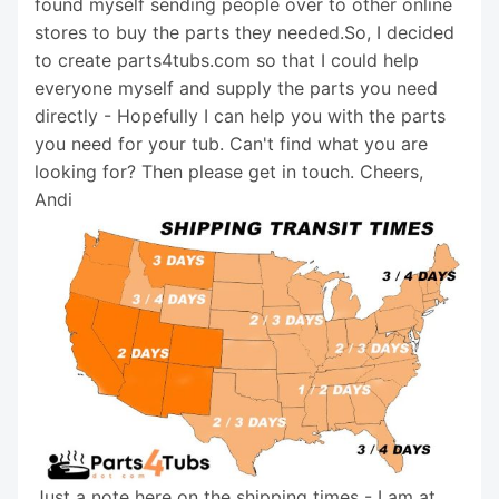
found myself sending people over to other online
stores to buy the parts they needed.So, I decided
to create parts4tubs.com so that I could help
everyone myself and supply the parts you need
directly - Hopefully I can help you with the parts
you need for your tub. Can't find what you are
looking for? Then please get in touch. Cheers,
Andi
Just a note here on the shipping times - I am at