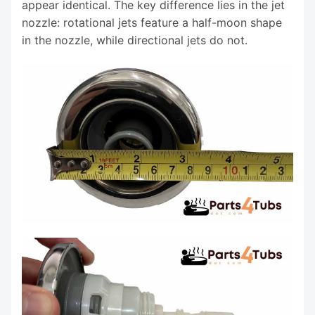
appear identical. The key difference lies in the jet
nozzle: rotational jets feature a half-moon shape
in the nozzle, while directional jets do not.