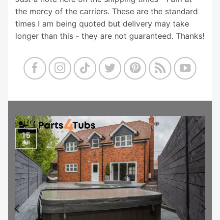
the mercy of the carriers. These are the standard
times I am being quoted but delivery may take
longer than this - they are not guaranteed. Thanks!
15
Jul