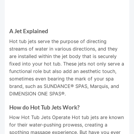
A Jet Explained
Hot tub jets serve the purpose of directing
streams of water in various directions, and they
are installed within the jet body that is securely
fixed into your hot tub. These jets not only serve a
functional role but also add an aesthetic touch,
sometimes even bearing the mark of your spa
brand, such as SUNDANCE® SPAS, Marquis, and
DIMENSION ONE SPAS®.
How do Hot Tub Jets Work?
How Hot Tub Jets Operate Hot tub jets are known
for their water-pushing prowess, creating a
soothing massage experience. But have you ever