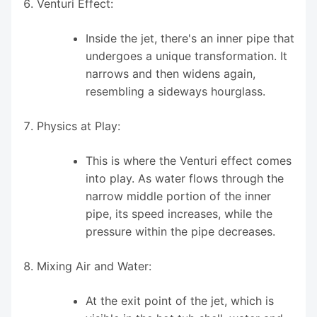
Venturi Effect:
Inside the jet, there's an inner pipe that
undergoes a unique transformation. It
narrows and then widens again,
resembling a sideways hourglass.
Physics at Play:
This is where the Venturi effect comes
into play. As water flows through the
narrow middle portion of the inner
pipe, its speed increases, while the
pressure within the pipe decreases.
Mixing Air and Water:
At the exit point of the jet, which is