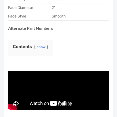
Face Diameter
2"
Face Style
Smooth
Alternate Part Numbers
Contents
show