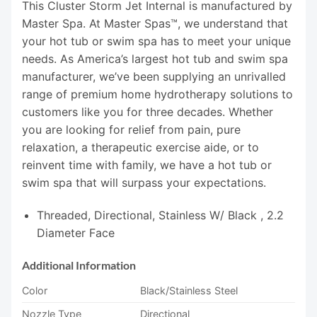
This Cluster Storm Jet Internal is manufactured by
Master Spa. At Master Spas™, we understand that
your hot tub or swim spa has to meet your unique
needs. As America’s largest hot tub and swim spa
manufacturer, we’ve been supplying an unrivalled
range of premium home hydrotherapy solutions to
customers like you for three decades. Whether
you are looking for relief from pain, pure
relaxation, a therapeutic exercise aide, or to
reinvent time with family, we have a hot tub or
swim spa that will surpass your expectations.
Threaded, Directional, Stainless W/ Black , 2.2
Diameter Face
Additional Information
Color
Black/Stainless Steel
Nozzle Type
Directional