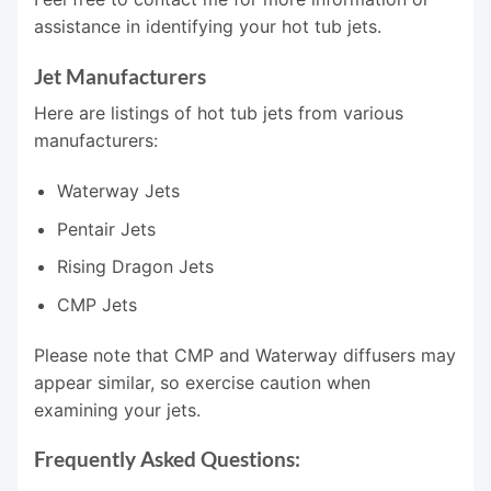
assistance in identifying your hot tub jets.
Jet Manufacturers
Here are listings of hot tub jets from various
manufacturers:
Waterway Jets
Pentair Jets
Rising Dragon Jets
CMP Jets
Please note that CMP and Waterway diffusers may
appear similar, so exercise caution when
examining your jets.
Frequently Asked Questions: