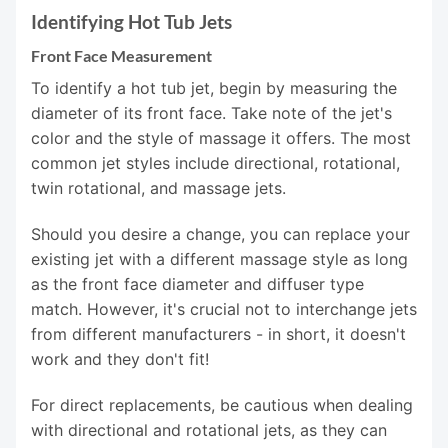
Identifying Hot Tub Jets
Front Face Measurement
To identify a hot tub jet, begin by measuring the
diameter of its front face. Take note of the jet's
color and the style of massage it offers. The most
common jet styles include directional, rotational,
twin rotational, and massage jets.
Should you desire a change, you can replace your
existing jet with a different massage style as long
as the front face diameter and diffuser type
match. However, it's crucial not to interchange jets
from different manufacturers - in short, it doesn't
work and they don't fit!
For direct replacements, be cautious when dealing
with directional and rotational jets, as they can