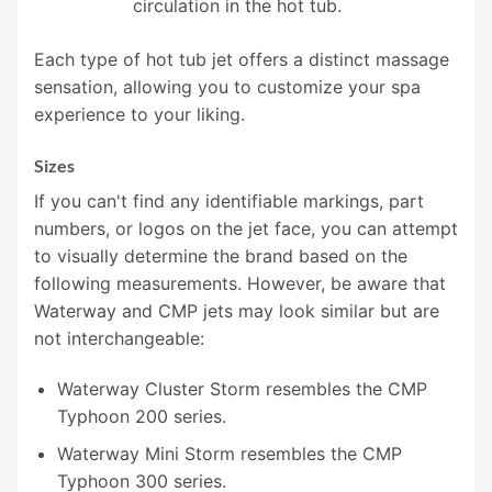
circulation in the hot tub.
Each type of hot tub jet offers a distinct massage
sensation, allowing you to customize your spa
experience to your liking.
Sizes
If you can't find any identifiable markings, part
numbers, or logos on the jet face, you can attempt
to visually determine the brand based on the
following measurements. However, be aware that
Waterway and CMP jets may look similar but are
not interchangeable:
Waterway Cluster Storm resembles the CMP
Typhoon 200 series.
Waterway Mini Storm resembles the CMP
Typhoon 300 series.