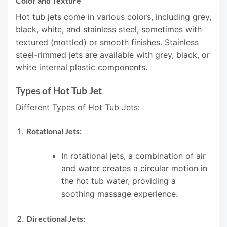
Color and Texture
Hot tub jets come in various colors, including grey,
black, white, and stainless steel, sometimes with
textured (mottled) or smooth finishes. Stainless
steel-rimmed jets are available with grey, black, or
white internal plastic components.
Types of Hot Tub Jet
Different Types of Hot Tub Jets:
Rotational Jets:
In rotational jets, a combination of air
and water creates a circular motion in
the hot tub water, providing a
soothing massage experience.
Directional Jets: