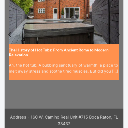
The History of Hot Tubs: From Ancient Rome to Modern
Relaxation
Ah, the hot tub. A bubbling sanctuary of warmth, a place to
melt away stress and soothe tired muscles. But did you [...]
Address - 160 W. Camino Real Unit #715 Boca Raton, FL
33432