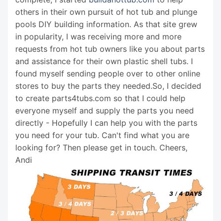
others in their own pursuit of hot tub and plunge
pools DIY building information. As that site grew
in popularity, I was receiving more and more
requests from hot tub owners like you about parts
and assistance for their own plastic shell tubs. I
found myself sending people over to other online
stores to buy the parts they needed.So, I decided
to create parts4tubs.com so that I could help
everyone myself and supply the parts you need
directly - Hopefully I can help you with the parts
you need for your tub. Can't find what you are
looking for? Then please get in touch. Cheers,
Andi