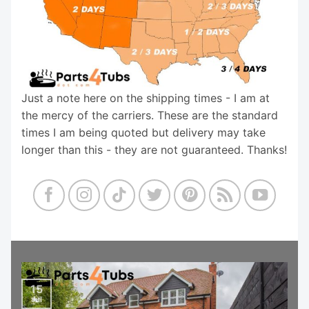
Just a note here on the shipping times - I am at
the mercy of the carriers. These are the standard
times I am being quoted but delivery may take
longer than this - they are not guaranteed. Thanks!
15
Jul