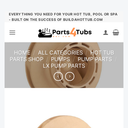
Skip
EVERYTHING YOU NEED FOR YOUR HOT TUB, POOL OR SPA
- BUILT ON THE SUCCESS OF BUILDAHOTTUB.COM
to
content
HOME
/
ALL CATEGORIES
/
HOT TUB
PARTS SHOP
/
PUMPS
/
PUMP PARTS
/
LX PUMP PARTS