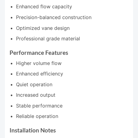
Enhanced flow capacity
Precision-balanced construction
Optimized vane design
Professional grade material
Performance Features
Higher volume flow
Enhanced efficiency
Quiet operation
Increased output
Stable performance
Reliable operation
Installation Notes