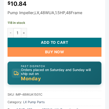
10.84
$
Pump Impeller,LX,48WUA,1.5HP,48Frame
118 in stock
LX Pump Impeller IMP-48WUA1501C quantity
ADD TO CART
BUY NOW
FAST DISPATCH
Orders placed on Saturday and Sunday will
ship out on
Monday
SKU:
IMP-48WUA1501C
Category:
LX Pump Parts