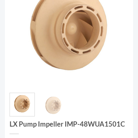
LX Pump Impeller IMP-48WUA1501C