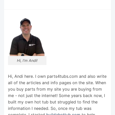
Hi, I'm Andi!
Hi, Andi here. I own parts4tubs.com and also write
all of the articles and info pages on the site. When
you buy parts from my site you are buying from
me - not just the internet! Some years back now, I
built my own hot tub but struggled to find the
information I needed. So, once my tub was
complete, I started
buildahottub.com
to help