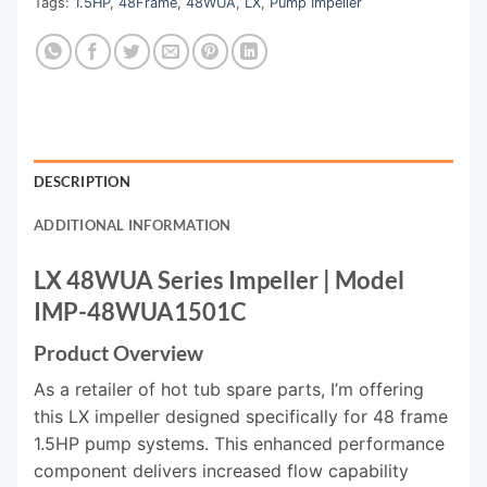
Tags:
1.5HP
,
48Frame
,
48WUA
,
LX
,
Pump Impeller
DESCRIPTION
ADDITIONAL INFORMATION
LX 48WUA Series Impeller | Model
IMP-48WUA1501C
Product Overview
As a retailer of hot tub spare parts, I’m offering
this LX impeller designed specifically for 48 frame
1.5HP pump systems. This enhanced performance
component delivers increased flow capability