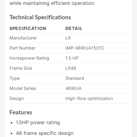
while maintaining efficient operation.
Technical Specifications
SPECIFICATION
DETAIL
Manufacturer
LX
Part Number
IMP-48WUA1501C
Horsepower Rating
1.5 HP
Frame Size
LX48
Type
Standard
Model Series
48WUA
Design
High-flow optimization
Features
1.5HP power rating
48 frame specific design