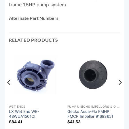
frame 1.5HP pump system.
Alternate Part Numbers
RELATED PRODUCTS
WET ENDS
PUMP UNIONS IMPELLORS & O RINGS
LX Wet End WE-
Gecko Aqua-Flo FMHP
48WUA1501CII
FMCP Impeller 91693651
$
84.41
$
41.53