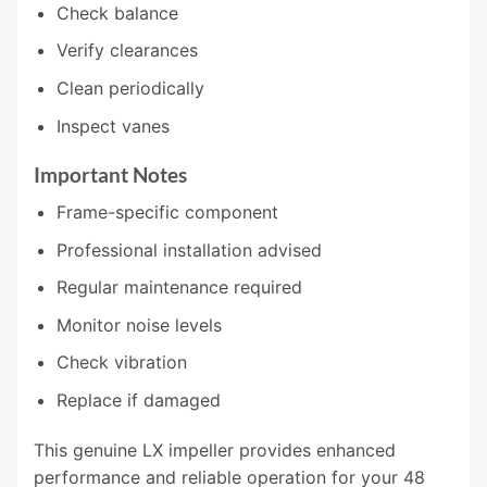
Check balance
Verify clearances
Clean periodically
Inspect vanes
Important Notes
Frame-specific component
Professional installation advised
Regular maintenance required
Monitor noise levels
Check vibration
Replace if damaged
This genuine LX impeller provides enhanced
performance and reliable operation for your 48