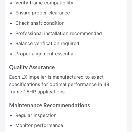
Verify frame compatibility
Ensure proper clearance
Check shaft condition
Professional installation recommended
Balance verification required
Proper alignment essential
Quality Assurance
Each LX impeller is manufactured to exact
specifications for optimal performance in 48
frame 1.5HP applications.
Maintenance Recommendations
Regular inspection
Monitor performance