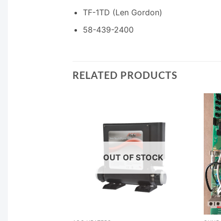
TF-1TD (Len Gordon)
58-439-2400
RELATED PRODUCTS
OUT OF STOCK