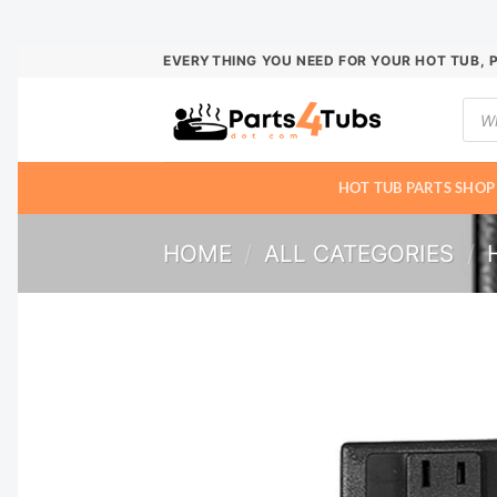
Skip
EVERYTHING YOU NEED FOR YOUR HOT TUB, 
to
Prod
content
sear
HOT TUB PARTS SHOP
HOME
/
ALL CATEGORIES
/