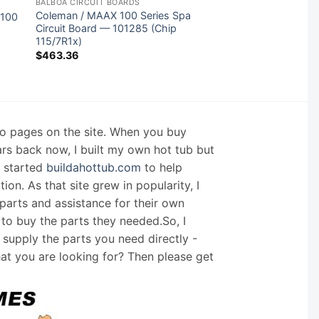
BALBOA CIRCUIT BOARDS
Coleman / MAAX 100 Series Spa
2100
Circuit Board — 101285 (Chip
115/7R1x)
$
463.36
nfo pages on the site. When you buy
ars back now, I built my own hot tub but
I started
buildahottub.com
to help
on. As that site grew in popularity, I
arts and assistance for their own
 to buy the parts they needed.So, I
supply the parts you need directly -
hat you are looking for? Then please get