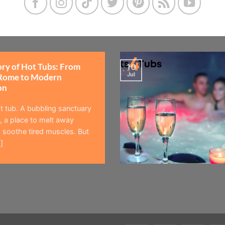
ory of Hot Tubs: From
10
Jul
Rome to Modern
on
t tub. A bubbling sanctuary
 a place to melt away
 soothe tired muscles. But
]