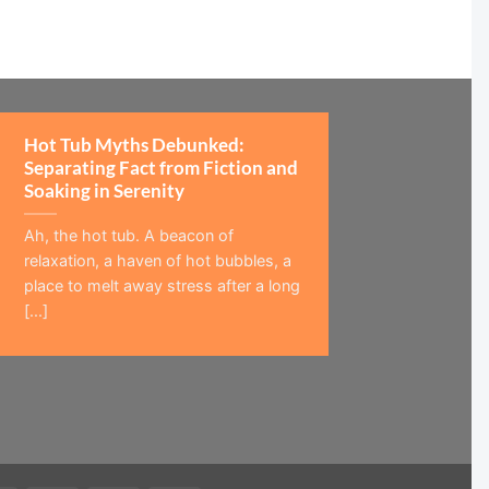
Hot Tub Myths Debunked:
Separating Fact from Fiction and
Soaking in Serenity
Ah, the hot tub. A beacon of
relaxation, a haven of hot bubbles, a
place to melt away stress after a long
[...]