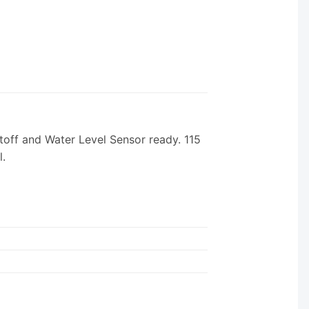
off and Water Level Sensor ready. 115
l.