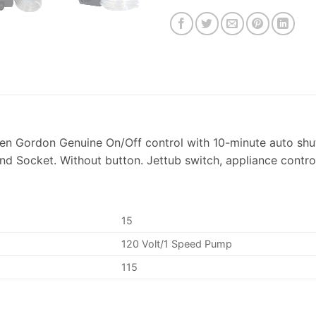
n Gordon Genuine On/Off control with 10-minute auto shut
d Socket. Without button. Jettub switch, appliance contro
15
120 Volt/1 Speed Pump
115