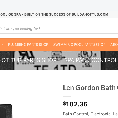
POOL OR SPA - BUILT ON THE SUCCESS OF BUILDAHOTTUB.COM
ucts
ch
PLUMBING PARTS SHOP
SWIMMING POOL PARTS SHOP
ABO
HOT TUB PARTS SHOP
/
SPA PACK CONTRO
Len Gordon Bath
102.36
$
Bath Control, Electronic, 