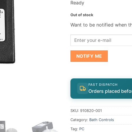
Ready
Out of stock
Want to be notified when th
NOTIFY ME
FAST DISPATCH
Orders placed befo
SKU:
910820-001
Category:
Bath Controls
Tag:
PC