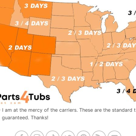
- I am at the mercy of the carriers. These are the standard 
t guaranteed. Thanks!