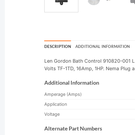
DESCRIPTION
ADDITIONAL INFORMATION
Len Gordon Bath Control 910820-001 Le
Volts TF-1TD, 16Amp, 1HP. Nema Plug an
Additional Information
Amperage (Amps)
Application
Voltage
Alternate Part Numbers