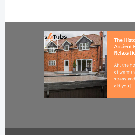
The Hist
15
Jul
Ancient 
Relaxati
Ah, the ho
of warmth,
stress and
did you [...