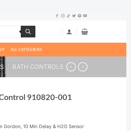
UT
ALL CATEGORIES
LS
/
BATH CONTROLS
 Control 910820-001
Len Gordon, 10 Min Delay & H2O Sensor