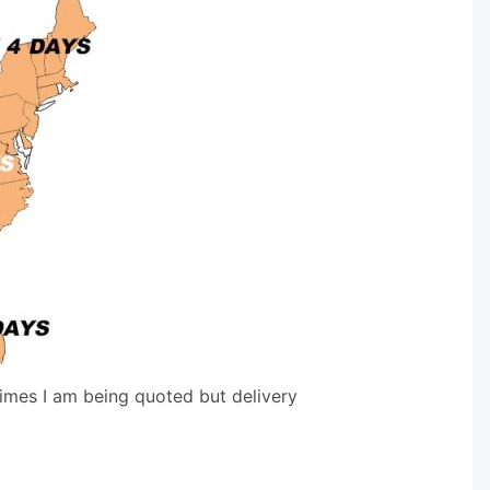
times I am being quoted but delivery