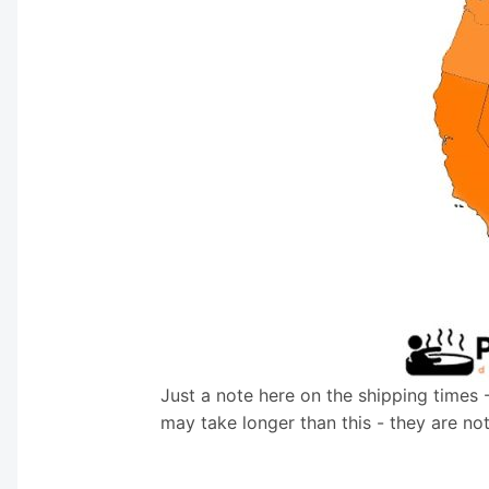
Just a note here on the shipping times 
may take longer than this - they are no