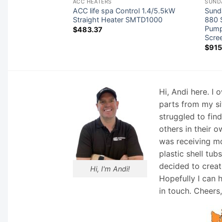
RS
ACC HEATERS
SUND
W 230V Stand-
ACC life spa Control 1.4/5.5kW
Sund
-5.5
Straight Heater SMTD1000
880 S
Pump
$
483.37
Scre
$
915
Hi, Andi here. I
parts from my si
struggled to fin
others in their o
was receiving mo
plastic shell tub
decided to creat
Hi, I'm Andi!
Hopefully I can 
in touch. Cheers