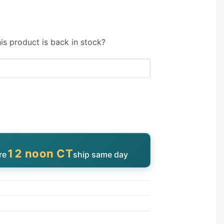
is product is back in stock?
12 noon CT
re
ship same day