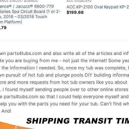
ANCE CIRCUIT BOARDS
ACC OVERLAYS
ance® / Jacuzzi® 6600-779
ACC KP-2100 Oval Keypad KP-
eries Spa Circuit Board (1 or 2-
$
199.66
, 2016 – 03/2018 Touch
en Platform)
.79
 own parts4tubs.com and also write all of the articles and i
te you are buying from me - not just the internet! Some ye
d the information I needed. So, once my tub was complete, 
wn pursuit of hot tub and plunge pools DIY building informati
re and more requests from hot tub owners like you about p
s. I found myself sending people over to other online stores
e parts4tubs.com so that I could help everyone myself and 
help you with the parts you need for your tub. Can't find w
, Andi