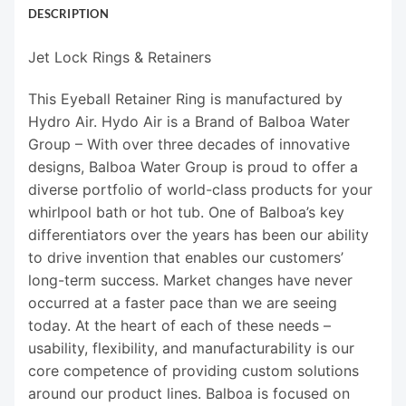
DESCRIPTION
Jet Lock Rings & Retainers
This Eyeball Retainer Ring is manufactured by
Hydro Air. Hydo Air is a Brand of Balboa Water
Group – With over three decades of innovative
designs, Balboa Water Group is proud to offer a
diverse portfolio of world-class products for your
whirlpool bath or hot tub. One of Balboa’s key
differentiators over the years has been our ability
to drive invention that enables our customers’
long-term success. Market changes have never
occurred at a faster pace than we are seeing
today. At the heart of each of these needs –
usability, flexibility, and manufacturability is our
core competence of providing custom solutions
around our product lines. Balboa is focused on