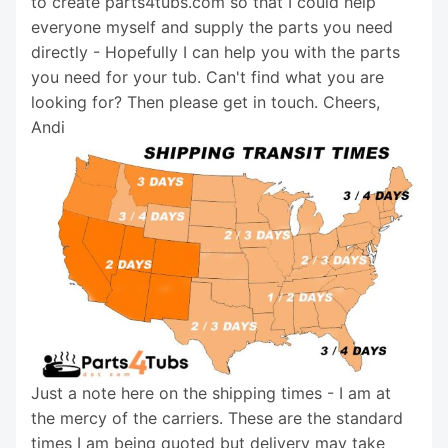
to create parts4tubs.com so that I could help
everyone myself and supply the parts you need
directly - Hopefully I can help you with the parts
you need for your tub. Can't find what you are
looking for? Then please get in touch. Cheers,
Andi
Just a note here on the shipping times - I am at
the mercy of the carriers. These are the standard
times I am being quoted but delivery may take