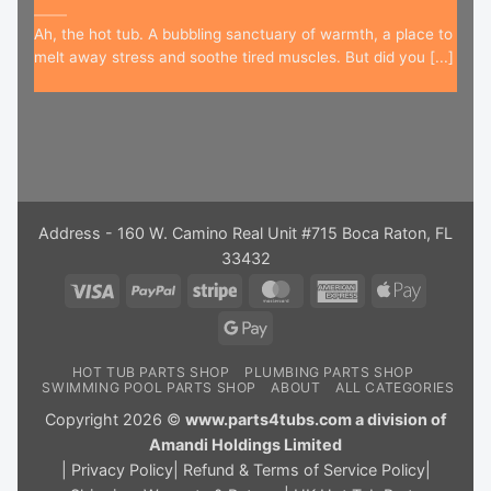
Ah, the hot tub. A bubbling sanctuary of warmth, a place to
melt away stress and soothe tired muscles. But did you [...]
Address - 160 W. Camino Real Unit #715 Boca Raton, FL
33432
Visa
PayPal
Stripe
MasterCard
American
Apple
Express
Pay
Google
Pay
HOT TUB PARTS SHOP
PLUMBING PARTS SHOP
SWIMMING POOL PARTS SHOP
ABOUT
ALL CATEGORIES
Copyright 2026 ©
www.parts4tubs.com a division of
Amandi Holdings Limited
|
Privacy Policy
|
Refund & Terms of Service Policy
|