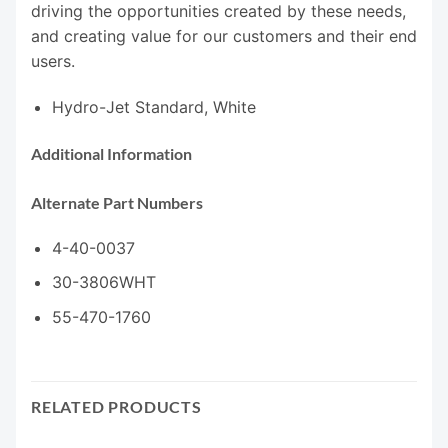
driving the opportunities created by these needs,
and creating value for our customers and their end
users.
Hydro-Jet Standard, White
Additional Information
Alternate Part Numbers
4-40-0037
30-3806WHT
55-470-1760
RELATED PRODUCTS