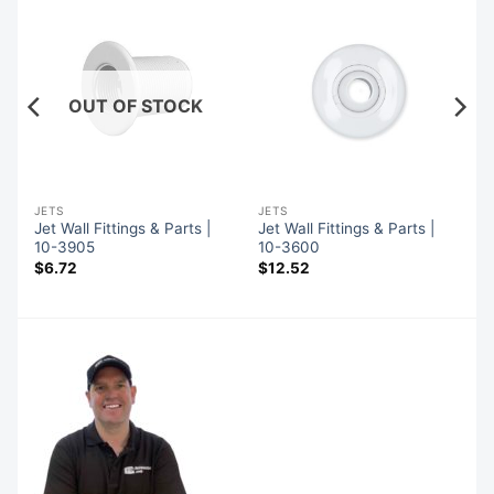
OUT OF STOCK
JETS
JETS
Jet Wall Fittings & Parts |
Jet Wall Fittings & Parts |
10-3905
10-3600
$
6.72
$
12.52