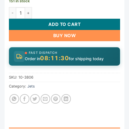
151 in stock
Jet Lock Rings & Retainers | 10-3806 quantity
ADD TO CART
BUY NOW
FAST DISPATCH
08:11:30
Order in
for shipping today
SKU:
10-3806
Category:
Jets