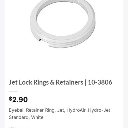
Jet Lock Rings & Retainers | 10-3806
2.90
$
Eyeball Retainer Ring, Jet, HydroAir, Hydro-Jet
Standard, White