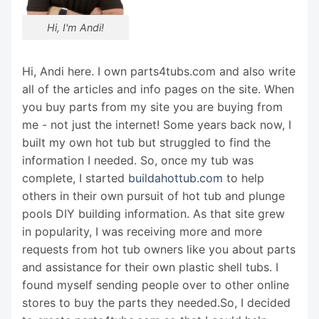
Hi, I'm Andi!
Hi, Andi here. I own parts4tubs.com and also write
all of the articles and info pages on the site. When
you buy parts from my site you are buying from
me - not just the internet! Some years back now, I
built my own hot tub but struggled to find the
information I needed. So, once my tub was
complete, I started
buildahottub.com
to help
others in their own pursuit of hot tub and plunge
pools DIY building information. As that site grew
in popularity, I was receiving more and more
requests from hot tub owners like you about parts
and assistance for their own plastic shell tubs. I
found myself sending people over to other online
stores to buy the parts they needed.So, I decided