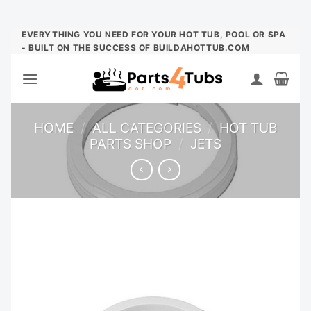
Skip
EVERYTHING YOU NEED FOR YOUR HOT TUB, POOL OR SPA
- BUILT ON THE SUCCESS OF BUILDAHOTTUB.COM
to
content
HOME
/
ALL CATEGORIES
/
HOT TUB
PARTS SHOP
/
JETS