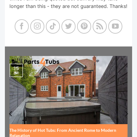
longer than this - they are not guaranteed. Thanks!
15
Jul
The History of Hot Tubs: From Ancient Rome to Modern
Relaxation