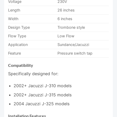
Voltage
230V
Length
26 inches
Width
6 inches
Design Type
Trombone style
Flow Type
Low Flow
Application
Sundance/Jacuzzi
Feature
Pressure switch tap
Compatibility
Specifically designed for:
2002+ Jacuzzi J-310 models
2002+ Jacuzzi J-315 models
2004 Jacuzzi J-325 models
Installation Features