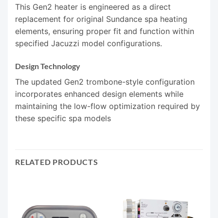
This Gen2 heater is engineered as a direct
replacement for original Sundance spa heating
elements, ensuring proper fit and function within
specified Jacuzzi model configurations.
Design Technology
The updated Gen2 trombone-style configuration
incorporates enhanced design elements while
maintaining the low-flow optimization required by
these specific spa models
RELATED PRODUCTS