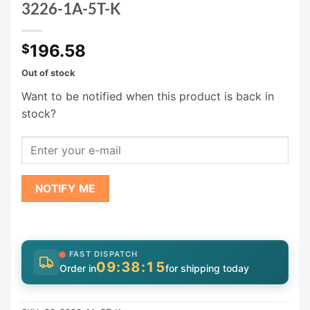
3226-1A-5T-K
196.58
$
Out of stock
Want to be notified when this product is back in
stock?
NOTIFY ME
FAST DISPATCH
09:38:15
Order in
for shipping today