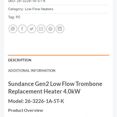
SKU:
26-3226-1A-5T-K
Category:
Low Flow Heaters
Tag:
PC
DESCRIPTION
ADDITIONAL INFORMATION
Sundance Gen2 Low Flow Trombone
Replacement Heater 4.0kW
Model: 26-3226-1A-5T-K
Product Overview