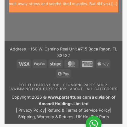
melt away stress and soothe tired muscles. But did you [...]
Address - 160 W. Camino Real Unit #715 Boca Raton, FL
33432
Visa
PayPal
Stripe
MasterCard
American
Apple
Express
Pay
Google
Pay
HOT TUB PARTS SHOP
PLUMBING PARTS SHOP
SWIMMING POOL PARTS SHOP
ABOUT
ALL CATEGORIES
Copyright 2026 ©
www.parts4tubs.com a division of
Amandi Holdings Limited
|
Privacy Policy
|
Refund & Terms of Service Policy
|
Shipping, Warranty & Returns
|
UK Hot Tub Parts