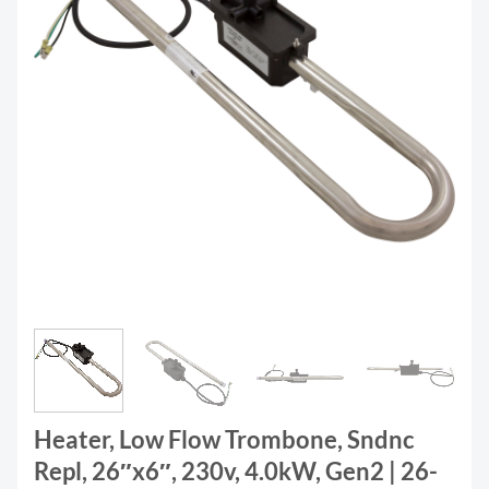
Heater, Low Flow Trombone, Sndnc
Repl, 26″x6″, 230v, 4.0kW, Gen2 | 26-