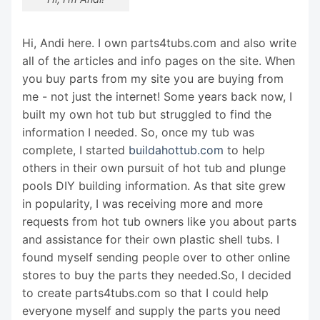
Hi, Andi here. I own parts4tubs.com and also write
all of the articles and info pages on the site. When
you buy parts from my site you are buying from
me - not just the internet! Some years back now, I
built my own hot tub but struggled to find the
information I needed. So, once my tub was
complete, I started
buildahottub.com
to help
others in their own pursuit of hot tub and plunge
pools DIY building information. As that site grew
in popularity, I was receiving more and more
requests from hot tub owners like you about parts
and assistance for their own plastic shell tubs. I
found myself sending people over to other online
stores to buy the parts they needed.So, I decided
to create parts4tubs.com so that I could help
everyone myself and supply the parts you need