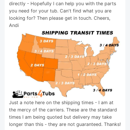
directly - Hopefully I can help you with the parts
you need for your tub. Can't find what you are
looking for? Then please get in touch. Cheers,
Andi
Just a note here on the shipping times - I am at
the mercy of the carriers. These are the standard
times I am being quoted but delivery may take
longer than this - they are not guaranteed. Thanks!