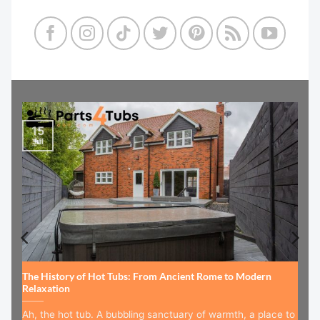
15
Jul
The History of Hot Tubs: From Ancient Rome to Modern
Relaxation
Ah, the hot tub. A bubbling sanctuary of warmth, a place to