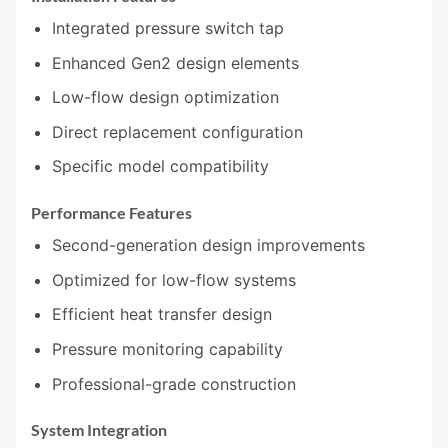
Integrated pressure switch tap
Enhanced Gen2 design elements
Low-flow design optimization
Direct replacement configuration
Specific model compatibility
Performance Features
Second-generation design improvements
Optimized for low-flow systems
Efficient heat transfer design
Pressure monitoring capability
Professional-grade construction
System Integration