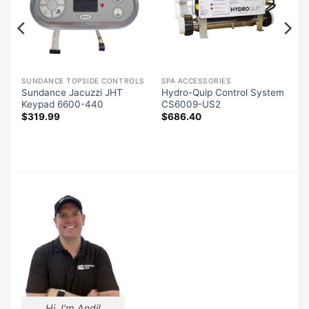
S
SUNDANCE TOPSIDE CONTROLS
SPA ACCESSORIES
Sundance Jacuzzi JHT
Hydro-Quip Control System
Keypad 6600-440
CS6009-US2
$
319.99
$
686.40
Hi, I'm Andi!