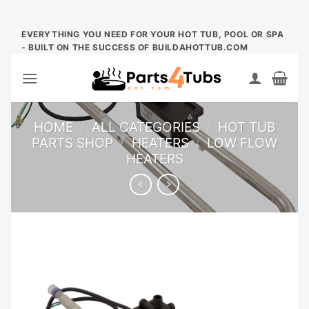
Skip
EVERYTHING YOU NEED FOR YOUR HOT TUB, POOL OR SPA
- BUILT ON THE SUCCESS OF BUILDAHOTTUB.COM
to
content
HOME
/
ALL CATEGORIES
/
HOT TUB
PARTS SHOP
/
HEATERS
/
LOW FLOW
HEATERS