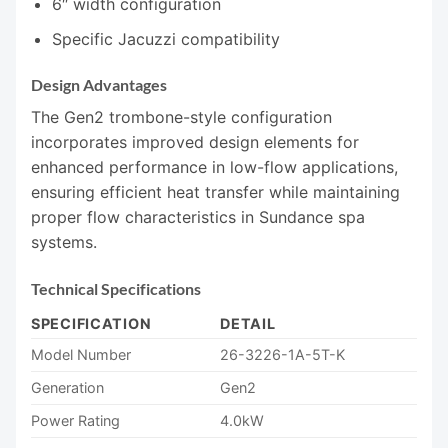
6″ width configuration
Specific Jacuzzi compatibility
Design Advantages
The Gen2 trombone-style configuration
incorporates improved design elements for
enhanced performance in low-flow applications,
ensuring efficient heat transfer while maintaining
proper flow characteristics in Sundance spa
systems.
Technical Specifications
SPECIFICATION
DETAIL
Model Number
26-3226-1A-5T-K
Generation
Gen2
Power Rating
4.0kW