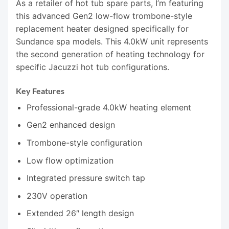
As a retailer of hot tub spare parts, I’m featuring
this advanced Gen2 low-flow trombone-style
replacement heater designed specifically for
Sundance spa models. This 4.0kW unit represents
the second generation of heating technology for
specific Jacuzzi hot tub configurations.
Key Features
Professional-grade 4.0kW heating element
Gen2 enhanced design
Trombone-style configuration
Low flow optimization
Integrated pressure switch tap
230V operation
Extended 26″ length design