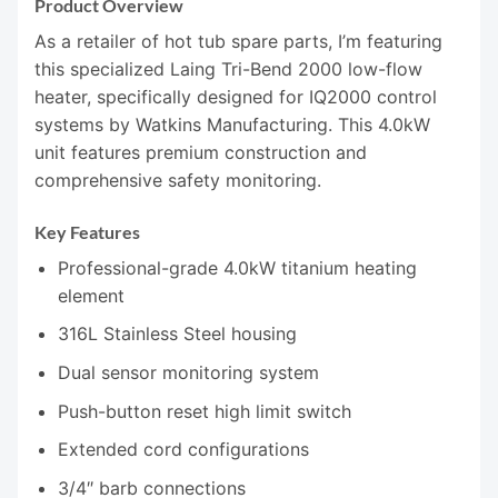
Product Overview
As a retailer of hot tub spare parts, I’m featuring
this specialized Laing Tri-Bend 2000 low-flow
heater, specifically designed for IQ2000 control
systems by Watkins Manufacturing. This 4.0kW
unit features premium construction and
comprehensive safety monitoring.
Key Features
Professional-grade 4.0kW titanium heating
element
316L Stainless Steel housing
Dual sensor monitoring system
Push-button reset high limit switch
Extended cord configurations
3/4″ barb connections