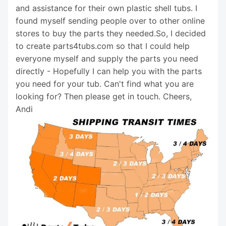
and assistance for their own plastic shell tubs. I
found myself sending people over to other online
stores to buy the parts they needed.So, I decided
to create parts4tubs.com so that I could help
everyone myself and supply the parts you need
directly - Hopefully I can help you with the parts
you need for your tub. Can't find what you are
looking for? Then please get in touch. Cheers,
Andi