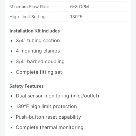
Minimum Flow Rate
6-8 GPM
High Limit Setting
130°F
Installation Kit Includes
3/4″ tubing section
4 mounting clamps
3/4″ barbed coupling
Complete fitting set
Safety Features
Dual sensor monitoring (inlet/outlet)
130°F high limit protection
Push-button reset capability
Complete thermal monitoring