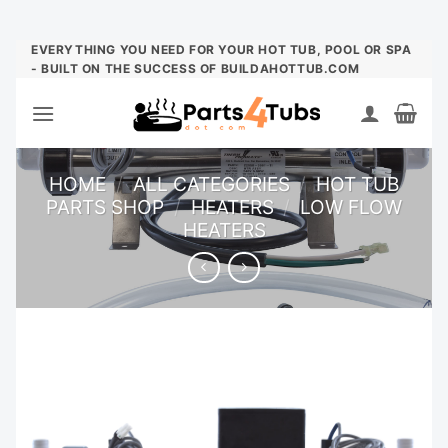
Skip
EVERYTHING YOU NEED FOR YOUR HOT TUB, POOL OR SPA
- BUILT ON THE SUCCESS OF BUILDAHOTTUB.COM
to
content
HOME
/
ALL CATEGORIES
/
HOT TUB
PARTS SHOP
/
HEATERS
/
LOW FLOW
HEATERS