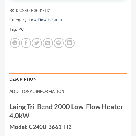
SKU:
C2400-3661-TI2
Category:
Low Flow Heaters
Tag:
PC
DESCRIPTION
ADDITIONAL INFORMATION
Laing Tri-Bend 2000 Low-Flow Heater
4.0kW
Model: C2400-3661-TI2