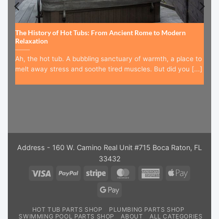
The History of Hot Tubs: From Ancient Rome to Modern
Relaxation
Ah, the hot tub. A bubbling sanctuary of warmth, a place to
melt away stress and soothe tired muscles. But did you [...]
Address - 160 W. Camino Real Unit #715 Boca Raton, FL
33432
Visa
PayPal
Stripe
MasterCard
American
Apple
Express
Pay
Google
Pay
HOT TUB PARTS SHOP
PLUMBING PARTS SHOP
SWIMMING POOL PARTS SHOP
ABOUT
ALL CATEGORIES