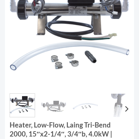
Heater, Low-Flow, Laing Tri-Bend
2000, 15″x2-1/4″, 3/4″b, 4.0kW |