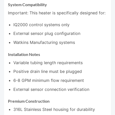
System Compatibility
Important: This heater is specifically designed for:
IQ2000 control systems only
External sensor plug configuration
Watkins Manufacturing systems
Installation Notes
Variable tubing length requirements
Positive drain line must be plugged
6-8 GPM minimum flow requirement
External sensor connection verification
Premium Construction
316L Stainless Steel housing for durability