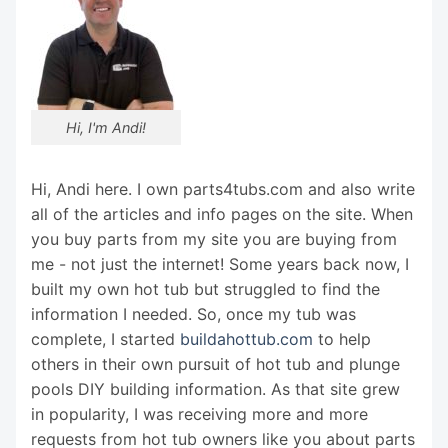
Hi, I'm Andi!
Hi, Andi here. I own parts4tubs.com and also write
all of the articles and info pages on the site. When
you buy parts from my site you are buying from
me - not just the internet! Some years back now, I
built my own hot tub but struggled to find the
information I needed. So, once my tub was
complete, I started
buildahottub.com
to help
others in their own pursuit of hot tub and plunge
pools DIY building information. As that site grew
in popularity, I was receiving more and more
requests from hot tub owners like you about parts