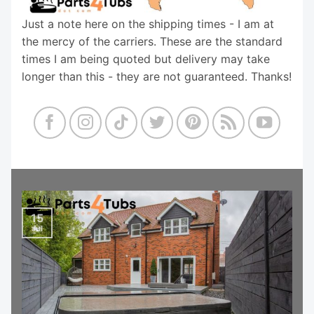
Just a note here on the shipping times - I am at
the mercy of the carriers. These are the standard
times I am being quoted but delivery may take
longer than this - they are not guaranteed. Thanks!
15
Jul