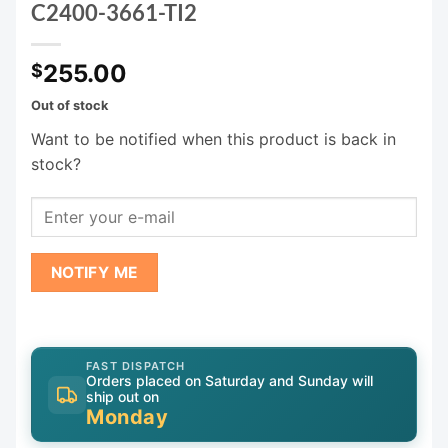
C2400-3661-TI2
255.00
$
Out of stock
Want to be notified when this product is back in
stock?
NOTIFY ME
FAST DISPATCH
Orders placed on Saturday and Sunday will
ship out on
Monday