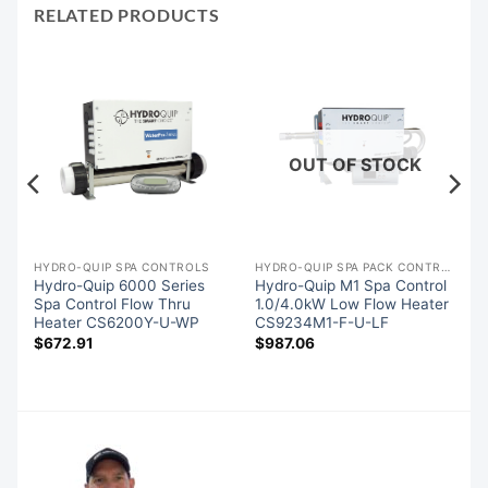
RELATED PRODUCTS
OUT OF STOCK
HYDRO-QUIP SPA CONTROLS
HYDRO-QUIP SPA PACK CONTROLS
Hydro-Quip 6000 Series
Hydro-Quip M1 Spa Control
Spa Control Flow Thru
1.0/4.0kW Low Flow Heater
Heater CS6200Y-U-WP
CS9234M1-F-U-LF
$
672.91
$
987.06