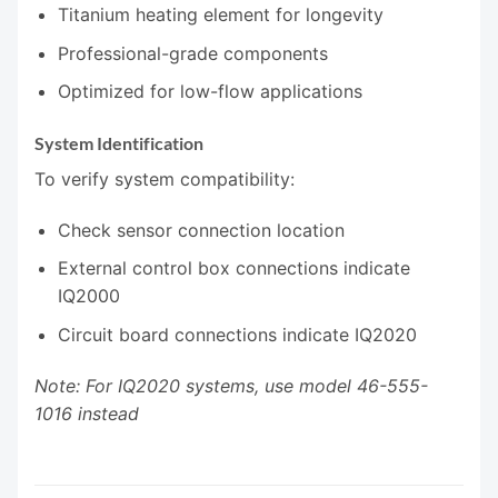
Titanium heating element for longevity
Professional-grade components
Optimized for low-flow applications
System Identification
To verify system compatibility:
Check sensor connection location
External control box connections indicate
IQ2000
Circuit board connections indicate IQ2020
Note: For IQ2020 systems, use model 46-555-
1016 instead