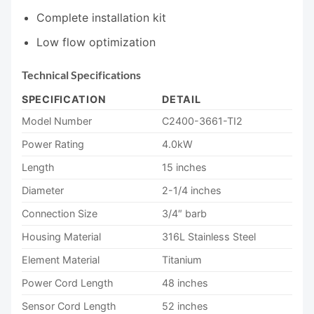
Complete installation kit
Low flow optimization
Technical Specifications
SPECIFICATION
DETAIL
Model Number
C2400-3661-TI2
Power Rating
4.0kW
Length
15 inches
Diameter
2-1/4 inches
Connection Size
3/4″ barb
Housing Material
316L Stainless Steel
Element Material
Titanium
Power Cord Length
48 inches
Sensor Cord Length
52 inches