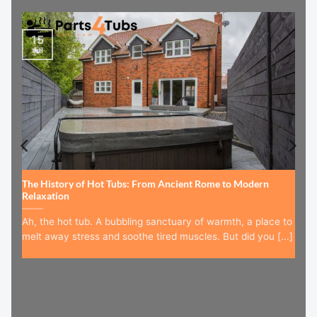
15
Jul
The History of Hot Tubs: From Ancient Rome to Modern
Relaxation
Ah, the hot tub. A bubbling sanctuary of warmth, a place to
melt away stress and soothe tired muscles. But did you [...]