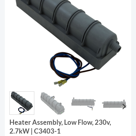
Heater Assembly, Low Flow, 230v,
2.7kW | C3403-1