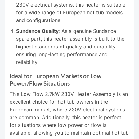
230V electrical systems, this heater is suitable
for a wide range of European hot tub models
and configurations.
Sundance Quality
: As a genuine Sundance
spare part, this heater assembly is built to the
highest standards of quality and durability,
ensuring long-lasting performance and
reliability.
Ideal for European Markets or Low
Power/Flow Situations
This Low Flow 2.7kW 230V Heater Assembly is an
excellent choice for hot tub owners in the
European market, where 230V electrical systems
are common. Additionally, this heater is perfect
for situations where low power or flow is
available, allowing you to maintain optimal hot tub