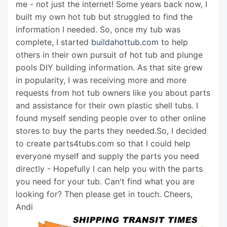
me - not just the internet! Some years back now, I
built my own hot tub but struggled to find the
information I needed. So, once my tub was
complete, I started
buildahottub.com
to help
others in their own pursuit of hot tub and plunge
pools DIY building information. As that site grew
in popularity, I was receiving more and more
requests from hot tub owners like you about parts
and assistance for their own plastic shell tubs. I
found myself sending people over to other online
stores to buy the parts they needed.So, I decided
to create parts4tubs.com so that I could help
everyone myself and supply the parts you need
directly - Hopefully I can help you with the parts
you need for your tub. Can't find what you are
looking for? Then please get in touch. Cheers,
Andi