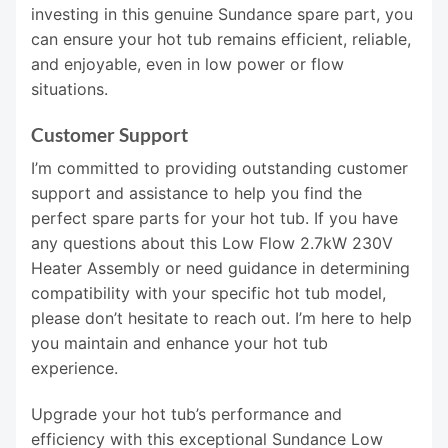
investing in this genuine Sundance spare part, you
can ensure your hot tub remains efficient, reliable,
and enjoyable, even in low power or flow
situations.
Customer Support
I’m committed to providing outstanding customer
support and assistance to help you find the
perfect spare parts for your hot tub. If you have
any questions about this Low Flow 2.7kW 230V
Heater Assembly or need guidance in determining
compatibility with your specific hot tub model,
please don’t hesitate to reach out. I’m here to help
you maintain and enhance your hot tub
experience.
Upgrade your hot tub’s performance and
efficiency with this exceptional Sundance Low