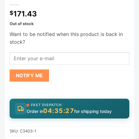
171.43
$
Out of stock
Want to be notified when this product is back in
stock?
NOTIFY ME
FAST DISPATCH
04:35:27
Order in
for shipping today
SKU:
C3403-1