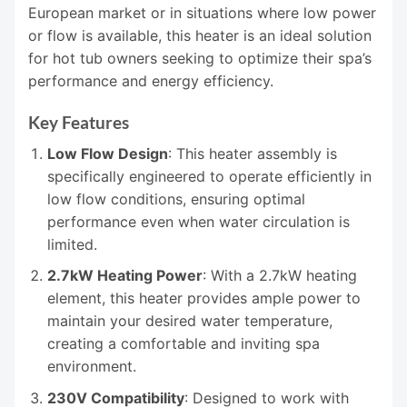
European market or in situations where low power
or flow is available, this heater is an ideal solution
for hot tub owners seeking to optimize their spa’s
performance and energy efficiency.
Key Features
Low Flow Design
: This heater assembly is
specifically engineered to operate efficiently in
low flow conditions, ensuring optimal
performance even when water circulation is
limited.
2.7kW Heating Power
: With a 2.7kW heating
element, this heater provides ample power to
maintain your desired water temperature,
creating a comfortable and inviting spa
environment.
230V Compatibility
: Designed to work with