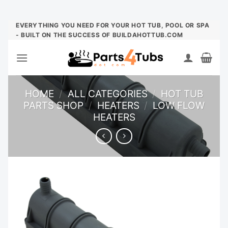
Skip
EVERYTHING YOU NEED FOR YOUR HOT TUB, POOL OR SPA
- BUILT ON THE SUCCESS OF BUILDAHOTTUB.COM
to
content
HOME
/
ALL CATEGORIES
/
HOT TUB
PARTS SHOP
/
HEATERS
/
LOW FLOW
HEATERS