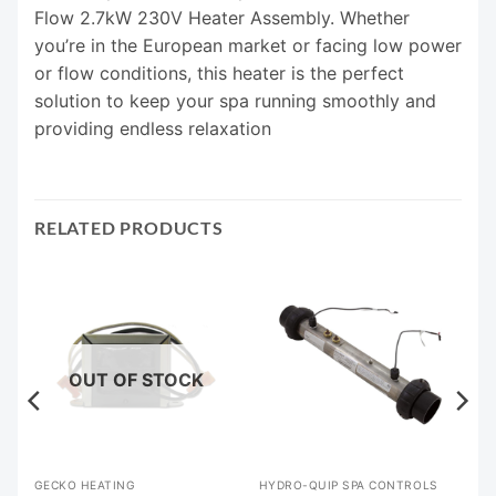
Flow 2.7kW 230V Heater Assembly. Whether
you’re in the European market or facing low power
or flow conditions, this heater is the perfect
solution to keep your spa running smoothly and
providing endless relaxation
RELATED PRODUCTS
OUT OF STOCK
GECKO HEATING
HYDRO-QUIP SPA CONTROLS