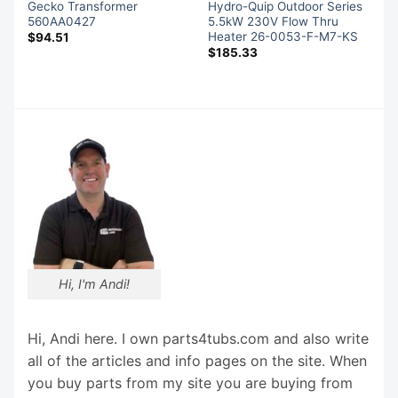
Gecko Transformer
Hydro-Quip Outdoor Series
560AA0427
5.5kW 230V Flow Thru
Heater 26-0053-F-M7-KS
$
94.51
$
185.33
Hi, I'm Andi!
Hi, Andi here. I own parts4tubs.com and also write
all of the articles and info pages on the site. When
you buy parts from my site you are buying from