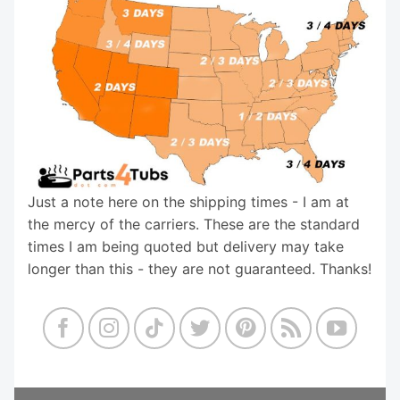
Just a note here on the shipping times - I am at
the mercy of the carriers. These are the standard
times I am being quoted but delivery may take
longer than this - they are not guaranteed. Thanks!