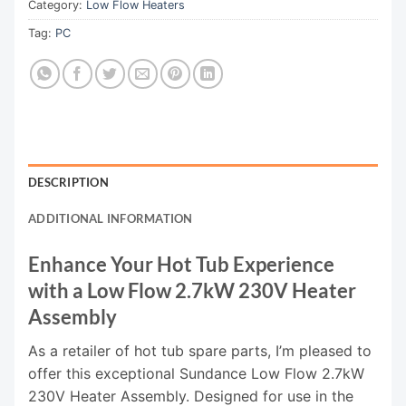
Category:
Low Flow Heaters
Tag:
PC
DESCRIPTION
ADDITIONAL INFORMATION
Enhance Your Hot Tub Experience
with a Low Flow 2.7kW 230V Heater
Assembly
As a retailer of hot tub spare parts, I’m pleased to
offer this exceptional Sundance Low Flow 2.7kW
230V Heater Assembly. Designed for use in the