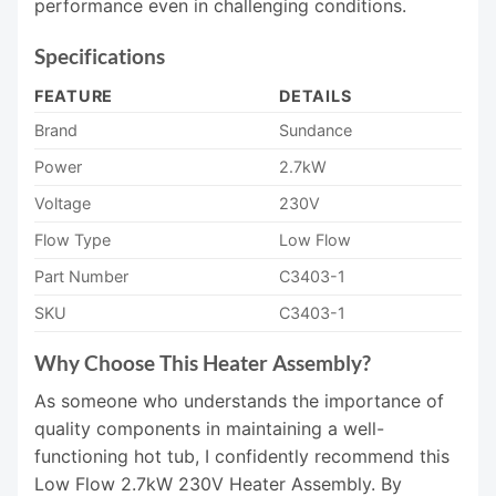
performance even in challenging conditions.
Specifications
FEATURE
DETAILS
Brand
Sundance
Power
2.7kW
Voltage
230V
Flow Type
Low Flow
Part Number
C3403-1
SKU
C3403-1
Why Choose This Heater Assembly?
As someone who understands the importance of
quality components in maintaining a well-
functioning hot tub, I confidently recommend this
Low Flow 2.7kW 230V Heater Assembly. By