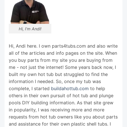
Hi, I'm Andi!
Hi, Andi here. I own parts4tubs.com and also write
all of the articles and info pages on the site. When
you buy parts from my site you are buying from
me - not just the internet! Some years back now, I
built my own hot tub but struggled to find the
information I needed. So, once my tub was
complete, I started
buildahottub.com
to help
others in their own pursuit of hot tub and plunge
pools DIY building information. As that site grew
in popularity, I was receiving more and more
requests from hot tub owners like you about parts
and assistance for their own plastic shell tubs. I