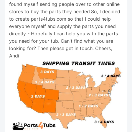
found myself sending people over to other online
stores to buy the parts they needed.So, I decided
to create parts4tubs.com so that I could help
everyone myself and supply the parts you need
directly - Hopefully I can help you with the parts
you need for your tub. Can't find what you are
looking for? Then please get in touch. Cheers,
Andi