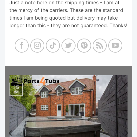
Just a note here on the shipping times - I am at
the mercy of the carriers. These are the standard
times I am being quoted but delivery may take
longer than this - they are not guaranteed. Thanks!
15
Jul