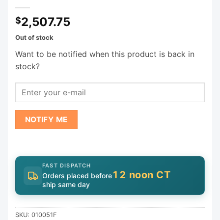
2,507.75
$
Out of stock
Want to be notified when this product is back in
stock?
NOTIFY ME
FAST DISPATCH
12 noon CT
Orders placed before
ship same day
SKU:
010051F