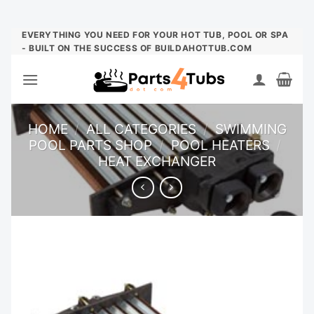
Skip
EVERYTHING YOU NEED FOR YOUR HOT TUB, POOL OR SPA
- BUILT ON THE SUCCESS OF BUILDAHOTTUB.COM
to
content
HOME
/
ALL CATEGORIES
/
SWIMMING
POOL PARTS SHOP
/
POOL HEATERS
/
HEAT EXCHANGER