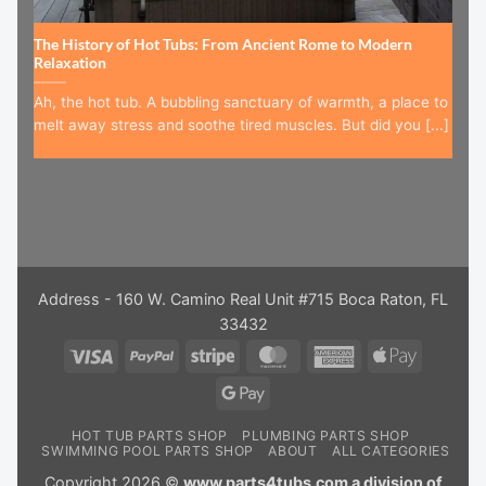
The History of Hot Tubs: From Ancient Rome to Modern
Relaxation
Ah, the hot tub. A bubbling sanctuary of warmth, a place to
melt away stress and soothe tired muscles. But did you [...]
Address - 160 W. Camino Real Unit #715 Boca Raton, FL
33432
Visa
PayPal
Stripe
MasterCard
American
Apple
Express
Pay
Google
Pay
HOT TUB PARTS SHOP
PLUMBING PARTS SHOP
SWIMMING POOL PARTS SHOP
ABOUT
ALL CATEGORIES
Copyright 2026 ©
www.parts4tubs.com a division of