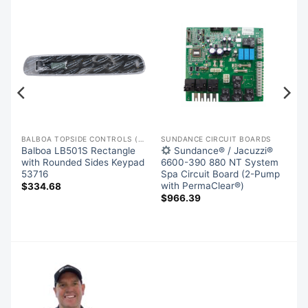
BALBOA TOPSIDE CONTROLS (OVERLAYS)
SUNDANCE CIRCUIT BOARDS
Balboa LB501S Rectangle
Sundance® / Jacuzzi®
with Rounded Sides Keypad
6600-390 880 NT System
,
53716
Spa Circuit Board (2-Pump
with PermaClear®)
$
334.68
$
966.39