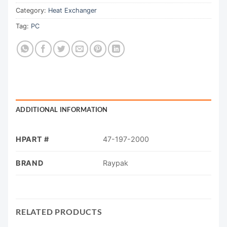
Category:
Heat Exchanger
Tag:
PC
ADDITIONAL INFORMATION
HPART #
47-197-2000
BRAND
Raypak
RELATED PRODUCTS