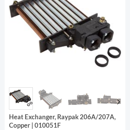
Heat Exchanger, Raypak 206A/207A,
Copper | 010051F