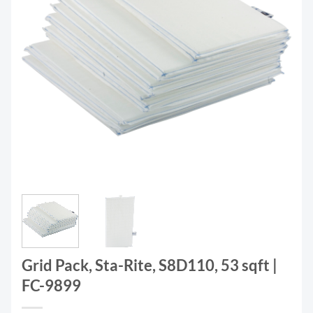
Grid Pack, Sta-Rite, S8D110, 53 sqft |
FC-9899