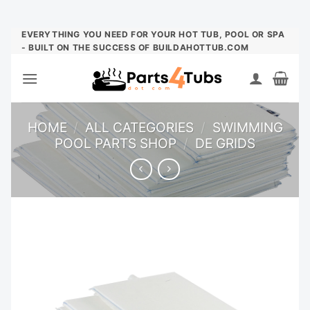
Skip
EVERYTHING YOU NEED FOR YOUR HOT TUB, POOL OR SPA
- BUILT ON THE SUCCESS OF BUILDAHOTTUB.COM
to
content
HOME
/
ALL CATEGORIES
/
SWIMMING
POOL PARTS SHOP
/
DE GRIDS