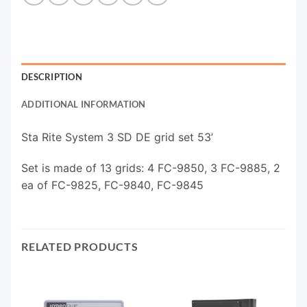
DESCRIPTION
ADDITIONAL INFORMATION
Sta Rite System 3 SD DE grid set 53’
Set is made of 13 grids: 4 FC-9850, 3 FC-9885, 2
ea of FC-9825, FC-9840, FC-9845
RELATED PRODUCTS