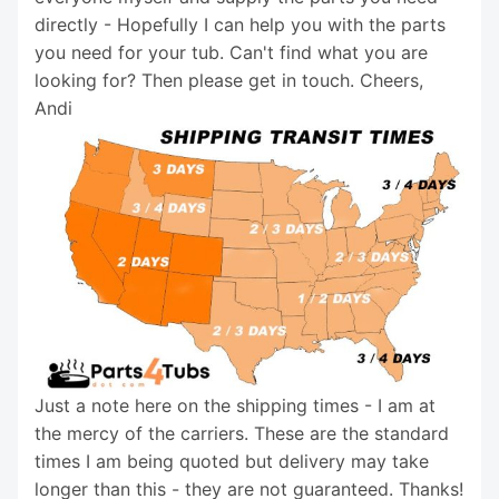
directly - Hopefully I can help you with the parts
you need for your tub. Can't find what you are
looking for? Then please get in touch. Cheers,
Andi
Just a note here on the shipping times - I am at
the mercy of the carriers. These are the standard
times I am being quoted but delivery may take
longer than this - they are not guaranteed. Thanks!