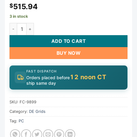
515.94
$
3 in stock
Grid Pack, Sta-Rite, S8D110, 53 sqft | FC-9899 quantity
ADD TO CART
BUY NOW
FAST DISPATCH
12 noon CT
Orders placed before
ship same day
SKU:
FC-9899
Category:
DE Grids
Tag:
PC