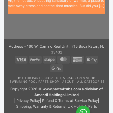
Ah, the hot tub. A bubbling sanctuary of warmth, a place to
melt away stress and soothe tired muscles. But did you [...]
Address - 160 W. Camino Real Unit #715 Boca Raton, FL
33432
Visa
PayPal
Stripe
MasterCard
American
Apple
Express
Pay
Google
Pay
HOT TUB PARTS SHOP
PLUMBING PARTS SHOP
SWIMMING POOL PARTS SHOP
ABOUT
ALL CATEGORIES
Copyright 2026 ©
www.parts4tubs.com a division of
Amandi Holdings Limited
|
Privacy Policy
|
Refund & Terms of Service Policy
|
Shipping, Warranty & Returns
|
UK Hot Tub Parts