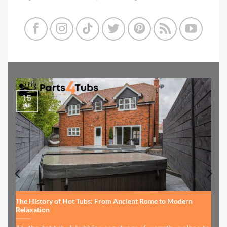
15
Jul
The History of Hot Tubs: From Ancient Rome to Modern
Relaxation