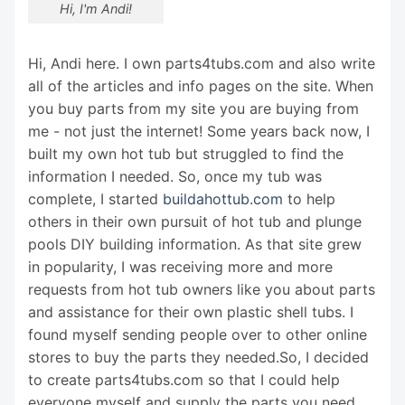
Hi, I'm Andi!
Hi, Andi here. I own parts4tubs.com and also write
all of the articles and info pages on the site. When
you buy parts from my site you are buying from
me - not just the internet! Some years back now, I
built my own hot tub but struggled to find the
information I needed. So, once my tub was
complete, I started
buildahottub.com
to help
others in their own pursuit of hot tub and plunge
pools DIY building information. As that site grew
in popularity, I was receiving more and more
requests from hot tub owners like you about parts
and assistance for their own plastic shell tubs. I
found myself sending people over to other online
stores to buy the parts they needed.So, I decided
to create parts4tubs.com so that I could help
everyone myself and supply the parts you need