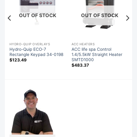
OUT OF STOCK
OUT OF STOCK
HYDRO-QUIP OVERLAYS
ACC HEATERS
es
Hydro-Quip ECO-7
ACC life spa Control
85
Rectangle Keypad 34-0198
1.4/5.5kW Straight Heater
SMTD1000
$
123.49
$
483.37