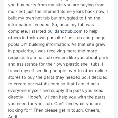
you buy parts from my site you are buying from
me - not just the internet! Some years back now, I
built my own hot tub but struggled to find the
information I needed. So, once my tub was
complete, I started
buildahottub.com
to help
others in their own pursuit of hot tub and plunge
pools DIY building information. As that site grew
in popularity, I was receiving more and more
requests from hot tub owners like you about parts
and assistance for their own plastic shell tubs. I
found myself sending people over to other online
stores to buy the parts they needed.So, I decided
to create parts4tubs.com so that I could help
everyone myself and supply the parts you need
directly - Hopefully I can help you with the parts
you need for your tub. Can't find what you are
looking for? Then please get in touch. Cheers,
Andi