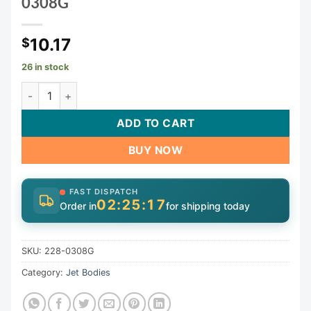
0308G
10.17
$
26 in stock
Glo Mini Storm Jet Bdy 3/4"Rbx3/8"Rb Grmt (Thrd) | 228-0
ADD TO CART
BUY NOW
FAST DISPATCH
02:25:17
Order in
for shipping today
SKU:
228-0308G
Category:
Jet Bodies