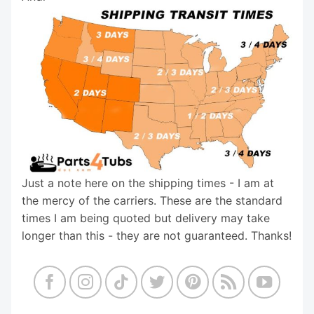
Just a note here on the shipping times - I am at
the mercy of the carriers. These are the standard
times I am being quoted but delivery may take
longer than this - they are not guaranteed. Thanks!