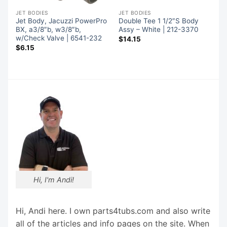
JET BODIES
JET BODIES
Jet Body, Jacuzzi PowerPro
Double Tee 1 1/2″S Body
BX, a3/8″b, w3/8″b,
Assy – White | 212-3370
w/Check Valve | 6541-232
$
14.15
$
6.15
Hi, I'm Andi!
Hi, Andi here. I own parts4tubs.com and also write
all of the articles and info pages on the site. When