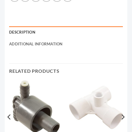
DESCRIPTION
ADDITIONAL INFORMATION
RELATED PRODUCTS