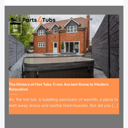
15
Jul
The History of Hot Tubs: From Ancient Rome to Modern
Relaxation
Ah, the hot tub. A bubbling sanctuary of warmth, a place to
melt away stress and soothe tired muscles. But did you [...]