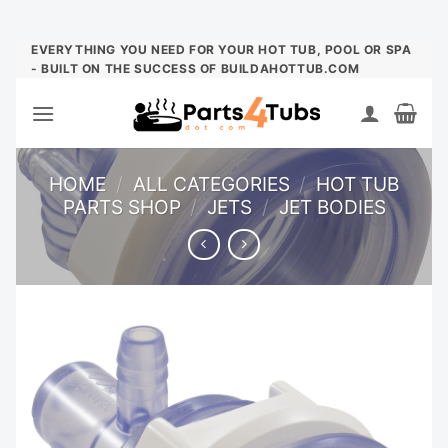
Skip
EVERYTHING YOU NEED FOR YOUR HOT TUB, POOL OR SPA
- BUILT ON THE SUCCESS OF BUILDAHOTTUB.COM
to
content
HOME
/
ALL CATEGORIES
/
HOT TUB
PARTS SHOP
/
JETS
/
JET BODIES