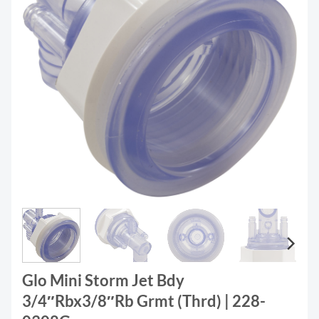
Glo Mini Storm Jet Bdy
3/4″Rbx3/8″Rb Grmt (Thrd) | 228-