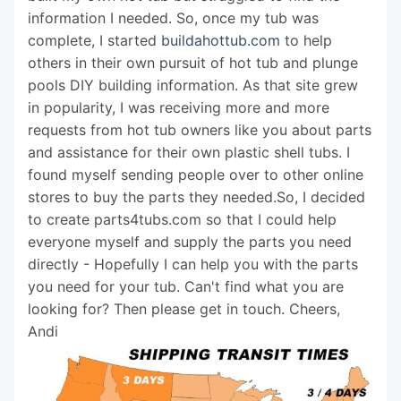
information I needed. So, once my tub was
complete, I started
buildahottub.com
to help
others in their own pursuit of hot tub and plunge
pools DIY building information. As that site grew
in popularity, I was receiving more and more
requests from hot tub owners like you about parts
and assistance for their own plastic shell tubs. I
found myself sending people over to other online
stores to buy the parts they needed.So, I decided
to create parts4tubs.com so that I could help
everyone myself and supply the parts you need
directly - Hopefully I can help you with the parts
you need for your tub. Can't find what you are
looking for? Then please get in touch. Cheers,
Andi