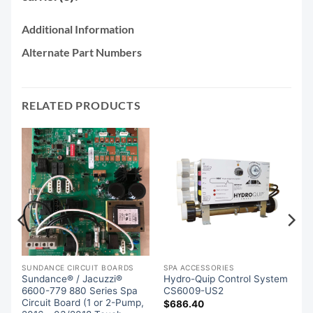
Additional Information
Alternate Part Numbers
RELATED PRODUCTS
SUNDANCE CIRCUIT BOARDS
SPA ACCESSORIES
Sundance® / Jacuzzi®
Hydro-Quip Control System
m
6600-779 880 Series Spa
CS6009-US2
Circuit Board (1 or 2-Pump,
$
686.40