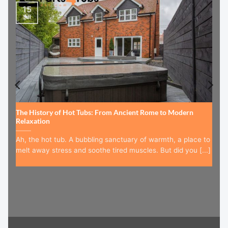
15
Jul
The History of Hot Tubs: From Ancient Rome to Modern
Relaxation
Ah, the hot tub. A bubbling sanctuary of warmth, a place to
melt away stress and soothe tired muscles. But did you [...]