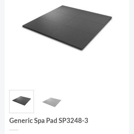
Generic Spa Pad SP3248-3