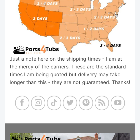
Just a note here on the shipping times - I am at
the mercy of the carriers. These are the standard
times I am being quoted but delivery may take
longer than this - they are not guaranteed. Thanks!