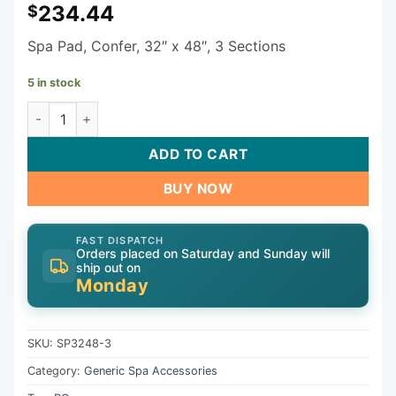
234.44
$
Spa Pad, Confer, 32″ x 48″, 3 Sections
5 in stock
Generic Spa Pad SP3248-3 quantity
ADD TO CART
BUY NOW
FAST DISPATCH
Orders placed on Saturday and Sunday will
ship out on
Monday
SKU:
SP3248-3
Category:
Generic Spa Accessories