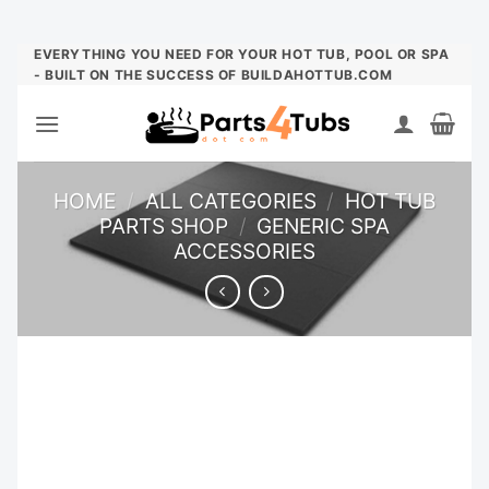
Skip
EVERYTHING YOU NEED FOR YOUR HOT TUB, POOL OR SPA
- BUILT ON THE SUCCESS OF BUILDAHOTTUB.COM
to
content
HOME
/
ALL CATEGORIES
/
HOT TUB
PARTS SHOP
/
GENERIC SPA
ACCESSORIES