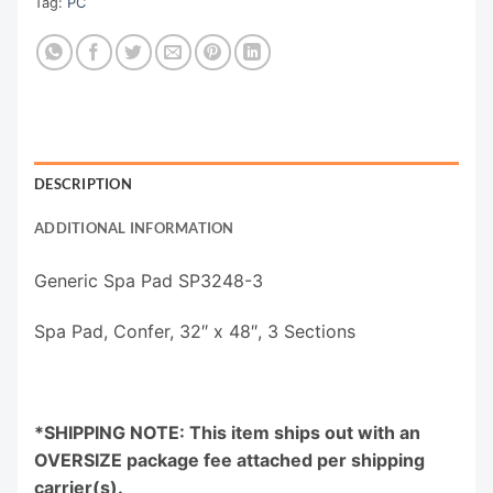
Tag:
PC
DESCRIPTION
ADDITIONAL INFORMATION
Generic Spa Pad SP3248-3
Spa Pad, Confer, 32″ x 48″, 3 Sections
*SHIPPING NOTE: This item ships out with an
OVERSIZE package fee attached per shipping
carrier(s).