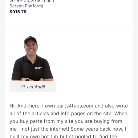
2016 – 03/2018 Touch
Screen Platform)
$
915.79
Hi, I'm Andi!
Hi, Andi here. I own parts4tubs.com and also write
all of the articles and info pages on the site. When
you buy parts from my site you are buying from
me - not just the internet! Some years back now, I
built my own hot tub but struggled to find the