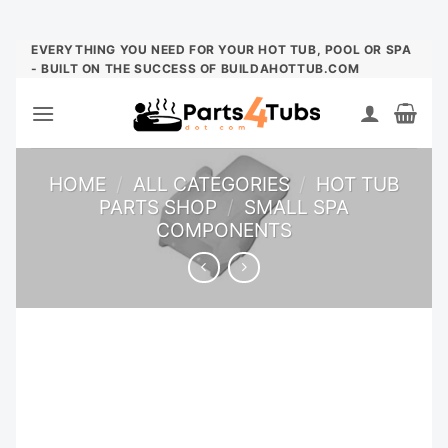
Skip
EVERYTHING YOU NEED FOR YOUR HOT TUB, POOL OR SPA
- BUILT ON THE SUCCESS OF BUILDAHOTTUB.COM
to
content
HOME
/
ALL CATEGORIES
/
HOT TUB
PARTS SHOP
/
SMALL SPA
COMPONENTS