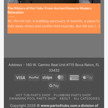
The History of Hot Tubs: From Ancient Rome to Modern
Relaxation
Ah, the hot tub. A bubbling sanctuary of warmth, a place to
melt away stress and soothe tired muscles. But did you [...]
Address - 160 W. Camino Real Unit #715 Boca Raton, FL
33432
Visa
PayPal
Stripe
MasterCard
American
Apple
Express
Pay
Google
Pay
HOT TUB PARTS SHOP
PLUMBING PARTS SHOP
SWIMMING POOL PARTS SHOP
ABOUT
ALL CATEGORIES
Copyright 2026 ©
www.parts4tubs.com a division of