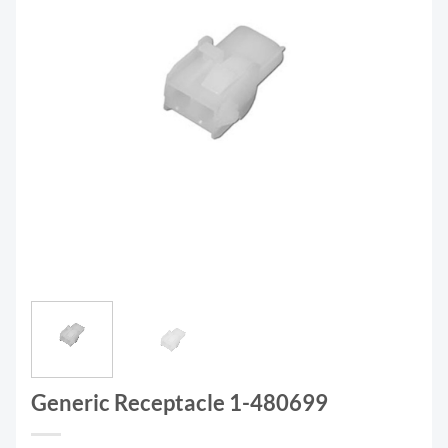
Generic Receptacle 1-480699