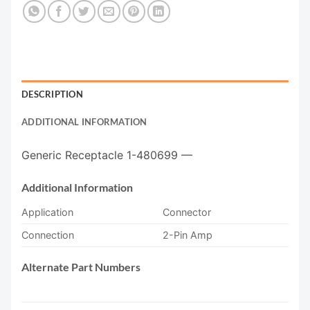
DESCRIPTION
ADDITIONAL INFORMATION
Generic Receptacle 1-480699 —
Additional Information
Application
Connector
Connection
2-Pin Amp
Alternate Part Numbers