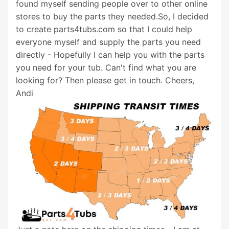
found myself sending people over to other online
stores to buy the parts they needed.So, I decided
to create parts4tubs.com so that I could help
everyone myself and supply the parts you need
directly - Hopefully I can help you with the parts
you need for your tub. Can't find what you are
looking for? Then please get in touch. Cheers,
Andi