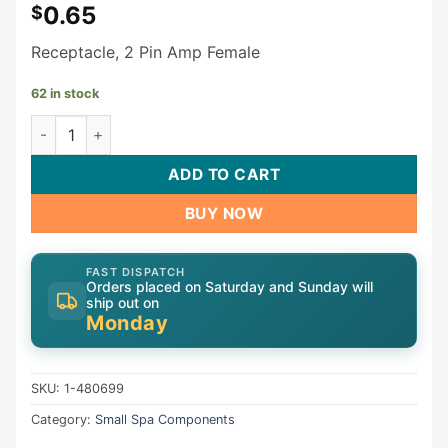
0.65
$
Receptacle, 2 Pin Amp Female
62 in stock
Generic Receptacle 1-480699 quantity
ADD TO CART
BUY NOW
FAST DISPATCH
Orders placed on Saturday and Sunday will
ship out on
Monday
SKU:
1-480699
Category:
Small Spa Components