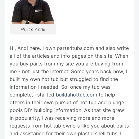
Hi, I'm Andi!
Hi, Andi here. I own parts4tubs.com and also write
all of the articles and info pages on the site. When
you buy parts from my site you are buying from
me - not just the internet! Some years back now, I
built my own hot tub but struggled to find the
information I needed. So, once my tub was
complete, I started
buildahottub.com
to help
others in their own pursuit of hot tub and plunge
pools DIY building information. As that site grew
in popularity, I was receiving more and more
requests from hot tub owners like you about parts
and assistance for their own plastic shell tubs. I