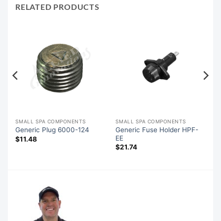
RELATED PRODUCTS
SMALL SPA COMPONENTS
SMALL SPA COMPONENTS
Generic Fuse Holder HPF-
Generic Plug 6000-124
EE
$
11.48
$
21.74