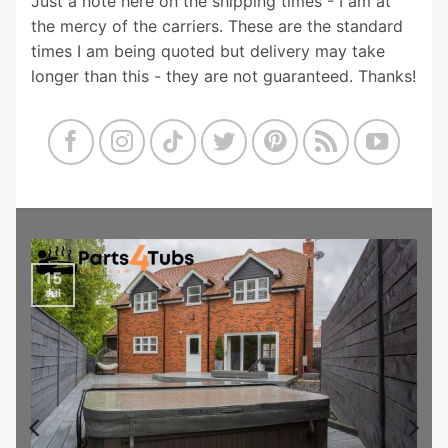
Just a note here on the shipping times - I am at
the mercy of the carriers. These are the standard
times I am being quoted but delivery may take
longer than this - they are not guaranteed. Thanks!
15
Jul